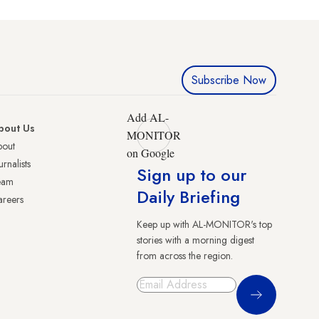
Subscribe Now
Add AL-
bout Us
MONITOR
bout
on Google
urnalists
Sign up to our
eam
Daily Briefing
reers
Keep up with AL-MONITOR's top
stories with a morning digest
from across the region.
Sign Up