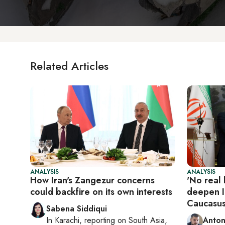
Related Articles
ANALYSIS
ANALYSIS
How Iran's Zangezur concerns
'No real 
could backfire on its own interests
deepen Ir
Caucasus
Sabena Siddiqui
In
Karachi
, reporting on
South Asia,
Anton