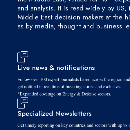
and analysis. It is read widely by US, 
Middle East decision makers at the hi
as by media, thought and business l
Live news & notifications
Follow over 100 expert journalists based across the region an
get notified in real time of breaking stories and exclusives.
*Expanded coverage on Energy & Defense sectors.
Specialized Newsletters
Get timely reporting on key countries and sectors with up to 