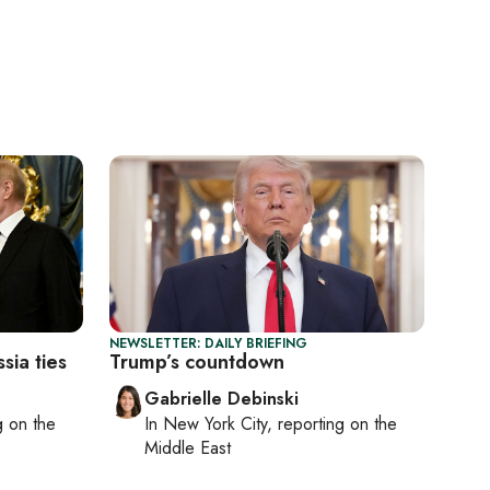
NEWSLETTER: DAILY BRIEFING
ia ties
Trump’s countdown
Gabrielle Debinski
ng on
the
In
New York City
, reporting on
the
Middle East