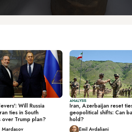
ANALYSIS
levers': Will Russia
Iran, Azerbaijan reset ti
an ties in South
geopolitical shifts: Can b
 over Trump plan?
hold?
 Mardasov
Emil Avdaliani