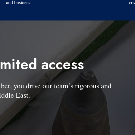
and business.
cov
imited access
, you drive our team’s rigorous and
ddle East.