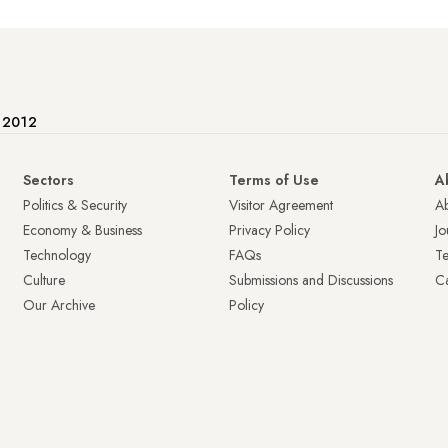
e 2012
Sectors
Terms of Use
A
Politics & Security
Visitor Agreement
A
Economy & Business
Privacy Policy
Jo
Technology
FAQs
T
Culture
Submissions and Discussions
Ca
Our Archive
Policy