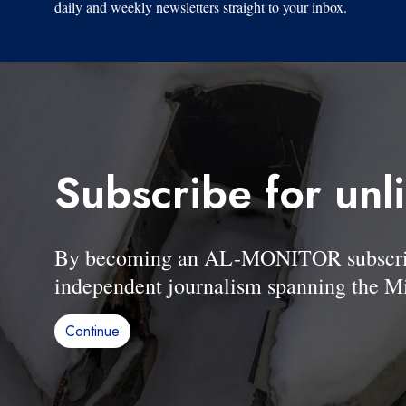
daily and weekly newsletters straight to your inbox.
Subscribe for unl
By becoming an AL-MONITOR subscriber
independent journalism spanning the Mi
Continue