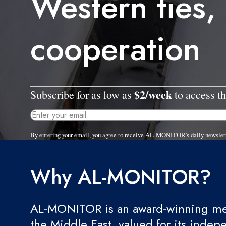
Western ties,
cooperation
$2/week
Subscribe for as low as
to access th
By entering your email, you agree to receive AL-MONITOR's daily newslet
Why AL-MONITOR?
AL-MONITOR is an award-winning med
the Middle East, valued for its indep