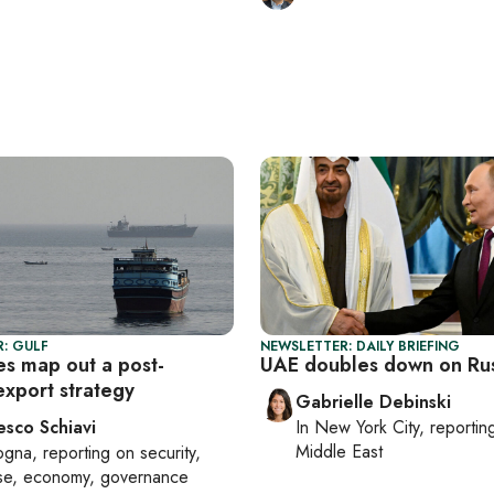
: GULF
NEWSLETTER: DAILY BRIEFING
es map out a post-
UAE doubles down on Russ
xport strategy
Gabrielle Debinski
esco Schiavi
In
New York City
, reporti
Middle East
ogna
, reporting on
security,
se, economy, governance