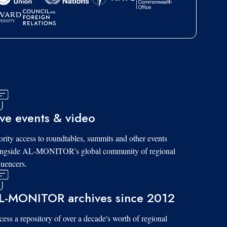
ive events & video
ority access to roundtables, summits and other events
ongside AL-MONITOR's global community of regional
luencers.
L-MONITOR archives since 2012
ess a repository of over a decade's worth of regional