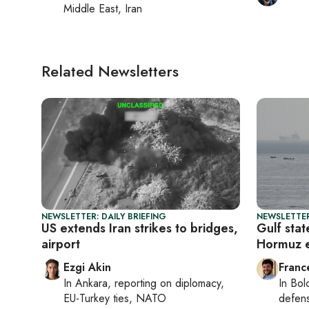
Middle East, Iran
Related Newsletters
NEWSLETTER: DAILY BRIEFING
NEWSLETTER
US extends Iran strikes to bridges,
Gulf stat
airport
Hormuz e
Ezgi Akin
Franc
In
Ankara
, reporting on
diplomacy,
In
Bol
EU-Turkey ties, NATO
defen