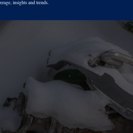
erage, insights and trends.