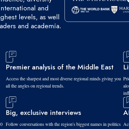
international and
ghest levels, as well
eaders and academia.
Premier analysis of the Middle East
L
d
Access the sharpest and most diverse regional minds giving you
Pri
all the angles on regional trends.
al
inf
Big, exclusive interviews
A
10
Follow conversations with the region's biggest names in politics
Acc