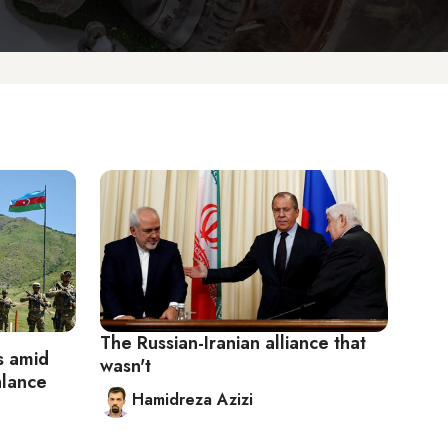
The Russian-Iranian alliance that
es amid
wasn't
alance
Hamidreza Azizi