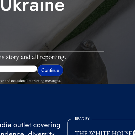
 Ukraine
is story and all reporting.
ter and occasional marketing messages.
READ BY
ia outlet covering
endence, diversity