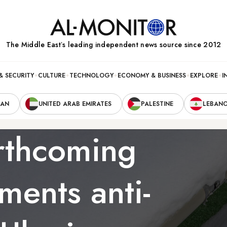
The Middle Eastʼs leading independent news source since 2012
& SECURITY
CULTURE
TECHNOLOGY
ECONOMY & BUSINESS
EXPLORE
I
RAN
UNITED ARAB EMIRATES
PALESTINE
LEBAN
orthcoming
ents anti-