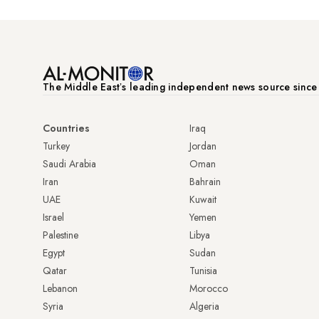
The Middle Eastʼs leading independent news source sinc
Countries
Iraq
Turkey
Jordan
Saudi Arabia
Oman
Iran
Bahrain
UAE
Kuwait
Israel
Yemen
Palestine
Libya
Egypt
Sudan
Qatar
Tunisia
Lebanon
Morocco
Syria
Algeria