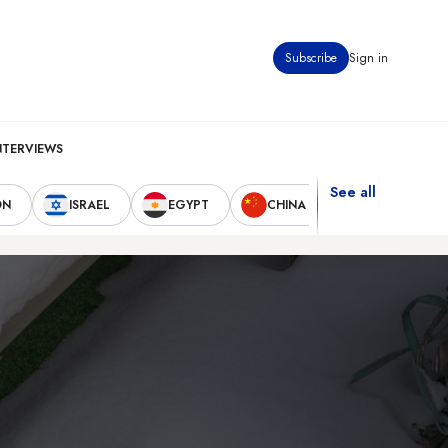
Subscribe
Sign in
NTERVIEWS
See all
ON
ISRAEL
EGYPT
CHINA
UNITED STAT