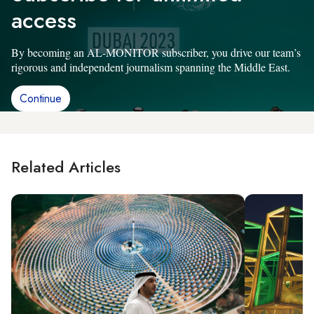
access
By becoming an AL-MONITOR subscriber, you drive our team’s
rigorous and independent journalism spanning the Middle East.
Continue
Related Articles