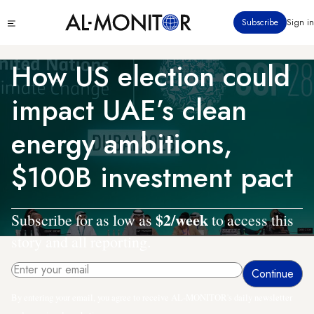
Skip
Click
Subscribe
Sign in
to
to
main
see
menu
content
How US election could
impact UAE’s clean
energy ambitions,
$100B investment pact
$2/week
Subscribe for as low as
to access this
story and all reporting.
By entering your email, you agree to receive AL-MONITOR's daily newsletter