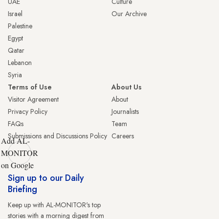
UAE
Culture
Israel
Our Archive
Palestine
Egypt
Qatar
Lebanon
Syria
Terms of Use
About Us
Visitor Agreement
About
Privacy Policy
Journalists
FAQs
Team
Submissions and Discussions Policy
Careers
Add AL-
MONITOR
on Google
Sign up to our Daily
Briefing
Keep up with AL-MONITOR's top
stories with a morning digest from