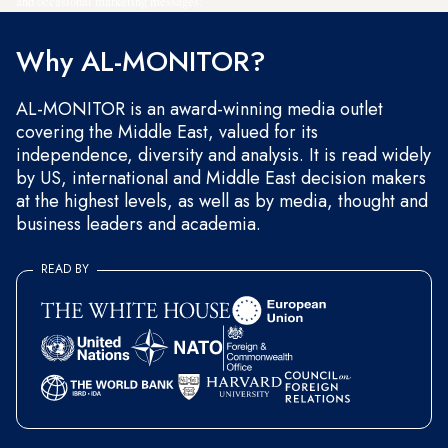
and occasional marketing messages.
Why AL-MONITOR?
AL-MONITOR is an award-winning media outlet
covering the Middle East, valued for its
independence, diversity and analysis. It is read widely
by US, international and Middle East decision makers
at the highest levels, as well as by media, thought and
business leaders and academia.
READ BY