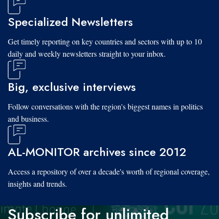
Specialized Newsletters
Get timely reporting on key countries and sectors with up to 10
daily and weekly newsletters straight to your inbox.
Big, exclusive interviews
Follow conversations with the region's biggest names in politics
and business.
AL-MONITOR archives since 2012
Access a repository of over a decade's worth of regional coverage,
insights and trends.
Subscribe for unlimited