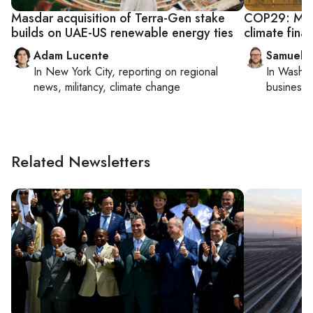
Masdar acquisition of Terra-Gen stake
COP29: Mide
builds on UAE-US renewable energy ties
climate fina
Adam Lucente
Samuel 
In
New York City
, reporting on
regional
In
Washin
news, militancy, climate change
business 
Related Newsletters