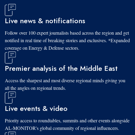
Live news & notifications
Follow over 100 expert journalists based across the region and get
notified in real time of breaking stories and exclusives. *Expanded
coverage on Energy & Defense sectors.
Premier analysis of the Middle East
Access the sharpest and most diverse regional minds giving you
all the angles on regional trends.
Live events & video
Priority access to roundtables, summits and other events alongside
AL-MONITOR's global community of regional influencers.