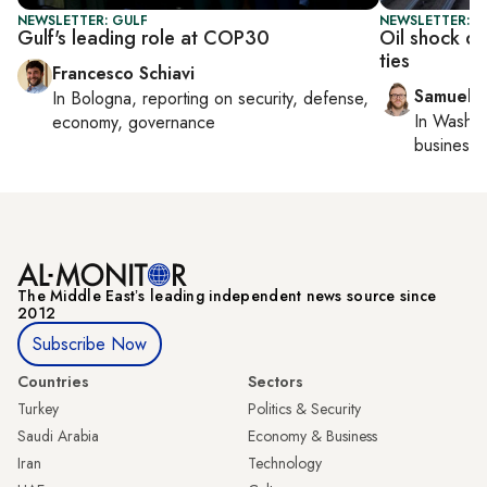
NEWSLETTER: GULF
NEWSLETTER: F
Gulf's leading role at COP30
Oil shock d
ties
Francesco Schiavi
Samuel 
In
Bologna
, reporting on
security, defense,
In
Washin
economy, governance
business 
The Middle Eastʼs leading independent news source since
2012
Subscribe Now
Countries
Sectors
Turkey
Politics & Security
Saudi Arabia
Economy & Business
Iran
Technology