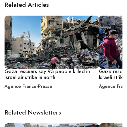
Related Articles
Gaza rescuers say 93 people killed in
Gaza rescuer
Israel air strike in north
Israeli strike
Agence France-Presse
Agence Fran
Related Newsletters