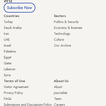
2012
Subscribe Now
Countries
Sectors
Turkey
Politics & Security
Saudi Arabia
Economy & Business
Iran
Technology
UAE
Culture
Israel
Our Archive
Palestine
Egypt
Qatar
Lebanon
Syria
Terms of Use
About Us
Visitor Agreement
About
Privacy Policy
Journalists
FAQs
Team
Submissions and Discussions Policy
Careers