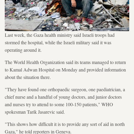
Last week, the Gaza health ministry said Israeli troops had
stormed the hospital, while the Israeli military said it was
operating around it.
The World Health Organization said its teams managed to return
to Kamal Adwan Hospital on Monday and provided information
about the situation there.
"They have found one orthopaedic surgeon, one paediatrician, a
chief nurse and a handful of young doctors, and junior doctors
and nurses try to attend to some 100-150 patients," WHO
spokesman Tarik Jasarevic said.
"This shows how difficult it is to provide any sort of aid in north
Gaza," he told reporters in Geneva.