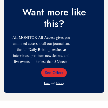
Want more like
this?
AL-MONITOR All-Access gives you
unlimited access to all our journalism,
the full Daily Briefing, exclusive
interviews, premium newsletters, and
live events — for less than $2/week.
See Offers
Email
Address
Terms
and
Privacy