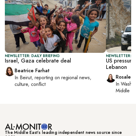
NEWSLETTER: DAILY BRIEFING
NEWSLETTER: DA
Israel, Gaza celebrate deal
US pressures
Lebanon
Beatrice Farhat
Rosaleen
In
Beirut
, reporting on
regional news,
In
Washin
culture, conflict
Middle Ea
The Middle Eastʼs leading independent news source since