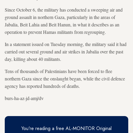
Since October 6, the military has conducted a sweeping air and
ground assault in northern Gaza, particularly in the areas of
Jabalia, Beit Lahia and Beit Hanun, in what it describes as an
operation to prevent Hamas militants from regrouping.
In a statement issued on Tuesday morning, the military said it had
carried out several ground and air strikes in Jabalia over the past
day, killing about 40 militants.
Tens of thousands of Palestinians have been forced to flee
northern Gaza since the onslaught began, while the civil defence
agency has reported hundreds of deaths.
burs-ha-az-jd-amj/dv
You're reading a free AL-MONITOR Original