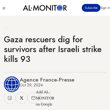
Skip
Click
Subscribe
Sign in
to
to
main
see
menu
content
Gaza rescuers dig for
survivors after Israeli strike
kills 93
Agence France-Presse
Oct 29, 2024
Add AL-
MONITOR
on Google