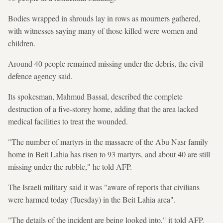
Bodies wrapped in shrouds lay in rows as mourners gathered,
with witnesses saying many of those killed were women and
children.
Around 40 people remained missing under the debris, the civil
defence agency said.
Its spokesman, Mahmud Bassal, described the complete
destruction of a five-storey home, adding that the area lacked
medical facilities to treat the wounded.
"The number of martyrs in the massacre of the Abu Nasr family
home in Beit Lahia has risen to 93 martyrs, and about 40 are still
missing under the rubble," he told AFP.
The Israeli military said it was "aware of reports that civilians
were harmed today (Tuesday) in the Beit Lahia area".
"The details of the incident are being looked into," it told AFP.