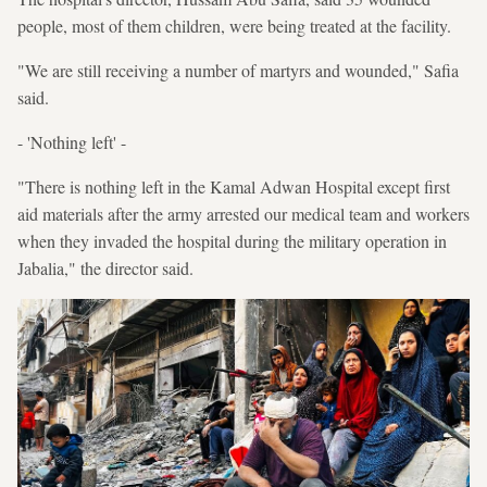
people, most of them children, were being treated at the facility.
"We are still receiving a number of martyrs and wounded," Safia
said.
- 'Nothing left' -
"There is nothing left in the Kamal Adwan Hospital except first
aid materials after the army arrested our medical team and workers
when they invaded the hospital during the military operation in
Jabalia," the director said.