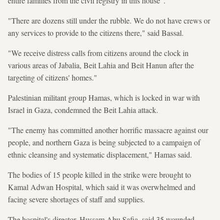
entire families from the civil registry in this house".
"There are dozens still under the rubble. We do not have crews or
any services to provide to the citizens there," said Bassal.
"We receive distress calls from citizens around the clock in
various areas of Jabalia, Beit Lahia and Beit Hanun after the
targeting of citizens' homes."
Palestinian militant group Hamas, which is locked in war with
Israel in Gaza, condemned the Beit Lahia attack.
"The enemy has committed another horrific massacre against our
people, and northern Gaza is being subjected to a campaign of
ethnic cleansing and systematic displacement," Hamas said.
The bodies of 15 people killed in the strike were brought to
Kamal Adwan Hospital, which said it was overwhelmed and
facing severe shortages of staff and supplies.
The hospital's director, Hussam Abu Safia, said 35 wounded