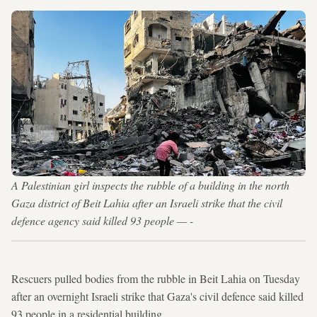
A Palestinian girl inspects the rubble of a building in the north
Gaza district of Beit Lahia after an Israeli strike that the civil
defence agency said killed 93 people — -
Rescuers pulled bodies from the rubble in Beit Lahia on Tuesday
after an overnight Israeli strike that Gaza's civil defence said killed
93 people in a residential building.