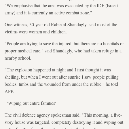
"We emphasise that the area was evacuated by the IDF (Israeli
army) and it is currently an active combat zone."
One witness, 30-year-old Rabie al-Shandagly, said most of the
victims were women and children.
"People are trying to save the injured, but there are no hospitals or
proper medical care," said Shandagly, who had taken refuge in a
nearby school.
"The explosion happened at night and I first thought it was
shelling, but when I went out after sunrise I saw people pulling
bodies, limbs and the wounded from under the rubble," he told
AFP.
- 'Wiping out entire families'
The civil defence agency spokesman said: "This morning, a five-
story house was targeted, completely destroying it and wiping out