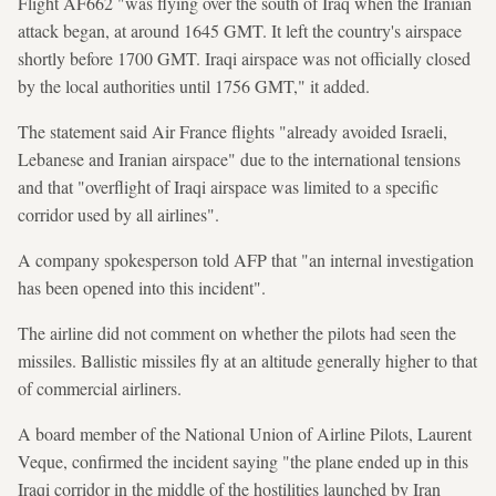
Flight AF662 "was flying over the south of Iraq when the Iranian
attack began, at around 1645 GMT. It left the country's airspace
shortly before 1700 GMT. Iraqi airspace was not officially closed
by the local authorities until 1756 GMT," it added.
The statement said Air France flights "already avoided Israeli,
Lebanese and Iranian airspace" due to the international tensions
and that "overflight of Iraqi airspace was limited to a specific
corridor used by all airlines".
A company spokesperson told AFP that "an internal investigation
has been opened into this incident".
The airline did not comment on whether the pilots had seen the
missiles. Ballistic missiles fly at an altitude generally higher to that
of commercial airliners.
A board member of the National Union of Airline Pilots, Laurent
Veque, confirmed the incident saying "the plane ended up in this
Iraqi corridor in the middle of the hostilities launched by Iran