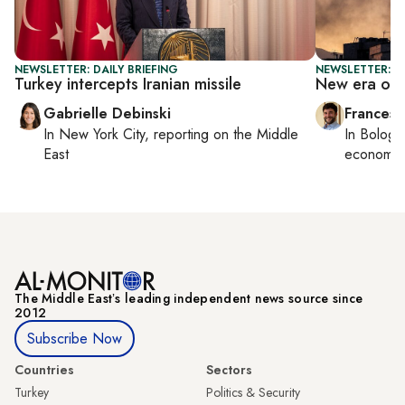
NEWSLETTER: DAILY BRIEFING
NEWSLETTER: G
Turkey intercepts Iranian missile
New era of 
Gabrielle Debinski
Francesc
In
New York City
, reporting on
the Middle
In
Bologn
East
economy,
The Middle Eastʼs leading independent news source since
2012
Subscribe Now
Countries
Sectors
Turkey
Politics & Security