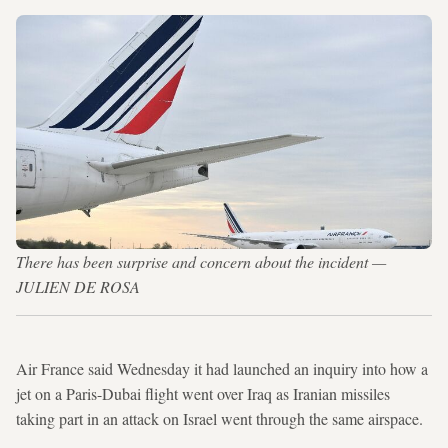
There has been surprise and concern about the incident —
JULIEN DE ROSA
Air France said Wednesday it had launched an inquiry into how a
jet on a Paris-Dubai flight went over Iraq as Iranian missiles
taking part in an attack on Israel went through the same airspace.