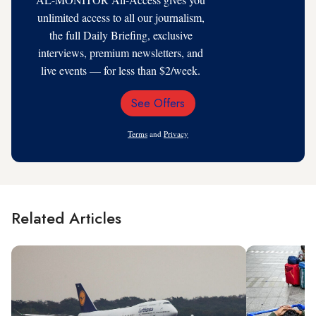
unlimited access to all our journalism,
the full Daily Briefing, exclusive
interviews, premium newsletters, and
live events — for less than $2/week.
See Offers
Email
Address
Terms
and
Privacy
Related Articles