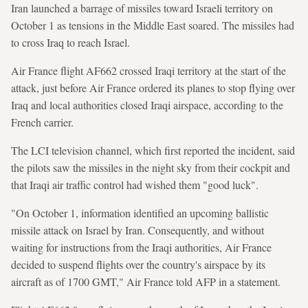
Iran launched a barrage of missiles toward Israeli territory on
October 1 as tensions in the Middle East soared. The missiles had
to cross Iraq to reach Israel.
Air France flight AF662 crossed Iraqi territory at the start of the
attack, just before Air France ordered its planes to stop flying over
Iraq and local authorities closed Iraqi airspace, according to the
French carrier.
The LCI television channel, which first reported the incident, said
the pilots saw the missiles in the night sky from their cockpit and
that Iraqi air traffic control had wished them "good luck".
"On October 1, information identified an upcoming ballistic
missile attack on Israel by Iran. Consequently, and without
waiting for instructions from the Iraqi authorities, Air France
decided to suspend flights over the country's airspace by its
aircraft as of 1700 GMT," Air France told AFP in a statement.