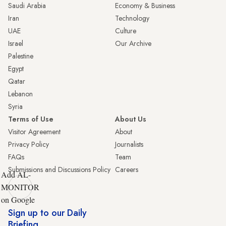
Saudi Arabia
Economy & Business
Iran
Technology
UAE
Culture
Israel
Our Archive
Palestine
Egypt
Qatar
Lebanon
Syria
Terms of Use
About Us
Visitor Agreement
About
Privacy Policy
Journalists
FAQs
Team
Submissions and Discussions Policy
Careers
Add AL-
MONITOR
on Google
Sign up to our Daily
Briefing