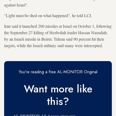
against Israel".
"Light must be shed on what happened", he told LCI.
Iran said it launched 200 missiles at Israel on October 1, following
the September 27 killing of Hezbollah leader Hassan Nasrallah,
by an Israeli missile in Beirut. Tehran said 90 percent hit their
targets, while the Israeli military said many were intercepted.
You're reading a free AL-MONITOR Original
Want more like
this?
AL-MONITOR All-Access gives you