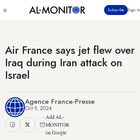
Skip
Click
Subscribe
Sign in
to
to
main
see
menu
content
Air France says jet flew over
Iraq during Iran attack on
Israel
Agence France-Presse
Oct 9, 2024
Add AL-
MONITOR
on Google