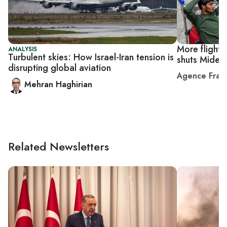
More flights 
ANALYSIS
Turbulent skies: How Israel-Iran tension is
shuts Midea
disrupting global aviation
Agence Fran
Mehran Haghirian
Related Newsletters