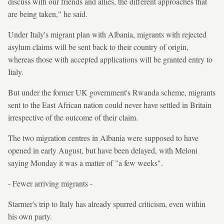
discuss with our friends and allies, the different approaches that
are being taken," he said.
Under Italy's migrant plan with Albania, migrants with rejected
asylum claims will be sent back to their country of origin,
whereas those with accepted applications will be granted entry to
Italy.
But under the former UK government's Rwanda scheme, migrants
sent to the East African nation could never have settled in Britain
irrespective of the outcome of their claim.
The two migration centres in Albania were supposed to have
opened in early August, but have been delayed, with Meloni
saying Monday it was a matter of "a few weeks".
- Fewer arriving migrants -
Starmer's trip to Italy has already spurred criticism, even within
his own party.