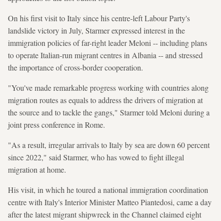
On his first visit to Italy since his centre-left Labour Party's
landslide victory in July, Starmer expressed interest in the
immigration policies of far-right leader Meloni -- including plans
to operate Italian-run migrant centres in Albania -- and stressed
the importance of cross-border cooperation.
"You've made remarkable progress working with countries along
migration routes as equals to address the drivers of migration at
the source and to tackle the gangs," Starmer told Meloni during a
joint press conference in Rome.
"As a result, irregular arrivals to Italy by sea are down 60 percent
since 2022," said Starmer, who has vowed to fight illegal
migration at home.
His visit, in which he toured a national immigration coordination
centre with Italy's Interior Minister Matteo Piantedosi, came a day
after the latest migrant shipwreck in the Channel claimed eight