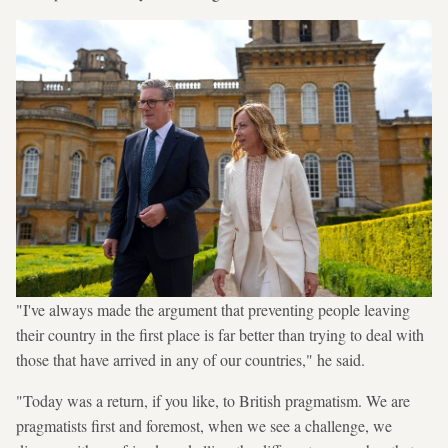
"I've always made the argument that preventing people leaving
their country in the first place is far better than trying to deal with
those that have arrived in any of our countries," he said.
"Today was a return, if you like, to British pragmatism. We are
pragmatists first and foremost, when we see a challenge, we