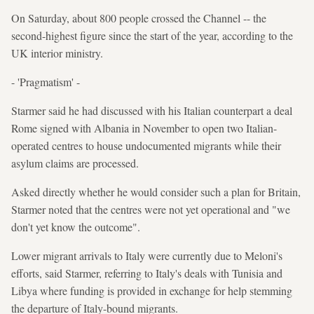
On Saturday, about 800 people crossed the Channel -- the
second-highest figure since the start of the year, according to the
UK interior ministry.
- 'Pragmatism' -
Starmer said he had discussed with his Italian counterpart a deal
Rome signed with Albania in November to open two Italian-
operated centres to house undocumented migrants while their
asylum claims are processed.
Asked directly whether he would consider such a plan for Britain,
Starmer noted that the centres were not yet operational and "we
don't yet know the outcome".
Lower migrant arrivals to Italy were currently due to Meloni's
efforts, said Starmer, referring to Italy's deals with Tunisia and
Libya where funding is provided in exchange for help stemming
the departure of Italy-bound migrants.