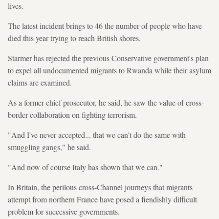
lives.
The latest incident brings to 46 the number of people who have
died this year trying to reach British shores.
Starmer has rejected the previous Conservative government's plan
to expel all undocumented migrants to Rwanda while their asylum
claims are examined.
As a former chief prosecutor, he said, he saw the value of cross-
border collaboration on fighting terrorism.
"And I've never accepted... that we can't do the same with
smuggling gangs," he said.
"And now of course Italy has shown that we can."
In Britain, the perilous cross-Channel journeys that migrants
attempt from northern France have posed a fiendishly difficult
problem for successive governments.