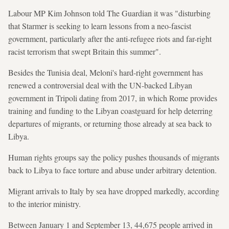
Labour MP Kim Johnson told The Guardian it was "disturbing
that Starmer is seeking to learn lessons from a neo-fascist
government, particularly after the anti-refugee riots and far-right
racist terrorism that swept Britain this summer".
Besides the Tunisia deal, Meloni's hard-right government has
renewed a controversial deal with the UN-backed Libyan
government in Tripoli dating from 2017, in which Rome provides
training and funding to the Libyan coastguard for help deterring
departures of migrants, or returning those already at sea back to
Libya.
Human rights groups say the policy pushes thousands of migrants
back to Libya to face torture and abuse under arbitrary detention.
Migrant arrivals to Italy by sea have dropped markedly, according
to the interior ministry.
Between January 1 and September 13, 44,675 people arrived in