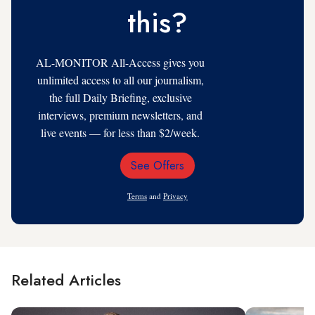
this?
AL-MONITOR All-Access gives you
unlimited access to all our journalism,
the full Daily Briefing, exclusive
interviews, premium newsletters, and
live events — for less than $2/week.
See Offers
Email
Address
Terms
and
Privacy
Related Articles