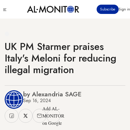
Skip
Click
Subscribe
Sign in
to
to
main
see
menu
content
UK PM Starmer praises
Italy's Meloni for reducing
illegal migration
by Alexandria SAGE
Sep 16, 2024
Add AL-
MONITOR
on Google