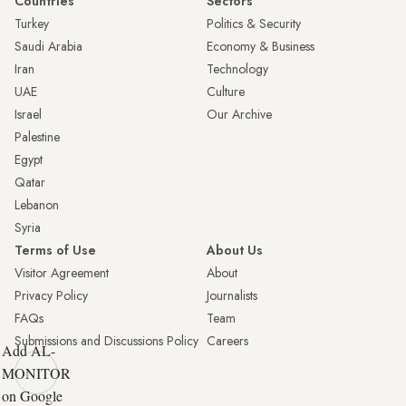
Countries
Sectors
Turkey
Politics & Security
Saudi Arabia
Economy & Business
Iran
Technology
UAE
Culture
Israel
Our Archive
Palestine
Egypt
Qatar
Lebanon
Syria
Terms of Use
About Us
Visitor Agreement
About
Privacy Policy
Journalists
FAQs
Team
Submissions and Discussions Policy
Careers
Add AL-
MONITOR
on Google