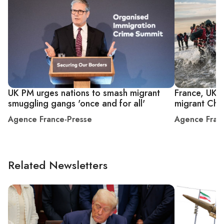
UK PM urges nations to smash migrant
France, UK s
smuggling gangs 'once and for all'
migrant Cha
Agence France-Presse
Agence Fran
Related Newsletters