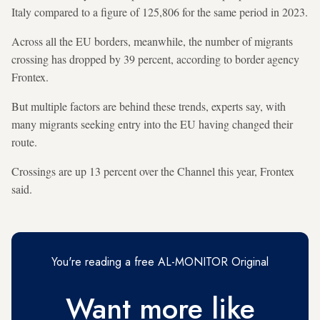
Italy compared to a figure of 125,806 for the same period in 2023.
Across all the EU borders, meanwhile, the number of migrants
crossing has dropped by 39 percent, according to border agency
Frontex.
But multiple factors are behind these trends, experts say, with
many migrants seeking entry into the EU having changed their
route.
Crossings are up 13 percent over the Channel this year, Frontex
said.
You're reading a free AL-MONITOR Original
Want more like