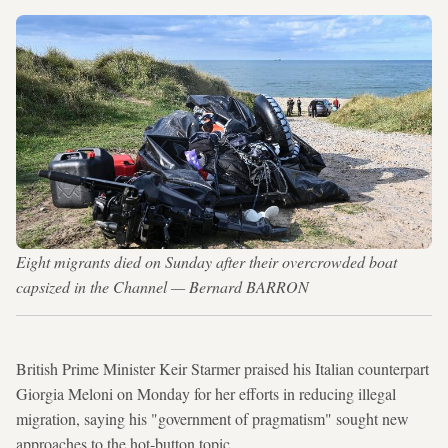
Eight migrants died on Sunday after their overcrowded boat
capsized in the Channel — Bernard BARRON
British Prime Minister Keir Starmer praised his Italian counterpart
Giorgia Meloni on Monday for her efforts in reducing illegal
migration, saying his "government of pragmatism" sought new
approaches to the hot-button topic.