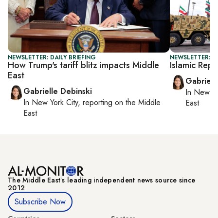
NEWSLETTER: DAILY BRIEFING
NEWSLETTER: DA
How Trump's tariff blitz impacts Middle
Islamic Repu
East
Gabriell
Gabrielle Debinski
In
New Yo
In
New York City
, reporting on
the Middle
East
East
The Middle Eastʼs leading independent news source since
2012
Subscribe Now