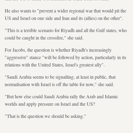
He also wants to "prevent a wider regional war that would pit the
US and Israel on one side and Iran and its (allies) on the other".
"This is a terrible scenario for Riyadh and all the Gulf states, who
could be caught in the crossfire," she said.
For Jacobs, the question is whether Riyadh's increasingly
"aggressive" stance "will be followed by action, particularly in its
relations with the United States, Israel's greatest ally".
"Saudi Arabia seems to be signalling, at least in public, that
normalisation with Israel is off the table for now," she said.
"But how else could Saudi Arabia rally the Arab and Islamic
worlds and apply pressure on Israel and the US?
"That is the question we should be asking."