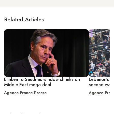
Related Articles
Blinken to Saudi as window shrinks on
Lebanon's He
Middle East mega-deal
second wave
Agence France-Presse
Agence Fran