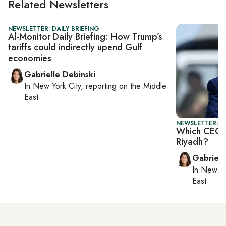
Related Newsletters
NEWSLETTER: DAILY BRIEFING
Al-Monitor Daily Briefing: How Trump’s
tariffs could indirectly upend Gulf
economies
Gabrielle Debinski
In
New York City
, reporting on
the Middle
East
NEWSLETTER: DA
Which CEOs 
Riyadh?
Gabriell
In
New Yo
East