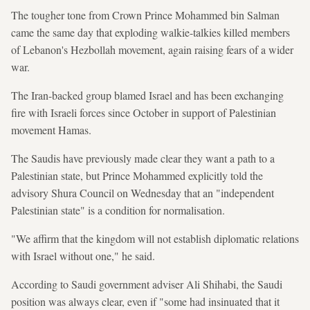
The tougher tone from Crown Prince Mohammed bin Salman
came the same day that exploding walkie-talkies killed members
of Lebanon's Hezbollah movement, again raising fears of a wider
war.
The Iran-backed group blamed Israel and has been exchanging
fire with Israeli forces since October in support of Palestinian
movement Hamas.
The Saudis have previously made clear they want a path to a
Palestinian state, but Prince Mohammed explicitly told the
advisory Shura Council on Wednesday that an "independent
Palestinian state" is a condition for normalisation.
"We affirm that the kingdom will not establish diplomatic relations
with Israel without one," he said.
According to Saudi government adviser Ali Shihabi, the Saudi
position was always clear, even if "some had insinuated that it