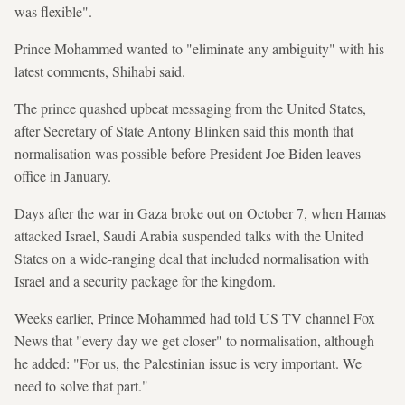
was flexible".
Prince Mohammed wanted to "eliminate any ambiguity" with his
latest comments, Shihabi said.
The prince quashed upbeat messaging from the United States,
after Secretary of State Antony Blinken said this month that
normalisation was possible before President Joe Biden leaves
office in January.
Days after the war in Gaza broke out on October 7, when Hamas
attacked Israel, Saudi Arabia suspended talks with the United
States on a wide-ranging deal that included normalisation with
Israel and a security package for the kingdom.
Weeks earlier, Prince Mohammed had told US TV channel Fox
News that "every day we get closer" to normalisation, although
he added: "For us, the Palestinian issue is very important. We
need to solve that part."