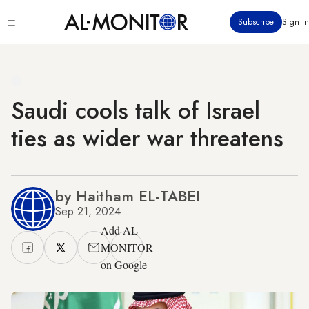
Skip
Click
Subscribe
Sign in
to
to
main
see
menu
content
Saudi cools talk of Israel
ties as wider war threatens
by Haitham EL-TABEI
Sep 21, 2024
Add AL-
MONITOR
on Google