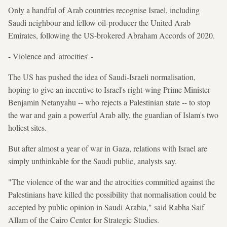
Only a handful of Arab countries recognise Israel, including
Saudi neighbour and fellow oil-producer the United Arab
Emirates, following the US-brokered Abraham Accords of 2020.
- Violence and 'atrocities' -
The US has pushed the idea of Saudi-Israeli normalisation,
hoping to give an incentive to Israel's right-wing Prime Minister
Benjamin Netanyahu -- who rejects a Palestinian state -- to stop
the war and gain a powerful Arab ally, the guardian of Islam's two
holiest sites.
But after almost a year of war in Gaza, relations with Israel are
simply unthinkable for the Saudi public, analysts say.
"The violence of the war and the atrocities committed against the
Palestinians have killed the possibility that normalisation could be
accepted by public opinion in Saudi Arabia," said Rabha Saif
Allam of the Cairo Center for Strategic Studies.