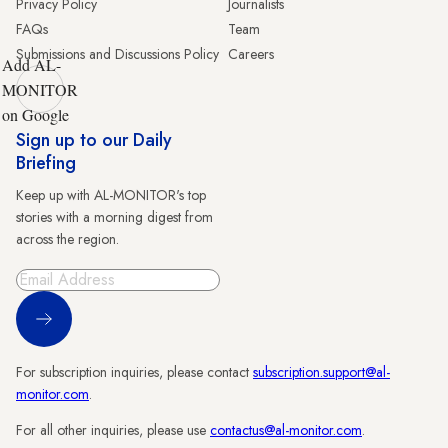
Privacy Policy
Journalists
FAQs
Team
Submissions and Discussions Policy
Careers
Add AL-
MONITOR
on Google
Sign up to our Daily
Briefing
Keep up with AL-MONITOR's top
stories with a morning digest from
across the region.
Sign Up
For subscription inquiries, please contact
subscription.support@al-
monitor.com
.
For all other inquiries, please use
contactus@al-monitor.com
.