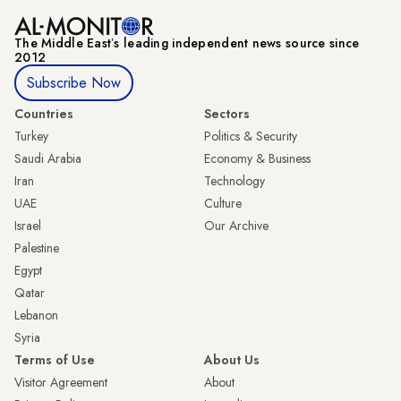
The Middle Eastʼs leading independent news source since
2012
Subscribe Now
Countries
Sectors
Turkey
Politics & Security
Saudi Arabia
Economy & Business
Iran
Technology
UAE
Culture
Israel
Our Archive
Palestine
Egypt
Qatar
Lebanon
Syria
Terms of Use
About Us
Visitor Agreement
About