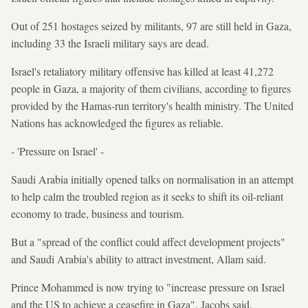
Out of 251 hostages seized by militants, 97 are still held in Gaza,
including 33 the Israeli military says are dead.
Israel's retaliatory military offensive has killed at least 41,272
people in Gaza, a majority of them civilians, according to figures
provided by the Hamas-run territory's health ministry. The United
Nations has acknowledged the figures as reliable.
- 'Pressure on Israel' -
Saudi Arabia initially opened talks on normalisation in an attempt
to help calm the troubled region as it seeks to shift its oil-reliant
economy to trade, business and tourism.
But a "spread of the conflict could affect development projects"
and Saudi Arabia's ability to attract investment, Allam said.
Prince Mohammed is now trying to "increase pressure on Israel
and the US to achieve a ceasefire in Gaza", Jacobs said.