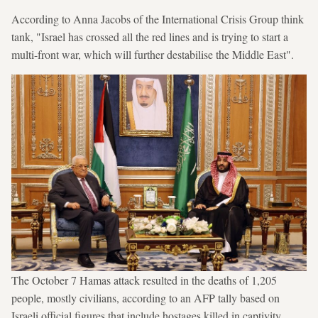
According to Anna Jacobs of the International Crisis Group think
tank, "Israel has crossed all the red lines and is trying to start a
multi-front war, which will further destabilise the Middle East".
The October 7 Hamas attack resulted in the deaths of 1,205
people, mostly civilians, according to an AFP tally based on
Israeli official figures that include hostages killed in captivity.