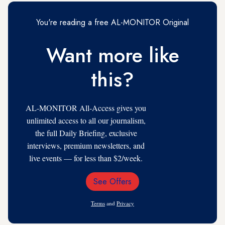
You're reading a free AL-MONITOR Original
Want more like
this?
AL-MONITOR All-Access gives you
unlimited access to all our journalism,
the full Daily Briefing, exclusive
interviews, premium newsletters, and
live events — for less than $2/week.
See Offers
Email
Address
Terms
and
Privacy