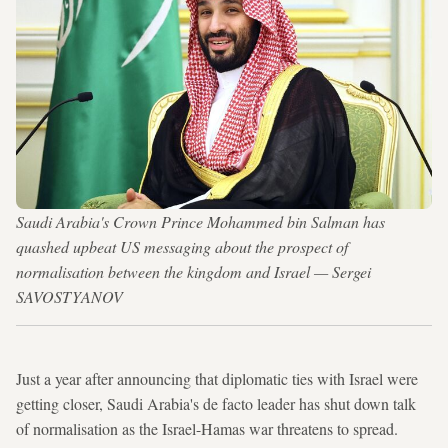
Saudi Arabia's Crown Prince Mohammed bin Salman has
quashed upbeat US messaging about the prospect of
normalisation between the kingdom and Israel — Sergei
SAVOSTYANOV
Just a year after announcing that diplomatic ties with Israel were
getting closer, Saudi Arabia's de facto leader has shut down talk
of normalisation as the Israel-Hamas war threatens to spread.