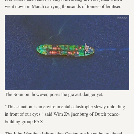
went down in March carrying thousands of tonnes of fertiliser.
The Sounion, however, poses the gravest danger yet.
"This situation is an environmental catastrophe slowly unfolding
in front of our eyes," said Wim Zwijnenburg of Dutch peace-
building group PAX.
The Joint Maritime Information Center, run by an international