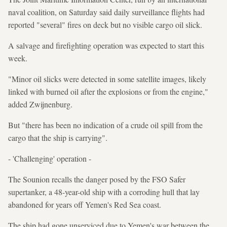
naval coalition, on Saturday said daily surveillance flights had
reported "several" fires on deck but no visible cargo oil slick.
A salvage and firefighting operation was expected to start this
week.
"Minor oil slicks were detected in some satellite images, likely
linked with burned oil after the explosions or from the engine,"
added Zwijnenburg.
But "there has been no indication of a crude oil spill from the
cargo that the ship is carrying".
- 'Challenging' operation -
The Sounion recalls the danger posed by the FSO Safer
supertanker, a 48-year-old ship with a corroding hull that lay
abandoned for years off Yemen's Red Sea coast.
The ship had gone unserviced due to Yemen's war between the