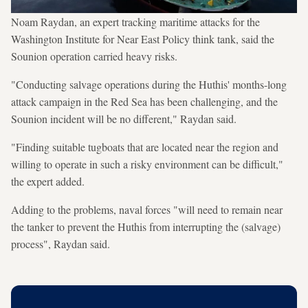
Noam Raydan, an expert tracking maritime attacks for the
Washington Institute for Near East Policy think tank, said the
Sounion operation carried heavy risks.
"Conducting salvage operations during the Huthis' months-long
attack campaign in the Red Sea has been challenging, and the
Sounion incident will be no different," Raydan said.
"Finding suitable tugboats that are located near the region and
willing to operate in such a risky environment can be difficult,"
the expert added.
Adding to the problems, naval forces "will need to remain near
the tanker to prevent the Huthis from interrupting the (salvage)
process", Raydan said.