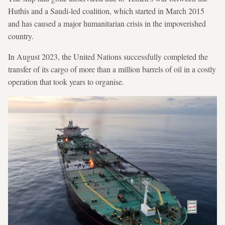
Huthis and a Saudi-led coalition, which started in March 2015
and has caused a major humanitarian crisis in the impoverished
country.
In August 2023, the United Nations successfully completed the
transfer of its cargo of more than a million barrels of oil in a costly
operation that took years to organise.