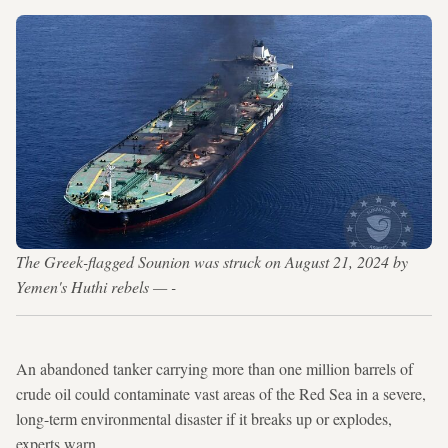
The Greek-flagged Sounion was struck on August 21, 2024 by
Yemen's Huthi rebels — -
An abandoned tanker carrying more than one million barrels of
crude oil could contaminate vast areas of the Red Sea in a severe,
long-term environmental disaster if it breaks up or explodes,
experts warn.