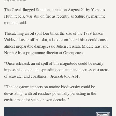
The Greek-flagged Sounion, struck on August 21 by Yemen's
Huthi rebels, was still on fire as recently as Saturday, maritime
monitors said.
Threatening an oil spill four times the size of the 1989 Exxon
Valdez disaster off Alaska, a leak or on-board blast could cause
almost irreparable damage, said Julien Jreissati, Middle East and
North Africa programme director at Greenpeace.
"Once released, an oil spill of this magnitude could be nearly
impossible to contain, spreading contamination across vast areas
of seawater and coastlines," Jreissati told AFP.
"The long-term impacts on marine biodiversity could be
devastating, with oil residues potentially persisting in the
environment for years or even decades."