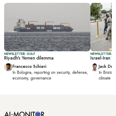
NEWSLETTER: GULF
NEWSLETTER: B
Riyadh's Yemen dilemma
Israel-Iran 
Francesco Schiavi
Jack Dut
In
Bologna
, reporting on
security, defense,
In
Bristol
,
economy, governance
climate c