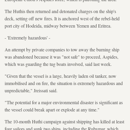
The Huthis then returned and detonated charges on the ship's
deck, setting off new fires. It is anchored west of the rebel-held
port city of Hodeida, midway between Yemen and Eritrea.
- 'Extremely hazardous' -
An attempt by private companies to tow away the burning ship
was abandoned because it was "not safe" to proceed, Aspides,
which was guarding the tug boats involved, said last week.
"Given that the vessel is a large, heavily laden oil tanker, now
immobilised and on fire, the situation is extremely hazardous and
unpredictable," Jreissati said.
"The potential for a major environmental disaster is significant as
the vessel could break apart or explode at any time."
The 10-month Huthi campaign against shipping has killed at least
four sailors and sunk two ships, including the Rubymar, which