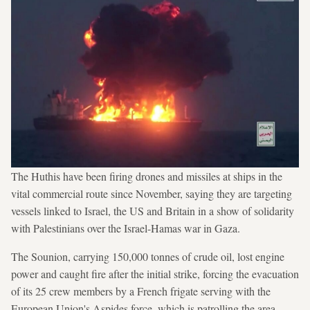
The Huthis have been firing drones and missiles at ships in the
vital commercial route since November, saying they are targeting
vessels linked to Israel, the US and Britain in a show of solidarity
with Palestinians over the Israel-Hamas war in Gaza.
The Sounion, carrying 150,000 tonnes of crude oil, lost engine
power and caught fire after the initial strike, forcing the evacuation
of its 25 crew members by a French frigate serving with the
European Union's Aspides force, which is patrolling the area.