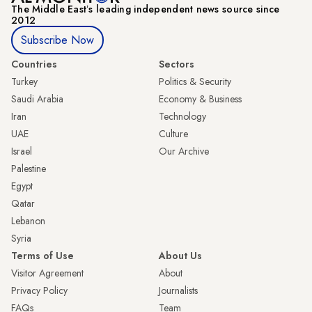
The Middle Eastʼs leading independent news source since
2012
Subscribe Now
Countries
Sectors
Turkey
Politics & Security
Saudi Arabia
Economy & Business
Iran
Technology
UAE
Culture
Israel
Our Archive
Palestine
Egypt
Qatar
Lebanon
Syria
Terms of Use
About Us
Visitor Agreement
About
Privacy Policy
Journalists
FAQs
Team