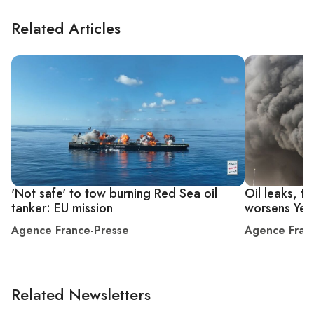
Related Articles
'Not safe' to tow burning Red Sea oil
Oil leaks, to
tanker: EU mission
worsens Yem
Agence France-Presse
Agence Fran
Related Newsletters