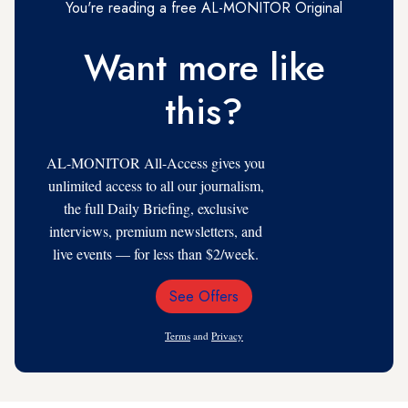
You're reading a free AL-MONITOR Original
Want more like
this?
AL-MONITOR All-Access gives you
unlimited access to all our journalism,
the full Daily Briefing, exclusive
interviews, premium newsletters, and
live events — for less than $2/week.
See Offers
Email
Address
Terms
and
Privacy