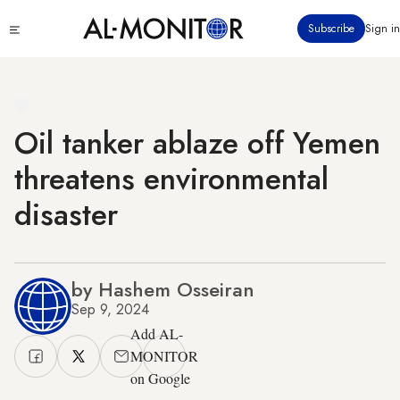
Skip
Click
Subscribe
Sign in
to
to
main
see
menu
content
Oil tanker ablaze off Yemen
threatens environmental
disaster
by Hashem Osseiran
Sep 9, 2024
Add AL-
MONITOR
on Google