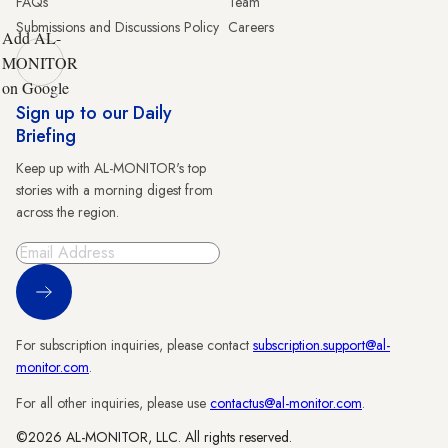
FAQs
Team
Submissions and Discussions Policy
Careers
Add AL-
MONITOR
on Google
Sign up to our Daily
Briefing
Keep up with AL-MONITOR's top
stories with a morning digest from
across the region.
Sign Up
For subscription inquiries, please contact
subscription.support@al-
monitor.com
.
For all other inquiries, please use
contactus@al-monitor.com
.
©2026 AL-MONITOR, LLC. All rights reserved.