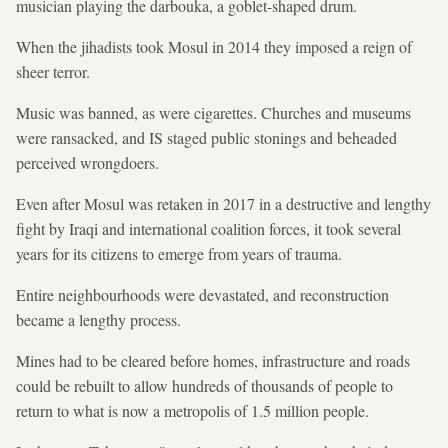
musician playing the darbouka, a goblet-shaped drum.
When the jihadists took Mosul in 2014 they imposed a reign of
sheer terror.
Music was banned, as were cigarettes. Churches and museums
were ransacked, and IS staged public stonings and beheaded
perceived wrongdoers.
Even after Mosul was retaken in 2017 in a destructive and lengthy
fight by Iraqi and international coalition forces, it took several
years for its citizens to emerge from years of trauma.
Entire neighbourhoods were devastated, and reconstruction
became a lengthy process.
Mines had to be cleared before homes, infrastructure and roads
could be rebuilt to allow hundreds of thousands of people to
return to what is now a metropolis of 1.5 million people.