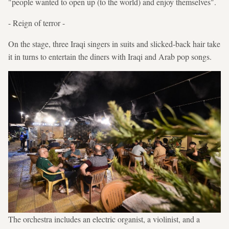
"people wanted to open up (to the world) and enjoy themselves".
- Reign of terror -
On the stage, three Iraqi singers in suits and slicked-back hair take
it in turns to entertain the diners with Iraqi and Arab pop songs.
The orchestra includes an electric organist, a violinist, and a