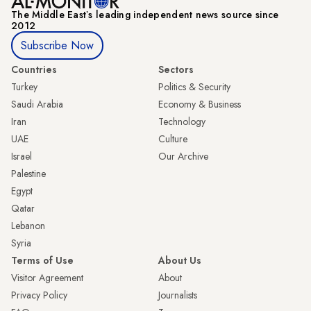
The Middle Eastʼs leading independent news source since
2012
Subscribe Now
Countries
Sectors
Turkey
Politics & Security
Saudi Arabia
Economy & Business
Iran
Technology
UAE
Culture
Israel
Our Archive
Palestine
Egypt
Qatar
Lebanon
Syria
Terms of Use
About Us
Visitor Agreement
About
Privacy Policy
Journalists