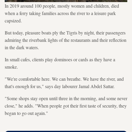
In 2019 around 100 people, mostly women and children, died
when a ferry taking families across the river to a leisure park
capsized.
But today, pleasure boats ply the Tigris by night, their passengers
admiring the riverbank lights of the restaurants and their reflection
in the dark waters.
In small cafes, clients play dominoes or cards as they have a
smoke.
"We're comfortable here. We can breathe. We have the river, and
that's enough for us," says day labourer Jamal Abdel Sattar.
"Some shops stay open until three in the morning, and some never
close," he adds. "When people got their first taste of security, they
began to go out again."