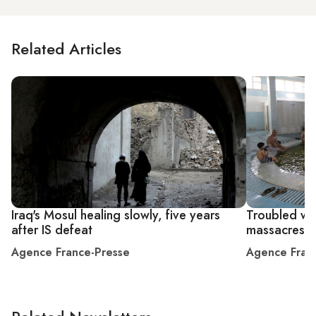
Related Articles
Iraq's Mosul healing slowly, five years
Troubled wat
after IS defeat
massacres
Agence France-Presse
Agence Fran