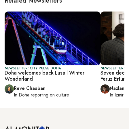
Related Newsletters
NEWSLETTER: CITY PULSE DOHA
NEWSLETTER: CI
Doha welcomes back Lusail Winter
Seven decad
Wonderland
Feruz Erture
Reve Chaaban
Nazlan E
In
Doha
reporting on culture
In
Izmir
a