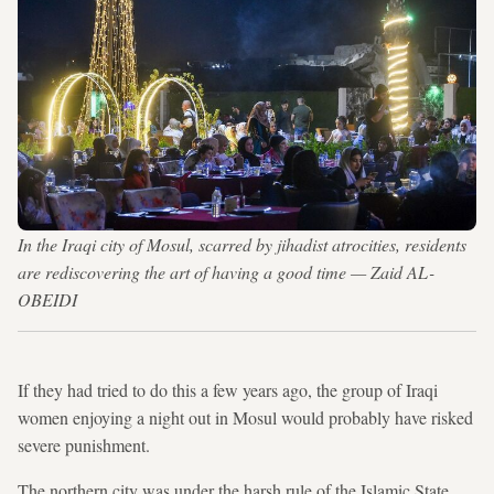
In the Iraqi city of Mosul, scarred by jihadist atrocities, residents
are rediscovering the art of having a good time — Zaid AL-
OBEIDI
If they had tried to do this a few years ago, the group of Iraqi
women enjoying a night out in Mosul would probably have risked
severe punishment.
The northern city was under the harsh rule of the Islamic State