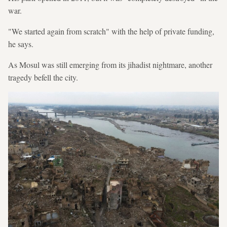
war.
"We started again from scratch" with the help of private funding,
he says.
As Mosul was still emerging from its jihadist nightmare, another
tragedy befell the city.