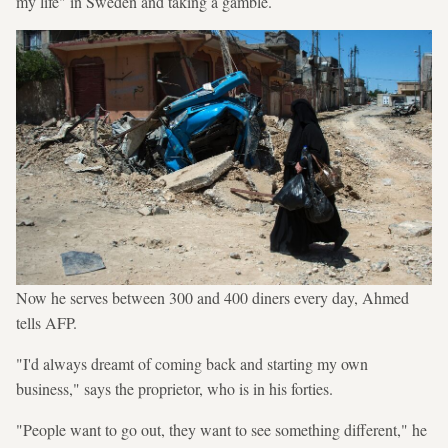
my life" in Sweden and taking a gamble.
Now he serves between 300 and 400 diners every day, Ahmed
tells AFP.
"I'd always dreamt of coming back and starting my own
business," says the proprietor, who is in his forties.
"People want to go out, they want to see something different," he