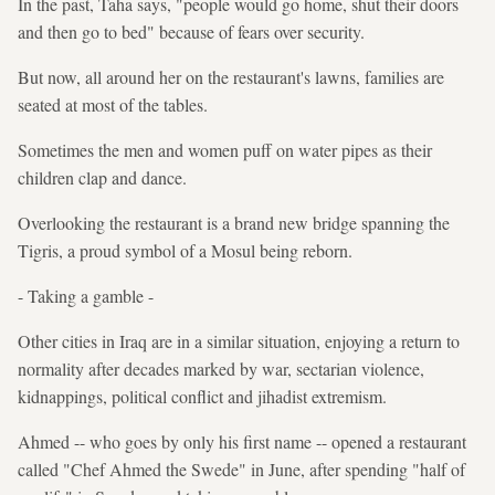
In the past, Taha says, "people would go home, shut their doors
and then go to bed" because of fears over security.
But now, all around her on the restaurant's lawns, families are
seated at most of the tables.
Sometimes the men and women puff on water pipes as their
children clap and dance.
Overlooking the restaurant is a brand new bridge spanning the
Tigris, a proud symbol of a Mosul being reborn.
- Taking a gamble -
Other cities in Iraq are in a similar situation, enjoying a return to
normality after decades marked by war, sectarian violence,
kidnappings, political conflict and jihadist extremism.
Ahmed -- who goes by only his first name -- opened a restaurant
called "Chef Ahmed the Swede" in June, after spending "half of