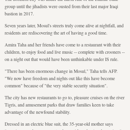
group until the jihadists were ousted from their last major Iraqi
bastion in 2017.
Seven years later, Mosul's streets truly come alive at nightfall, and
residents are rediscovering the art of having a good time.
Amira Taha and her friends have come to a restaurant with their
children, to enjoy food and live music -- complete with crooners --
on a night out that would have been unthinkable under IS rule.
"There has been enormous change in Mosul," Taha tells AFP.
"We now have freedom and nights out like this have become
common" because of "the very stable security situation".
The city has new restaurants to go to, pleasure cruises on the river
Tigris, and amusement parks that draw families keen to take
advantage of the newfound stability.
Dressed in an electric blue suit, the 35-year-old mother says