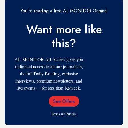
You're reading a free AL-MONITOR Original
Want more like
this?
AL-MONITOR All-Access gives you
unlimited access to all our journalism,
the full Daily Briefing, exclusive
interviews, premium newsletters, and
live events — for less than $2/week.
See Offers
Email
Address
Terms
and
Privacy