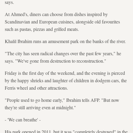
says.
At Ahmed's, diners can choose from dishes inspired by
Scandinavian and European cuisines, alongside old favourites
such as pastas, pizzas and grilled meats.
Khalil Ibrahim runs an amusement park on the banks of the river.
"The city has seen radical changes over the past few years," he
says. "We've gone from destruction to reconstruction."
Friday is the first day of the weekend, and the evening is pierced
by the happy shrieks and laughter of children in dodgem cars, the
Ferris wheel and other attractions.
"People used to go home early," Ibrahim tells AFP. "But now
they're still arriving even at midnight."
- 'We can breathe' -
His park opened in 2011, but it was "completely destroyed" in the