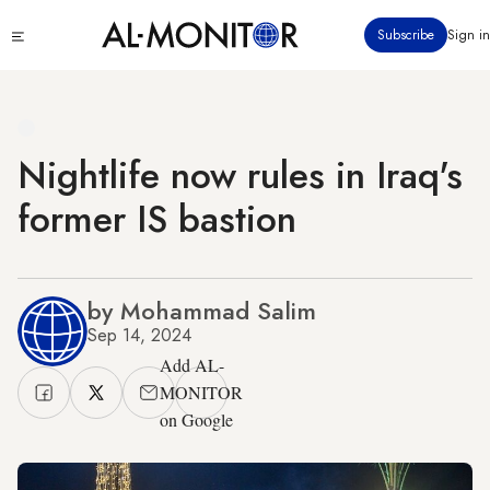
Skip
Click
Subscribe
Sign in
to
to
main
see
menu
content
Nightlife now rules in Iraq's
former IS bastion
by Mohammad Salim
Sep 14, 2024
Add AL-
MONITOR
on Google