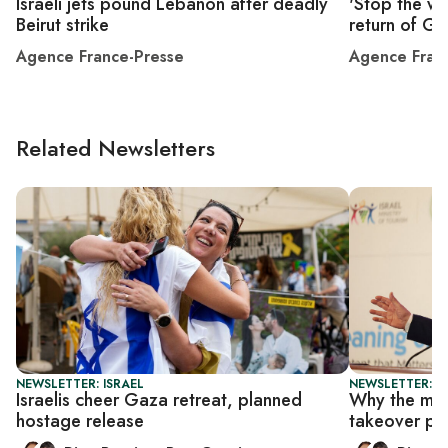
Israeli jets pound Lebanon after deadly
'Stop the wa
Beirut strike
return of G
Agence France-Presse
Agence Fran
Related Newsletters
NEWSLETTER: ISRAEL
NEWSLETTER: I
Israelis cheer Gaza retreat, planned
Why the mil
hostage release
takeover pl