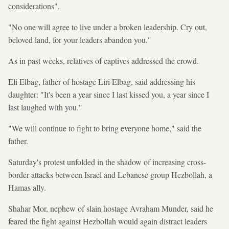
considerations".
"No one will agree to live under a broken leadership. Cry out,
beloved land, for your leaders abandon you."
As in past weeks, relatives of captives addressed the crowd.
Eli Elbag, father of hostage Liri Elbag, said addressing his
daughter: "It's been a year since I last kissed you, a year since I
last laughed with you."
"We will continue to fight to bring everyone home," said the
father.
Saturday's protest unfolded in the shadow of increasing cross-
border attacks between Israel and Lebanese group Hezbollah, a
Hamas ally.
Shahar Mor, nephew of slain hostage Avraham Munder, said he
feared the fight against Hezbollah would again distract leaders