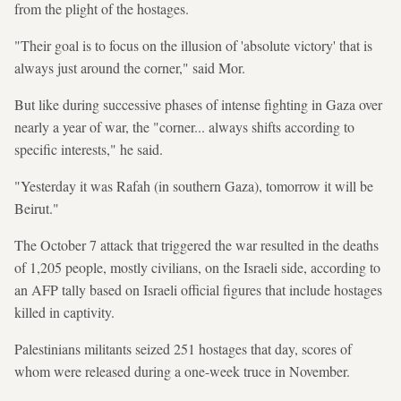
from the plight of the hostages.
"Their goal is to focus on the illusion of 'absolute victory' that is
always just around the corner," said Mor.
But like during successive phases of intense fighting in Gaza over
nearly a year of war, the "corner... always shifts according to
specific interests," he said.
"Yesterday it was Rafah (in southern Gaza), tomorrow it will be
Beirut."
The October 7 attack that triggered the war resulted in the deaths
of 1,205 people, mostly civilians, on the Israeli side, according to
an AFP tally based on Israeli official figures that include hostages
killed in captivity.
Palestinians militants seized 251 hostages that day, scores of
whom were released during a one-week truce in November.