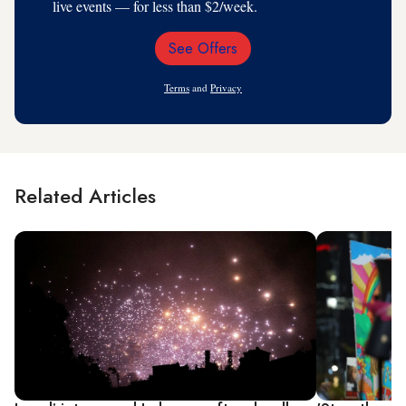
live events — for less than $2/week.
See Offers
Email
Address
Terms
and
Privacy
Related Articles