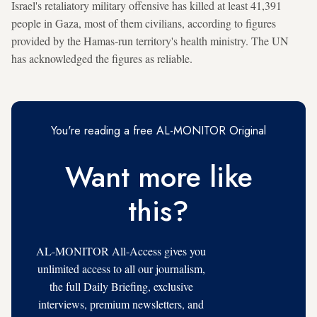
Israel's retaliatory military offensive has killed at least 41,391
people in Gaza, most of them civilians, according to figures
provided by the Hamas-run territory's health ministry. The UN
has acknowledged the figures as reliable.
You're reading a free AL-MONITOR Original
Want more like
this?
AL-MONITOR All-Access gives you
unlimited access to all our journalism,
the full Daily Briefing, exclusive
interviews, premium newsletters, and