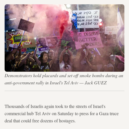
Demonstrators hold placards and set off smoke bombs during an
anti-government rally in Israel's Tel Aviv — Jack GUEZ
Thousands of Israelis again took to the streets of Israel's
commercial hub Tel Aviv on Saturday to press for a Gaza truce
deal that could free dozens of hostages.