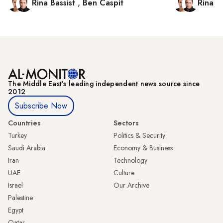
Rina Bassist
,
Ben Caspit
Rina B
The Middle Eastʼs leading independent news source since
2012
Subscribe Now
Countries
Sectors
Turkey
Politics & Security
Saudi Arabia
Economy & Business
Iran
Technology
UAE
Culture
Israel
Our Archive
Palestine
Egypt
Qatar