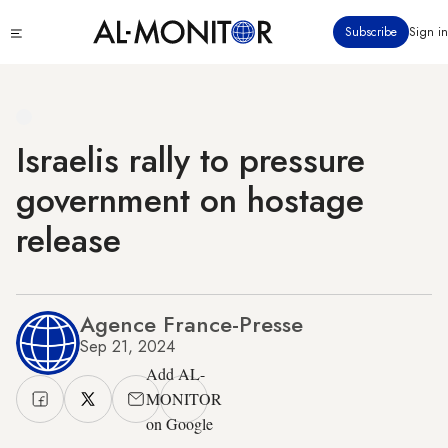
Skip
Click
Subscribe
Sign in
to
to
main
see
menu
content
Israelis rally to pressure
government on hostage
release
Agence France-Presse
Sep 21, 2024
Add AL-
MONITOR
on Google