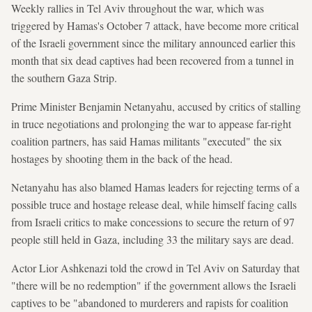
Weekly rallies in Tel Aviv throughout the war, which was
triggered by Hamas's October 7 attack, have become more critical
of the Israeli government since the military announced earlier this
month that six dead captives had been recovered from a tunnel in
the southern Gaza Strip.
Prime Minister Benjamin Netanyahu, accused by critics of stalling
in truce negotiations and prolonging the war to appease far-right
coalition partners, has said Hamas militants "executed" the six
hostages by shooting them in the back of the head.
Netanyahu has also blamed Hamas leaders for rejecting terms of a
possible truce and hostage release deal, while himself facing calls
from Israeli critics to make concessions to secure the return of 97
people still held in Gaza, including 33 the military says are dead.
Actor Lior Ashkenazi told the crowd in Tel Aviv on Saturday that
"there will be no redemption" if the government allows the Israeli
captives to be "abandoned to murderers and rapists for coalition