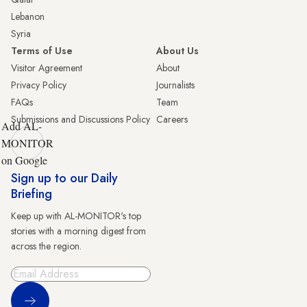
Lebanon
Syria
Terms of Use
About Us
Visitor Agreement
About
Privacy Policy
Journalists
FAQs
Team
Submissions and Discussions Policy
Careers
Add AL-
MONITOR
on Google
Sign up to our Daily
Briefing
Keep up with AL-MONITOR's top
stories with a morning digest from
across the region.
Sign Up