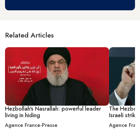
Related Articles
Hezbollah's Nasrallah: powerful leader
The Hezboll
living in hiding
Israeli strike
Agence France-Presse
Agence Fran