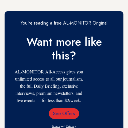
You're reading a free AL-MONITOR Original
Want more like
this?
AL-MONITOR All-Access gives you
unlimited access to all our journalism,
the full Daily Briefing, exclusive
interviews, premium newsletters, and
live events — for less than $2/week.
See Offers
Email
Address
Terms
and
Privacy