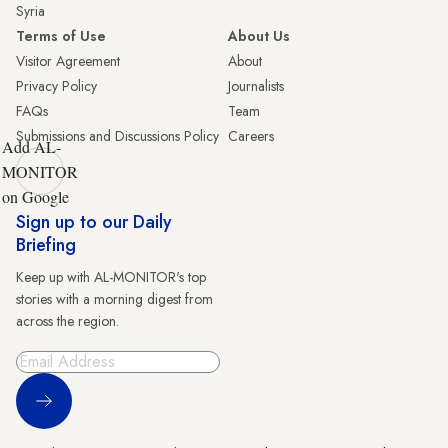
Syria
Terms of Use
About Us
Visitor Agreement
About
Privacy Policy
Journalists
FAQs
Team
Submissions and Discussions Policy
Careers
Add AL-
MONITOR
on Google
Sign up to our Daily
Briefing
Keep up with AL-MONITOR's top
stories with a morning digest from
across the region.
Sign Up