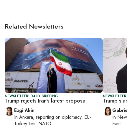
Related Newsletters
NEWSLETTER: DAILY BRIEFING
NEWSLETTER: DA
Trump rejects Iran's latest proposal
Trump slams
Ezgi Akin
Gabriell
In
Ankara
, reporting on
diplomacy, EU-
In
New Yo
Turkey ties, NATO
East