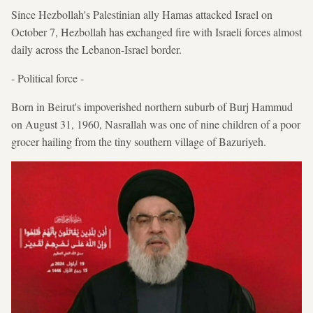
Since Hezbollah's Palestinian ally Hamas attacked Israel on
October 7, Hezbollah has exchanged fire with Israeli forces almost
daily across the Lebanon-Israel border.
- Political force -
Born in Beirut's impoverished northern suburb of Burj Hammud
on August 31, 1960, Nasrallah was one of nine children of a poor
grocer hailing from the tiny southern village of Bazuriyeh.