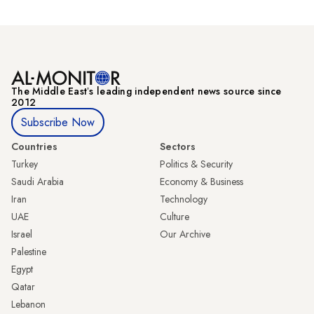
The Middle Eastʼs leading independent news source since
2012
Subscribe Now
Countries
Sectors
Turkey
Politics & Security
Saudi Arabia
Economy & Business
Iran
Technology
UAE
Culture
Israel
Our Archive
Palestine
Egypt
Qatar
Lebanon