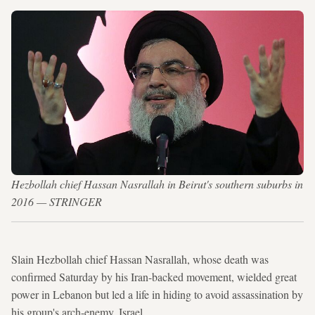
Hezbollah chief Hassan Nasrallah in Beirut's southern suburbs in
2016 — STRINGER
Slain Hezbollah chief Hassan Nasrallah, whose death was
confirmed Saturday by his Iran-backed movement, wielded great
power in Lebanon but led a life in hiding to avoid assassination by
his group's arch-enemy, Israel.