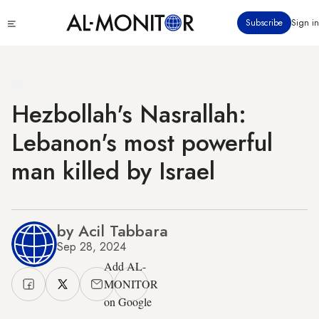
Skip
Click
Subscribe
Sign in
to
to
main
see
menu
content
Hezbollah's Nasrallah:
Lebanon's most powerful
man killed by Israel
by Acil Tabbara
Sep 28, 2024
Add AL-
MONITOR
on Google