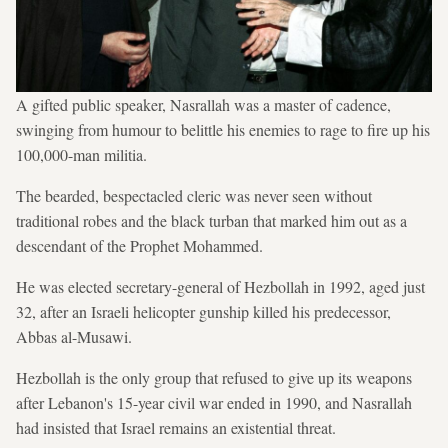
A gifted public speaker, Nasrallah was a master of cadence,
swinging from humour to belittle his enemies to rage to fire up his
100,000-man militia.
The bearded, bespectacled cleric was never seen without
traditional robes and the black turban that marked him out as a
descendant of the Prophet Mohammed.
He was elected secretary-general of Hezbollah in 1992, aged just
32, after an Israeli helicopter gunship killed his predecessor,
Abbas al-Musawi.
Hezbollah is the only group that refused to give up its weapons
after Lebanon's 15-year civil war ended in 1990, and Nasrallah
had insisted that Israel remains an existential threat.