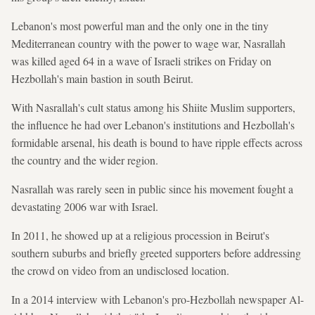
Lebanon's most powerful man and the only one in the tiny
Mediterranean country with the power to wage war, Nasrallah
was killed aged 64 in a wave of Israeli strikes on Friday on
Hezbollah's main bastion in south Beirut.
With Nasrallah's cult status among his Shiite Muslim supporters,
the influence he had over Lebanon's institutions and Hezbollah's
formidable arsenal, his death is bound to have ripple effects across
the country and the wider region.
Nasrallah was rarely seen in public since his movement fought a
devastating 2006 war with Israel.
In 2011, he showed up at a religious procession in Beirut's
southern suburbs and briefly greeted supporters before addressing
the crowd on video from an undisclosed location.
In a 2014 interview with Lebanon's pro-Hezbollah newspaper Al-