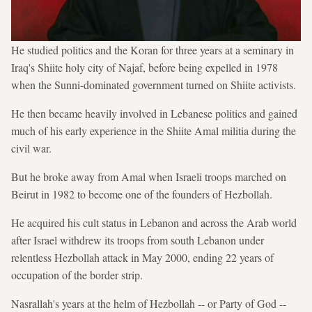
He studied politics and the Koran for three years at a seminary in
Iraq's Shiite holy city of Najaf, before being expelled in 1978
when the Sunni-dominated government turned on Shiite activists.
He then became heavily involved in Lebanese politics and gained
much of his early experience in the Shiite Amal militia during the
civil war.
But he broke away from Amal when Israeli troops marched on
Beirut in 1982 to become one of the founders of Hezbollah.
He acquired his cult status in Lebanon and across the Arab world
after Israel withdrew its troops from south Lebanon under
relentless Hezbollah attack in May 2000, ending 22 years of
occupation of the border strip.
Nasrallah's years at the helm of Hezbollah -- or Party of God --