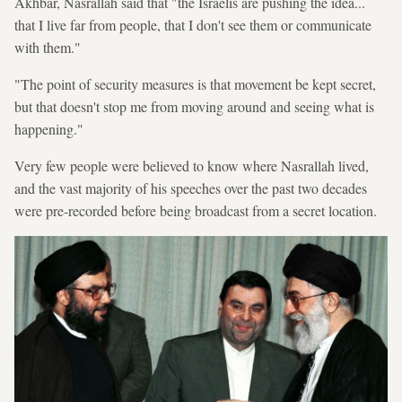
Akhbar, Nasrallah said that "the Israelis are pushing the idea...
that I live far from people, that I don't see them or communicate
with them."
"The point of security measures is that movement be kept secret,
but that doesn't stop me from moving around and seeing what is
happening."
Very few people were believed to know where Nasrallah lived,
and the vast majority of his speeches over the past two decades
were pre-recorded before being broadcast from a secret location.