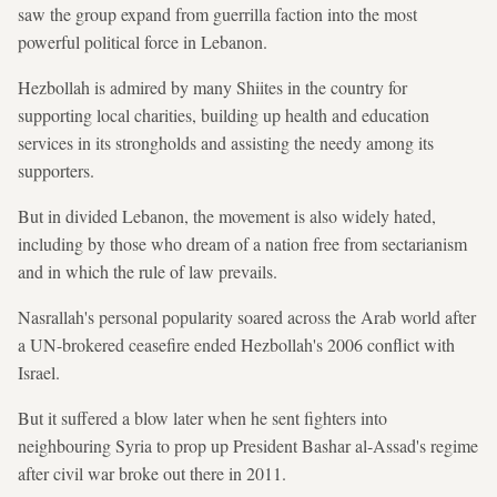
saw the group expand from guerrilla faction into the most
powerful political force in Lebanon.
Hezbollah is admired by many Shiites in the country for
supporting local charities, building up health and education
services in its strongholds and assisting the needy among its
supporters.
But in divided Lebanon, the movement is also widely hated,
including by those who dream of a nation free from sectarianism
and in which the rule of law prevails.
Nasrallah's personal popularity soared across the Arab world after
a UN-brokered ceasefire ended Hezbollah's 2006 conflict with
Israel.
But it suffered a blow later when he sent fighters into
neighbouring Syria to prop up President Bashar al-Assad's regime
after civil war broke out there in 2011.