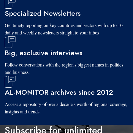
Specialized Newsletters
Get timely reporting on key countries and sectors with up to 10
daily and weekly newsletters straight to your inbox.
Big, exclusive interviews
Follow conversations with the region's biggest names in politics
and business.
AL-MONITOR archives since 2012
Access a repository of over a decade's worth of regional coverage,
insights and trends.
Subscribe for unlimited