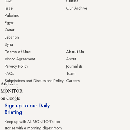
UAE
Culture
Israel
Our Archive
Palestine
Egypt
Qatar
Lebanon
Syria
Terms of Use
About Us
Visitor Agreement
About
Privacy Policy
Journalists
FAQs
Team
Submissions and Discussions Policy
Careers
Add AL-
MONITOR
on Google
Sign up to our Daily
Briefing
Keep up with AL-MONITOR's top
stories with a morning digest from