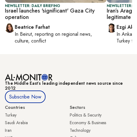
NEWSLETTER: DAILY BRIEFING
NEWSLETTER: DA
Israel launches 'significant' Gaza City
Iran’s Aragh
operation
legitimate t
Beatrice Farhat
Ezgi Aki
In
Beirut
, reporting on
regional news,
In
Ankara
culture, conflict
Turkey ti
The Middle Eastʼs leading independent news source since
2012
Subscribe Now
Countries
Sectors
Turkey
Politics & Security
Saudi Arabia
Economy & Business
Iran
Technology