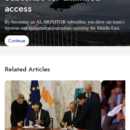
access
By becoming an AL-MONITOR subscriber, you drive our team’s
rigorous and independent journalism spanning the Middle East.
Continue
Related Articles