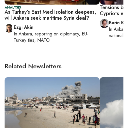
Tensions be
ANALYSIS
As Turkey’s East Med isolation deepens,
Cypriots esc
will Ankara seek maritime Syria deal?
Barin Ka
Ezgi Akin
In
Ankara
In
Ankara
, reporting on
diplomacy, EU-
national s
Turkey ties, NATO
Related Newsletters