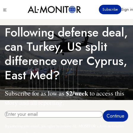
Skip
Click
Subscribe
Sign in
to
to
main
see
menu
content
Following defense deal,
can Turkey, US split
difference over Cyprus,
East Med?
$2/week
Subscribe for as low as
to access this
story and all reporting.
By entering your email, you agree to receive AL-MONITOR's daily newsletter