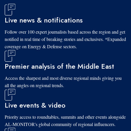
Live news & notifications
Follow over 100 expert journalists based across the region and get
notified in real time of breaking stories and exclusives. *Expanded
coverage on Energy & Defense sectors.
Premier analysis of the Middle East
Access the sharpest and most diverse regional minds giving you
all the angles on regional trends.
Live events & video
Priority access to roundtables, summits and other events alongside
AL-MONITOR's global community of regional influencers.