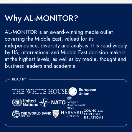
and occasional marketing messages.
Why AL-MONITOR?
AL-MONITOR is an award-winning media outlet
covering the Middle East, valued for its
independence, diversity and analysis. It is read widely
by US, international and Middle East decision makers
at the highest levels, as well as by media, thought and
business leaders and academia.
READ BY