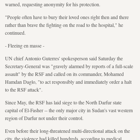
warned, requesting anonymity for his protection.
"People often have to bury their loved ones right then and there
rather than brave the fighting on the road to the hospital," he
continued.
- Fleeing en masse -
UN chief Antonio Guterres' spokesperson said Saturday the
Secretary-General was "gravely alarmed by reports of a full-scale
assault" by the RSF and called on its commander, Mohamed
Hamdan Daglo, "to act responsibly and immediately order a halt
to the RSF attack".
Since May, the RSF has laid siege to the North Darfur state
capital of El-Fasher -- the only major city in Sudan's vast western
region of Darfur not under their control.
Even before their long-threatened multi-directional attack on the
city, the violence had killed hundreds, according to medical