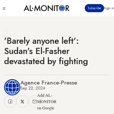
Skip
Click
Subscribe
Sign in
to
to
main
see
menu
content
'Barely anyone left':
Sudan's El-Fasher
devastated by fighting
Agence France-Presse
Sep 22, 2024
Add AL-
MONITOR
on Google