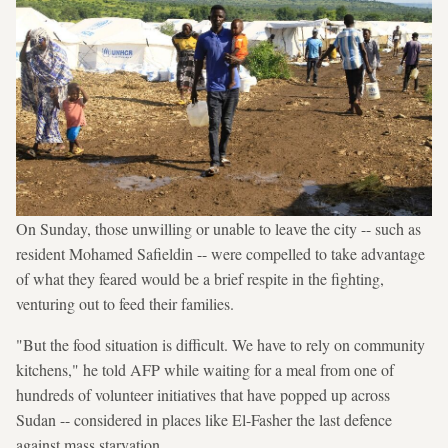
On Sunday, those unwilling or unable to leave the city -- such as
resident Mohamed Safieldin -- were compelled to take advantage
of what they feared would be a brief respite in the fighting,
venturing out to feed their families.
"But the food situation is difficult. We have to rely on community
kitchens," he told AFP while waiting for a meal from one of
hundreds of volunteer initiatives that have popped up across
Sudan -- considered in places like El-Fasher the last defence
against mass starvation.