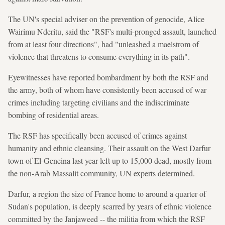
The UN's special adviser on the prevention of genocide, Alice
Wairimu Nderitu, said the "RSF's multi-pronged assault, launched
from at least four directions", had "unleashed a maelstrom of
violence that threatens to consume everything in its path".
Eyewitnesses have reported bombardment by both the RSF and
the army, both of whom have consistently been accused of war
crimes including targeting civilians and the indiscriminate
bombing of residential areas.
The RSF has specifically been accused of crimes against
humanity and ethnic cleansing. Their assault on the West Darfur
town of El-Geneina last year left up to 15,000 dead, mostly from
the non-Arab Massalit community, UN experts determined.
Darfur, a region the size of France home to around a quarter of
Sudan's population, is deeply scarred by years of ethnic violence
committed by the Janjaweed -- the militia from which the RSF