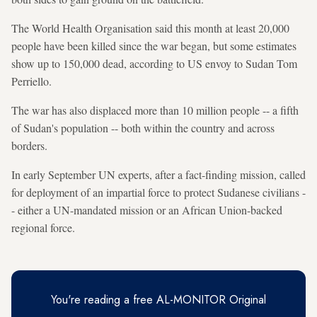
The World Health Organisation said this month at least 20,000
people have been killed since the war began, but some estimates
show up to 150,000 dead, according to US envoy to Sudan Tom
Perriello.
The war has also displaced more than 10 million people -- a fifth
of Sudan's population -- both within the country and across
borders.
In early September UN experts, after a fact-finding mission, called
for deployment of an impartial force to protect Sudanese civilians -
- either a UN-mandated mission or an African Union-backed
regional force.
You're reading a free AL-MONITOR Original