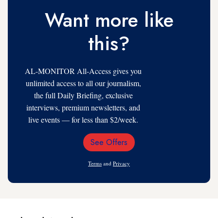
Want more like
this?
AL-MONITOR All-Access gives you
unlimited access to all our journalism,
the full Daily Briefing, exclusive
interviews, premium newsletters, and
live events — for less than $2/week.
See Offers
Email
Address
Terms
and
Privacy