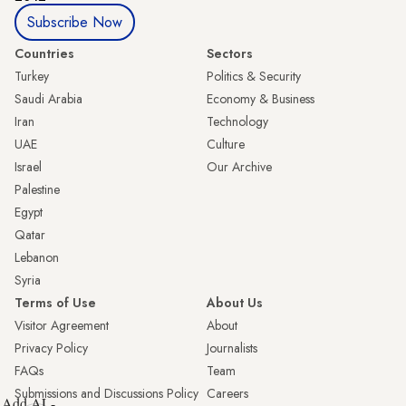
Subscribe Now
Countries
Sectors
Turkey
Politics & Security
Saudi Arabia
Economy & Business
Iran
Technology
UAE
Culture
Israel
Our Archive
Palestine
Egypt
Qatar
Lebanon
Syria
Terms of Use
About Us
Visitor Agreement
About
Privacy Policy
Journalists
FAQs
Team
Submissions and Discussions Policy
Careers
Add AL-