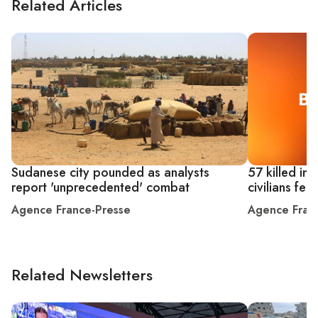
Related Articles
Sudanese city pounded as analysts
57 killed in
report 'unprecedented' combat
civilians fe
Agence France-Presse
Agence Fran
Related Newsletters