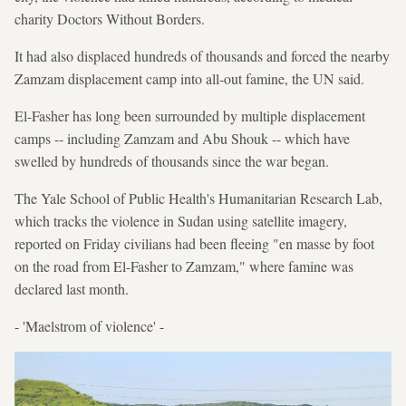
charity Doctors Without Borders.
It had also displaced hundreds of thousands and forced the nearby
Zamzam displacement camp into all-out famine, the UN said.
El-Fasher has long been surrounded by multiple displacement
camps -- including Zamzam and Abu Shouk -- which have
swelled by hundreds of thousands since the war began.
The Yale School of Public Health's Humanitarian Research Lab,
which tracks the violence in Sudan using satellite imagery,
reported on Friday civilians had been fleeing "en masse by foot
on the road from El-Fasher to Zamzam," where famine was
declared last month.
- 'Maelstrom of violence' -