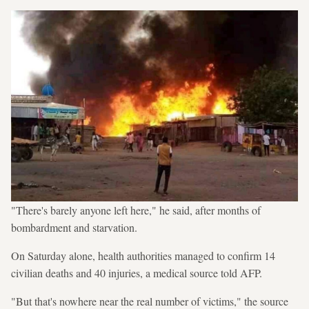
"There's barely anyone left here," he said, after months of
bombardment and starvation.
On Saturday alone, health authorities managed to confirm 14
civilian deaths and 40 injuries, a medical source told AFP.
"But that's nowhere near the real number of victims," the source