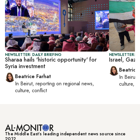
NEWSLETTER: DAILY BRIEFING
NEWSLETTER: DA
Sharaa hails 'historic opportunity' for
Israel, Gaza
Syria investment
Beatrice
Beatrice Farhat
In
Beirut
,
In
Beirut
, reporting on
regional news,
culture, co
culture, conflict
The Middle Eastʼs leading independent news source since
2012