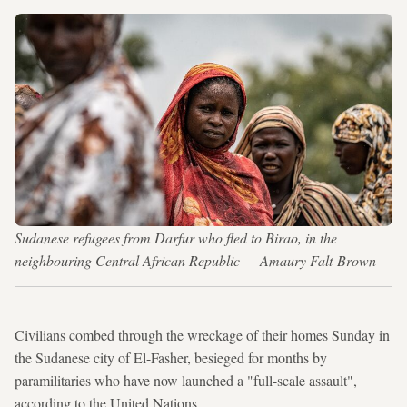
Sudanese refugees from Darfur who fled to Birao, in the
neighbouring Central African Republic — Amaury Falt-Brown
Civilians combed through the wreckage of their homes Sunday in
the Sudanese city of El-Fasher, besieged for months by
paramilitaries who have now launched a "full-scale assault",
according to the United Nations.