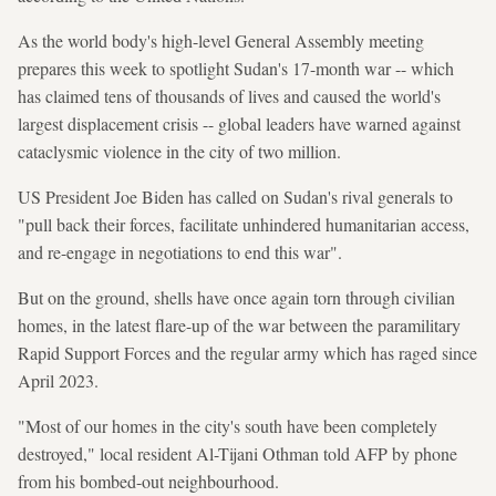
As the world body's high-level General Assembly meeting
prepares this week to spotlight Sudan's 17-month war -- which
has claimed tens of thousands of lives and caused the world's
largest displacement crisis -- global leaders have warned against
cataclysmic violence in the city of two million.
US President Joe Biden has called on Sudan's rival generals to
"pull back their forces, facilitate unhindered humanitarian access,
and re-engage in negotiations to end this war".
But on the ground, shells have once again torn through civilian
homes, in the latest flare-up of the war between the paramilitary
Rapid Support Forces and the regular army which has raged since
April 2023.
"Most of our homes in the city's south have been completely
destroyed," local resident Al-Tijani Othman told AFP by phone
from his bombed-out neighbourhood.