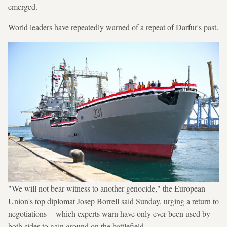
emerged.
World leaders have repeatedly warned of a repeat of Darfur's past.
"We will not bear witness to another genocide," the European
Union's top diplomat Josep Borrell said Sunday, urging a return to
negotiations -- which experts warn have only ever been used by
both sides to gain ground on the battlefield.