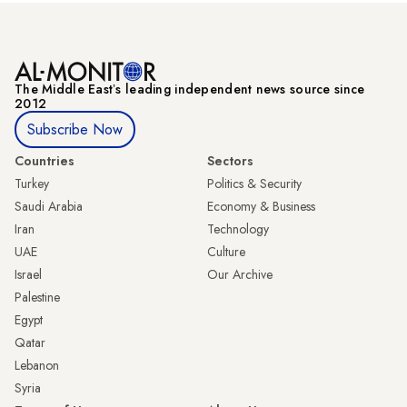
The Middle Eastʼs leading independent news source since
2012
Subscribe Now
Countries
Sectors
Turkey
Politics & Security
Saudi Arabia
Economy & Business
Iran
Technology
UAE
Culture
Israel
Our Archive
Palestine
Egypt
Qatar
Lebanon
Syria