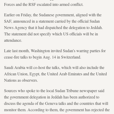
Forces and the RSF escalated into armed conflict.
Earlier on Friday, the Sudanese government, aligned with the
SAF, announced in a statement carried by the official Sudan
News Agency that it had dispatched the delegation to Jeddah.
The statement did not specify which US officials will be in
attendance.
Late last month, Washington invited Sudan’s warring parties for
cease-fire talks to begin Aug. 14 in Switzerland.
Saudi Arabia will co-host the talks, which will also include the
African Union, Egypt, the United Arab Emirates and the United
Nations as observers.
Sources who spoke to the local Sudan Tribune newspaper said
the government delegation in Jeddah has been authorized to
discuss the agenda of the Geneva talks and the countries that will
monitor them. According to them, the government has rejected the