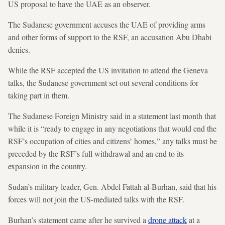
US proposal to have the UAE as an observer.
The Sudanese government accuses the UAE of providing arms
and other forms of support to the RSF, an accusation Abu Dhabi
denies.
While the RSF accepted the US invitation to attend the Geneva
talks, the Sudanese government set out several conditions for
taking part in them.
The Sudanese Foreign Ministry said in a statement last month that
while it is “ready to engage in any negotiations that would end the
RSF’s occupation of cities and citizens’ homes,” any talks must be
preceded by the RSF’s full withdrawal and an end to its
expansion in the country.
Sudan’s military leader, Gen. Abdel Fattah al-Burhan, said that his
forces will not join the US-mediated talks with the RSF.
Burhan’s statement came after he survived a
drone attack
at a