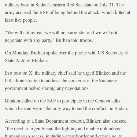
military base in Sudan’s eastern Red Sea state on July 31. The
army accused the RSF of being behind the attack, which killed at
least five people.
“We will not retreat, we will not surrender and we will not
negotiate with any party,” Burhan told troops.
On Monday, Burhan spoke over the phone with US Secretary of
State Antony Blinken.
In a post on X, the military chief said he urged Blinken and the
US administration to address the concerns of the Sudanese
government before starting any negotiations.
Blinken called on the SAF to participate in the Geneva talks,
which he said were “the only way to end the conflict” in Sudan.
According to a State Department readout, Blinken also stressed
“the need to urgently end the fighting and enable unhindered
humanitarian access, including cross border and cross line, to