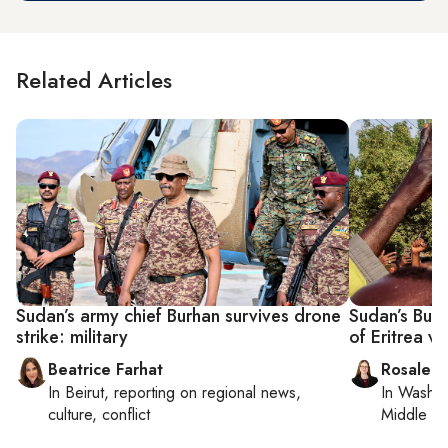
Related Articles
Sudan’s army chief Burhan survives drone
Sudan’s Burh
strike: military
of Eritrea vi
Beatrice Farhat
Rosaleen
In
Beirut
, reporting on
regional news,
In
Washin
culture, conflict
Middle Ea