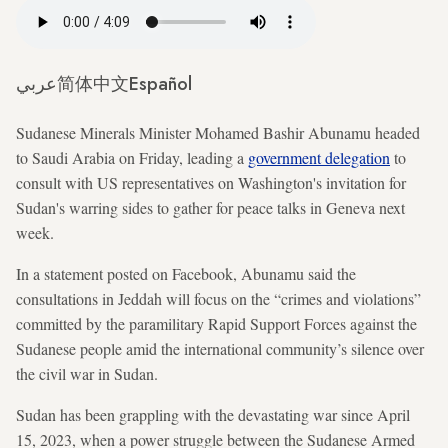
عربي
简体中文
Español
Sudanese Minerals Minister Mohamed Bashir Abunamu headed
to Saudi Arabia on Friday, leading a
government delegation
to
consult with US representatives on Washington's invitation for
Sudan's warring sides to gather for peace talks in Geneva next
week.
In a statement posted on Facebook, Abunamu said the
consultations in Jeddah will focus on the “crimes and violations”
committed by the paramilitary Rapid Support Forces against the
Sudanese people amid the international community’s silence over
the civil war in Sudan.
Sudan has been grappling with the devastating war since April
15, 2023, when a power struggle between the Sudanese Armed