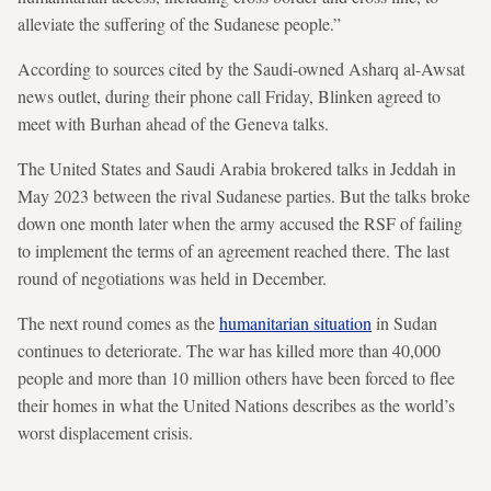
alleviate the suffering of the Sudanese people.”
According to sources cited by the Saudi-owned Asharq al-Awsat
news outlet, during their phone call Friday, Blinken agreed to
meet with Burhan ahead of the Geneva talks.
The United States and Saudi Arabia brokered talks in Jeddah in
May 2023 between the rival Sudanese parties. But the talks broke
down one month later when the army accused the RSF of failing
to implement the terms of an agreement reached there. The last
round of negotiations was held in December.
The next round comes as the
humanitarian situation
in Sudan
continues to deteriorate. The war has killed more than 40,000
people and more than 10 million others have been forced to flee
their homes in what the United Nations describes as the world’s
worst displacement crisis.