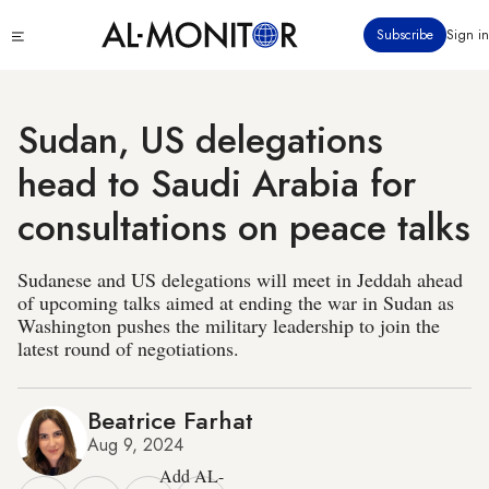
Skip
Click
Subscribe
Sign in
to
to
main
see
menu
content
Sudan, US delegations
head to Saudi Arabia for
consultations on peace talks
Sudanese and US delegations will meet in Jeddah ahead
of upcoming talks aimed at ending the war in Sudan as
Washington pushes the military leadership to join the
latest round of negotiations.
Beatrice Farhat
Aug 9, 2024
Add AL-