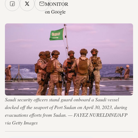
MONITOR
on Google
Saudi security officers stand guard onboard a Saudi vessel
docked off the seaport of Port Sudan on April 30, 2023, during
evacuations efforts from Sudan. — FAYEZ NURELDINE/AFP
via Getty Images