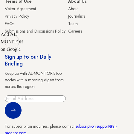
Terms of Use
About Us
Visitor Agreement
About
Privacy Policy
Journalists
FAQs
Team
Submissions and Discussions Policy
Careers
Add AL-
MONITOR
on Google
Sign up to our Daily
Briefing
Keep up with AL-MONITOR's top
stories with a morning digest from
across the region.
Sign Up
For subscription inquiries, please contact
subscription.support@al-
monitor.com
.