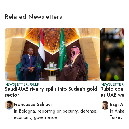
Related Newsletters
NEWSLETTER: GULF
NEWSLETTER: DA
Saudi-UAE rivalry spills into Sudan’s gold
Rubio court
sector
as UAE warn
Francesco Schiavi
Ezgi Aki
In
Bologna
, reporting on
security, defense,
In
Ankara
economy, governance
Turkey ti