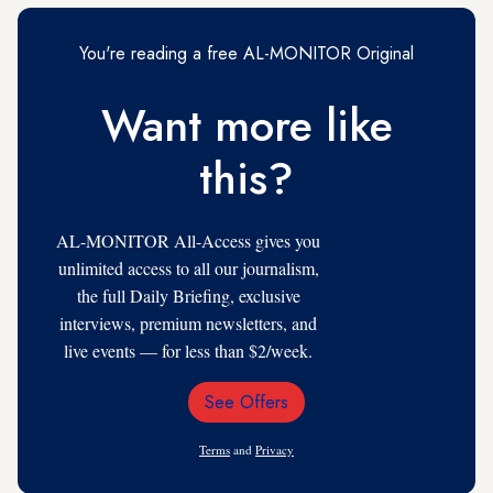
You're reading a free AL-MONITOR Original
Want more like
this?
AL-MONITOR All-Access gives you
unlimited access to all our journalism,
the full Daily Briefing, exclusive
interviews, premium newsletters, and
live events — for less than $2/week.
See Offers
Email
Address
Terms
and
Privacy