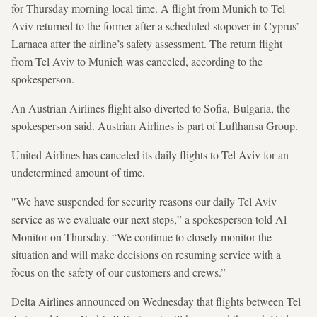
for Thursday morning local time. A flight from Munich to Tel
Aviv returned to the former after a scheduled stopover in Cyprus’
Larnaca after the airline’s safety assessment. The return flight
from Tel Aviv to Munich was canceled, according to the
spokesperson.
An Austrian Airlines flight also diverted to Sofia, Bulgaria, the
spokesperson said. Austrian Airlines is part of Lufthansa Group.
United Airlines has canceled its daily flights to Tel Aviv for an
undetermined amount of time.
"We have suspended for security reasons our daily Tel Aviv
service as we evaluate our next steps,” a spokesperson told Al-
Monitor on Thursday. “We continue to closely monitor the
situation and will make decisions on resuming service with a
focus on the safety of our customers and crews.”
Delta Airlines announced on Wednesday that flights between Tel