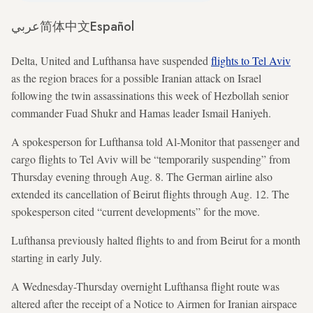
عربي
简体中文
Español
Delta, United and Lufthansa have suspended
flights to Tel Aviv
as the region braces for a possible Iranian attack on Israel
following the twin assassinations this week of Hezbollah senior
commander Fuad Shukr and Hamas leader Ismail Haniyeh.
A spokesperson for Lufthansa told Al-Monitor that passenger and
cargo flights to Tel Aviv will be “temporarily suspending” from
Thursday evening through Aug. 8. The German airline also
extended its cancellation of Beirut flights through Aug. 12. The
spokesperson cited “current developments” for the move.
Lufthansa previously halted flights to and from Beirut for a month
starting in early July.
A Wednesday-Thursday overnight Lufthansa flight route was
altered after the receipt of a Notice to Airmen for Iranian airspace