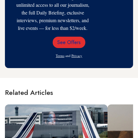
unlimited access to all our journalism,
the full Daily Briefing, exclusive
interviews, premium newsletters, and
live events — for less than $2/week.
See Offers
Email
Address
Terms
and
Privacy
Related Articles