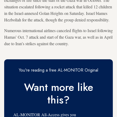
exchanges of fire since the start of the Gaza war in October. The
situation escalated following a rocket attack that killed 12 children
in the Israel-annexed Golan Heights on Saturday. Israel blames
Hezbollah for the attack, though the group denied responsibility.
Numerous international airlines canceled flights to Israel following
Hamas’ Oct. 7 attack and start of the Gaza war, as well as in April
due to Iran’s strikes against the country.
You're reading a free AL-MONITOR Original
Want more like
this?
AL-MONITOR All-Access gives you