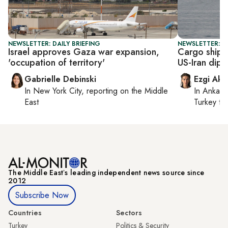
NEWSLETTER: DAILY BRIEFING
NEWSLETTER: DA
Israel approves Gaza war expansion,
Cargo ship 
'occupation of territory'
US-Iran dip
Gabrielle Debinski
Ezgi Aki
In
New York City
, reporting on
the Middle
In
Ankara
East
Turkey ti
The Middle Eastʼs leading independent news source since
2012
Subscribe Now
Countries
Sectors
Turkey
Politics & Security