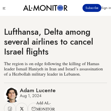
Skip
Click
Subscribe
Sign in
to
to
main
see
menu
content
Lufthansa, Delta among
several airlines to cancel
Israel flights
The region is on edge following the killing of Hamas
leader Ismail Haniyeh in Iran and Israel’s assassination
of a Hezbollah military leader in Lebanon.
Adam Lucente
Aug 1, 2024
Add AL-
MONITOR