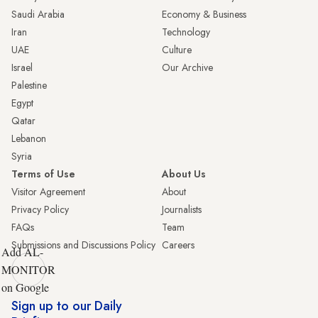
Saudi Arabia
Economy & Business
Iran
Technology
UAE
Culture
Israel
Our Archive
Palestine
Egypt
Qatar
Lebanon
Syria
Terms of Use
About Us
Visitor Agreement
About
Privacy Policy
Journalists
FAQs
Team
Submissions and Discussions Policy
Careers
Add AL-
MONITOR
on Google
Sign up to our Daily