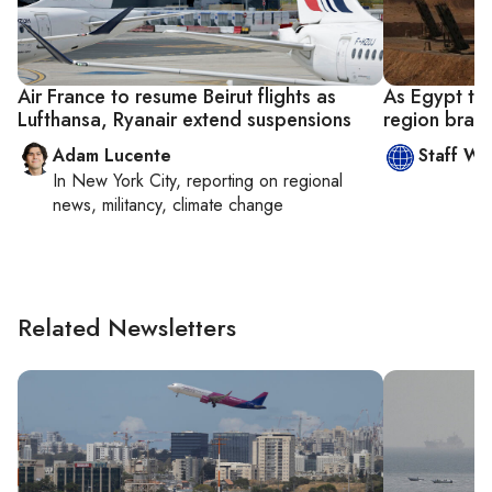
Air France to resume Beirut flights as
As Egypt tell
Lufthansa, Ryanair extend suspensions
region brace
Adam Lucente
Staff Wri
In
New York City
, reporting on
regional
news, militancy, climate change
Related Newsletters