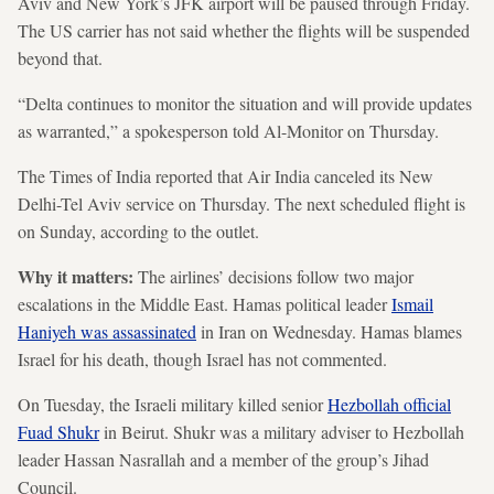
Aviv and New York’s JFK airport will be paused through Friday.
The US carrier has not said whether the flights will be suspended
beyond that.
“Delta continues to monitor the situation and will provide updates
as warranted,” a spokesperson told Al-Monitor on Thursday.
The Times of India reported that Air India canceled its New
Delhi-Tel Aviv service on Thursday. The next scheduled flight is
on Sunday, according to the outlet.
Why it matters:
The airlines’ decisions follow two major
escalations in the Middle East. Hamas political leader
Ismail
Haniyeh was assassinated
in Iran on Wednesday. Hamas blames
Israel for his death, though Israel has not commented.
On Tuesday, the Israeli military killed senior
Hezbollah official
Fuad Shukr
in Beirut. Shukr was a military adviser to Hezbollah
leader Hassan Nasrallah and a member of the group’s Jihad
Council.