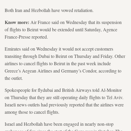
Both Iran and Hezbollah have vowed retaliation.
Know more:
Air France said on Wednesday that its suspension
of flights to Beirut would be extended until Saturday, Agence
France-Presse reported.
Emirates said on Wednesday it would not accept customers
transiting through Dubai to Beirut on Thursday and Friday. Other
airlines to cancel flights to Beirut in the past week include
Greece’s Aegean Airlines and Germany’s Condor, according to
the outlet.
Spokespeople for flydubai and British Airways told Al-Monitor
on Thursday that they are still operating daily flights to Tel Aviv.
Israeli news outlets had previously reported that the airlines were
among those to cancel flights.
Israel and Hezbollah have been engaged in nearly non-stop