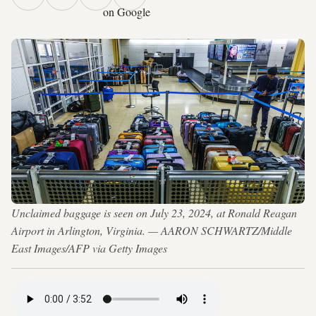
on Google
Unclaimed baggage is seen on July 23, 2024, at Ronald Reagan
Airport in Arlington, Virginia. — AARON SCHWARTZ/Middle
East Images/AFP via Getty Images