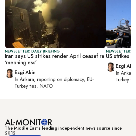
NEWSLETTER: DAILY BRIEFING
NEWSLETTER: DA
Iran says US strikes render April ceasefire
US strikes Ir
‘meaningless’
Ezgi Aki
Ezgi Akin
In
Ankara
In
Ankara
, reporting on
diplomacy, EU-
Turkey ti
Turkey ties, NATO
The Middle Eastʼs leading independent news source since
2012