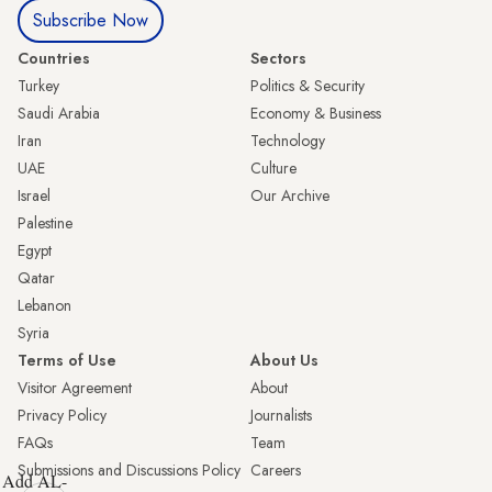
Subscribe Now
Countries
Sectors
Turkey
Politics & Security
Saudi Arabia
Economy & Business
Iran
Technology
UAE
Culture
Israel
Our Archive
Palestine
Egypt
Qatar
Lebanon
Syria
Terms of Use
About Us
Visitor Agreement
About
Privacy Policy
Journalists
FAQs
Team
Submissions and Discussions Policy
Careers
Add AL-