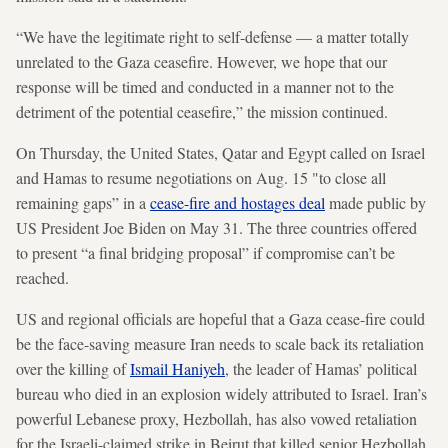
“We have the legitimate right to self-defense — a matter totally
unrelated to the Gaza ceasefire. However, we hope that our
response will be timed and conducted in a manner not to the
detriment of the potential ceasefire,” the mission continued.
On Thursday, the United States, Qatar and Egypt called on Israel
and Hamas to resume negotiations on Aug. 15 "to close all
remaining gaps” in a
cease-fire and hostages deal
made public by
US President Joe Biden on May 31. The three countries offered
to present “a final bridging proposal” if compromise can’t be
reached.
US and regional officials are hopeful that a Gaza cease-fire could
be the face-saving measure Iran needs to scale back its retaliation
over the killing of
Ismail Haniyeh
, the leader of Hamas’ political
bureau who died in an explosion widely attributed to Israel. Iran’s
powerful Lebanese proxy, Hezbollah, has also vowed retaliation
for the Israeli-claimed strike in Beirut that killed senior Hezbollah