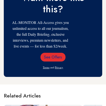
this?
AL-MONITOR All-Access gives you
unlimited access to all our journalism,
the full Daily Briefing, exclusive
interviews, premium newsletters, and
live events — for less than $2/week.
See Offers
Email
Address
Terms
and
Privacy
Related Articles