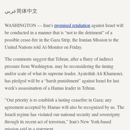
عربي
简体中文
WASHINGTON — Iran’s
promised retaliation
against Israel will
be conducted in a manner that is “not to the detriment” of a
possible cease-fire in the Gaza Strip, the Iranian Mission to the
United Nations told Al-Monitor on Friday.
The comments suggest that Tehran, after a flurry of indirect
pressure from Washington, may be reconsidering the timing
and/or scale of what its supreme leader, Ayatollah Ali Khamenei,
has pledged will be a “harsh punishment” against Israel for last
week's assassination of a Hamas leader in Tehran.
"Our priority is to establish a lasting ceasefire in Gaza; any
agreement accepted by Hamas will also be recognized by us. The
Israeli regime has violated our national security and sovereignty
through its recent act of terrorism,” Iran’s New York-based
mission said in a statement.