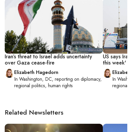
Iran’s threat to Israel adds uncertainty
US says Iran’
over Gaza cease-fire
this week'
Elizabeth Hagedorn
Elizabet
In
Washington, DC
, reporting on
diplomacy,
In
Washin
regional politics, human rights
regional p
Related Newsletters