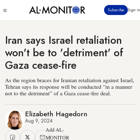
Skip
Click
Subscribe
Sign in
to
to
main
see
menu
content
Iran says Israel retaliation
won't be to 'detriment' of
Gaza cease-fire
As the region braces for Iranian retaliation against Israel,
Tehran says its response will be conducted “in a manner
not to the detriment” of a Gaza cease-fire deal.
Elizabeth Hagedorn
Aug 9, 2024
Add AL-
MONITOR