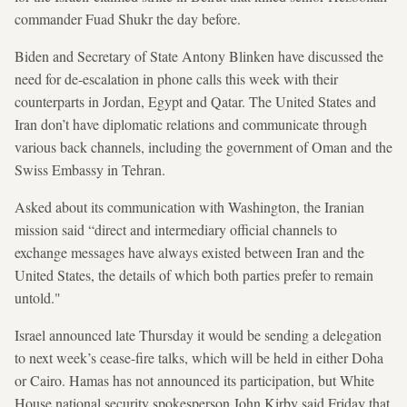
commander Fuad Shukr the day before.
Biden and Secretary of State Antony Blinken have discussed the
need for de-escalation in phone calls this week with their
counterparts in Jordan, Egypt and Qatar. The United States and
Iran don’t have diplomatic relations and communicate through
various back channels, including the government of Oman and the
Swiss Embassy in Tehran.
Asked about its communication with Washington, the Iranian
mission said “direct and intermediary official channels to
exchange messages have always existed between Iran and the
United States, the details of which both parties prefer to remain
untold."
Israel announced late Thursday it would be sending a delegation
to next week’s cease-fire talks, which will be held in either Doha
or Cairo. Hamas has not announced its participation, but White
House national security spokesperson John Kirby said Friday that