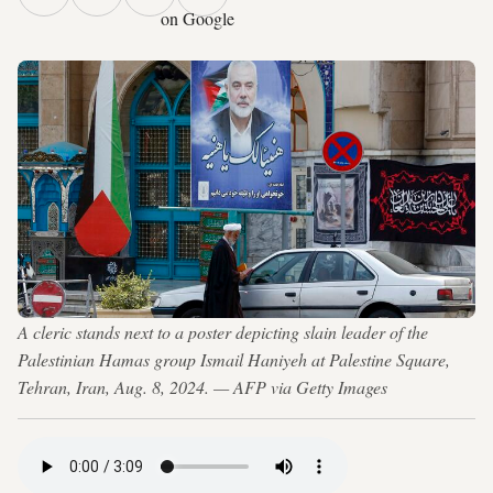
on Google
A cleric stands next to a poster depicting slain leader of the
Palestinian Hamas group Ismail Haniyeh at Palestine Square,
Tehran, Iran, Aug. 8, 2024. — AFP via Getty Images