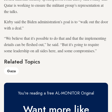
Qatar is working to ensure the militant group’s representation at
the talks.
Kirby said the Biden administration’s goal is to “walk out the door
with a deal.”
“We believe that it's possible to do that and that the implementing
details can be fleshed out,” he said. “But it's going to require
some leadership on all sides here, and some compromises.”
Related Topics
Gaza
You're reading a free AL-MONITOR Original
Want more like