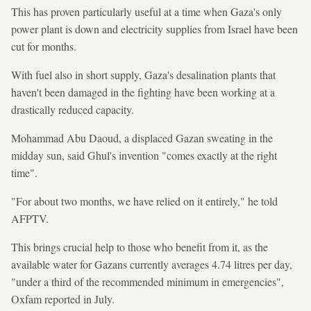
This has proven particularly useful at a time when Gaza's only
power plant is down and electricity supplies from Israel have been
cut for months.
With fuel also in short supply, Gaza's desalination plants that
haven't been damaged in the fighting have been working at a
drastically reduced capacity.
Mohammad Abu Daoud, a displaced Gazan sweating in the
midday sun, said Ghul's invention "comes exactly at the right
time".
"For about two months, we have relied on it entirely," he told
AFPTV.
This brings crucial help to those who benefit from it, as the
available water for Gazans currently averages 4.74 litres per day,
"under a third of the recommended minimum in emergencies",
Oxfam reported in July.