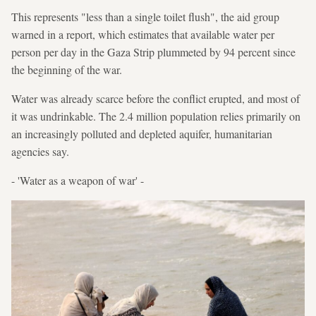
This represents "less than a single toilet flush", the aid group
warned in a report, which estimates that available water per
person per day in the Gaza Strip plummeted by 94 percent since
the beginning of the war.
Water was already scarce before the conflict erupted, and most of
it was undrinkable. The 2.4 million population relies primarily on
an increasingly polluted and depleted aquifer, humanitarian
agencies say.
- 'Water as a weapon of war' -