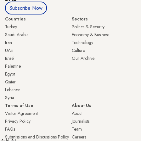
Subscribe Now
Countries
Sectors
Turkey
Politics & Security
Saudi Arabia
Economy & Business
Iran
Technology
UAE
Culture
Israel
Our Archive
Palestine
Egypt
Qatar
Lebanon
Syria
Terms of Use
About Us
Visitor Agreement
About
Privacy Policy
Journalists
FAQs
Team
Submissions and Discussions Policy
Careers
Add AL-