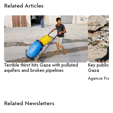
Related Articles
Terrible thirst hits Gaza with polluted
Key public s
aquifers and broken pipelines
Gaza
Agence Fran
Related Newsletters