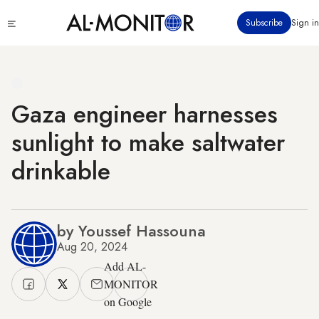
Skip
Click
Subscribe
Sign in
to
to
main
see
menu
content
Gaza engineer harnesses
sunlight to make saltwater
drinkable
by Youssef Hassouna
Aug 20, 2024
Add AL-
MONITOR
on Google