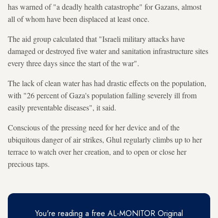
has warned of "a deadly health catastrophe" for Gazans, almost
all of whom have been displaced at least once.
The aid group calculated that "Israeli military attacks have
damaged or destroyed five water and sanitation infrastructure sites
every three days since the start of the war".
The lack of clean water has had drastic effects on the population,
with "26 percent of Gaza's population falling severely ill from
easily preventable diseases", it said.
Conscious of the pressing need for her device and of the
ubiquitous danger of air strikes, Ghul regularly climbs up to her
terrace to watch over her creation, and to open or close her
precious taps.
You're reading a free AL-MONITOR Original