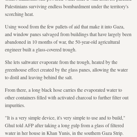
Palestinians surviving endless bombardment under the territory's
scorching heat.
Using wood from the few pallets of aid that make it into Gaza,
and window panes salvaged from buildings that have largely been
abandoned in 10 months of war, the 50-year-old agricultural
engineer built a glass-covered trough.
She lets saltwater evaporate from the trough, heated by the
greenhouse effect created by the glass panes, allowing the water
to distil and leaving behind the salt.
From there, a long black hose carries the evaporated water to
other containers filled with activated charcoal to further filter out
impurities.
"It is a very simple device, it's very simple to use and to build,"
Ghul told AFP after taking a long gulp from a glass of filtered
water in her house in Khan Yunis, in the southern Gaza Strip.