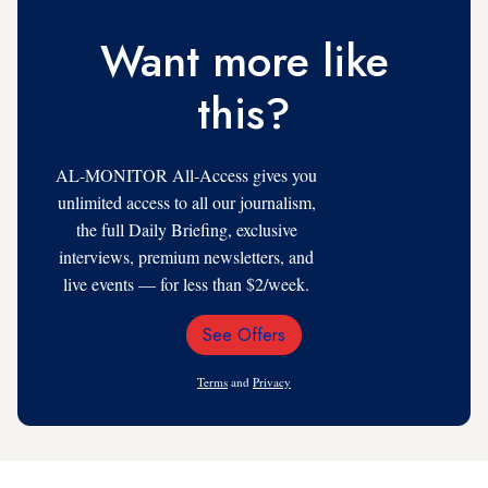
Want more like
this?
AL-MONITOR All-Access gives you
unlimited access to all our journalism,
the full Daily Briefing, exclusive
interviews, premium newsletters, and
live events — for less than $2/week.
See Offers
Email
Address
Terms
and
Privacy