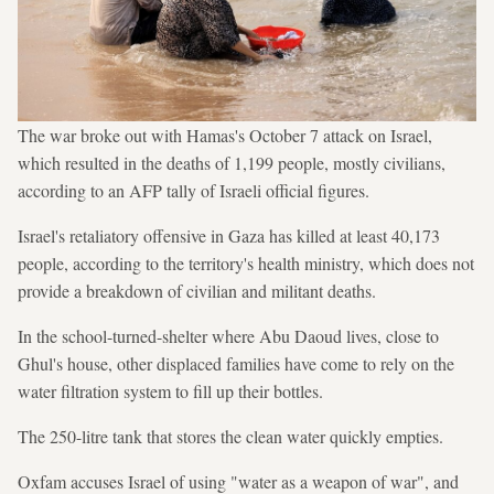
The war broke out with Hamas's October 7 attack on Israel,
which resulted in the deaths of 1,199 people, mostly civilians,
according to an AFP tally of Israeli official figures.
Israel's retaliatory offensive in Gaza has killed at least 40,173
people, according to the territory's health ministry, which does not
provide a breakdown of civilian and militant deaths.
In the school-turned-shelter where Abu Daoud lives, close to
Ghul's house, other displaced families have come to rely on the
water filtration system to fill up their bottles.
The 250-litre tank that stores the clean water quickly empties.
Oxfam accuses Israel of using "water as a weapon of war", and