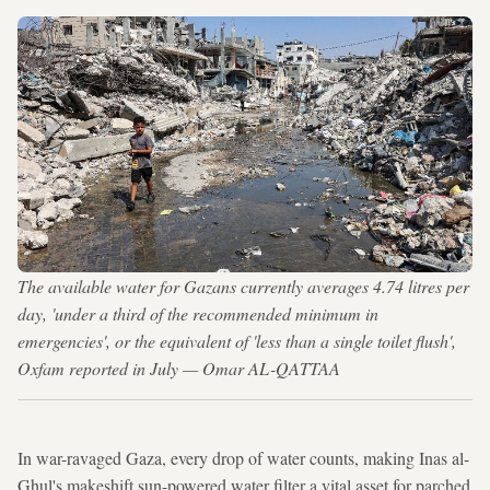
The available water for Gazans currently averages 4.74 litres per
day, 'under a third of the recommended minimum in
emergencies', or the equivalent of 'less than a single toilet flush',
Oxfam reported in July — Omar AL-QATTAA
In war-ravaged Gaza, every drop of water counts, making Inas al-
Ghul's makeshift sun-powered water filter a vital asset for parched