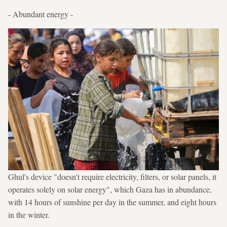
- Abundant energy -
Ghul's device "doesn't require electricity, filters, or solar panels, it
operates solely on solar energy", which Gaza has in abundance,
with 14 hours of sunshine per day in the summer, and eight hours
in the winter.