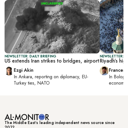
NEWSLETTER: DAILY BRIEFING
NEWSLETTER: G
US extends Iran strikes to bridges, airport
Riyadh’s hig
Ezgi Akin
Francesc
In
Ankara
, reporting on
diplomacy, EU-
In
Bologn
Turkey ties, NATO
economy,
The Middle Eastʼs leading independent news source since
2012