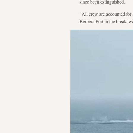
since been extinguished.
"All crew are accounted for a
Berbera Port in the breakaw