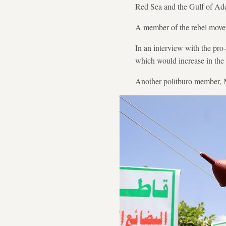
Red Sea and the Gulf of Ade
A member of the rebel movem
In an interview with the pro
which would increase in the
Another politburo member, M