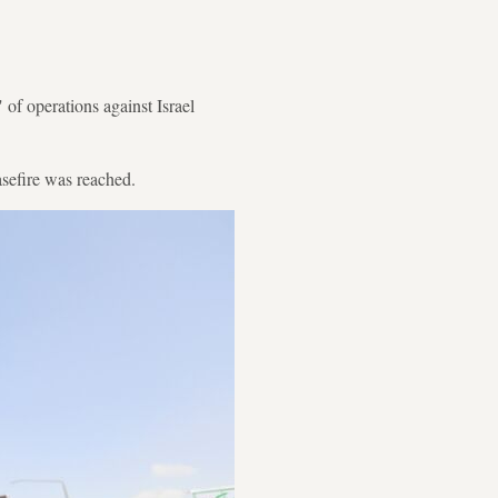
of operations against Israel
sefire was reached.