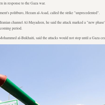
n in response to the Gaza war.
ent's politburo, Hezam al-Asad, called the strike "unprecedented".
-Iranian channel Al-Mayadeen, he said the attack marked a "new phase" 
 coming period.
ohammed al-Bukhaiti, said the attacks would not stop until a Gaza cea