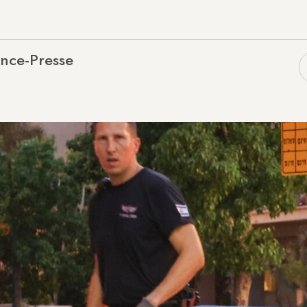
nce-Presse