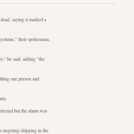
 dead, saying it marked a
 systems," their spokesman,
iv," he said, adding "the
illing one person and
uiry.
etected but the alarm was
s targeting shipping in the