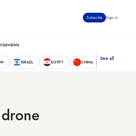
Subscribe
Sign in
NTERVIEWS
See all
ON
ISRAEL
EGYPT
CHINA
UNITED STAT
v drone