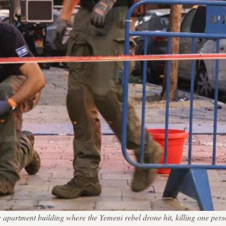
 Aviv apartment building where the Yemeni rebel drone hit, killing 