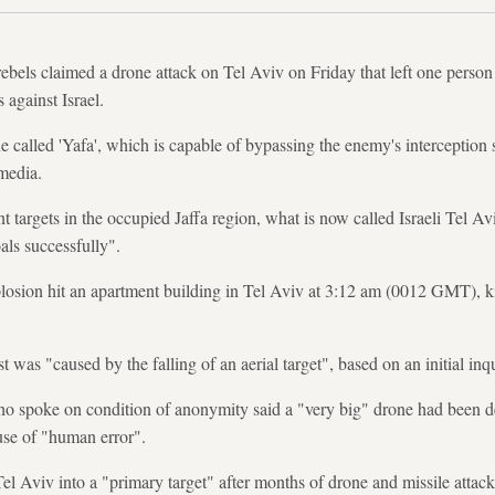
bels claimed a drone attack on Tel Aviv on Friday that left one person
 against Israel.
e called 'Yafa', which is capable of bypassing the enemy's interception
media.
nt targets in the occupied Jaffa region, what is now called Israeli Tel Av
als successfully".
explosion hit an apartment building in Tel Aviv at 3:12 am (0012 GMT), k
t was "caused by the falling of an aerial target", based on an initial inq
 who spoke on condition of anonymity said a "very big" drone had been d
use of "human error".
el Aviv into a "primary target" after months of drone and missile attack