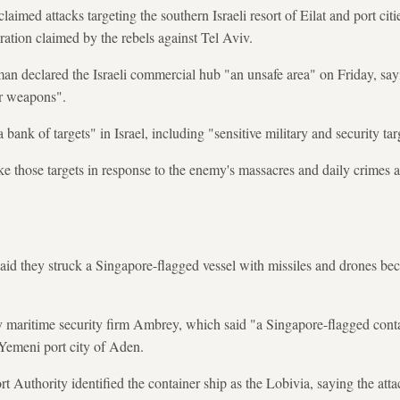
aimed attacks targeting the southern Israeli resort of Eilat and port ci
peration claimed by the rebels against Tel Aviv.
an declared the Israeli commercial hub "an unsafe area" on Friday, sayi
ur weapons".
 bank of targets" in Israel, including "sensitive military and security tar
ike those targets in response to the enemy's massacres and daily crimes a
said they struck a Singapore-flagged vessel with missiles and drones b
 maritime security firm Ambrey, which said "a Singapore-flagged contai
 Yemeni port city of Aden.
t Authority identified the container ship as the Lobivia, saying the att