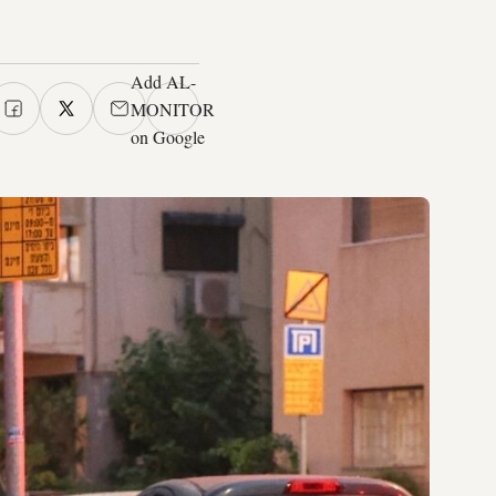
Add AL-
MONITOR
on Google