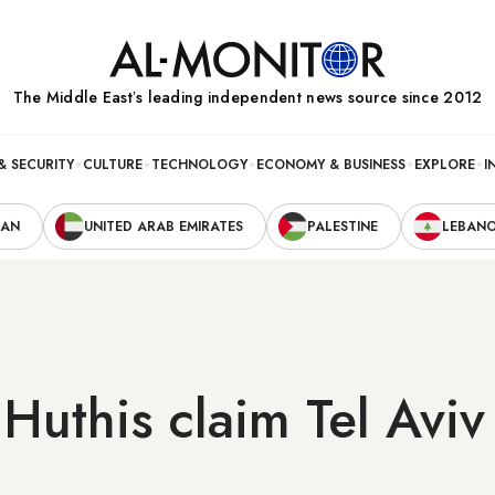
The Middle Eastʼs leading independent news source since 2012
& SECURITY
CULTURE
TECHNOLOGY
ECONOMY & BUSINESS
EXPLORE
I
RAN
UNITED ARAB EMIRATES
PALESTINE
LEBAN
Huthis claim Tel Avi