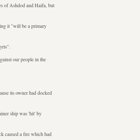
ties of Ashdod and Haifa, but
ng it "will be a primary
gets".
gainst our people in the
ecause its owner had docked
ner ship was 'hit' by
ack caused a fire which had