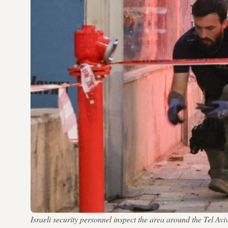
Israeli security personnel inspect the area around the Tel