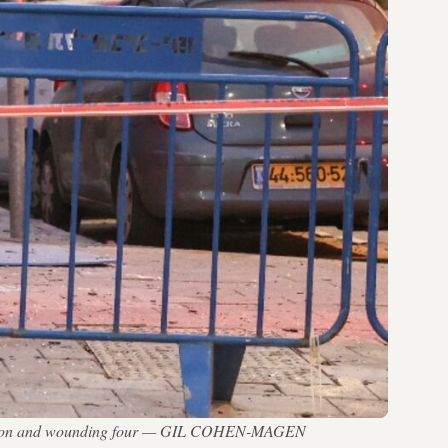
one person and wounding four — GIL COHEN-MAGEN