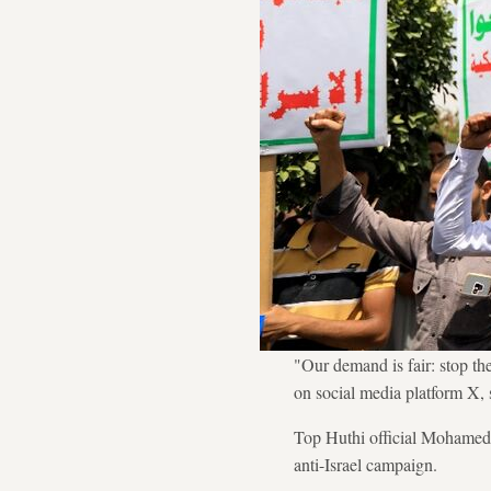
"Our demand is fair: stop the
on social media platform X, s
Top Huthi official Mohamed Al
anti-Israel campaign.