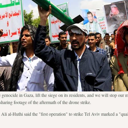
 genocide in Gaza, lift the siege on its residents, and we will stop our m
haring footage of the aftermath of the drone strike.
i al-Huthi said the "first operation" to strike Tel Aviv marked a "qualit