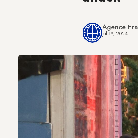
Agence Fra
Jul 19, 2024