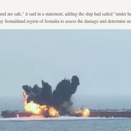
nd are safe," it said in a statement, adding the ship had sailed "under 
ay Somaliland region of Somalia to assess the damage and determine nec