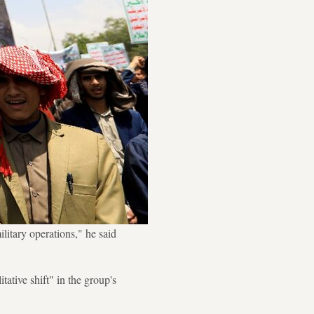
ilitary operations," he said
ative shift" in the group's