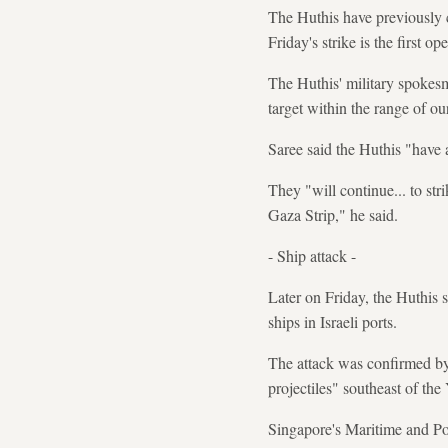
The Huthis have previously cl
Friday's strike is the first o
The Huthis' military spokesm
target within the range of o
Saree said the Huthis "have a
They "will continue... to str
Gaza Strip," he said.
- Ship attack -
Later on Friday, the Huthis 
ships in Israeli ports.
The attack was confirmed by
projectiles" southeast of the
Singapore's Maritime and Por