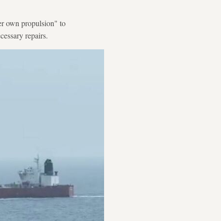
her own propulsion" to
essary repairs.