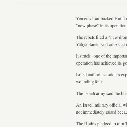
Yemen's Iran-backed Huthi re
"new phase" in its operations
The rebels fired a "new dron
Yahya Saree, said on social 
It struck "one of the importa
operation has achieved its go
Israeli authorities said an 
wounding four.
The Israeli army said the blas
An Israeli military official
not immediately raised beca
The Huthis pledged to turn T