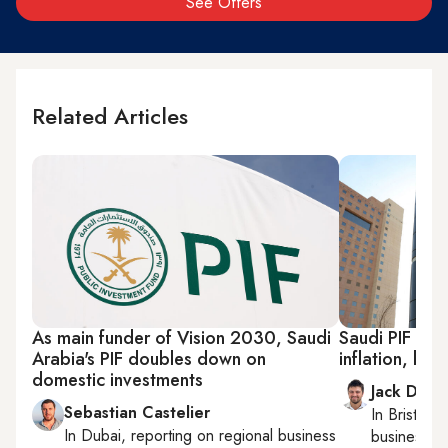
See Offers
Related Articles
As main funder of Vision 2030, Saudi
Saudi PIF rep
Arabia's PIF doubles down on
inflation, low 
domestic investments
Jack Dutt
Sebastian Castelier
In
Bristol
, 
In
Dubai
, reporting on
regional business
business, c