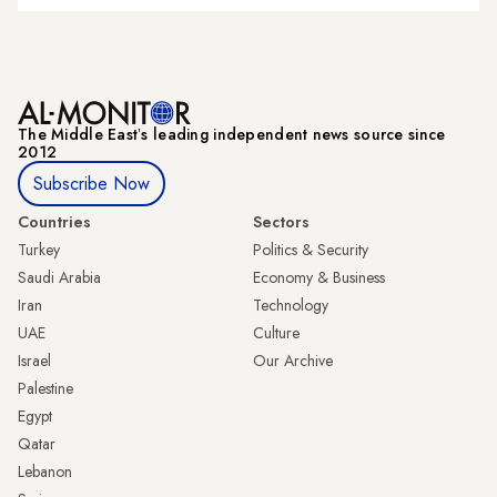
The Middle Eastʼs leading independent news source since
2012
Subscribe Now
Countries
Sectors
Turkey
Politics & Security
Saudi Arabia
Economy & Business
Iran
Technology
UAE
Culture
Israel
Our Archive
Palestine
Egypt
Qatar
Lebanon