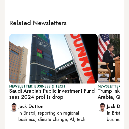
Related Newsletters
NEWSLETTER: BUSINESS & TECH
NEWSLETTER: BUS
Saudi Arabia’s Public Investment Fund
Trump inks m
sees 2024 profits drop
Arabia, Qata
Jack Dutton
Jack Dutt
In
Bristol
, reporting on
regional
In
Bristol
, 
business, climate change, AI, tech
business, c