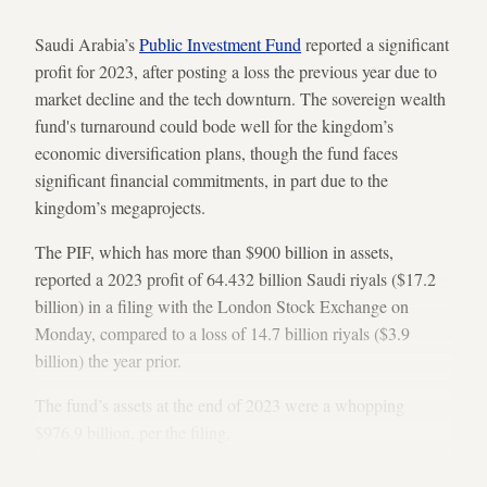
Saudi Arabia’s
Public Investment Fund
reported a significant
profit for 2023, after posting a loss the previous year due to
market decline and the tech downturn. The sovereign wealth
fund's turnaround could bode well for the kingdom’s
economic diversification plans, though the fund faces
significant financial commitments, in part due to the
kingdom’s megaprojects.
The PIF, which has more than $900 billion in assets,
reported a 2023 profit of 64.432 billion Saudi riyals ($17.2
billion) in a filing with the London Stock Exchange on
Monday, compared to a loss of 14.7 billion riyals ($3.9
billion) the year prior.
The fund’s assets at the end of 2023 were a whopping
$976.9 billion, per the filing.
Market turnaround