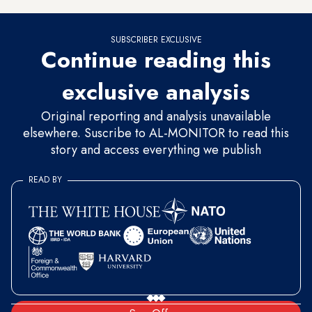
SUBSCRIBER EXCLUSIVE
Continue reading this
exclusive analysis
Original reporting and analysis unavailable
elsewhere. Suscribe to AL-MONITOR to read this
story and access everything we publish
READ BY