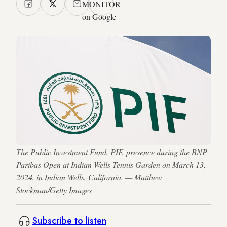
MONITOR
on Google
The Public Investment Fund, PIF, presence during the BNP
Paribas Open at Indian Wells Tennis Garden on March 13,
2024, in Indian Wells, California. — Matthew
Stockman/Getty Images
Subscribe to listen