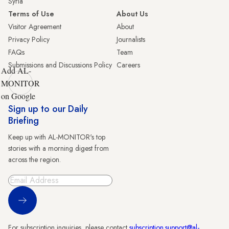
Syria
Terms of Use
About Us
Visitor Agreement
About
Privacy Policy
Journalists
FAQs
Team
Submissions and Discussions Policy
Careers
Add AL-
MONITOR
on Google
Sign up to our Daily
Briefing
Keep up with AL-MONITOR's top
stories with a morning digest from
across the region.
Sign Up
For subscription inquiries, please contact
subscription.support@al-