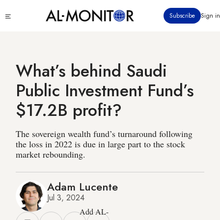
Skip
Click
Subscribe
Sign in
to
to
main
see
menu
content
What’s behind Saudi
Public Investment Fund’s
$17.2B profit?
The sovereign wealth fund’s turnaround following
the loss in 2022 is due in large part to the stock
market rebounding.
Adam Lucente
Jul 3, 2024
Add AL-