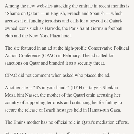
Among the new websites attacking the emirate in recent months is
"Shame on Qatar" –- in English, French and Spanish –- which
accuses it of funding terrorists and calls for a boycott of Qatari-
owned icons such as Harrods, the Paris Saint-Germain football
club and the New York Plaza hotel.
The site featured in an ad at the high-profile Conservative Political
Action Conference (CPAC) in February. The ad called for
sanctions on Qatar and branded it as a security threat.
CPAC did not comment when asked who placed the ad.
Another site -- "It's in your hands" (IIYH) -- targets Sheikha
Moza bint Nasser, the mother of the Qatari emir, accusing her
country of supporting terrorists and criticizing her for failing to
secure the release of Israeli hostages held in Hamas-run Gaza.
The Emir's mother has no official role in Qatar's mediation efforts.