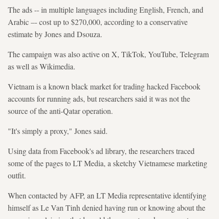
The ads -- in multiple languages including English, French, and
Arabic –- cost up to $270,000, according to a conservative
estimate by Jones and Dsouza.
The campaign was also active on X, TikTok, YouTube, Telegram
as well as Wikimedia.
Vietnam is a known black market for trading hacked Facebook
accounts for running ads, but researchers said it was not the
source of the anti-Qatar operation.
"It's simply a proxy," Jones said.
Using data from Facebook's ad library, the researchers traced
some of the pages to LT Media, a sketchy Vietnamese marketing
outfit.
When contacted by AFP, an LT Media representative identifying
himself as Le Van Tinh denied having run or knowing about the