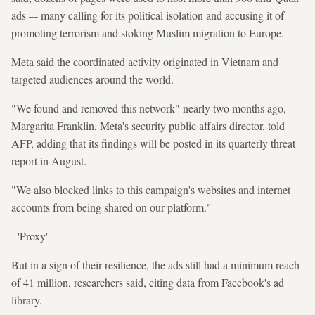
ads –- many calling for its political isolation and accusing it of
promoting terrorism and stoking Muslim migration to Europe.
Meta said the coordinated activity originated in Vietnam and
targeted audiences around the world.
"We found and removed this network" nearly two months ago,
Margarita Franklin, Meta's security public affairs director, told
AFP, adding that its findings will be posted in its quarterly threat
report in August.
"We also blocked links to this campaign's websites and internet
accounts from being shared on our platform."
- 'Proxy' -
But in a sign of their resilience, the ads still had a minimum reach
of 41 million, researchers said, citing data from Facebook's ad
library.