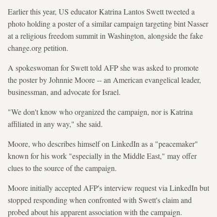
Earlier this year, US educator Katrina Lantos Swett tweeted a
photo holding a poster of a similar campaign targeting bint Nasser
at a religious freedom summit in Washington, alongside the fake
change.org petition.
A spokeswoman for Swett told AFP she was asked to promote
the poster by Johnnie Moore -- an American evangelical leader,
businessman, and advocate for Israel.
"We don't know who organized the campaign, nor is Katrina
affiliated in any way," she said.
Moore, who describes himself on LinkedIn as a "peacemaker"
known for his work "especially in the Middle East," may offer
clues to the source of the campaign.
Moore initially accepted AFP's interview request via LinkedIn but
stopped responding when confronted with Swett's claim and
probed about his apparent association with the campaign.