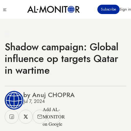
Skip
Click
Subscribe
Sign in
to
to
main
see
menu
content
Shadow campaign: Global
influence op targets Qatar
in wartime
by Anuj CHOPRA
Jul 7, 2024
Add AL-
MONITOR
on Google