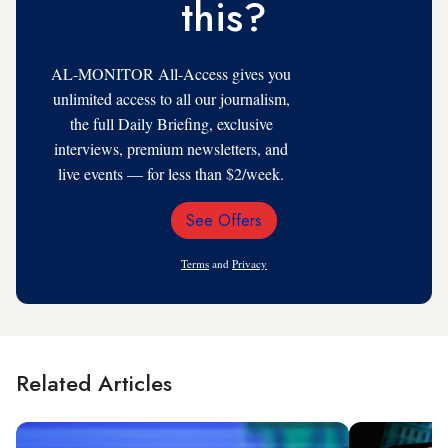
this?
AL-MONITOR All-Access gives you
unlimited access to all our journalism,
the full Daily Briefing, exclusive
interviews, premium newsletters, and
live events — for less than $2/week.
See Offers
Email
Address
Terms
and
Privacy
Related Articles