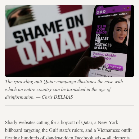
The sprawling anti-Qatar campaign illustrates the ease with
which an entire country can be tarnished in the age of
disinformation. — Chris DELMAS
Shady websites calling for a boycott of Qatar, a New York
billboard targeting the Gulf state's rulers, and a Vietnamese outfit
floating hundreds of slander-ridden Facebook ads -- all elements