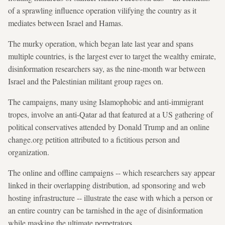
of a sprawling influence operation vilifying the country as it
mediates between Israel and Hamas.
The murky operation, which began late last year and spans
multiple countries, is the largest ever to target the wealthy emirate,
disinformation researchers say, as the nine-month war between
Israel and the Palestinian militant group rages on.
The campaigns, many using Islamophobic and anti-immigrant
tropes, involve an anti-Qatar ad that featured at a US gathering of
political conservatives attended by Donald Trump and an online
change.org petition attributed to a fictitious person and
organization.
The online and offline campaigns -- which researchers say appear
linked in their overlapping distribution, ad sponsoring and web
hosting infrastructure -- illustrate the ease with which a person or
an entire country can be tarnished in the age of disinformation
while masking the ultimate perpetrators.