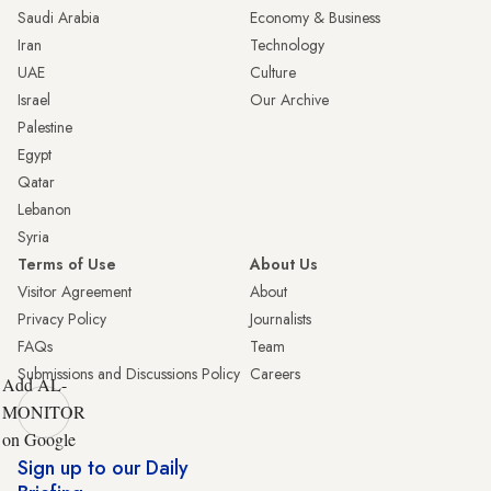
Saudi Arabia
Economy & Business
Iran
Technology
UAE
Culture
Israel
Our Archive
Palestine
Egypt
Qatar
Lebanon
Syria
Terms of Use
About Us
Visitor Agreement
About
Privacy Policy
Journalists
FAQs
Team
Submissions and Discussions Policy
Careers
Add AL-
MONITOR
on Google
Sign up to our Daily