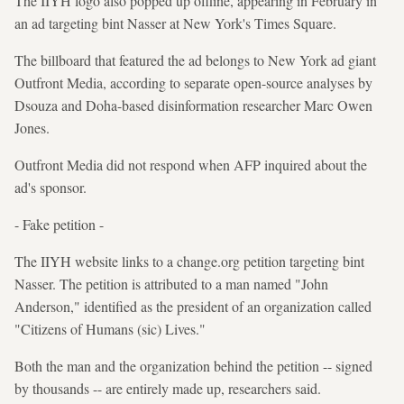
The IIYH logo also popped up offline, appearing in February in
an ad targeting bint Nasser at New York's Times Square.
The billboard that featured the ad belongs to New York ad giant
Outfront Media, according to separate open-source analyses by
Dsouza and Doha-based disinformation researcher Marc Owen
Jones.
Outfront Media did not respond when AFP inquired about the
ad's sponsor.
- Fake petition -
The IIYH website links to a change.org petition targeting bint
Nasser. The petition is attributed to a man named "John
Anderson," identified as the president of an organization called
"Citizens of Humans (sic) Lives."
Both the man and the organization behind the petition -- signed
by thousands -- are entirely made up, researchers said.