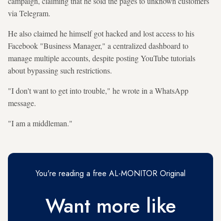
campaign, claiming that he sold the pages to unknown customers
via Telegram.
He also claimed he himself got hacked and lost access to his
Facebook "Business Manager," a centralized dashboard to
manage multiple accounts, despite posting YouTube tutorials
about bypassing such restrictions.
"I don't want to get into trouble," he wrote in a WhatsApp
message.
"I am a middleman."
You're reading a free AL-MONITOR Original
Want more like