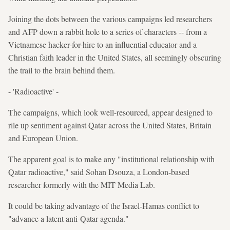
Joining the dots between the various campaigns led researchers
and AFP down a rabbit hole to a series of characters -- from a
Vietnamese hacker-for-hire to an influential educator and a
Christian faith leader in the United States, all seemingly obscuring
the trail to the brain behind them.
- 'Radioactive' -
The campaigns, which look well-resourced, appear designed to
rile up sentiment against Qatar across the United States, Britain
and European Union.
The apparent goal is to make any "institutional relationship with
Qatar radioactive," said Sohan Dsouza, a London-based
researcher formerly with the MIT Media Lab.
It could be taking advantage of the Israel-Hamas conflict to
"advance a latent anti-Qatar agenda."