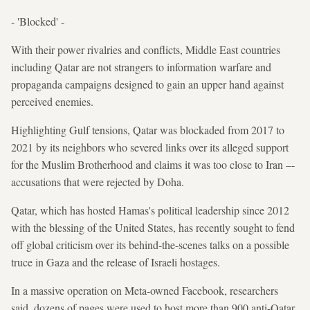
- 'Blocked' -
With their power rivalries and conflicts, Middle East countries
including Qatar are not strangers to information warfare and
propaganda campaigns designed to gain an upper hand against
perceived enemies.
Highlighting Gulf tensions, Qatar was blockaded from 2017 to
2021 by its neighbors who severed links over its alleged support
for the Muslim Brotherhood and claims it was too close to Iran –-
accusations that were rejected by Doha.
Qatar, which has hosted Hamas's political leadership since 2012
with the blessing of the United States, has recently sought to fend
off global criticism over its behind-the-scenes talks on a possible
truce in Gaza and the release of Israeli hostages.
In a massive operation on Meta-owned Facebook, researchers
said, dozens of pages were used to host more than 900 anti-Qatar