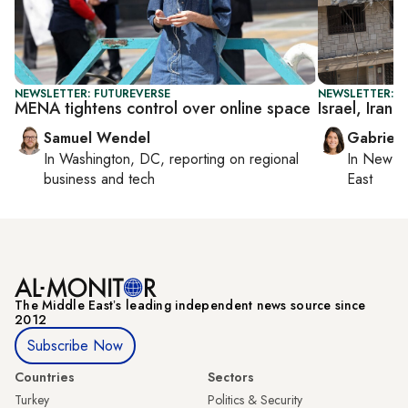
NEWSLETTER: FUTUREVERSE
NEWSLETTER: DA
MENA tightens control over online space
Israel, Iran 
Samuel Wendel
Gabriell
In
Washington, DC
, reporting on
regional
In
New Yo
business and tech
East
The Middle Eastʼs leading independent news source since
2012
Subscribe Now
Countries
Sectors
Turkey
Politics & Security