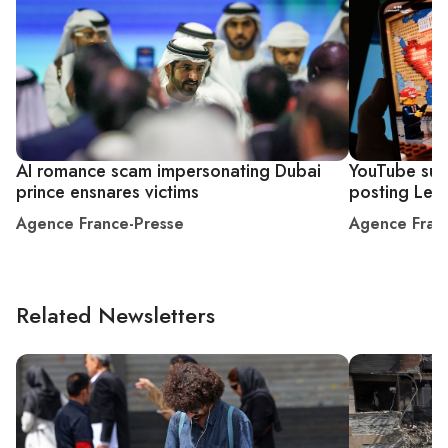
AI romance scam impersonating Dubai
YouTube sus
prince ensnares victims
posting Leg
Agence France-Presse
Agence Fran
Related Newsletters