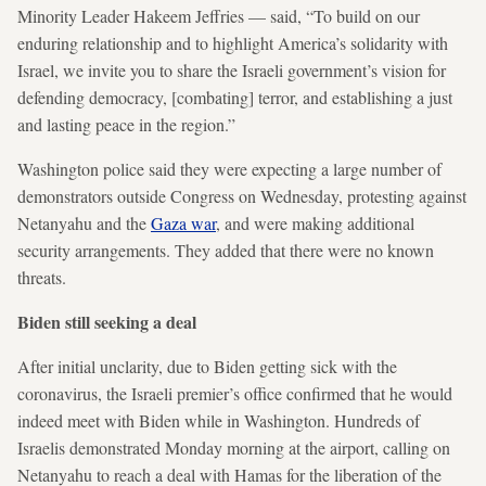
Minority Leader Hakeem Jeffries — said, “To build on our
enduring relationship and to highlight America’s solidarity with
Israel, we invite you to share the Israeli government’s vision for
defending democracy, [combating] terror, and establishing a just
and lasting peace in the region.”
Washington police said they were expecting a large number of
demonstrators outside Congress on Wednesday, protesting against
Netanyahu and the
Gaza war
, and were making additional
security arrangements. They added that there were no known
threats.
Biden still seeking a deal
After initial unclarity, due to Biden getting sick with the
coronavirus, the Israeli premier’s office confirmed that he would
indeed meet with Biden while in Washington. Hundreds of
Israelis demonstrated Monday morning at the airport, calling on
Netanyahu to reach a deal with Hamas for the liberation of the