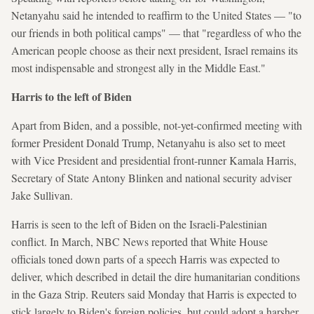
Netanyahu said he intended to reaffirm to the United States — "to
our friends in both political camps" — that "regardless of who the
American people choose as their next president, Israel remains its
most indispensable and strongest ally in the Middle East."
Harris to the left of Biden
Apart from Biden, and a possible, not-yet-confirmed meeting with
former President Donald Trump, Netanyahu is also set to meet
with Vice President and presidential front-runner Kamala Harris,
Secretary of State Antony Blinken and national security adviser
Jake Sullivan.
Harris is seen to the left of Biden on the Israeli-Palestinian
conflict. In March, NBC News reported that White House
officials toned down parts of a speech Harris was expected to
deliver, which described in detail the dire humanitarian conditions
in the Gaza Strip. Reuters said Monday that Harris is expected to
stick largely to Biden's foreign policies, but could adopt a harsher