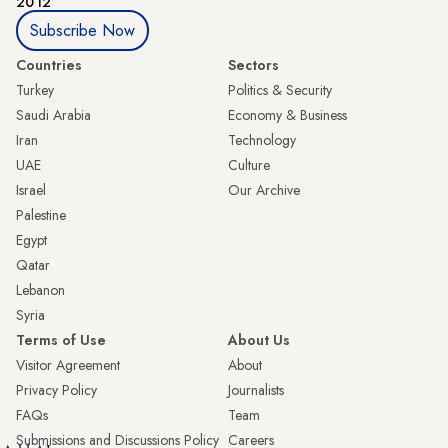
2012
Subscribe Now
Countries
Sectors
Turkey
Politics & Security
Saudi Arabia
Economy & Business
Iran
Technology
UAE
Culture
Israel
Our Archive
Palestine
Egypt
Qatar
Lebanon
Syria
Terms of Use
About Us
Visitor Agreement
About
Privacy Policy
Journalists
FAQs
Team
Submissions and Discussions Policy
Careers