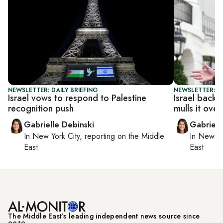
NEWSLETTER: DAILY BRIEFING
NEWSLETTER: DA
Israel vows to respond to Palestine
Israel back
recognition push
mulls it over
Gabrielle Debinski
Gabriell
In
New York City
, reporting on
the Middle
In
New Yo
East
East
The Middle Eastʼs leading independent news source since