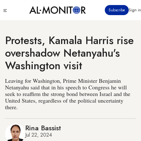
Skip
Click
Subscribe
Sign in
to
to
main
see
menu
content
Protests, Kamala Harris rise
overshadow Netanyahu's
Washington visit
Leaving for Washington, Prime Minister Benjamin
Netanyahu said that in his speech to Congress he will
seek to reaffirm the strong bond between Israel and the
United States, regardless of the political uncertainty
there.
Rina Bassist
Jul 22, 2024