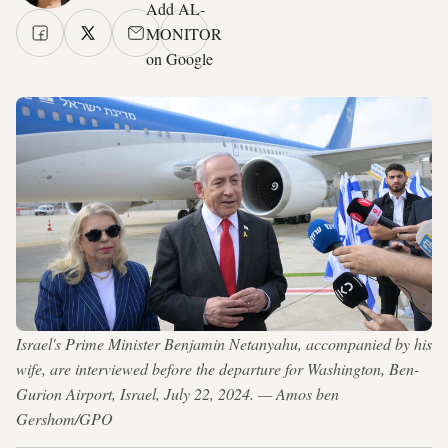
Add AL-
MONITOR
on Google
Israel's Prime Minister Benjamin Netanyahu, accompanied by his
wife, are interviewed before the departure for Washington, Ben-
Gurion Airport, Israel, July 22, 2024. — Amos ben
Gershom/GPO