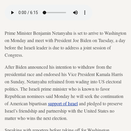
Prime Minister Benjamin Netanyahu is set to arrive to Washington
on Monday and meet with President Joe Biden on Tuesday, a day
before the Israeli leader is due to address a joint session of
Congress.
After Biden announced his intention to withdraw from the
presidential race and endorsed his Vice President Kamala Harris
on Sunday, Netanyahu refrained from wading into US electoral
politics. The Israeli prime minister who is known to favor
Republican nominees said Monday he will seek the continuation
of American bipartisan
support of Israel
and pledged to preserve
Israel’s friendship and partnership with the United States no
matter who wins the next election.
Speaking with reporters before taking off for Washington,