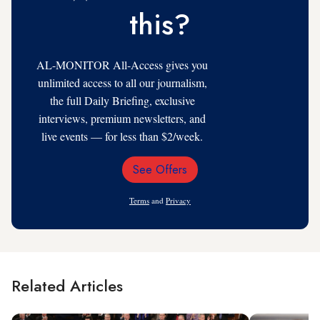
this?
AL-MONITOR All-Access gives you
unlimited access to all our journalism,
the full Daily Briefing, exclusive
interviews, premium newsletters, and
live events — for less than $2/week.
See Offers
Email
Address
Terms
and
Privacy
Related Articles