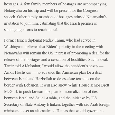
hostages. A few family members of hostages are accompanying
Netanyahu on his trip and will be present for the Congress
speech. Other family members of hostages refused Netanyahu’s
invitation to join him, estimating that the Israeli premier is
sabotaging efforts to reach a deal.
Former Israeli diplomat Nadav Tamir, who had served in
Washington, believes that Biden's priority in the meeting with
Netanyahu will remain the US interest of promoting a deal for the
release of the hostages and a cessation of hostilities. Such a deal,
Tamir told Al-Monitor, "would allow the president’s envoy —
Amos Hochstein — to advance the American plan for a deal
between Israel and Hezbollah to de-escalate tensions on the
border with Lebanon. It will also allow White House senior Brett
McGurk to push forward the plan for normalization of ties
between Israel and Saudi Arabia, and the initiative by US
Secretary of State Antony Blinken, together with six Arab foreign
ministers, to set an alternative to Hamas that would govern the