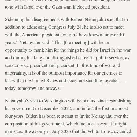
tone with Israel over the Gaza war, if elected president.
Sidelining his disagreements with Biden, Netanyahu said that in
addition to addressing Congress July 24, he is also set to meet
with the American president "whom I have known for over 40
years." Netanyahu said, "This [the meeting] will be an
opportunity to thank him for the things he did for Israel in the war
and during his long and distinguished career in public service, as
senator, vice president and president. In this time of war and
uncertainty, it is of the outmost importance for our enemies to
know that the United States and Israel are standing together —
today, tomorrow and always."
Netanyahu’s visit to Washington will be his first since establishing
his government in December 2022, and in fact the first in almost
four years. Biden has been reluctant to invite Netanyahu over the
composition of his government, which includes several far-right
ministers. It was only in July 2023 that the White House extended