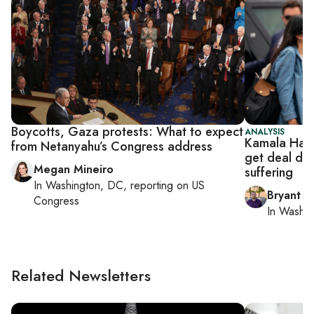
Boycotts, Gaza protests: What to expect
ANALYSIS
Kamala Harri
from Netanyahu’s Congress address
get deal don
Megan Mineiro
suffering
In
Washington, DC
, reporting on
US
Bryant Ha
Congress
In
Washin
Related Newsletters