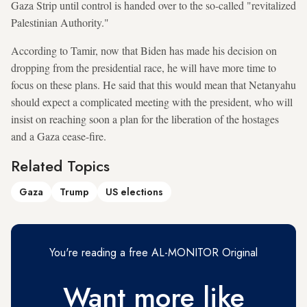
Gaza Strip until control is handed over to the so-called "revitalized
Palestinian Authority."
According to Tamir, now that Biden has made his decision on
dropping from the presidential race, he will have more time to
focus on these plans. He said that this would mean that Netanyahu
should expect a complicated meeting with the president, who will
insist on reaching soon a plan for the liberation of the hostages
and a Gaza cease-fire.
Related Topics
Gaza
Trump
US elections
You're reading a free AL-MONITOR Original
Want more like