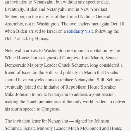
an invitation to Netanyahu, but without any specific date.
Eventually, Biden and Netanyahu met in New York last
September, on the margins of the United Nations General
Assembly, not in Washington. The two leaders met again Oct. 18,
when Biden arrived to Israel on a
solidarity visit
, following the
Oct. 7 attack by Hamas.
Netanyahu arrives to Washington not upon an invitation by the
White House, but as a guest of Congress. Last March, Senate
Democratic Majority Leader Chuck Schumer, long considered a
friend of Israel on the Hill, said publicly in March that Israelis
should have early elections to replace Netanyahu. Still, Schumer
eventually joined the initiative of Republican House Speaker
Mike Johnson to invite Netanyahu to address a joint session,
making the Israeli premier one of the only world leaders to deliver
his fourth speech to Congress.
The invitation letter for Netanyahu — signed by Johnson,
Schumer, Senate Minority Leader Mitch McConnell and House