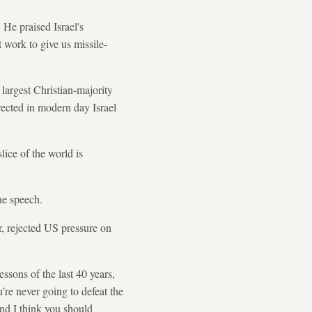
 He praised Israel's
 work to give us missile-
 largest Christian-majority
rrected in modern day Israel
lice of the world is
he speech.
, rejected US pressure on
ssons of the last 40 years,
’re never going to defeat the
and I think you should