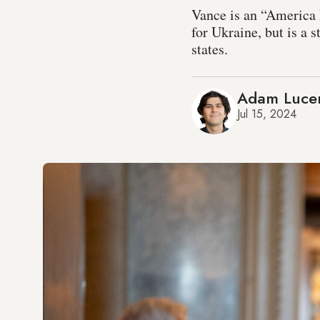
Vance is an “America 
for Ukraine, but is a
states.
Adam Luce
Jul 15, 2024