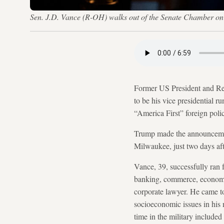
Sen. J.D. Vance (R-OH) walks out of the Senate Chamber on
Former US President and R
to be his vice presidential 
“America First” foreign polic
Trump made the announcement
Milwaukee, just two days aft
Vance, 39, successfully ran 
banking, commerce, economics
corporate lawyer. He came t
socioeconomic issues in his 
time in the military included