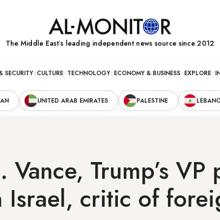
The Middle Eastʼs leading independent news source since 2012
& SECURITY
CULTURE
TECHNOLOGY
ECONOMY & BUSINESS
EXPLORE
I
RAN
UNITED ARAB EMIRATES
PALESTINE
LEBAN
. Vance, Trump’s VP 
Israel, critic of fore