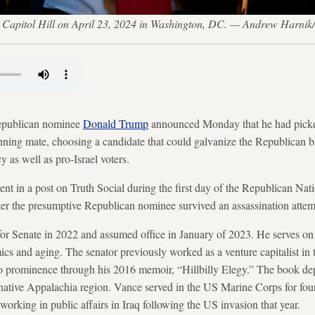
 Capitol Hill on April 23, 2024 in Washington, DC. — Andrew Harnik
epublican nominee
Donald Trump
announced Monday that he had picke
running mate, choosing a candidate that could galvanize the Republican 
y as well as pro-Israel voters.
 in a post on Truth Social during the first day of the Republican Nat
er the presumptive Republican nominee survived an assassination attemp
for Senate in 2022 and assumed office in January of 2023. He serves on
 and aging. The senator previously worked as a venture capitalist in t
o prominence through his 2016 memoir, “Hillbilly Elegy.” The book dep
native Appalachia region. Vance served in the US Marine Corps for four 
 working in public affairs in Iraq following the US invasion that year.