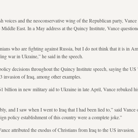
h voices and the neoconservative wing of the Republican party, Vance h
e Middle East. In a May address at the Quincy Institute, Vance questio
nians who are fighting against Russia, but I do not think that it is in Ame
ding war in Ukraine,” he said in the speech.
olicy decisions throughout the Quincy Institute speech, saying the US "
03 invasion of Iraq, among other examples.
1 billion in new military aid to Ukraine in late April, Vance rebuked h
ly, and I saw when I went to Iraq that I had been lied to,” said Vance 
eign policy establishment of this country were a complete joke.”
ance attributed the exodus of Christians from Iraq to the US invasion.