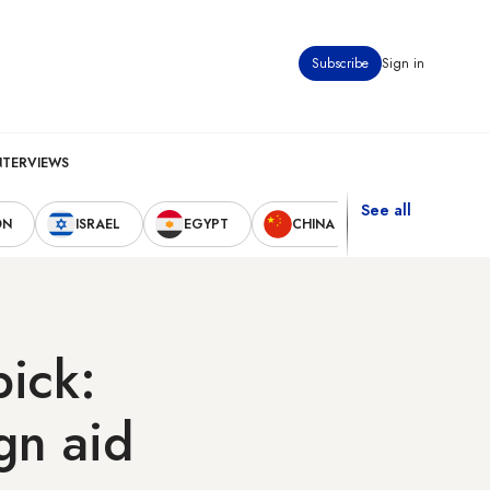
Subscribe
Sign in
NTERVIEWS
See all
ON
ISRAEL
EGYPT
CHINA
UNITED STAT
pick:
ign aid