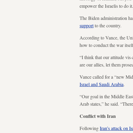
empower the Israelis to do it
The Biden administration has
support
to the country.
According to Vance, the Unit
how to conduct the war itself
“I think that our attitude vi
are our allies, let them prose
Vance called for a “new Mid
Israel and Saudi Arabia
.
“Our goal in the Middle East
Arab states,” he said. “There
Conflict with Iran
Following
Iran’s attack on Is