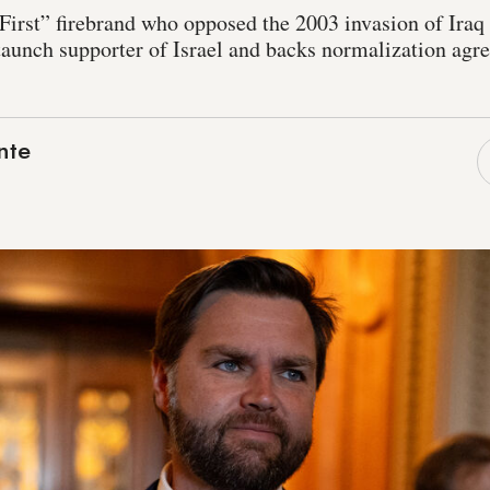
First” firebrand who opposed the 2003 invasion of Iraq
 staunch supporter of Israel and backs normalization ag
nte