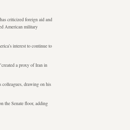
as criticized foreign aid and
ned American military
rica’s interest to continue to
created a proxy of Iran in
is colleagues, drawing on his
on the Senate floor, adding