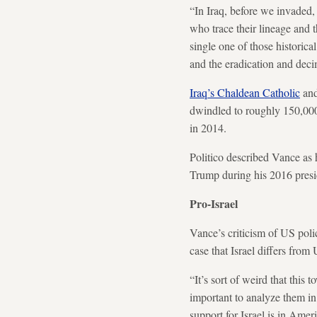
“In Iraq, before we invaded,
who trace their lineage and t
single one of those historica
and the eradication and deci
Iraq’s Chaldean Catholic
and
dwindled to roughly 150,000.
in 2014.
Politico described Vance as 
Trump during his 2016 presi
Pro-Israel
Vance’s criticism of US poli
case that Israel differs from
“It’s sort of weird that this
important to analyze them in 
support for Israel is in Ameri