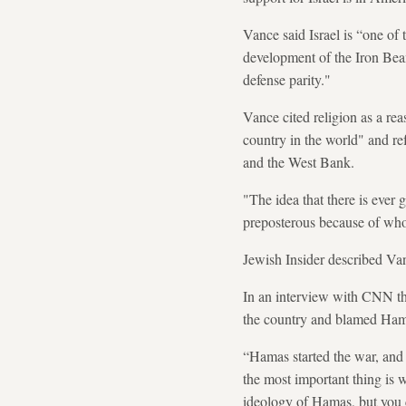
Vance said Israel is “one of
development of the Iron Beam
defense parity."
Vance cited religion as a rea
country in the world" and ref
and the West Bank.
"The idea that there is ever 
preposterous because of who
Jewish Insider described Van
In an interview with CNN th
the country and blamed Hamas
“Hamas started the war, and n
the most important thing is w
ideology of Hamas, but you c