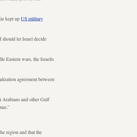
far kept up
US military
should let Israel decide
le Eastern wars, the Israelis
malization agreement between
di Arabians and other Gulf
amas.”
the region and that the