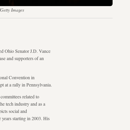
/Getty Images
d Ohio Senator J.D. Vance
base and supporters of an
ional Convention in
t at a rally in Pennsylvania.
 committees related to
he tech industry and as a
icts social and
years starting in 2003. His