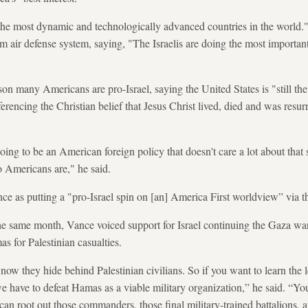
 the most dynamic and technologically advanced countries in the world."
 air defense system, saying, "The Israelis are doing the most important
son many Americans are pro-Israel, saying the United States is "still the
erencing the Christian belief that Jesus Christ lived, died and was resu
going to be an American foreign policy that doesn't care a lot about that s
 Americans are," he said.
ce as putting a "pro-Israel spin on [an] America First worldview” via t
e same month, Vance voiced support for Israel continuing the Gaza war
 for Palestinian casualties.
ow they hide behind Palestinian civilians. So if you want to learn the le
e have to defeat Hamas as a viable military organization,” he said. “You
an root out those commanders, those final military-trained battalions, 