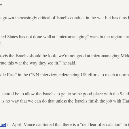
.”
 grown increasingly critical of Israel’s conduct in the war but has thus 
ed States has not done well at “micromanaging” wars in the region and 
.
s-a-vis the Israelis should be look, we’re not good at micromanaging Midd
cute this war the way they see fit,” he said.
dle East” in the CNN interview, referencing US efforts to reach a nor
 should be to allow the Israelis to get to some good place with the Sau
 is no way that we can do that unless the Israelis finish the job with H
rael
in April, Vance cautioned that there is a “real fear of escalation” in 