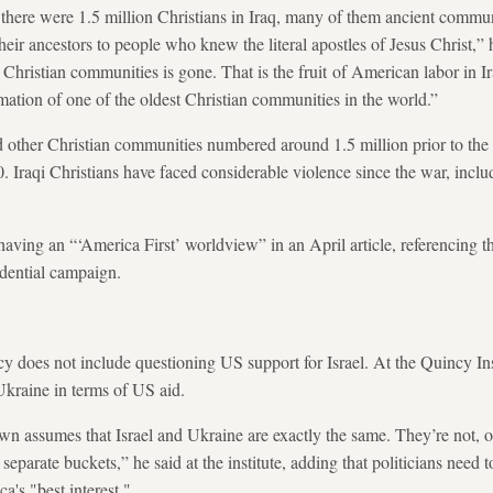
 there were 1.5 million Christians in Iraq, many of them ancient commu
heir ancestors to people who knew the literal apostles of Jesus Christ,”
l Christian communities is gone. That is the fruit of American labor in Ira
mation of one of the oldest Christian communities in the world.”
 other Christian communities numbered around 1.5 million prior to the
 Iraqi Christians have faced considerable violence since the war, inclu
having an “‘America First’ worldview” in an April article, referencing 
dential campaign.
cy does not include questioning US support for Israel. At the Quincy In
 Ukraine in terms of US aid.
 town assumes that Israel and Ukraine are exactly the same. They’re not, of
separate buckets,” he said at the institute, adding that politicians need t
ca's "best interest."