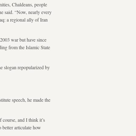
nities, Chaldeans, people
 he said. “Now, nearly every
q: a regional ally of Iran
 2003 war but have since
ding from the Islamic State
the slogan repopularized by
stitute speech, he made the
 course, and I think it’s
o better articulate how