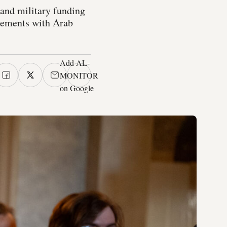
 and military funding
reements with Arab
Add AL-
MONITOR
on Google