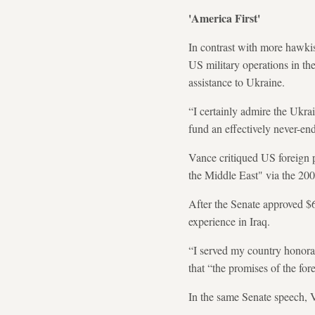
'America First'
In contrast with more hawkis
US military operations in th
assistance to Ukraine.
“I certainly admire the Ukrai
fund an effectively never-en
Vance critiqued US foreign p
the Middle East" via the 20
After the Senate approved $6
experience in Iraq.
“I served my country honorab
that “the promises of the for
In the same Senate speech, V