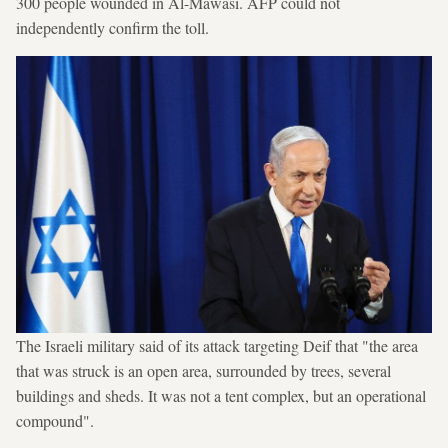
300 people wounded in Al-Mawasi. AFP could not
independently confirm the toll.
The Israeli military said of its attack targeting Deif that "the area
that was struck is an open area, surrounded by trees, several
buildings and sheds. It was not a tent complex, but an operational
compound".