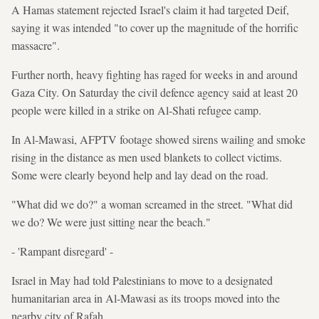
A Hamas statement rejected Israel's claim it had targeted Deif,
saying it was intended "to cover up the magnitude of the horrific
massacre".
Further north, heavy fighting has raged for weeks in and around
Gaza City. On Saturday the civil defence agency said at least 20
people were killed in a strike on Al-Shati refugee camp.
In Al-Mawasi, AFPTV footage showed sirens wailing and smoke
rising in the distance as men used blankets to collect victims.
Some were clearly beyond help and lay dead on the road.
"What did we do?" a woman screamed in the street. "What did
we do? We were just sitting near the beach."
- 'Rampant disregard' -
Israel in May had told Palestinians to move to a designated
humanitarian area in Al-Mawasi as its troops moved into the
nearby city of Rafah.