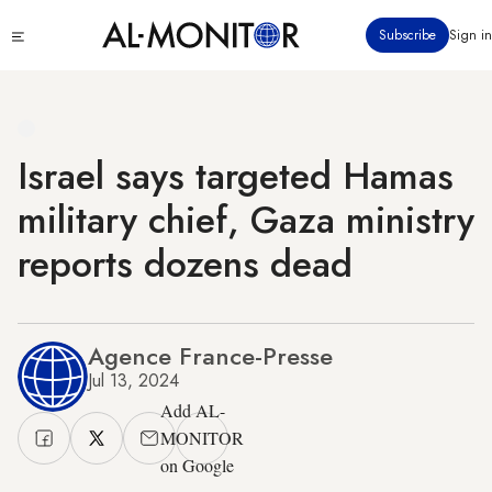
Skip
Click
Subscribe
Sign in
to
to
main
see
menu
content
Israel says targeted Hamas
military chief, Gaza ministry
reports dozens dead
Agence France-Presse
Jul 13, 2024
Add AL-
MONITOR
on Google