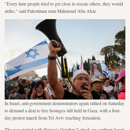
"Every time people tried to get close to rescue others, they would
strike," said Palestinian man Mahmoud Abu Akar.
In Israel, anti-government demonstrators again rallied on Saturday
to demand a deal to free hostages still held in Gaza, with a four-
day protest march from Tel Aviv reaching Jerusalem.
The war started with Hamas's October 7 attack on southern Israel