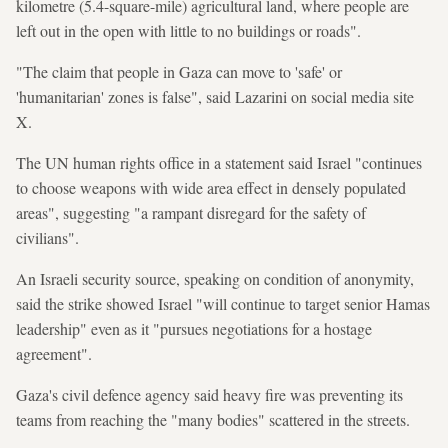
kilometre (5.4-square-mile) agricultural land, where people are
left out in the open with little to no buildings or roads".
"The claim that people in Gaza can move to 'safe' or
'humanitarian' zones is false", said Lazarini on social media site
X.
The UN human rights office in a statement said Israel "continues
to choose weapons with wide area effect in densely populated
areas", suggesting "a rampant disregard for the safety of
civilians".
An Israeli security source, speaking on condition of anonymity,
said the strike showed Israel "will continue to target senior Hamas
leadership" even as it "pursues negotiations for a hostage
agreement".
Gaza's civil defence agency said heavy fire was preventing its
teams from reaching the "many bodies" scattered in the streets.