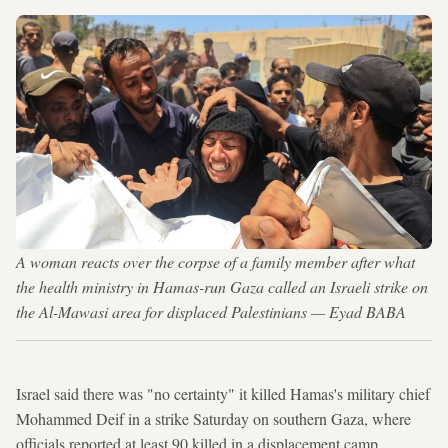
A woman reacts over the corpse of a family member after what
the health ministry in Hamas-run Gaza called an Israeli strike on
the Al-Mawasi area for displaced Palestinians — Eyad BABA
Israel said there was "no certainty" it killed Hamas's military chief
Mohammed Deif in a strike Saturday on southern Gaza, where
officials reported at least 90 killed in a displacement camp.