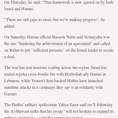
On Thursday, he said: "That framework is now agreed on by both
Israel and Hamas.
"There are still gaps to close, but we're making progress", he
added.
On Saturday, Hamas official Bassem Naim said Netanyahu was
the one "hindering the achievement of an agreement" and called
on Biden to put "sufficient pressure" on the Israeli leader to secure
a deal.
The war has sent tensions soaring across the region. Israel has
traded regular cross-border fire with Hezbollah ally Hamas in
Lebanon, while Yemen's Iran-backed Huthis have launched
maritime attacks in a campaign they say is in solidarity with
Gazans.
The Huthis' military spokesman Yahya Saree said on X following
the Al-Mawasi strike that his group "will not hesitate to expand its
military operations... until the aggression stops".