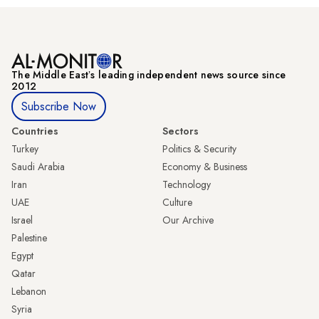
The Middle Eastʼs leading independent news source since
2012
Subscribe Now
Countries
Sectors
Turkey
Politics & Security
Saudi Arabia
Economy & Business
Iran
Technology
UAE
Culture
Israel
Our Archive
Palestine
Egypt
Qatar
Lebanon
Syria