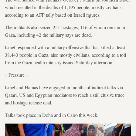
which resulted in the deaths of 1,195 people, mostly civilians,
according to an AFP tally based on Israeli figures.
The militants also seized 251 hostages, 116 of whom remain in
Gaza, including 42 the military says are dead.
Israel responded with a military offensive that has killed at least
38,443 people in Gaza, also mostly civilians, according to a toll
from the Gaza health ministry issued Saturday afternoon.
- 'Pressure' -
Israel and Hamas have engaged in months of indirect talks via
Qatari, US and Egyptian mediators to reach a still elusive truce
and hostage release deal.
Talks took place in Doha and in Cairo this week.