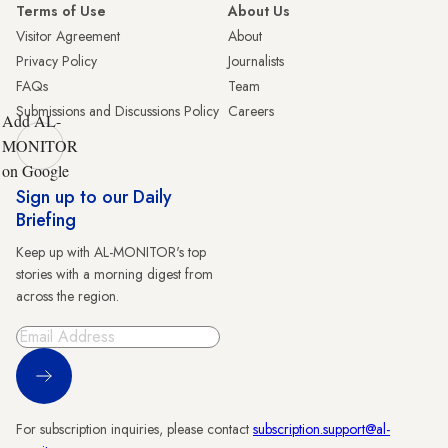
Terms of Use
About Us
Visitor Agreement
About
Privacy Policy
Journalists
FAQs
Team
Submissions and Discussions Policy
Careers
Add AL-
MONITOR
on Google
Sign up to our Daily
Briefing
Keep up with AL-MONITOR's top
stories with a morning digest from
across the region.
Sign Up
For subscription inquiries, please contact
subscription.support@al-