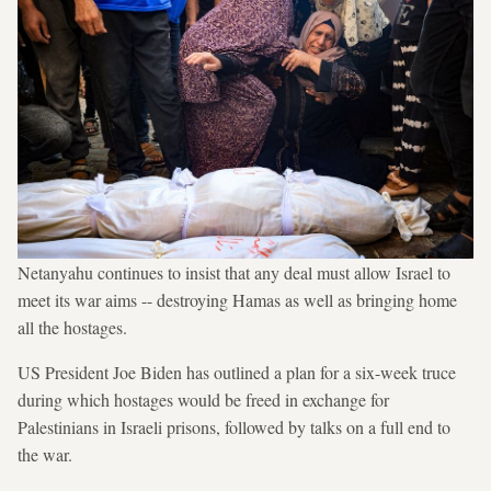
Netanyahu continues to insist that any deal must allow Israel to
meet its war aims -- destroying Hamas as well as bringing home
all the hostages.
US President Joe Biden has outlined a plan for a six-week truce
during which hostages would be freed in exchange for
Palestinians in Israeli prisons, followed by talks on a full end to
the war.