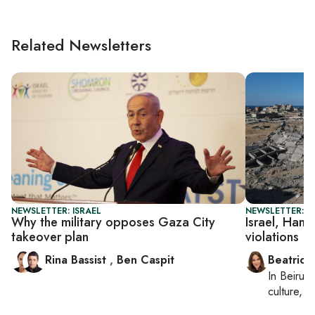
Related Newsletters
NEWSLETTER: ISRAEL
NEWSLETTER: DA
Why the military opposes Gaza City
Israel, Hama
takeover plan
violations
Rina Bassist
,
Ben Caspit
Beatrice
In
Beirut
,
culture, co