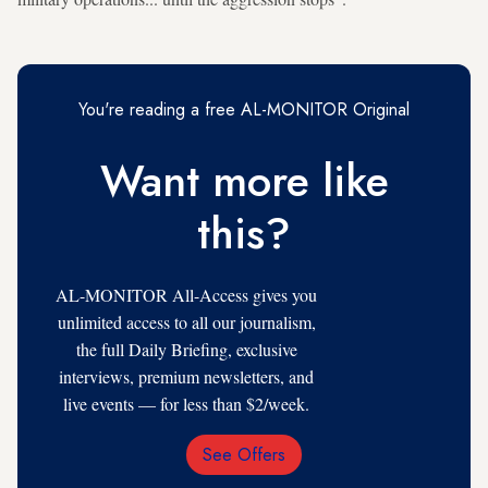
You're reading a free AL-MONITOR Original
Want more like
this?
AL-MONITOR All-Access gives you
unlimited access to all our journalism,
the full Daily Briefing, exclusive
interviews, premium newsletters, and
live events — for less than $2/week.
See Offers
Email
Address