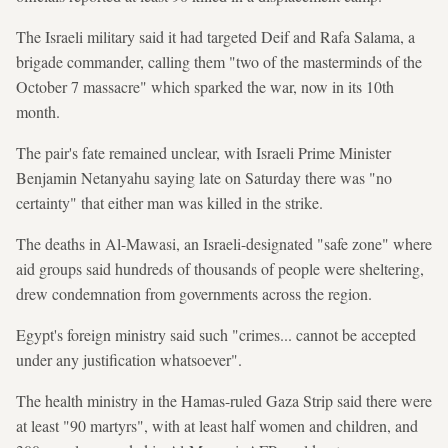
The Israeli military said it had targeted Deif and Rafa Salama, a
brigade commander, calling them "two of the masterminds of the
October 7 massacre" which sparked the war, now in its 10th
month.
The pair's fate remained unclear, with Israeli Prime Minister
Benjamin Netanyahu saying late on Saturday there was "no
certainty" that either man was killed in the strike.
The deaths in Al-Mawasi, an Israeli-designated "safe zone" where
aid groups said hundreds of thousands of people were sheltering,
drew condemnation from governments across the region.
Egypt's foreign ministry said such "crimes... cannot be accepted
under any justification whatsoever".
The health ministry in the Hamas-ruled Gaza Strip said there were
at least "90 martyrs", with at least half women and children, and