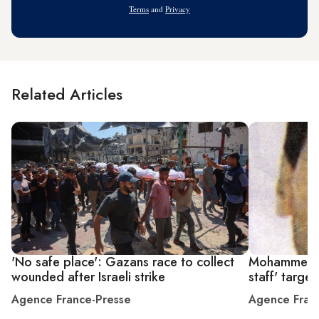
Terms
and
Privacy
Related Articles
'No safe place': Gazans race to collect
Mohammed De
wounded after Israeli strike
staff' targe
Agence France-Presse
Agence Fran