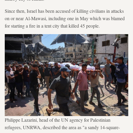
Since then, Israel has been accused of killing civilians in attacks
on or near Al-Mawasi, including one in May which was blamed
for starting a fire in a tent city that killed 45 people.
Philippe Lazarini, head of the UN agency for Palestinian
refugees, UNRWA, described the area as "a sandy 14-square-