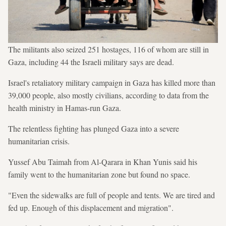
The militants also seized 251 hostages, 116 of whom are still in
Gaza, including 44 the Israeli military says are dead.
Israel's retaliatory military campaign in Gaza has killed more than
39,000 people, also mostly civilians, according to data from the
health ministry in Hamas-run Gaza.
The relentless fighting has plunged Gaza into a severe
humanitarian crisis.
Yussef Abu Taimah from Al-Qarara in Khan Yunis said his
family went to the humanitarian zone but found no space.
"Even the sidewalks are full of people and tents. We are tired and
fed up. Enough of this displacement and migration".