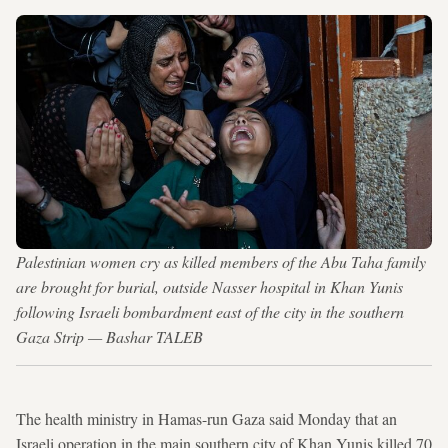
Palestinian women cry as killed members of the Abu Taha family
are brought for burial, outside Nasser hospital in Khan Yunis
following Israeli bombardment east of the city in the southern
Gaza Strip — Bashar TALEB
The health ministry in Hamas-run Gaza said Monday that an
Israeli operation in the main southern city of Khan Yunis killed 70