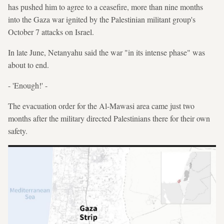
has pushed him to agree to a ceasefire, more than nine months
into the Gaza war ignited by the Palestinian militant group's
October 7 attacks on Israel.
In late June, Netanyahu said the war "in its intense phase" was
about to end.
- 'Enough!' -
The evacuation order for the Al-Mawasi area came just two
months after the military directed Palestinians there for their own
safety.