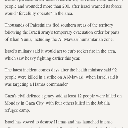
people and wounded more than 200, after Israel warned its forces
would "forcefully operate" in the area.
Thousands of Palestinians fled southern areas of the territory
following the Israeli army's temporary evacuation order for parts
of Khan Yunis, including the Al-Mawasi humanitarian zone.
Israel's military said it would act to curb rocket fire in the area,
which saw heavy fighting earlier this year.
The latest incident comes days after the health ministry said 92
people were killed in a strike on Al-Mawasi, when Israel said it
was targeting a Hamas commander.
Gaza's civil defence agency said at least 12 people were killed on
Monday in Gaza City, with four others killed in the Jabalia
refugee camp.
Israel has vowed to destroy Hamas and has launched intense