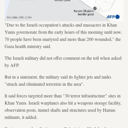
"Due to the Israeli occupation's attacks and massacres in Khan
Yunis governorate from the early hours of this morning until now,
70 people have been martyred and more than 200 wounded," the
Gaza health ministry said.
The Israeli military did not offer comment on the toll when asked
by AFP.
But in a statement, the military said its fighter jets and tanks
"struck and eliminated terrorists in the area".
It said forces targeted more than "30 terror infrastructure" sites in
Khan Yunis. Israeli warplanes also hit a weapons storage facility,
observation posts, tunnel shafts and structures used by Hamas
militants, it added.