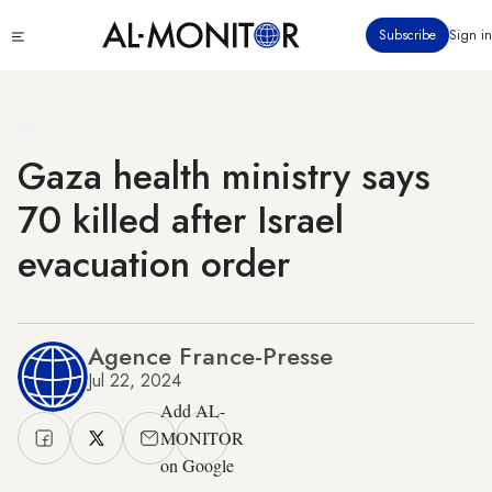
Skip
Click
Subscribe
Sign in
to
to
main
see
menu
content
Gaza health ministry says
70 killed after Israel
evacuation order
Agence France-Presse
Jul 22, 2024
Add AL-
MONITOR
on Google