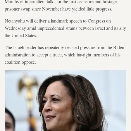
Months of intermittent talks for the first ceasefire and hostage-
prisoner swap since November have yielded little progress.
Netanyahu will deliver a landmark speech to Congress on
Wednesday amid unprecedented strains between Israel and its ally
the United States.
The Israeli leader has repeatedly resisted pressure from the Biden
administration to accept a truce, which far-right members of his
coalition oppose.