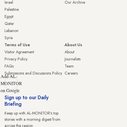
Israel
Our Archive
Palestine
Egypt
Qatar
Lebanon
Syria
Terms of Use
About Us
Visitor Agreement
About
Privacy Policy
Journalists
FAQs
Team
Submissions and Discussions Policy
Careers
Add AL-
MONITOR
on Google
Sign up to our Daily
Briefing
Keep up with AL-MONITOR's top
stories with a morning digest from
across the region.