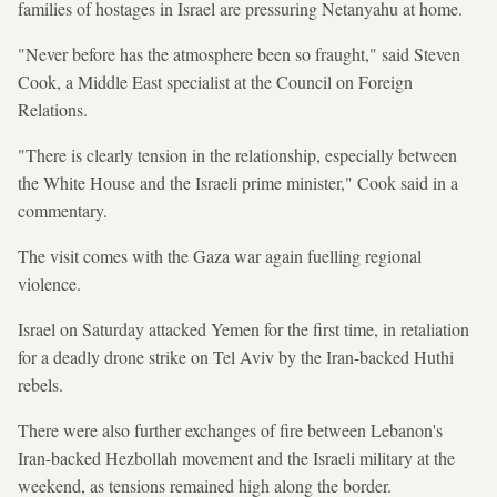
families of hostages in Israel are pressuring Netanyahu at home.
"Never before has the atmosphere been so fraught," said Steven
Cook, a Middle East specialist at the Council on Foreign
Relations.
"There is clearly tension in the relationship, especially between
the White House and the Israeli prime minister," Cook said in a
commentary.
The visit comes with the Gaza war again fuelling regional
violence.
Israel on Saturday attacked Yemen for the first time, in retaliation
for a deadly drone strike on Tel Aviv by the Iran-backed Huthi
rebels.
There were also further exchanges of fire between Lebanon's
Iran-backed Hezbollah movement and the Israeli military at the
weekend, as tensions remained high along the border.