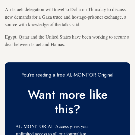
An Israeli delegation will travel to Doha on Thursday to discuss
new demands for a Gaza truce and hostage-prisoner exchange, a
source with knowledge of the talks said.
Egypt, Qatar and the United States have been working to secure a
deal between Israel and Hamas.
You're reading a free AL-MONITOR Original
Want more like
this?
AL-MONITOR All-Access gives you
unlimited access to all our journalism,