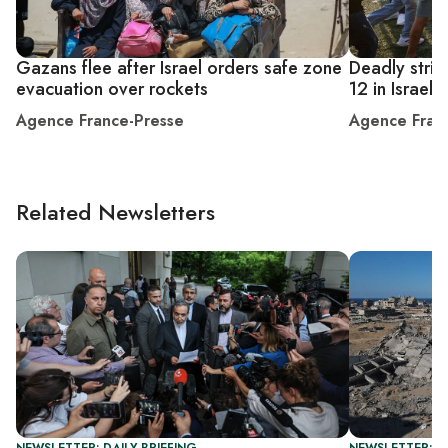
Gazans flee after Israel orders safe zone
Deadly strik
evacuation over rockets
12 in Israel
Agence France-Presse
Agence Fran
Related Newsletters
NEWSLETTER: DAILY BRIEFING
NEWSLETTER: DA