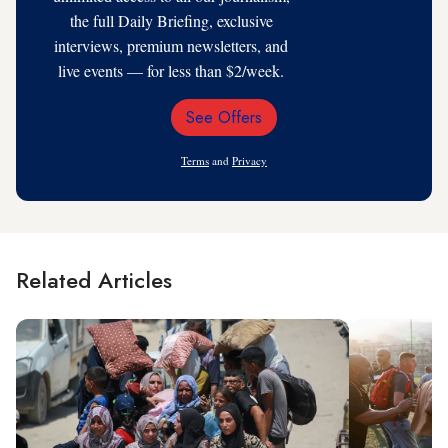
the full Daily Briefing, exclusive
interviews, premium newsletters, and
live events — for less than $2/week.
See Offers
Email
Address
Terms
and
Privacy
Related Articles