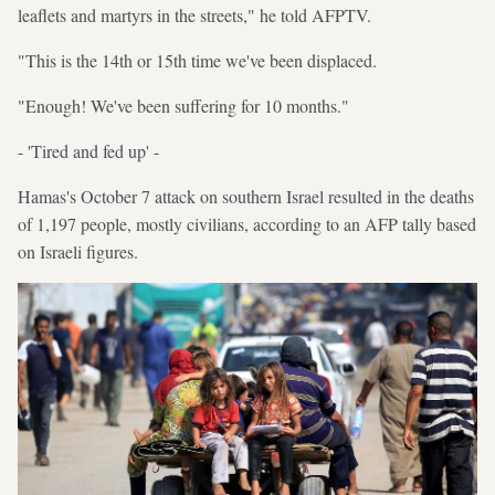
leaflets and martyrs in the streets," he told AFPTV.
"This is the 14th or 15th time we've been displaced.
"Enough! We've been suffering for 10 months."
- 'Tired and fed up' -
Hamas's October 7 attack on southern Israel resulted in the deaths
of 1,197 people, mostly civilians, according to an AFP tally based
on Israeli figures.