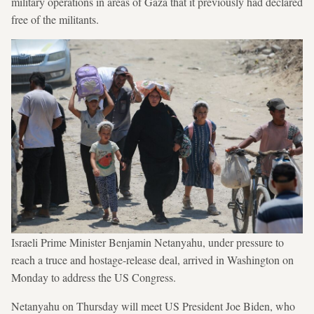
military operations in areas of Gaza that it previously had declared
free of the militants.
Israeli Prime Minister Benjamin Netanyahu, under pressure to
reach a truce and hostage-release deal, arrived in Washington on
Monday to address the US Congress.
Netanyahu on Thursday will meet US President Joe Biden, who