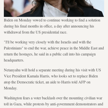
Biden on Monday vowed to continue working to find a solution
during his final months in office, a day after announcing his
withdrawal from the US presidential race.
"I'll be working very closely with the Israelis and with the
Palestinians" to end the war, achieve peace in the Middle East and
return the hostages, he said in a public call into his campaign
headquarters.
Netanyahu will hold a separate meeting during his visit with US
Vice President Kamala Harris, who looks set to replace Biden
atop the Democratic ticket, an aide to Harris told AFP on
Monday.
Washington fears a voter backlash over the mounting civilian war
toll in Gaza, while protests by anti-government demonstrators and