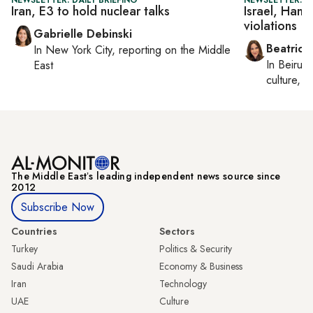
Iran, E3 to hold nuclear talks
Israel, Hama
violations
Gabrielle Debinski
Beatrice
In
New York City
, reporting on
the Middle
In
Beirut
,
East
culture, co
The Middle Eastʼs leading independent news source since
2012
Subscribe Now
Countries
Sectors
Turkey
Politics & Security
Saudi Arabia
Economy & Business
Iran
Technology
UAE
Culture