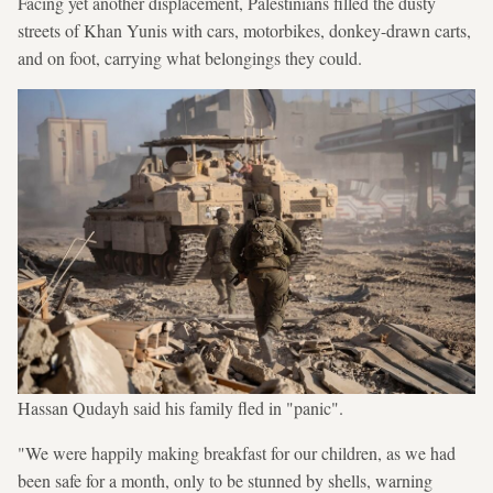
Facing yet another displacement, Palestinians filled the dusty
streets of Khan Yunis with cars, motorbikes, donkey-drawn carts,
and on foot, carrying what belongings they could.
Hassan Qudayh said his family fled in "panic".
"We were happily making breakfast for our children, as we had
been safe for a month, only to be stunned by shells, warning