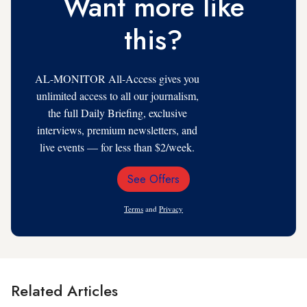
Want more like
this?
AL-MONITOR All-Access gives you
unlimited access to all our journalism,
the full Daily Briefing, exclusive
interviews, premium newsletters, and
live events — for less than $2/week.
See Offers
Email
Address
Terms
and
Privacy
Related Articles