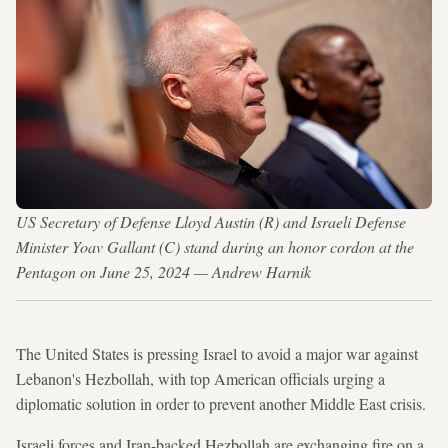
US Secretary of Defense Lloyd Austin (R) and Israeli Defense
Minister Yoav Gallant (C) stand during an honor cordon at the
Pentagon on June 25, 2024 — Andrew Harnik
The United States is pressing Israel to avoid a major war against
Lebanon's Hezbollah, with top American officials urging a
diplomatic solution in order to prevent another Middle East crisis.
Israeli forces and Iran-backed Hezbollah are exchanging fire on a