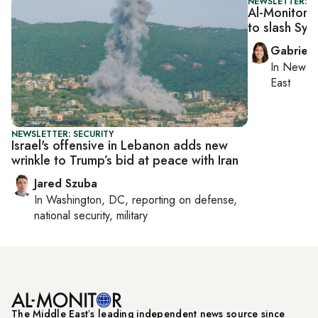
NEWSLETTER: DA
Al-Monitor D
to slash Syr
Gabriell
In
New Yo
East
NEWSLETTER: SECURITY
Israel's offensive in Lebanon adds new
wrinkle to Trump’s bid at peace with Iran
Jared Szuba
In
Washington, DC
, reporting on
defense,
national security, military
The Middle Eastʼs leading independent news source since