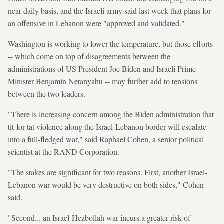
near-daily basis, and the Israeli army said last week that plans for
an offensive in Lebanon were "approved and validated."
Washington is working to lower the temperature, but those efforts
-- which come on top of disagreements between the
administrations of US President Joe Biden and Israeli Prime
Minister Benjamin Netanyahu -- may further add to tensions
between the two leaders.
"There is increasing concern among the Biden administration that
tit-for-tat violence along the Israel-Lebanon border will escalate
into a full-fledged war," said Raphael Cohen, a senior political
scientist at the RAND Corporation.
"The stakes are significant for two reasons. First, another Israel-
Lebanon war would be very destructive on both sides," Cohen
said.
"Second... an Israel-Hezbollah war incurs a greater risk of