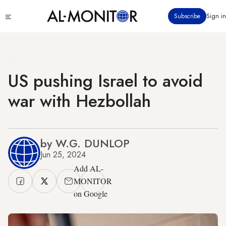
Skip
Click
Subscribe
Sign in
to
to
main
see
menu
content
US pushing Israel to avoid
war with Hezbollah
by W.G. DUNLOP
Jun 25, 2024
Add AL-
MONITOR
on Google