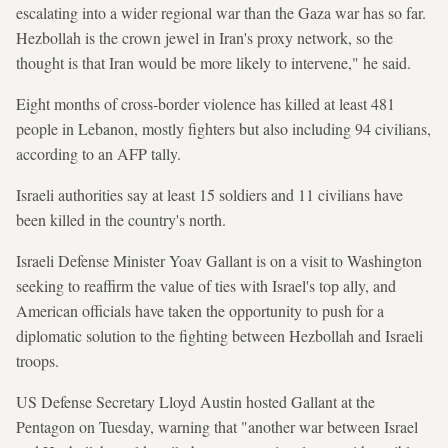
escalating into a wider regional war than the Gaza war has so far.
Hezbollah is the crown jewel in Iran's proxy network, so the
thought is that Iran would be more likely to intervene," he said.
Eight months of cross-border violence has killed at least 481
people in Lebanon, mostly fighters but also including 94 civilians,
according to an AFP tally.
Israeli authorities say at least 15 soldiers and 11 civilians have
been killed in the country's north.
Israeli Defense Minister Yoav Gallant is on a visit to Washington
seeking to reaffirm the value of ties with Israel's top ally, and
American officials have taken the opportunity to push for a
diplomatic solution to the fighting between Hezbollah and Israeli
troops.
US Defense Secretary Lloyd Austin hosted Gallant at the
Pentagon on Tuesday, warning that "another war between Israel