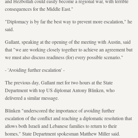
and Hezbollah could easily become a regional war, with terrible
consequences for the Middle East."
"Diplomacy is by far the best way to prevent more escalation," he
said.
Gallant, speaking at the opening of the meeting with Austin, said
that "we are working closely together to achieve an agreement but
we must also discuss readiness (for) every possible scenario."
- 'Avoiding further escalation' -
The previous day, Gallant met for two hours at the State
Department with top US diplomat Antony Blinken, who
delivered a similar message.
Blinken "underscored the importance of avoiding further
escalation of the conflict and reaching a diplomatic resolution that
allows both Israeli and Lebanese families to return to their
homes," State Department spokesman Matthew Miller said.