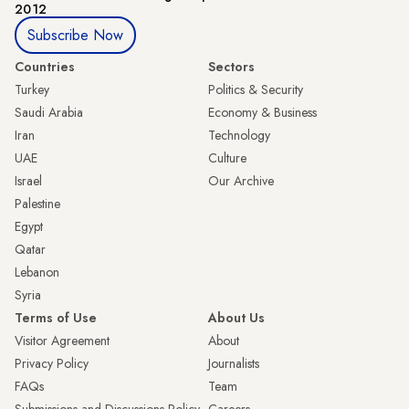
2012
Subscribe Now
Countries
Sectors
Turkey
Politics & Security
Saudi Arabia
Economy & Business
Iran
Technology
UAE
Culture
Israel
Our Archive
Palestine
Egypt
Qatar
Lebanon
Syria
Terms of Use
About Us
Visitor Agreement
About
Privacy Policy
Journalists
FAQs
Team
Submissions and Discussions Policy
Careers