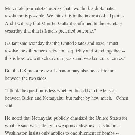
Miller told journalists Tuesday that "we think a diplomatic
resolution is possible. We think it is in the interests of all parties.
And I will say that Minister Gallant confirmed to the secretary
yesterday that that is Israel's preferred outcome."
Gallant said Monday that the United States and Israel "must
resolve the differences between us quickly and stand together --
this is how we will achieve our goals and weaken our enemies."
But the US pressure over Lebanon may also boost friction
between the two sides.
"I think the question is less whether this adds to the tension
between Biden and Netanyahu, but rather by how much," Cohen
said.
He noted that Netanyahu publicly chastised the United States for
what he said was a delay in weapons deliveries -- a situation
Washington insists only applies to one shipment of bombs --