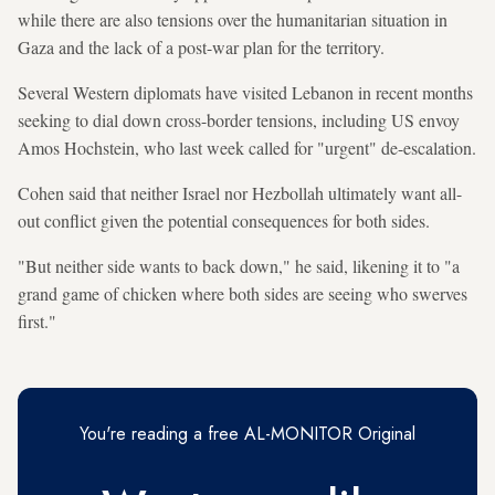
while there are also tensions over the humanitarian situation in
Gaza and the lack of a post-war plan for the territory.
Several Western diplomats have visited Lebanon in recent months
seeking to dial down cross-border tensions, including US envoy
Amos Hochstein, who last week called for "urgent" de-escalation.
Cohen said that neither Israel nor Hezbollah ultimately want all-
out conflict given the potential consequences for both sides.
"But neither side wants to back down," he said, likening it to "a
grand game of chicken where both sides are seeing who swerves
first."
You're reading a free AL-MONITOR Original