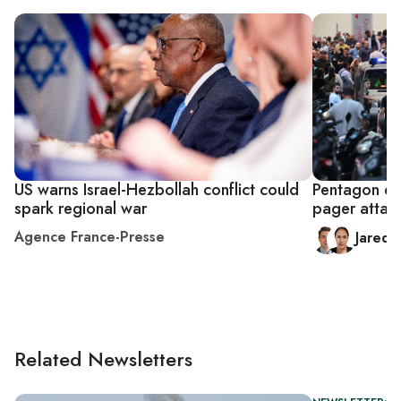
US warns Israel-Hezbollah conflict could
Pentagon den
spark regional war
pager attac
Agence France-Presse
Jared
Related Newsletters