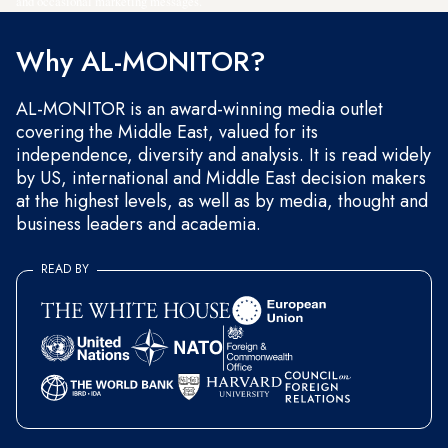
and occasional marketing messages.
Why AL-MONITOR?
AL-MONITOR is an award-winning media outlet
covering the Middle East, valued for its
independence, diversity and analysis. It is read widely
by US, international and Middle East decision makers
at the highest levels, as well as by media, thought and
business leaders and academia.
READ BY