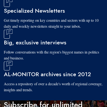
Specialized Newsletters
Get timely reporting on key countries and sectors with up to 10
daily and weekly newsletters straight to your inbox.
Big, exclusive interviews
Follow conversations with the region's biggest names in politics
and business.
AL-MONITOR archives since 2012
Access a repository of over a decade's worth of regional coverage,
insights and trends.
Subscribe for unlimited