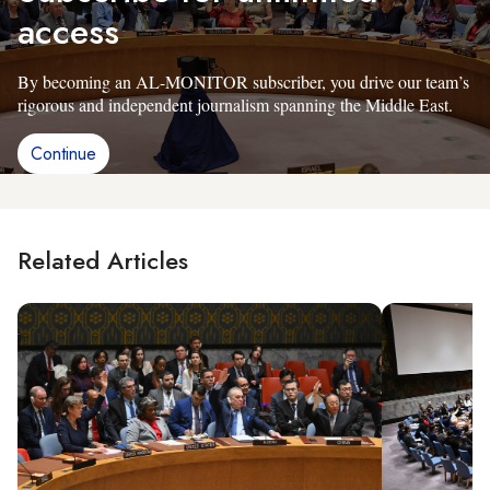
access
By becoming an AL-MONITOR subscriber, you drive our team’s
rigorous and independent journalism spanning the Middle East.
Continue
Related Articles