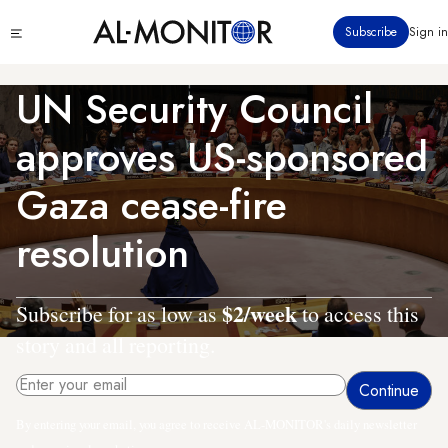
Skip
Click
Subscribe
Sign in
to
to
main
see
menu
content
UN Security Council
approves US-sponsored
Gaza cease-fire
resolution
$2/week
Subscribe for as low as
to access this
story and all reporting.
By entering your email, you agree to receive AL-MONITOR's daily newsletter