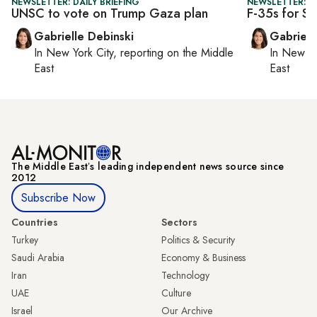
NEWSLETTER: DAILY BRIEFING
NEWSLETTER: DA
UNSC to vote on Trump Gaza plan
F-35s for Sa
Gabrielle Debinski
Gabriell
In
New York City
, reporting on
the Middle
In
New Yo
East
East
The Middle Eastʼs leading independent news source since
2012
Subscribe Now
Countries
Sectors
Turkey
Politics & Security
Saudi Arabia
Economy & Business
Iran
Technology
UAE
Culture
Israel
Our Archive