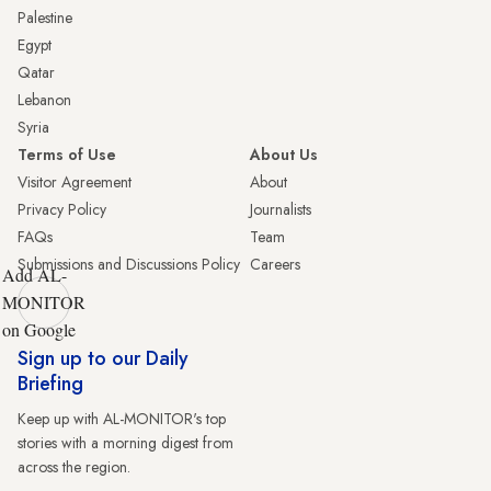
Palestine
Egypt
Qatar
Lebanon
Syria
Terms of Use
About Us
Visitor Agreement
About
Privacy Policy
Journalists
FAQs
Team
Submissions and Discussions Policy
Careers
Add AL-
MONITOR
on Google
Sign up to our Daily
Briefing
Keep up with AL-MONITOR's top
stories with a morning digest from
across the region.