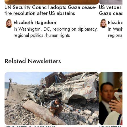
UN Security Council adopts Gaza cease-
US vetoes U
fire resolution after US abstains
Gaza cease-
Elizabeth Hagedorn
Elizabet
In
Washington, DC
, reporting on
diplomacy,
In
Washin
regional politics, human rights
regional p
Related Newsletters