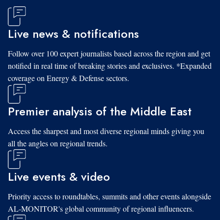
Live news & notifications
Follow over 100 expert journalists based across the region and get
notified in real time of breaking stories and exclusives. *Expanded
coverage on Energy & Defense sectors.
Premier analysis of the Middle East
Access the sharpest and most diverse regional minds giving you
all the angles on regional trends.
Live events & video
Priority access to roundtables, summits and other events alongside
AL-MONITOR's global community of regional influencers.