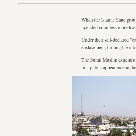
When the Islamic State group
upended countless more lives
Under their self-declared "c
enslavement, turning life int
The Sunni Muslim extremists
first public appearance in th