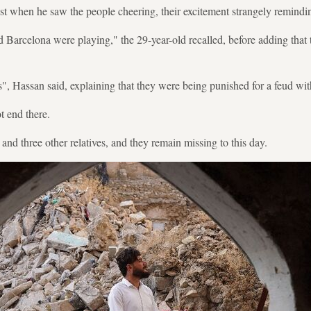
st when he saw the people cheering, their excitement strangely remindin
d Barcelona were playing," the 29-year-old recalled, before adding that 
s", Hassan said, explaining that they were being punished for a feud with
t end there.
and three other relatives, and they remain missing to this day.