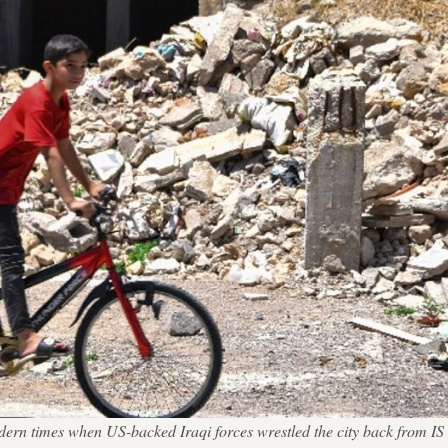
 modern times when US-backed Iraqi forces wrestled the city back from