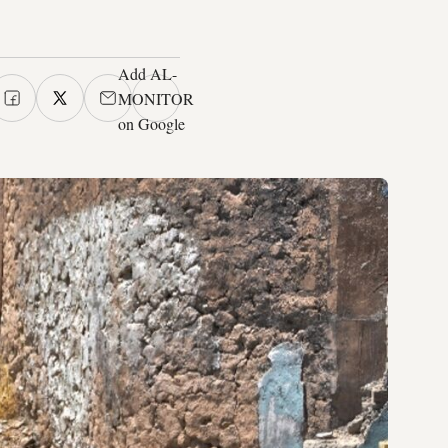
Add AL-
MONITOR
on Google