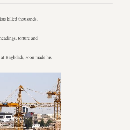
sts killed thousands,
headings, torture and
 al-Baghdadi, soon made his