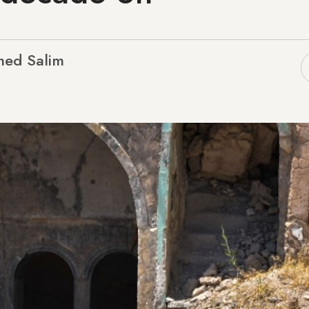
ed Salim