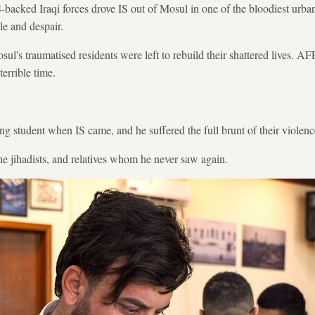
S-backed Iraqi forces drove IS out of Mosul in one of the bloodiest urba
le and despair.
sul's traumatised residents were left to rebuild their shattered lives. A
terrible time.
 student when IS came, and he suffered the full brunt of their violenc
the jihadists, and relatives whom he never saw again.