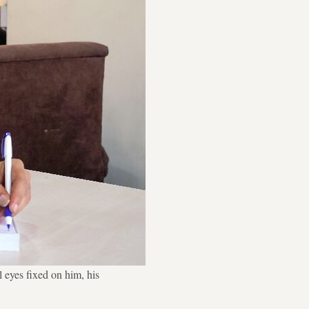
 eyes fixed on him, his