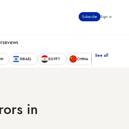
Subscribe
Sign in
NTERVIEWS
See all
ON
ISRAEL
EGYPT
CHINA
UNITED STAT
rors in