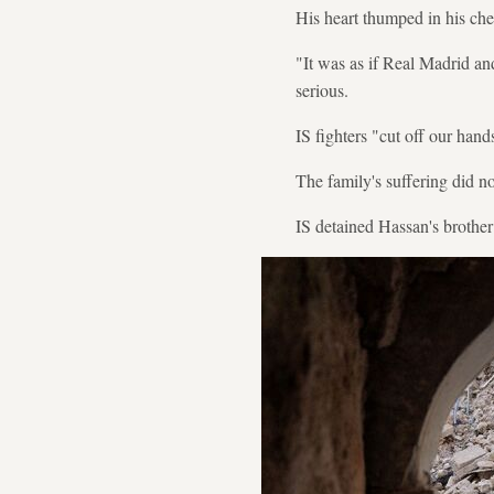
His heart thumped in his che
"It was as if Real Madrid an
serious.
IS fighters "cut off our hand
The family's suffering did no
IS detained Hassan's brother 