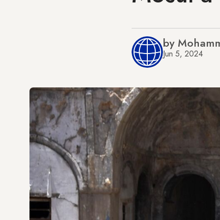
by Mohamm
Jun 5, 2024