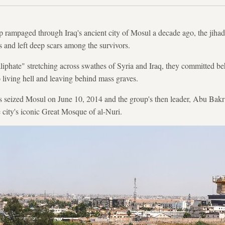
 rampaged through Iraq's ancient city of Mosul a decade ago, the jihadi
 and left deep scars among the survivors.
aliphate" stretching across swathes of Syria and Iraq, they committed be
o living hell and leaving behind mass graves.
 seized Mosul on June 10, 2014 and the group's then leader, Abu Bakr
e city's iconic Great Mosque of al-Nuri.