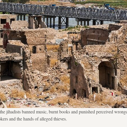
, the jihadists banned music, burnt books and punished perceived wron
okers and the hands of alleged thieves.