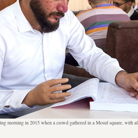
pring morning in 2015 when a crowd gathered in a Mosul square, with all