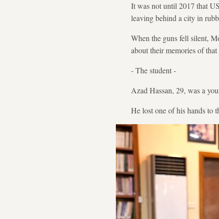
It was not until 2017 that U
leaving behind a city in rubb
When the guns fell silent, Mo
about their memories of that 
- The student -
Azad Hassan, 29, was a young
He lost one of his hands to 