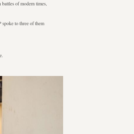
n battles of modern times,
FP spoke to three of them
e.