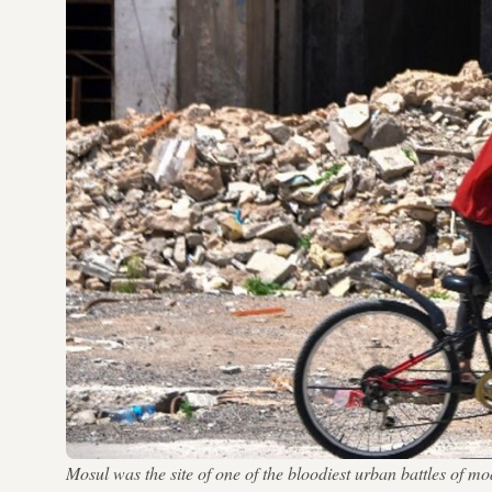
Mosul was the site of one of the bloodiest urban battles of