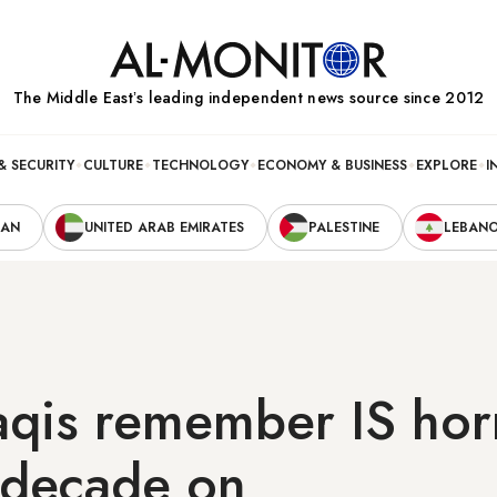
The Middle Eastʼs leading independent news source since 2012
& SECURITY
CULTURE
TECHNOLOGY
ECONOMY & BUSINESS
EXPLORE
I
RAN
UNITED ARAB EMIRATES
PALESTINE
LEBAN
aqis remember IS hor
 decade on