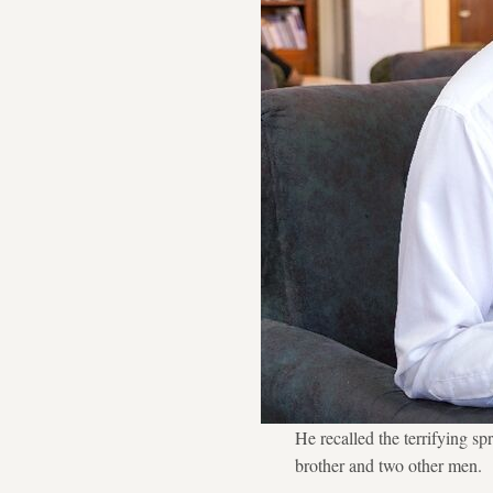
He recalled the terrifying s
brother and two other men.