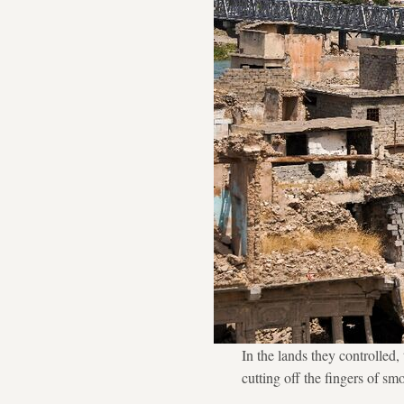
In the lands they controlled
cutting off the fingers of sm