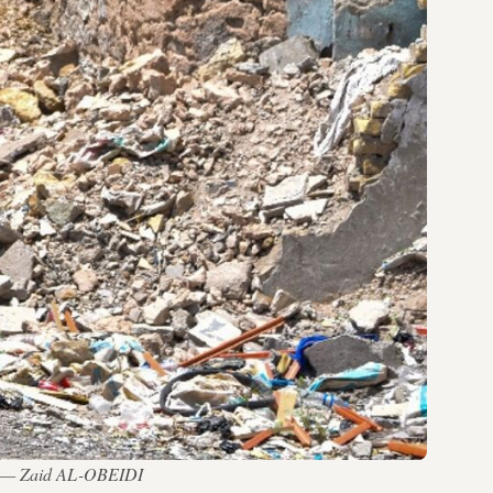
 IS — Zaid AL-OBEIDI