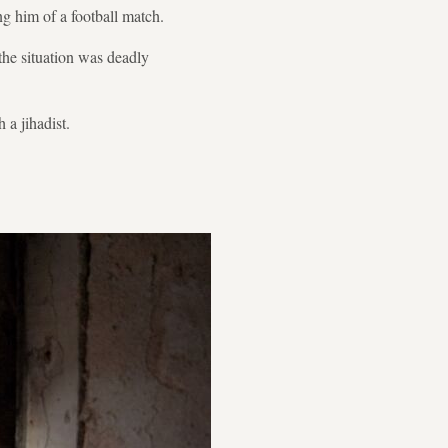
g him of a football match.
the situation was deadly
 a jihadist.