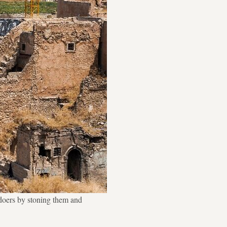
gdoers by stoning them and