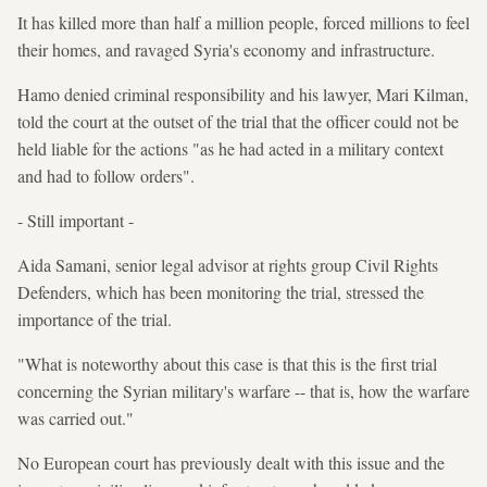
It has killed more than half a million people, forced millions to feel
their homes, and ravaged Syria's economy and infrastructure.
Hamo denied criminal responsibility and his lawyer, Mari Kilman,
told the court at the outset of the trial that the officer could not be
held liable for the actions "as he had acted in a military context
and had to follow orders".
- Still important -
Aida Samani, senior legal advisor at rights group Civil Rights
Defenders, which has been monitoring the trial, stressed the
importance of the trial.
"What is noteworthy about this case is that this is the first trial
concerning the Syrian military's warfare -- that is, how the warfare
was carried out."
No European court has previously dealt with this issue and the