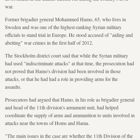
war.
Former brigadier general Mohammed Hamo, 65, who lives in
Sweden and was one of the highest-ranking Syrian military
officials to stand trial in Europe. He stood accused of "aiding and
abetting" war crimes in the first half of 2012.
The Stockholm district court said that while the Syrian military
had used "indiscriminate attacks" at that time, the prosecution had
not proved that Hamo's division had been involved in those
attacks, or that he had had a role in providing arms for the
assaults.
Prosecutors had argued that Hamo, in his role as brigadier general
and head of the 11th division's armament unit, had helped
coordinate the supply of arms and ammunition to units involved in
attacks near the towns of Homs and Hama.
"The main issues in the case are whether the 11th Division of the