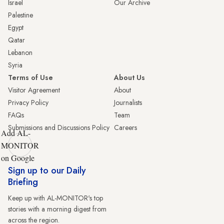
Israel
Our Archive
Palestine
Egypt
Qatar
Lebanon
Syria
Terms of Use
About Us
Visitor Agreement
About
Privacy Policy
Journalists
FAQs
Team
Submissions and Discussions Policy
Careers
Add AL-
MONITOR
on Google
Sign up to our Daily
Briefing
Keep up with AL-MONITOR's top
stories with a morning digest from
across the region.