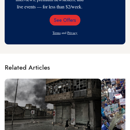
live events — for less than $2/week.
See Offers
Email
Address
Terms
and
Privacy
Related Articles