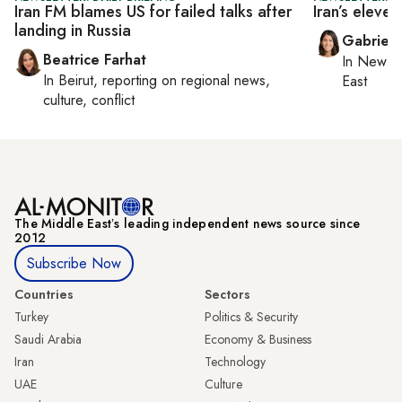
Iran FM blames US for failed talks after
Iran’s eleve
landing in Russia
Gabriell
Beatrice Farhat
In
New Yo
In
Beirut
, reporting on
regional news,
East
culture, conflict
The Middle Eastʼs leading independent news source since
2012
Subscribe Now
Countries
Sectors
Turkey
Politics & Security
Saudi Arabia
Economy & Business
Iran
Technology
UAE
Culture