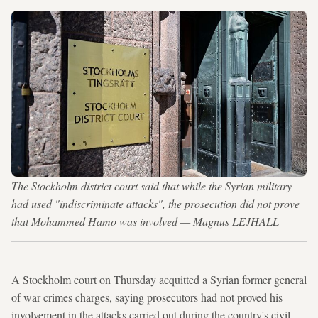
The Stockholm district court said that while the Syrian military
had used "indiscriminate attacks", the prosecution did not prove
that Mohammed Hamo was involved — Magnus LEJHALL
A Stockholm court on Thursday acquitted a Syrian former general
of war crimes charges, saying prosecutors had not proved his
involvement in the attacks carried out during the country's civil