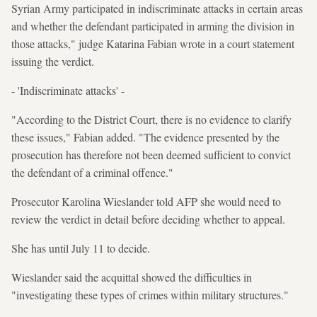
Syrian Army participated in indiscriminate attacks in certain areas
and whether the defendant participated in arming the division in
those attacks," judge Katarina Fabian wrote in a court statement
issuing the verdict.
- 'Indiscriminate attacks' -
"According to the District Court, there is no evidence to clarify
these issues," Fabian added. "The evidence presented by the
prosecution has therefore not been deemed sufficient to convict
the defendant of a criminal offence."
Prosecutor Karolina Wieslander told AFP she would need to
review the verdict in detail before deciding whether to appeal.
She has until July 11 to decide.
Wieslander said the acquittal showed the difficulties in
"investigating these types of crimes within military structures."