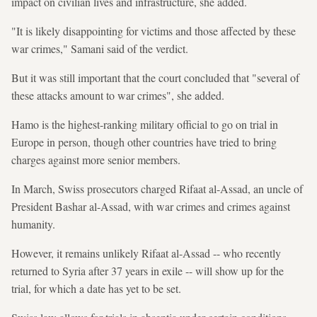
impact on civilian lives and infrastructure, she added.
"It is likely disappointing for victims and those affected by these
war crimes," Samani said of the verdict.
But it was still important that the court concluded that "several of
these attacks amount to war crimes", she added.
Hamo is the highest-ranking military official to go on trial in
Europe in person, though other countries have tried to bring
charges against more senior members.
In March, Swiss prosecutors charged Rifaat al-Assad, an uncle of
President Bashar al-Assad, with war crimes and crimes against
humanity.
However, it remains unlikely Rifaat al-Assad -- who recently
returned to Syria after 37 years in exile -- will show up for the
trial, for which a date has yet to be set.