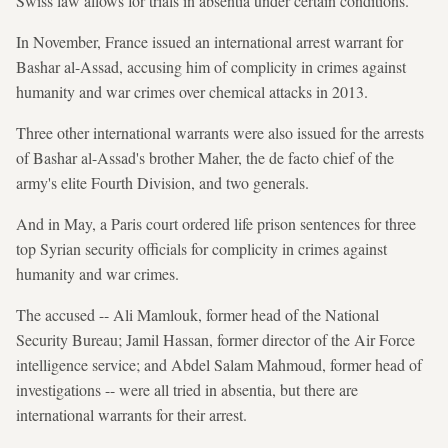
Swiss law allows for trials in absentia under certain conditions.
In November, France issued an international arrest warrant for
Bashar al-Assad, accusing him of complicity in crimes against
humanity and war crimes over chemical attacks in 2013.
Three other international warrants were also issued for the arrests
of Bashar al-Assad's brother Maher, the de facto chief of the
army's elite Fourth Division, and two generals.
And in May, a Paris court ordered life prison sentences for three
top Syrian security officials for complicity in crimes against
humanity and war crimes.
The accused -- Ali Mamlouk, former head of the National
Security Bureau; Jamil Hassan, former director of the Air Force
intelligence service; and Abdel Salam Mahmoud, former head of
investigations -- were all tried in absentia, but there are
international warrants for their arrest.