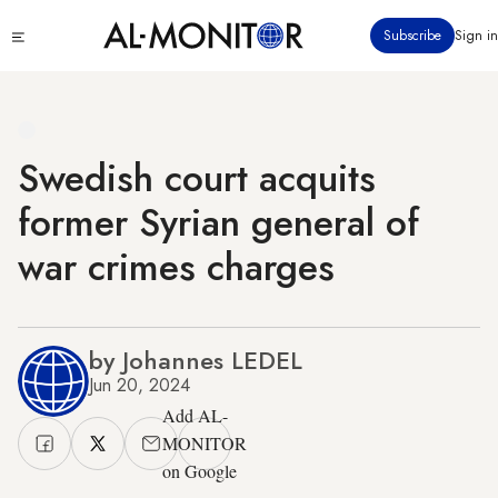
Skip
Click
Subscribe
Sign in
to
to
main
see
menu
content
Swedish court acquits
former Syrian general of
war crimes charges
by Johannes LEDEL
Jun 20, 2024
Add AL-
MONITOR
on Google