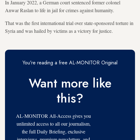
In January 2022, a German court sentenced former colonel
Anwar Raslan to life in jail for crimes against humanity.
That was the first international trial over state-sponsored torture in
Syria and was hailed by victims as a victory for justice.
You're reading a free AL-MONITOR Original
Want more like
this?
AL-MONITOR All-Access gives you
unlimited access to all our journalism,
the full Daily Briefing, exclusive
interviews, premium newsletters, and