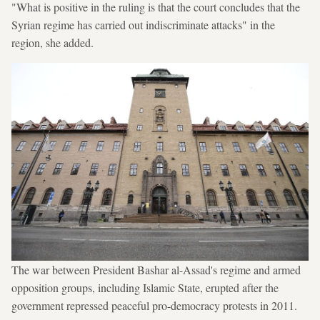
"What is positive in the ruling is that the court concludes that the
Syrian regime has carried out indiscriminate attacks" in the
region, she added.
The war between President Bashar al-Assad's regime and armed
opposition groups, including Islamic State, erupted after the
government repressed peaceful pro-democracy protests in 2011.