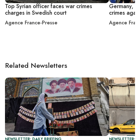
Top Syrian officer faces war crimes
Germany, Sw
charges in Swedish court
crimes again
Agence France-Presse
Agence Fran
Related Newsletters
NEWSLETTER: DAILY BRIEFING
NEWSLETTER: DA