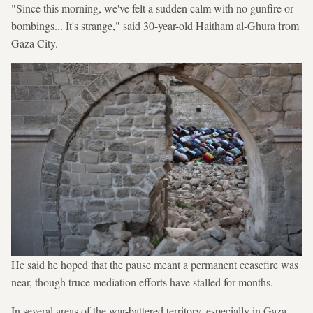
"Since this morning, we've felt a sudden calm with no gunfire or
bombings... It's strange," said 30-year-old Haitham al-Ghura from
Gaza City.
He said he hoped that the pause meant a permanent ceasefire was
near, though truce mediation efforts have stalled for months.
In several areas of the war-battered territory, especially in Gaza