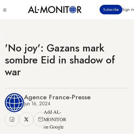
Skip
Click
Subscribe
Sign in
to
to
main
see
menu
content
'No joy': Gazans mark
sombre Eid in shadow of
war
Agence France-Presse
Jun 16, 2024
Add AL-
MONITOR
on Google