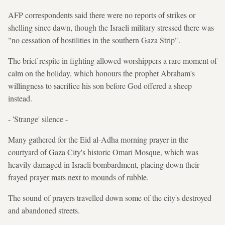
AFP correspondents said there were no reports of strikes or
shelling since dawn, though the Israeli military stressed there was
"no cessation of hostilities in the southern Gaza Strip".
The brief respite in fighting allowed worshippers a rare moment of
calm on the holiday, which honours the prophet Abraham's
willingness to sacrifice his son before God offered a sheep
instead.
- 'Strange' silence -
Many gathered for the Eid al-Adha morning prayer in the
courtyard of Gaza City's historic Omari Mosque, which was
heavily damaged in Israeli bombardment, placing down their
frayed prayer mats next to mounds of rubble.
The sound of prayers travelled down some of the city's destroyed
and abandoned streets.