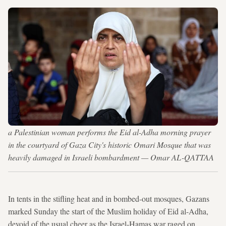
a Palestinian woman performs the Eid al-Adha morning prayer
in the courtyard of Gaza City's historic Omari Mosque that was
heavily damaged in Israeli bombardment — Omar AL-QATTAA
In tents in the stifling heat and in bombed-out mosques, Gazans
marked Sunday the start of the Muslim holiday of Eid al-Adha,
devoid of the usual cheer as the Israel-Hamas war raged on.