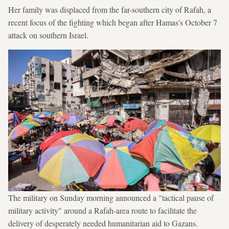
Her family was displaced from the far-southern city of Rafah, a
recent focus of the fighting which began after Hamas's October 7
attack on southern Israel.
The military on Sunday morning announced a "tactical pause of
military activity" around a Rafah-area route to facilitate the
delivery of desperately needed humanitarian aid to Gazans.