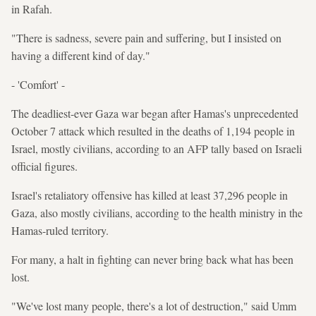
in Rafah.
"There is sadness, severe pain and suffering, but I insisted on
having a different kind of day."
- 'Comfort' -
The deadliest-ever Gaza war began after Hamas's unprecedented
October 7 attack which resulted in the deaths of 1,194 people in
Israel, mostly civilians, according to an AFP tally based on Israeli
official figures.
Israel's retaliatory offensive has killed at least 37,296 people in
Gaza, also mostly civilians, according to the health ministry in the
Hamas-ruled territory.
For many, a halt in fighting can never bring back what has been
lost.
"We've lost many people, there's a lot of destruction," said Umm