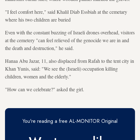
"I feel comfort here," said Khalil Diab Essbiah at the cemetary
where his two children are buried
Even with the constant buzzing of Israeli drones overhead, visitors
at the cemetery "can feel relieved of the genocide we are in and
the death and destruction," he said.
Hanaa Abu Jazar, 11, also displaced from Rafah to the tent city in
Khan Yunis, said: "We see the (Israeli) occupation killing
children, women and the elderly."
"How can we celebrate?" asked the girl.
You're reading a free AL-MONITOR Original