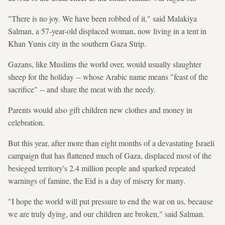
"There is no joy. We have been robbed of it," said Malakiya
Salman, a 57-year-old displaced woman, now living in a tent in
Khan Yunis city in the southern Gaza Strip.
Gazans, like Muslims the world over, would usually slaughter
sheep for the holiday -- whose Arabic name means "feast of the
sacrifice" -- and share the meat with the needy.
Parents would also gift children new clothes and money in
celebration.
But this year, after more than eight months of a devastating Israeli
campaign that has flattened much of Gaza, displaced most of the
besieged territory's 2.4 million people and sparked repeated
warnings of famine, the Eid is a day of misery for many.
"I hope the world will put pressure to end the war on us, because
we are truly dying, and our children are broken," said Salman.