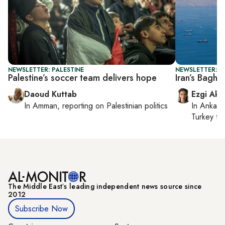
NEWSLETTER: PALESTINE
NEWSLETTER: DA
Palestine’s soccer team delivers hope
Iran’s Baghe
Daoud Kuttab
Ezgi Aki
In
Amman
, reporting on
Palestinian politics
In
Ankara
Turkey ti
The Middle Eastʼs leading independent news source since
2012
Subscribe Now