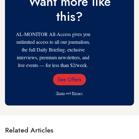
Want more like
this?
AL-MONITOR All-Access gives you
unlimited access to all our journalism,
the full Daily Briefing, exclusive
interviews, premium newsletters, and
live events — for less than $2/week.
See Offers
Email
Address
Terms
and
Privacy
Related Articles