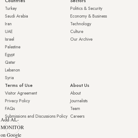
Countries
Sectors
Turkey
Politics & Security
Saudi Arabia
Economy & Business
Iran
Technology
UAE
Culture
Israel
Our Archive
Palestine
Egypt
Qatar
Lebanon
Syria
Terms of Use
About Us
Visitor Agreement
About
Privacy Policy
Journalists
FAQs
Team
Submissions and Discussions Policy
Careers
Add AL-
MONITOR
on Google