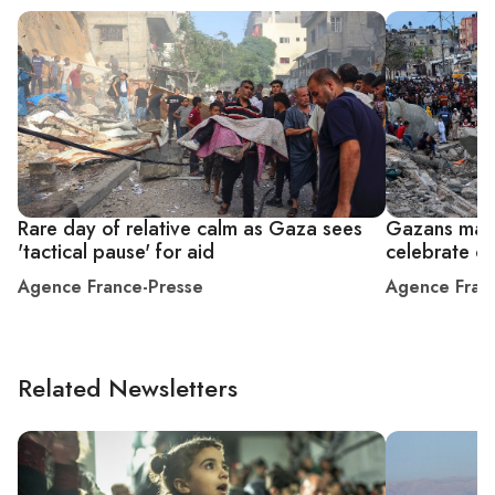
Rare day of relative calm as Gaza sees
Gazans mark 
'tactical pause' for aid
celebrate or
Agence France-Presse
Agence Fran
Related Newsletters