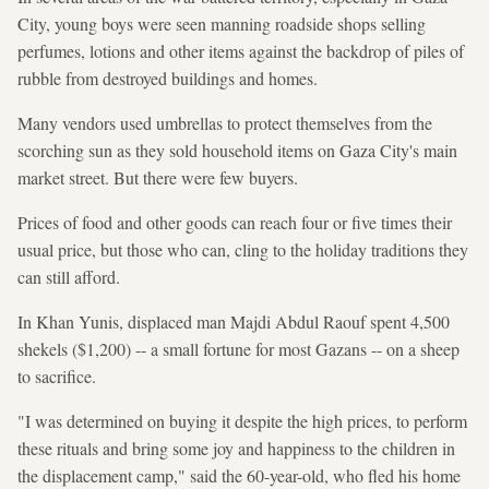
City, young boys were seen manning roadside shops selling
perfumes, lotions and other items against the backdrop of piles of
rubble from destroyed buildings and homes.
Many vendors used umbrellas to protect themselves from the
scorching sun as they sold household items on Gaza City's main
market street. But there were few buyers.
Prices of food and other goods can reach four or five times their
usual price, but those who can, cling to the holiday traditions they
can still afford.
In Khan Yunis, displaced man Majdi Abdul Raouf spent 4,500
shekels ($1,200) -- a small fortune for most Gazans -- on a sheep
to sacrifice.
"I was determined on buying it despite the high prices, to perform
these rituals and bring some joy and happiness to the children in
the displacement camp," said the 60-year-old, who fled his home