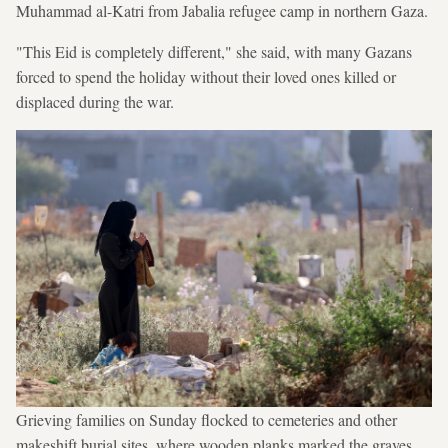
Muhammad al-Katri from Jabalia refugee camp in northern Gaza.
"This Eid is completely different," she said, with many Gazans
forced to spend the holiday without their loved ones killed or
displaced during the war.
Grieving families on Sunday flocked to cemeteries and other
makeshift burial sites, where wooden planks marked the graves.