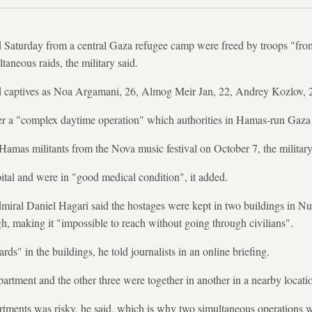
d Saturday from a central Gaza refugee camp were freed by troops "from 
aneous raids, the military said.
 captives as Noa Argamani, 26, Almog Meir Jan, 22, Andrey Kozlov, 2
ter a "complex daytime operation" which authorities in Hamas-run Gaza 
amas militants from the Nova music festival on October 7, the military 
tal and were in "good medical condition", it added.
iral Daniel Hagari said the hostages were kept in two buildings in Nu
gh, making it "impossible to reach without going through civilians".
ds" in the buildings, he told journalists in an online briefing.
rtment and the other three were together in another in a nearby locatio
artments was risky, he said, which is why two simultaneous operations 