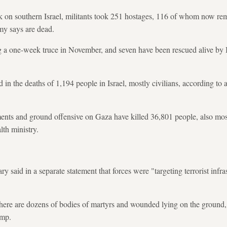
k on southern Israel, militants took 251 hostages, 116 of whom now rem
rmy says are dead.
a one-week truce in November, and seven have been rescued alive by Isr
 in the deaths of 1,194 people in Israel, mostly civilians, according to
ments and ground offensive on Gaza have killed 36,801 people, also most
lth ministry.
ry said in a separate statement that forces were "targeting terrorist infra
here are dozens of bodies of martyrs and wounded lying on the ground, in
amp.