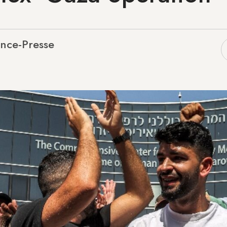
nce-Presse