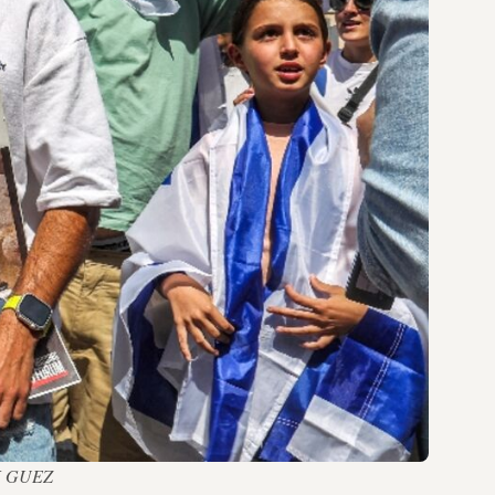
ACK GUEZ