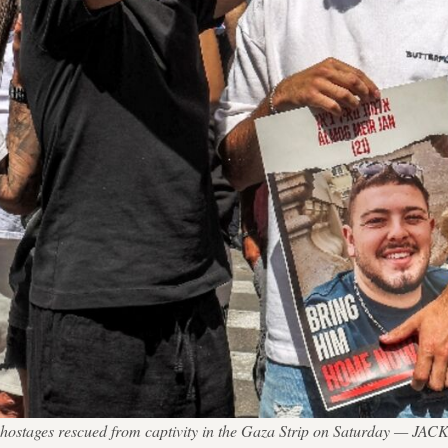
li hostages rescued from captivity in the Gaza Strip on Saturday — J