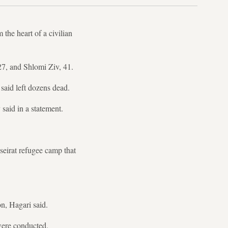
the heart of a civilian
7, and Shlomi Ziv, 41.
said left dozens dead.
said in a statement.
seirat refugee camp that
n, Hagari said.
were conducted.