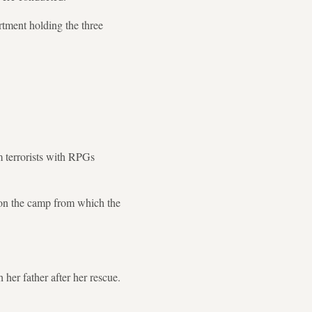
rtment holding the three
m terrorists with RPGs
 on the camp from which the
her father after her rescue.