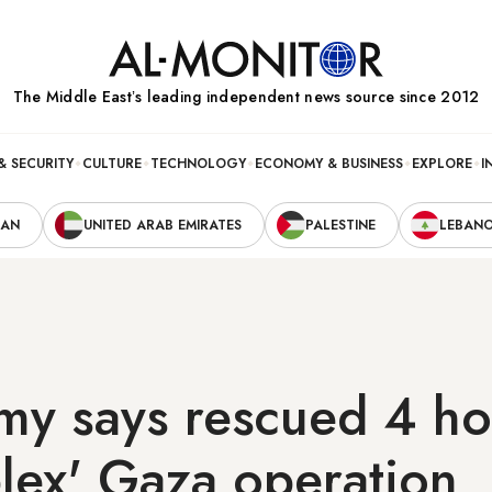
The Middle Eastʼs leading independent news source since 2012
& SECURITY
CULTURE
TECHNOLOGY
ECONOMY & BUSINESS
EXPLORE
I
RAN
UNITED ARAB EMIRATES
PALESTINE
LEBAN
rmy says rescued 4 h
lex' Gaza operation