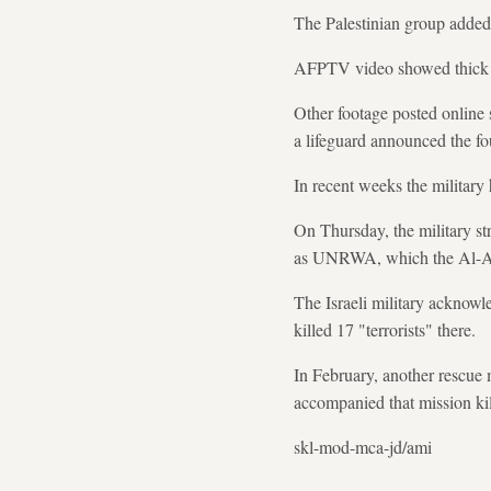
The Palestinian group added 
AFPTV video showed thick pl
Other footage posted online 
a lifeguard announced the fo
In recent weeks the military 
On Thursday, the military st
as UNRWA, which the Al-Aqs
The Israeli military acknowl
killed 17 "terrorists" there.
In February, another rescue m
accompanied that mission ki
skl-mod-mca-jd/ami