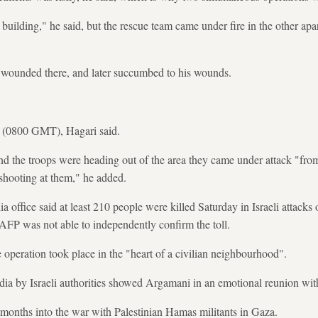
building," he said, but the rescue team came under fire in the other apa
s wounded there, and later succumbed to his wounds.
m (0800 GMT), Hagari said.
d the troops were heading out of the area they came under attack "fro
shooting at them," he added.
ffice said at least 210 people were killed Saturday in Israeli attacks
AFP was not able to independently confirm the toll.
e operation took place in the "heart of a civilian neighbourhood".
ia by Israeli authorities showed Argamani in an emotional reunion with 
months into the war with Palestinian Hamas militants in Gaza.