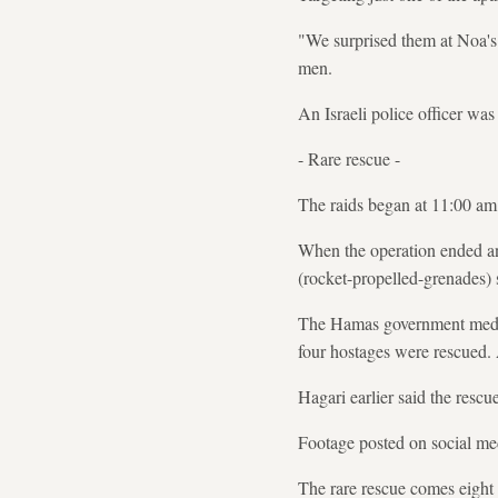
"We surprised them at Noa's 
men.
An Israeli police officer wa
- Rare rescue -
The raids began at 11:00 a
When the operation ended an
(rocket-propelled-grenades) 
The Hamas government media o
four hostages were rescued. 
Hagari earlier said the rescu
Footage posted on social med
The rare rescue comes eight 