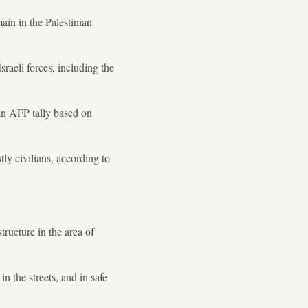
ain in the Palestinian
aeli forces, including the
 an AFP tally based on
ly civilians, according to
structure in the area of
 the streets, and in safe