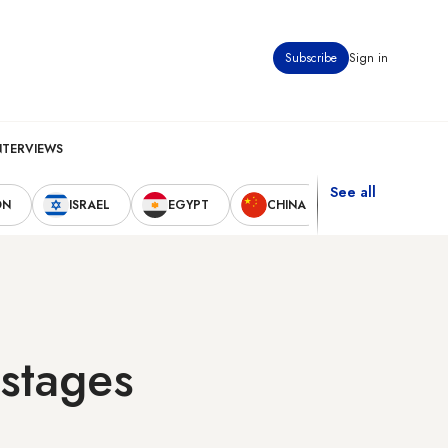
Subscribe
Sign in
NTERVIEWS
See all
ON
ISRAEL
EGYPT
CHINA
UNITED STAT
ostages