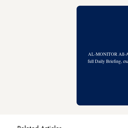
AL-MONITOR All-Acces
full Daily Briefing, e