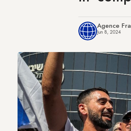
Agence Fra
Jun 8, 2024