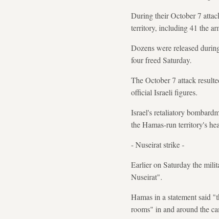
During their October 7 attac
territory, including 41 the a
Dozens were released during 
four freed Saturday.
The October 7 attack resulted
official Israeli figures.
Israel's retaliatory bombard
the Hamas-run territory's hea
- Nuseirat strike -
Earlier on Saturday the milita
Nuseirat".
Hamas in a statement said "t
rooms" in and around the c