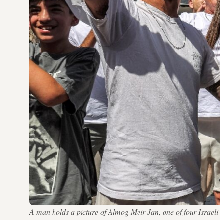
A man holds a picture of Almog Meir Jan, one of four Israe