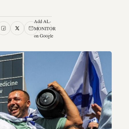
Add AL-
MONITOR
on Google