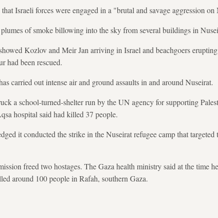
that Israeli forces were engaged in a "brutal and savage aggression on
umes of smoke billowing into the sky from several buildings in Nusei
showed Kozlov and Meir Jan arriving in Israel and beachgoers erupting 
ur had been rescued.
has carried out intense air and ground assaults in and around Nuseirat.
ruck a school-turned-shelter run by the UN agency for supporting Pales
a hospital said had killed 37 people.
edged it conducted the strike in the Nuseirat refugee camp that targeted
ission freed two hostages. The Gaza health ministry said at the time hea
lled around 100 people in Rafah, southern Gaza.