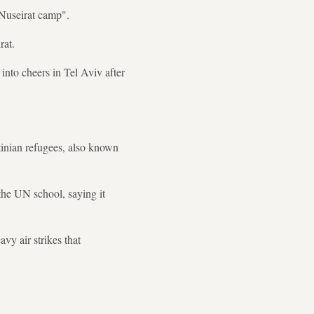
 Nuseirat camp".
rat.
into cheers in Tel Aviv after
tinian refugees, also known
 the UN school, saying it
vy air strikes that