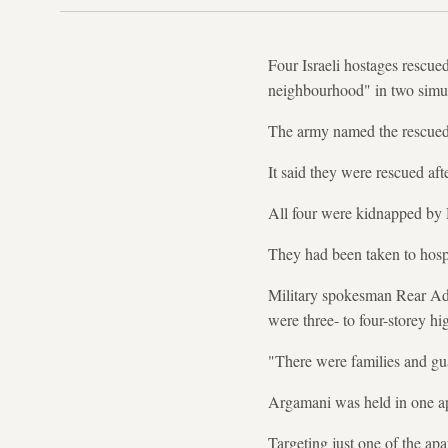
Four Israeli hostages rescue
neighbourhood" in two simult
The army named the rescued
It said they were rescued af
All four were kidnapped by H
They had been taken to hospi
Military spokesman Rear Adm
were three- to four-storey hi
"There were families and guar
Argamani was held in one apa
Targeting just one of the ap