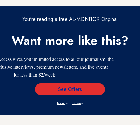
You're reading a free AL-MONITOR Original
Want more like this?
s gives you unlimited access to all our journalism, the
xclusive interviews, premium newsletters, and live events —
for less than $2/week.
See Offers
Email
Address
Terms
and
Privacy