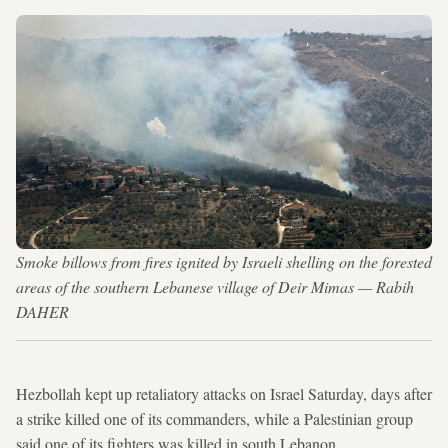
Smoke billows from fires ignited by Israeli shelling on the forested
areas of the southern Lebanese village of Deir Mimas — Rabih
DAHER
Hezbollah kept up retaliatory attacks on Israel Saturday, days after
a strike killed one of its commanders, while a Palestinian group
said one of its fighters was killed in south Lebanon.