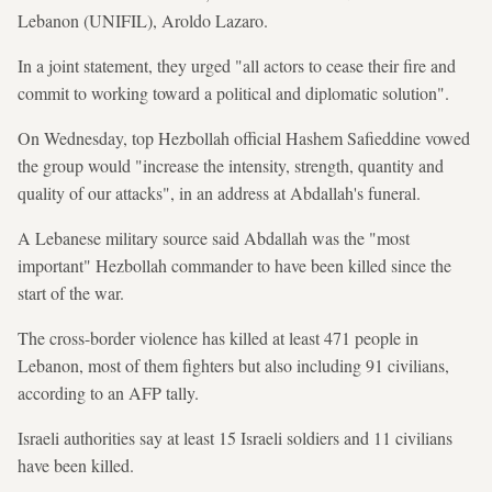
Lebanon (UNIFIL), Aroldo Lazaro.
In a joint statement, they urged "all actors to cease their fire and
commit to working toward a political and diplomatic solution".
On Wednesday, top Hezbollah official Hashem Safieddine vowed
the group would "increase the intensity, strength, quantity and
quality of our attacks", in an address at Abdallah's funeral.
A Lebanese military source said Abdallah was the "most
important" Hezbollah commander to have been killed since the
start of the war.
The cross-border violence has killed at least 471 people in
Lebanon, most of them fighters but also including 91 civilians,
according to an AFP tally.
Israeli authorities say at least 15 Israeli soldiers and 11 civilians
have been killed.