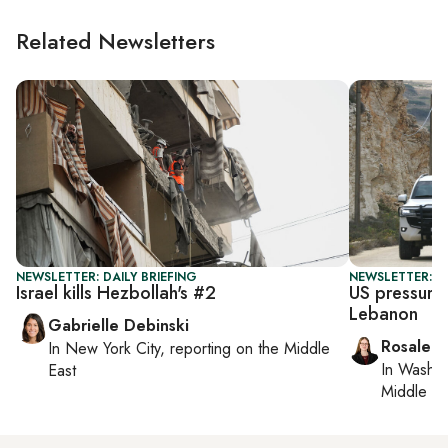
Related Newsletters
NEWSLETTER: DAILY BRIEFING
NEWSLETTER: DA
Israel kills Hezbollah's #2
US pressures
Lebanon
Gabrielle Debinski
Rosaleen
In
New York City
, reporting on
the Middle
In
Washin
East
Middle Ea