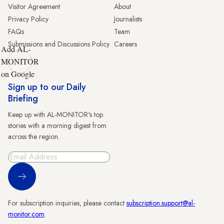
Visitor Agreement
About
Privacy Policy
Journalists
FAQs
Team
Submissions and Discussions Policy
Careers
Add AL-
MONITOR
on Google
Sign up to our Daily
Briefing
Keep up with AL-MONITOR's top
stories with a morning digest from
across the region.
Sign Up
For subscription inquiries, please contact
subscription.support@al-
monitor.com
.