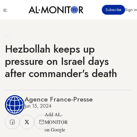
Skip
Click
Subscribe
Sign in
to
to
main
see
menu
content
Hezbollah keeps up
pressure on Israel days
after commander's death
Agence France-Presse
Jun 15, 2024
Add AL-
MONITOR
on Google