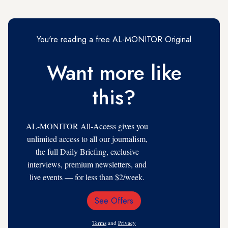
You're reading a free AL-MONITOR Original
Want more like
this?
AL-MONITOR All-Access gives you
unlimited access to all our journalism,
the full Daily Briefing, exclusive
interviews, premium newsletters, and
live events — for less than $2/week.
See Offers
Email
Address
Terms
and
Privacy