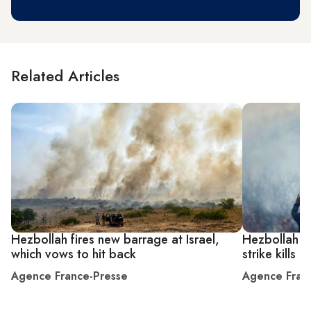
Related Articles
Hezbollah fires new barrage at Israel,
Hezbollah ra
which vows to hit back
strike kills
Agence France-Presse
Agence Fran