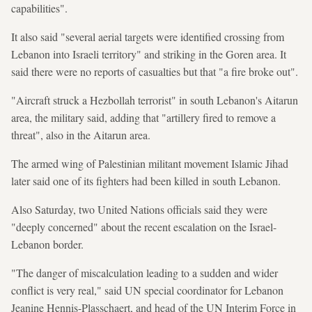
capabilities".
It also said "several aerial targets were identified crossing from
Lebanon into Israeli territory" and striking in the Goren area. It
said there were no reports of casualties but that "a fire broke out".
"Aircraft struck a Hezbollah terrorist" in south Lebanon's Aitarun
area, the military said, adding that "artillery fired to remove a
threat", also in the Aitarun area.
The armed wing of Palestinian militant movement Islamic Jihad
later said one of its fighters had been killed in south Lebanon.
Also Saturday, two United Nations officials said they were
"deeply concerned" about the recent escalation on the Israel-
Lebanon border.
"The danger of miscalculation leading to a sudden and wider
conflict is very real," said UN special coordinator for Lebanon
Jeanine Hennis-Plasschaert, and head of the UN Interim Force in