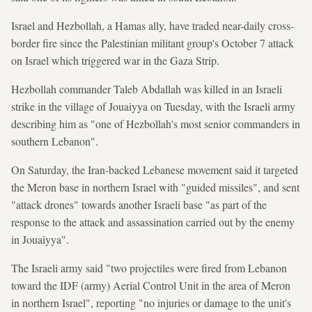
Israel and Hezbollah, a Hamas ally, have traded near-daily cross-
border fire since the Palestinian militant group's October 7 attack
on Israel which triggered war in the Gaza Strip.
Hezbollah commander Taleb Abdallah was killed in an Israeli
strike in the village of Jouaiyya on Tuesday, with the Israeli army
describing him as "one of Hezbollah's most senior commanders in
southern Lebanon".
On Saturday, the Iran-backed Lebanese movement said it targeted
the Meron base in northern Israel with "guided missiles", and sent
"attack drones" towards another Israeli base "as part of the
response to the attack and assassination carried out by the enemy
in Jouaiyya".
The Israeli army said "two projectiles were fired from Lebanon
toward the IDF (army) Aerial Control Unit in the area of Meron
in northern Israel", reporting "no injuries or damage to the unit's