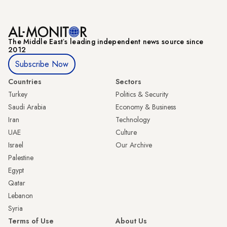
The Middle Eastʼs leading independent news source since
2012
Subscribe Now
Countries
Sectors
Turkey
Politics & Security
Saudi Arabia
Economy & Business
Iran
Technology
UAE
Culture
Israel
Our Archive
Palestine
Egypt
Qatar
Lebanon
Syria
Terms of Use
About Us