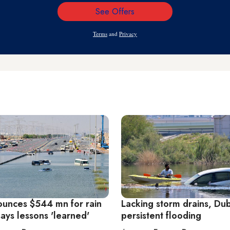
See Offers
Email
Address
Terms
and
Privacy
unces $544 mn for rain
Lacking storm drains, Du
says lessons 'learned'
persistent flooding