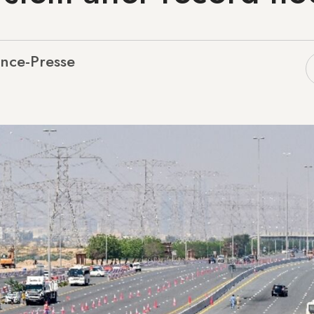
nce-Presse