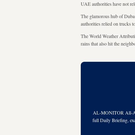
UAE authorities have not rele
The glamorous hub of Dubai f
authorities relied on trucks 
The World Weather Attributio
rains that also hit the neig
AL-MONITOR All-Acces
full Daily Briefing, e