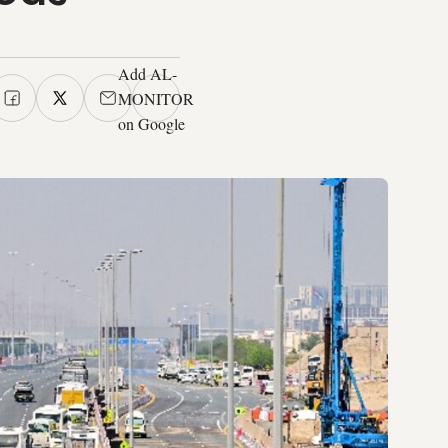
Add AL-
MONITOR
on Google