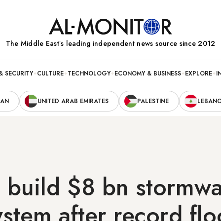
The Middle Eastʼs leading independent news source since 2012
& SECURITY
CULTURE
TECHNOLOGY
ECONOMY & BUSINESS
EXPLORE
I
RAN
UNITED ARAB EMIRATES
PALESTINE
LEBAN
 build $8 bn stormwa
ystem after record fl