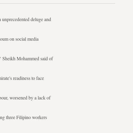
an unprecedented deluge and
oum on social media
ay," Sheikh Mohammed said of
irate's readiness to face
pour, worsened by a lack of
ing three Filipino workers