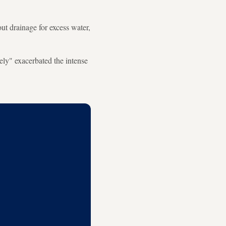
ut drainage for excess water,
ely" exacerbated the intense