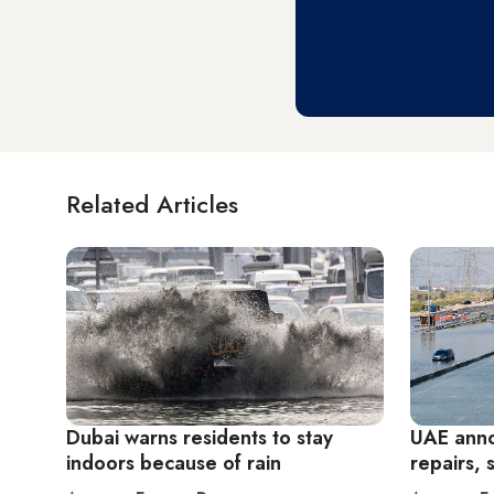
Related Articles
Dubai warns residents to stay
UAE anno
indoors because of rain
repairs, 