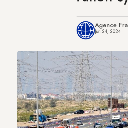
Agence Fra
Jun 24, 2024