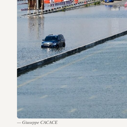
— Giuseppe CACACE