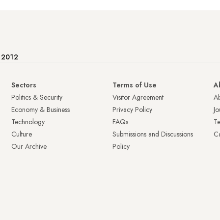
e 2012
Sectors
Terms of Use
A
Politics & Security
Visitor Agreement
A
Economy & Business
Privacy Policy
Jo
Technology
FAQs
T
Culture
Submissions and Discussions
Ca
Our Archive
Policy