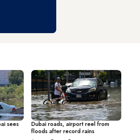
bai sees
Dubai roads, airport reel from
floods after record rains