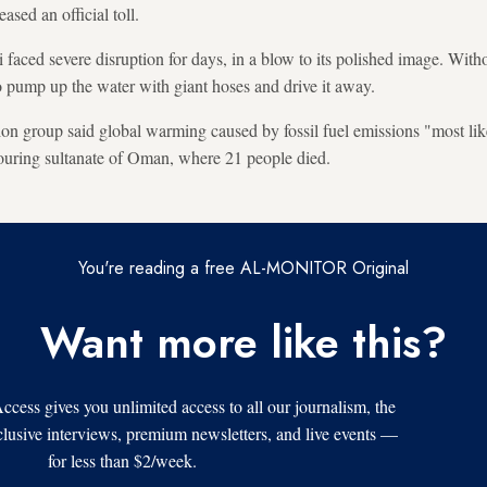
ased an official toll.
aced severe disruption for days, in a blow to its polished image. Witho
to pump up the water with giant hoses and drive it away.
n group said global warming caused by fossil fuel emissions "most lik
hbouring sultanate of Oman, where 21 people died.
You're reading a free AL-MONITOR Original
Want more like this?
s gives you unlimited access to all our journalism, the
xclusive interviews, premium newsletters, and live events —
for less than $2/week.