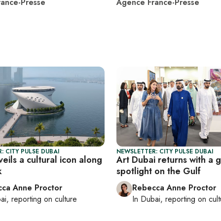
ance-Presse
Agence France-Presse
: CITY PULSE DUBAI
NEWSLETTER: CITY PULSE DUBAI
eils a cultural icon along
Art Dubai returns with a 
k
spotlight on the Gulf
ca Anne Proctor
Rebecca Anne Proctor
ai
, reporting on
culture
In
Dubai
, reporting on
cul