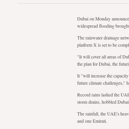
Dubai on Monday announced a
widespread flooding brought t
The rainwater drainage ne
platform X is set to be comp
"It will cover all areas of 
the plan for Dubai, the futur
It "will increase the capacit
future climate challenges," he
Record rains lashed the UAE
storm drains, hobbled Dubai a
The rainfall, the UAE's heavi
and one Emirati.