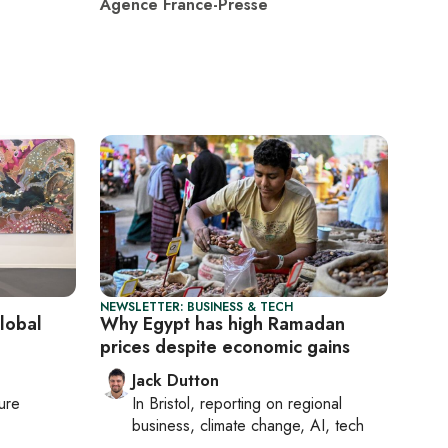
Agence France-Presse
NEWSLETTER: BUSINESS & TECH
global
Why Egypt has high Ramadan
prices despite economic gains
Jack Dutton
ture
In
Bristol
, reporting on
regional
business, climate change, AI, tech