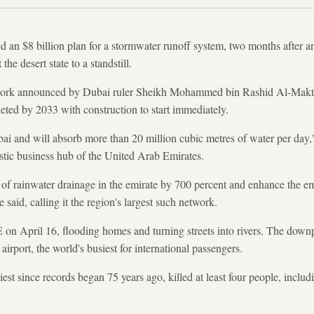
n $8 billion plan for a stormwater runoff system, two months after 
he desert state to a standstill.
twork announced by Dubai ruler Sheikh Mohammed bin Rashid Al-Makt
leted by 2033 with construction to start immediately.
Dubai and will absorb more than 20 million cubic metres of water per d
istic business hub of the United Arab Emirates.
y of rainwater drainage in the emirate by 700 percent and enhance the em
 said, calling it the region's largest such network.
 on April 16, flooding homes and turning streets into rivers. The down
irport, the world's busiest for international passengers.
est since records began 75 years ago, killed at least four people, includ