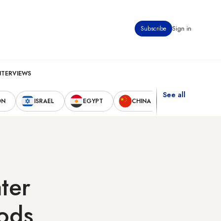
Subscribe
Sign in
NTERVIEWS
See all
ON
ISRAEL
EGYPT
CHINA
UNITED STAT
ter
oods