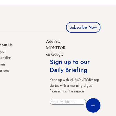
Subscribe Now
Add AL-
bout Us
MONITOR
bout
on Google
urnalists
Sign up to our
eam
Daily Briefing
reers
Keep up with AL-MONITOR's top
stories with a morning digest
from across the region.
Sign Up