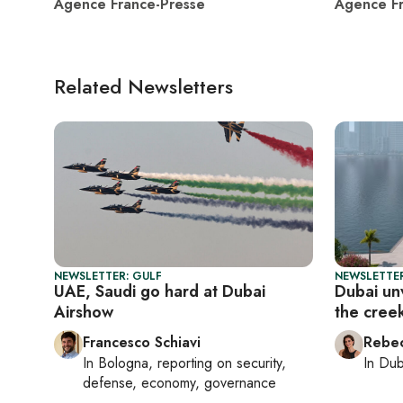
Agence France-Presse
Agence Fr
Related Newsletters
NEWSLETTER: GULF
NEWSLETTER
UAE, Saudi go hard at Dubai
Dubai unv
Airshow
the cree
Francesco Schiavi
Rebec
In
Bologna
, reporting on
security,
In
Dub
defense, economy, governance