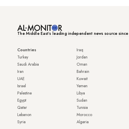
The Middle Eastʼs leading independent news source sinc
Countries
Iraq
Turkey
Jordan
Saudi Arabia
Oman
Iran
Bahrain
UAE
Kuwait
Israel
Yemen
Palestine
Libya
Egypt
Sudan
Qatar
Tunisia
Lebanon
Morocco
Syria
Algeria