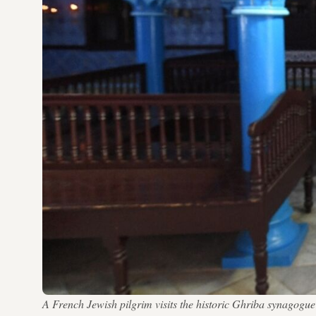
A French Jewish pilgrim visits the historic Ghriba synago