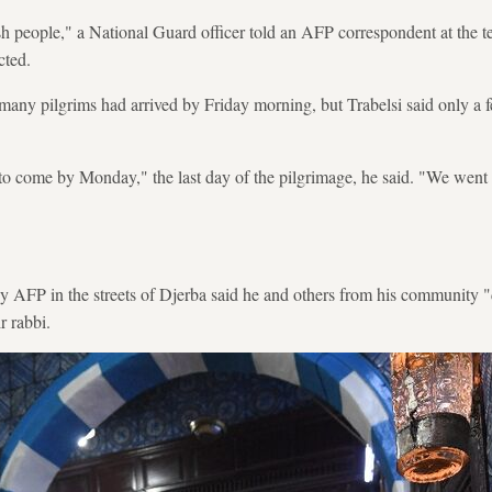
h people," a National Guard officer told an AFP correspondent at the t
cted.
many pilgrims had arrived by Friday morning, but Trabelsi said only a 
to come by Monday," the last day of the pilgrimage, he said. "We went
 AFP in the streets of Djerba said he and others from his community "
ir rabbi.