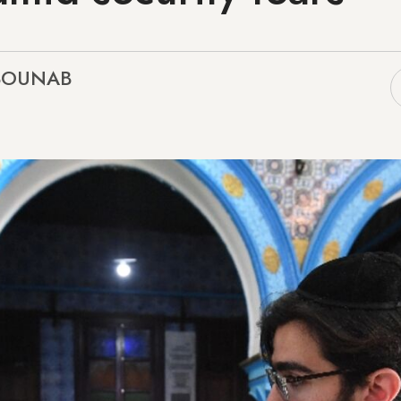
 BOUNAB