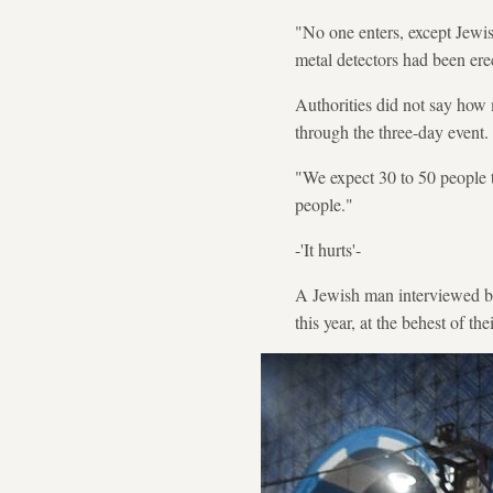
"No one enters, except Jewis
metal detectors had been ere
Authorities did not say how 
through the three-day event.
"We expect 30 to 50 people 
people."
-'It hurts'-
A Jewish man interviewed by
this year, at the behest of the