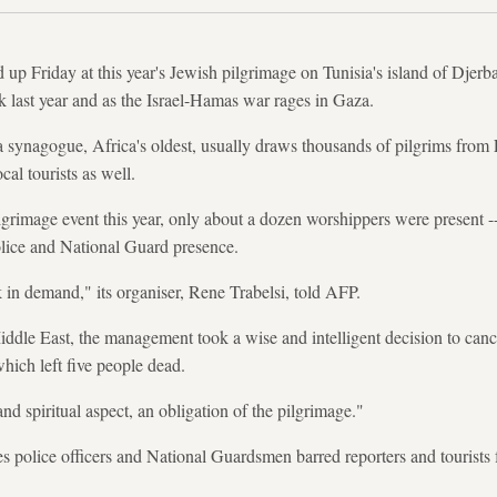
 up Friday at this year's Jewish pilgrimage on Tunisia's island of Djerb
ck last year and as the Israel-Hamas war rages in Gaza.
 synagogue, Africa's oldest, usually draws thousands of pilgrims from 
ocal tourists as well.
pilgrimage event this year, only about a dozen worshippers were present 
olice and National Guard presence.
k in demand," its organiser, Rene Trabelsi, told AFP.
ddle East, the management took a wise and intelligent decision to cancel
 which left five people dead.
nd spiritual aspect, an obligation of the pilgrimage."
hes police officers and National Guardsmen barred reporters and tourists 