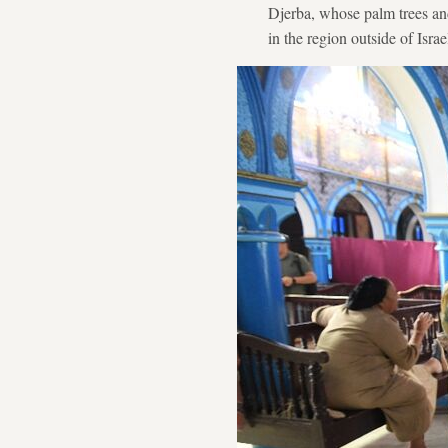
Djerba, whose palm trees and
in the region outside of Israe