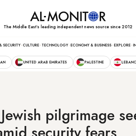
The Middle Eastʼs leading independent news source since 2012
& SECURITY
CULTURE
TECHNOLOGY
ECONOMY & BUSINESS
EXPLORE
I
RAN
UNITED ARAB EMIRATES
PALESTINE
LEBAN
 Jewish pilgrimage se
amid security fears