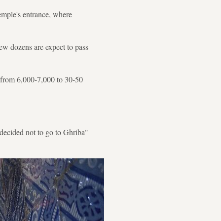
emple's entrance, where
few dozens are expect to pass
 from 6,000-7,000 to 30-50
decided not to go to Ghriba"