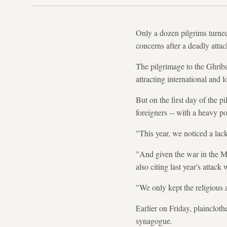
Only a dozen pilgrims turned
concerns after a deadly atta
The pilgrimage to the Ghriba
attracting international and l
But on the first day of the 
foreigners -- with a heavy p
"This year, we noticed a lac
"And given the war in the Mi
also citing last year's attack
"We only kept the religious a
Earlier on Friday, plainclot
synagogue.