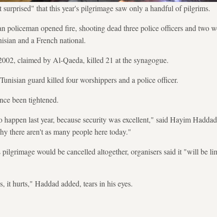
 surprised" that this year's pilgrimage saw only a handful of pilgrims.
ian policeman opened fire, shooting dead three police officers and two
unisian and a French national.
2002, claimed by Al-Qaeda, killed 21 at the synagogue.
Tunisian guard killed four worshippers and a police officer.
nce been tightened.
 happen last year, because security was excellent," said Hayim Haddad, a
 why there aren't as many people here today."
s pilgrimage would be cancelled altogether, organisers said it "will be li
s, it hurts," Haddad added, tears in his eyes.