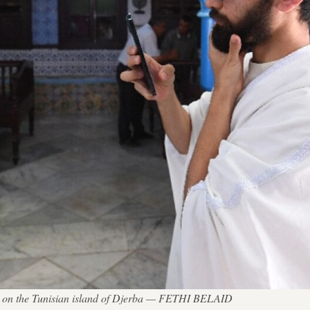
gue on the Tunisian island of Djerba — FETHI BELAID