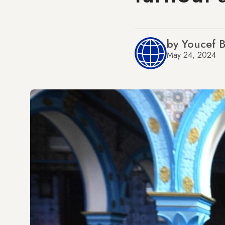
by Youcef
May 24, 2024