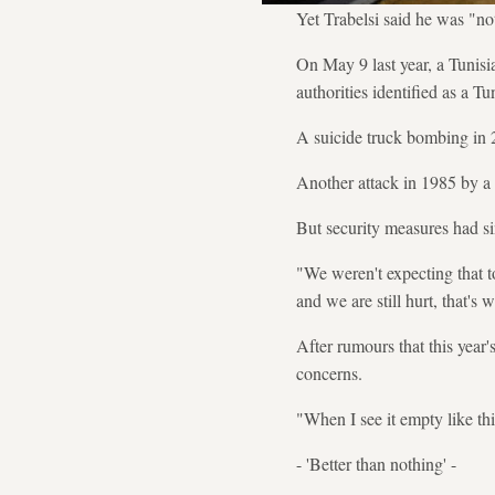
Yet Trabelsi said he was "not
On May 9 last year, a Tunis
authorities identified as a T
A suicide truck bombing in 
Another attack in 1985 by a 
But security measures had si
"We weren't expecting that to
and we are still hurt, that's
After rumours that this year'
concerns.
"When I see it empty like thi
- 'Better than nothing' -