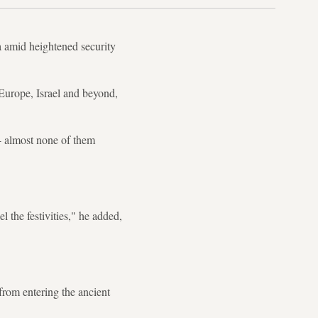
a amid heightened security
Europe, Israel and beyond,
-- almost none of them
 the festivities," he added,
from entering the ancient