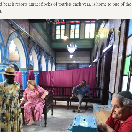
 beach resorts attract flocks of tourists each year, is home to one of th
l.