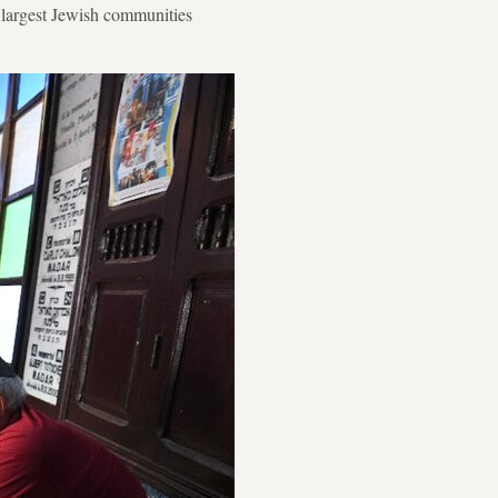
e largest Jewish communities