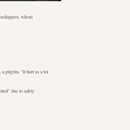
 worshippers, whom
 pilgrim. "It hurt us a lot
mited" due to safety