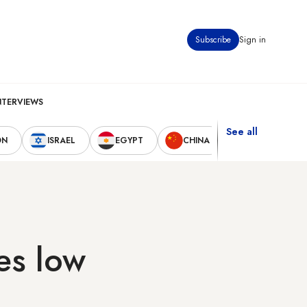
Subscribe
Sign in
NTERVIEWS
See all
ON
ISRAEL
EGYPT
CHINA
UNITED STAT
es low