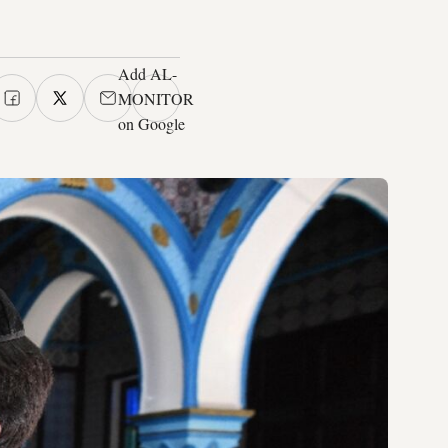
Add AL-
MONITOR
on Google