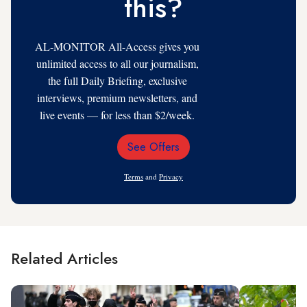
this?
AL-MONITOR All-Access gives you
unlimited access to all our journalism,
the full Daily Briefing, exclusive
interviews, premium newsletters, and
live events — for less than $2/week.
See Offers
Email
Address
Terms
and
Privacy
Related Articles