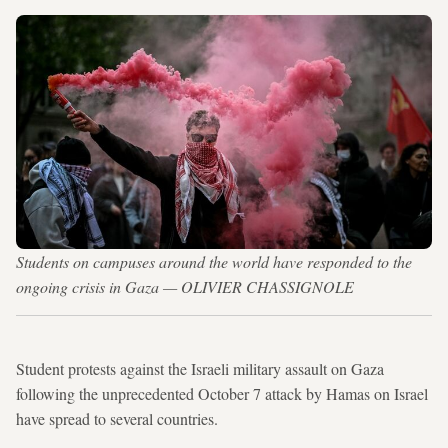
Students on campuses around the world have responded to the
ongoing crisis in Gaza — OLIVIER CHASSIGNOLE
Student protests against the Israeli military assault on Gaza
following the unprecedented October 7 attack by Hamas on Israel
have spread to several countries.