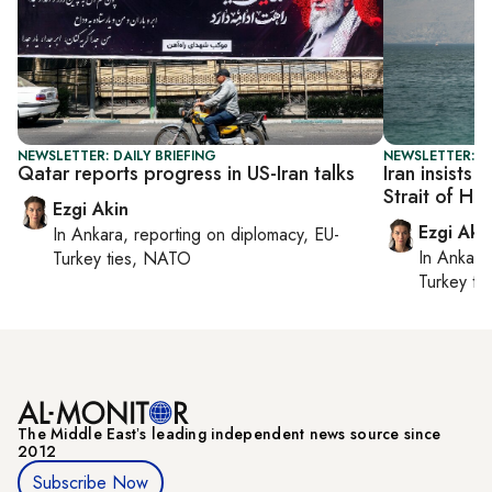
NEWSLETTER: DAILY BRIEFING
NEWSLETTER: DA
Qatar reports progress in US-Iran talks
Iran insists 
Strait of Ho
Ezgi Akin
Ezgi Aki
In
Ankara
, reporting on
diplomacy, EU-
In
Ankara
Turkey ties, NATO
Turkey ti
The Middle Eastʼs leading independent news source since
2012
Subscribe Now