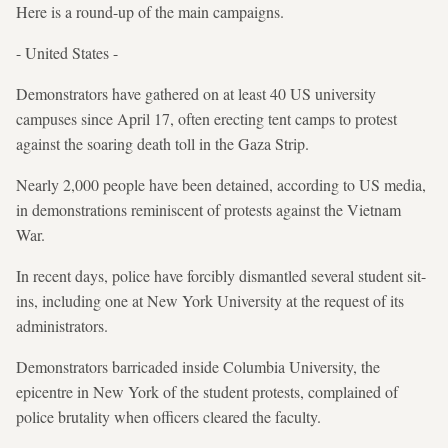
Here is a round-up of the main campaigns.
- United States -
Demonstrators have gathered on at least 40 US university
campuses since April 17, often erecting tent camps to protest
against the soaring death toll in the Gaza Strip.
Nearly 2,000 people have been detained, according to US media,
in demonstrations reminiscent of protests against the Vietnam
War.
In recent days, police have forcibly dismantled several student sit-
ins, including one at New York University at the request of its
administrators.
Demonstrators barricaded inside Columbia University, the
epicentre in New York of the student protests, complained of
police brutality when officers cleared the faculty.