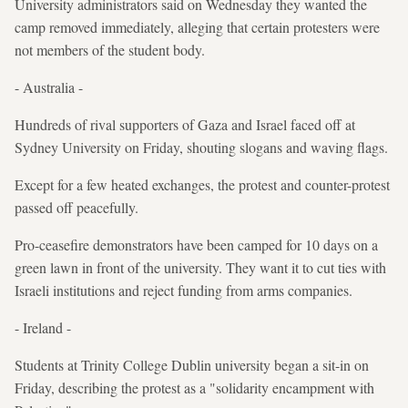
University administrators said on Wednesday they wanted the
camp removed immediately, alleging that certain protesters were
not members of the student body.
- Australia -
Hundreds of rival supporters of Gaza and Israel faced off at
Sydney University on Friday, shouting slogans and waving flags.
Except for a few heated exchanges, the protest and counter-protest
passed off peacefully.
Pro-ceasefire demonstrators have been camped for 10 days on a
green lawn in front of the university. They want it to cut ties with
Israeli institutions and reject funding from arms companies.
- Ireland -
Students at Trinity College Dublin university began a sit-in on
Friday, describing the protest as a "solidarity encampment with