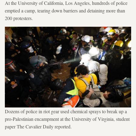
At the University of California, Los Angeles, hundreds of police
emptied a camp, tearing down barriers and detaining more than
200 protesters.
Dozens of police in riot gear used chemical sprays to break up a
pro-Palestinian encampment at the University of Virginia, student
paper The Cavalier Daily reported.