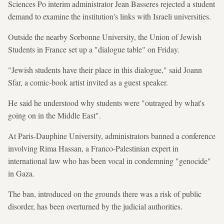
Sciences Po interim administrator Jean Basseres rejected a student
demand to examine the institution's links with Israeli universities.
Outside the nearby Sorbonne University, the Union of Jewish
Students in France set up a "dialogue table" on Friday.
"Jewish students have their place in this dialogue," said Joann
Sfar, a comic-book artist invited as a guest speaker.
He said he understood why students were "outraged by what's
going on in the Middle East".
At Paris-Dauphine University, administrators banned a conference
involving Rima Hassan, a Franco-Palestinian expert in
international law who has been vocal in condemning "genocide"
in Gaza.
The ban, introduced on the grounds there was a risk of public
disorder, has been overturned by the judicial authorities.