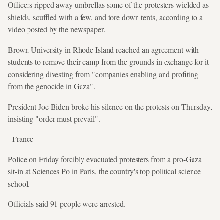
Officers ripped away umbrellas some of the protesters wielded as
shields, scuffled with a few, and tore down tents, according to a
video posted by the newspaper.
Brown University in Rhode Island reached an agreement with
students to remove their camp from the grounds in exchange for it
considering divesting from "companies enabling and profiting
from the genocide in Gaza".
President Joe Biden broke his silence on the protests on Thursday,
insisting "order must prevail".
- France -
Police on Friday forcibly evacuated protesters from a pro-Gaza
sit-in at Sciences Po in Paris, the country's top political science
school.
Officials said 91 people were arrested.