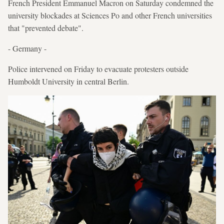
French President Emmanuel Macron on Saturday condemned the
university blockades at Sciences Po and other French universities
that "prevented debate".
- Germany -
Police intervened on Friday to evacuate protesters outside
Humboldt University in central Berlin.