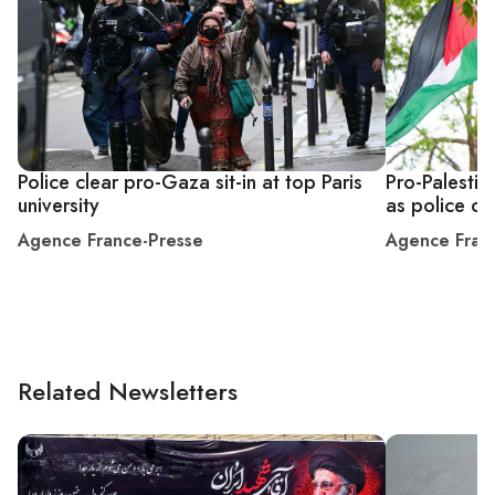
Police clear pro-Gaza sit-in at top Paris
Pro-Palesti
university
as police c
Agence France-Presse
Agence Fran
Related Newsletters