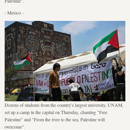
Palestine".
- Mexico -
Dozens of students from the country's largest university, UNAM,
set up a camp in the capital on Thursday, chanting "Free
Palestine" and "From the river to the sea, Palestine will
overcome".