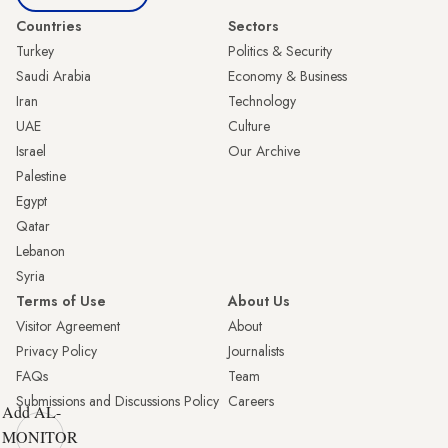
Countries
Sectors
Turkey
Politics & Security
Saudi Arabia
Economy & Business
Iran
Technology
UAE
Culture
Israel
Our Archive
Palestine
Egypt
Qatar
Lebanon
Syria
Terms of Use
About Us
Visitor Agreement
About
Privacy Policy
Journalists
FAQs
Team
Submissions and Discussions Policy
Careers
Add AL-
MONITOR