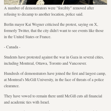
A number of demonstrators were "forcibly" removed after
refusing to decamp to another location, police said.
Berlin mayor Kai Wegner criticised the protest, saying on X,
formerly Twitter, that the city didn't want to see events like those
in the United States or France.
- Canada -
Students have protested against the war in Gaza in several cities,
including Montreal, Ottawa, Toronto and Vancouver.
Hundreds of demonstrators have joined the first and largest camp,
at Montreal's McGill University, in the face of threats of a police
clearance.
They have vowed to remain there until McGill cuts all financial
and academic ties with Israel.