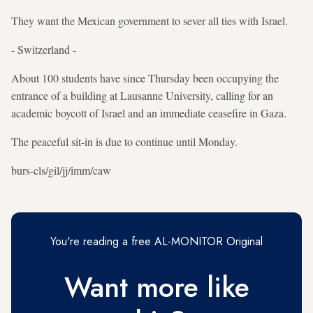
They want the Mexican government to sever all ties with Israel.
- Switzerland -
About 100 students have since Thursday been occupying the
entrance of a building at Lausanne University, calling for an
academic boycott of Israel and an immediate ceasefire in Gaza.
The peaceful sit-in is due to continue until Monday.
burs-cls/gil/jj/imm/caw
You're reading a free AL-MONITOR Original
Want more like