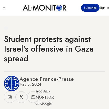
Skip
Click
Subscribe
Sign in
to
to
main
see
menu
content
Student protests against
Israel's offensive in Gaza
spread
Agence France-Presse
May 3, 2024
Add AL-
MONITOR
on Google