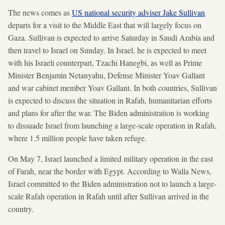
The news comes as
US national security adviser Jake Sullivan
departs for a visit to the Middle East that will largely focus on
Gaza. Sullivan is expected to arrive Saturday in Saudi Arabia and
then travel to Israel on Sunday. In Israel, he is expected to meet
with his Israeli counterpart, Tzachi Hanegbi, as well as Prime
Minister Benjamin Netanyahu, Defense Minister Yoav Gallant
and war cabinet member Yoav Gallant. In both countries, Sullivan
is expected to discuss the situation in Rafah, humanitarian efforts
and plans for after the war. The Biden administration is working
to dissuade Israel from launching a large-scale operation in Rafah,
where 1.5 million people have taken refuge.
On May 7, Israel launched a limited military operation in the east
of Farah, near the border with Egypt. According to Walla News,
Israel committed to the Biden administration not to launch a large-
scale Rafah operation in Rafah until after Sullivan arrived in the
country.