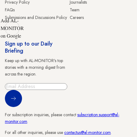
Privacy Policy
Journalists
FAQs
Team
Submissions and Discussions Policy
Careers
Add AL-
MONITOR
on Google
Sign up to our Daily
Briefing
Keep up with AL-MONITOR's top
stories with a morning digest from
across the region.
Sign Up
For subscription inquiries, please contact
subscription.support@al-
monitor.com
.
For all other inquiries, please use
contactus@al-monitor.com
.