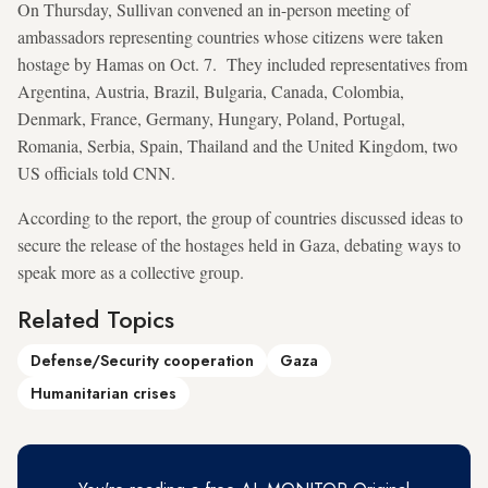
On Thursday, Sullivan convened an in-person meeting of
ambassadors representing countries whose citizens were taken
hostage by Hamas on Oct. 7. They included representatives from
Argentina, Austria, Brazil, Bulgaria, Canada, Colombia,
Denmark, France, Germany, Hungary, Poland, Portugal,
Romania, Serbia, Spain, Thailand and the United Kingdom, two
US officials told CNN.
According to the report, the group of countries discussed ideas to
secure the release of the hostages held in Gaza, debating ways to
speak more as a collective group.
Related Topics
Defense/Security cooperation
Gaza
Humanitarian crises