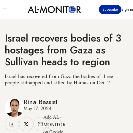
Skip
Click
Subscribe
Sign in
to
to
main
see
menu
content
Israel recovers bodies of 3
hostages from Gaza as
Sullivan heads to region
Israel has recovered from Gaza the bodies of three
people kidnapped and killed by Hamas on Oct. 7.
Rina Bassist
May 17, 2024
Add AL-
MONITOR
on Google