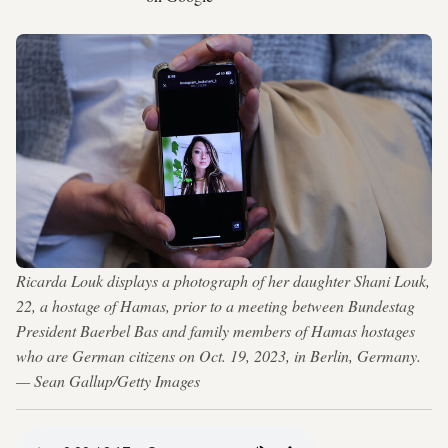
Ricarda Louk displays a photograph of her daughter Shani Louk,
22, a hostage of Hamas, prior to a meeting between Bundestag
President Baerbel Bas and family members of Hamas hostages
who are German citizens on Oct. 19, 2023, in Berlin, Germany.
— Sean Gallup/Getty Images