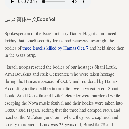
عربي
简体中文
Español
Spokesperson of the Israeli military Daniel Hagari announced
Friday that Israeli security forces had recovered overnight the
bodies of
three Israelis killed by Hamas Oct. 7
and held since then
in the Gaza Strip.
"Israeli troops rescued the bodies of our hostages Shani Louk,
Amit Bouskila and Itzik Gelerenter, who were taken hostage
during the Hamas massacre of Oct. 7 and murdered by Hamas.
According to the credible information we have gathered, Shani
Louk, Amit Bouskila and Itzik Gelerenter were murdered while
escaping the Nova music festival and their bodies were taken into
Gaza," said Hagari, adding that the three had escaped Nova and
reached the Mefalsim junction, "where they were captured and
cruelly murdered." Louk was 23 years old, Bouskila 28 and