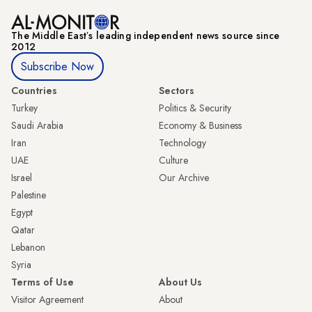
The Middle Eastʼs leading independent news source since
2012
Subscribe Now
Countries
Sectors
Turkey
Politics & Security
Saudi Arabia
Economy & Business
Iran
Technology
UAE
Culture
Israel
Our Archive
Palestine
Egypt
Qatar
Lebanon
Syria
Terms of Use
About Us
Visitor Agreement
About