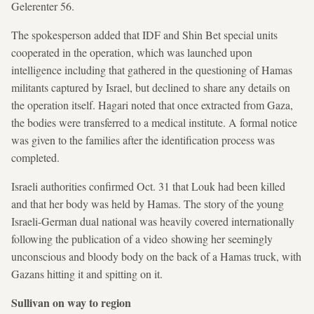
Gelerenter 56.
The spokesperson added that IDF and Shin Bet special units
cooperated in the operation, which was launched upon
intelligence including that gathered in the questioning of Hamas
militants captured by Israel, but declined to share any details on
the operation itself. Hagari noted that once extracted from Gaza,
the bodies were transferred to a medical institute. A formal notice
was given to the families after the identification process was
completed.
Israeli authorities confirmed Oct. 31 that Louk had been killed
and that her body was held by Hamas. The story of the young
Israeli-German dual national was heavily covered internationally
following the publication of a video showing her seemingly
unconscious and bloody body on the back of a Hamas truck, with
Gazans hitting it and spitting on it.
Sullivan on way to region