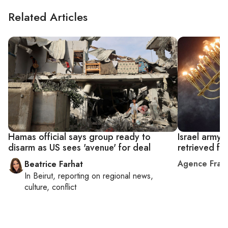
Related Articles
Hamas official says group ready to
Israel army
disarm as US sees 'avenue' for deal
retrieved f
Agence Fran
Beatrice Farhat
In
Beirut
, reporting on
regional news,
culture, conflict