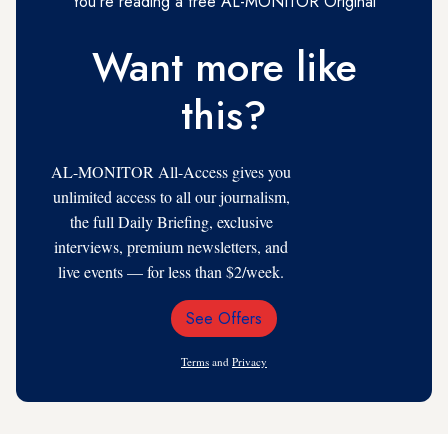
You're reading a free AL-MONITOR Original
Want more like
this?
AL-MONITOR All-Access gives you
unlimited access to all our journalism,
the full Daily Briefing, exclusive
interviews, premium newsletters, and
live events — for less than $2/week.
See Offers
Email
Address
Terms
and
Privacy