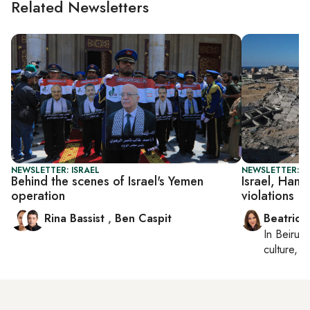
Related Newsletters
NEWSLETTER: ISRAEL
NEWSLETTER: DA
Behind the scenes of Israel's Yemen
Israel, Hama
operation
violations
Rina Bassist
,
Ben Caspit
Beatrice
In
Beirut
,
culture, co