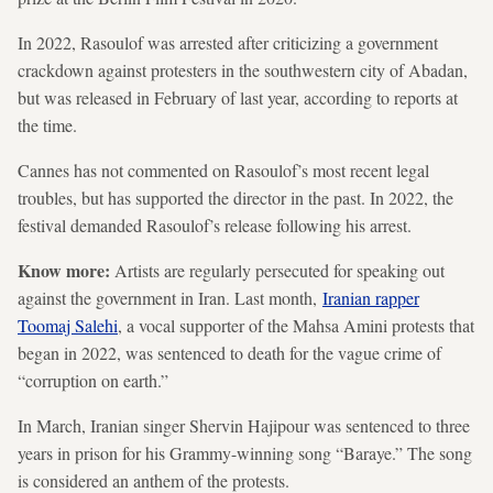
In 2022, Rasoulof was arrested after criticizing a government
crackdown against protesters in the southwestern city of Abadan,
but was released in February of last year, according to reports at
the time.
Cannes has not commented on Rasoulof’s most recent legal
troubles, but has supported the director in the past. In 2022, the
festival demanded Rasoulof’s release following his arrest.
Know more:
Artists are regularly persecuted for speaking out
against the government in Iran. Last month,
Iranian rapper
Toomaj Salehi
, a vocal supporter of the Mahsa Amini protests that
began in 2022, was sentenced to death for the vague crime of
“corruption on earth.”
In March, Iranian singer Shervin Hajipour was sentenced to three
years in prison for his Grammy-winning song “Baraye.” The song
is considered an anthem of the protests.