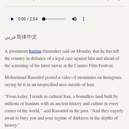
عربي
简体中文
A prominent
Iranian
filmmaker said on Monday that he has left
the country in defiance of a legal case against him and ahead of
the screening of his latest movie at the Cannes Film Festival.
Mohammad Rasoulof posted a video of mountains on Instagram,
saying he is in an unspecified area outside of Iran.
“From today, I reside in cultural Iran, a boundless land built by
millions of Iranians with an ancient history and culture in every
corner of the world,” said Rasoulof in the post. “And they eagerly
await to bury you and your regime of darkness in the depths of
history.”