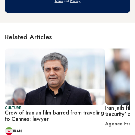
Terms
and
Privacy
Related Articles
Iran jails fi
CULTURE
Crew of Iranian film barred from traveling
'security' o
to Cannes: lawyer
Agence Fran
IRAN