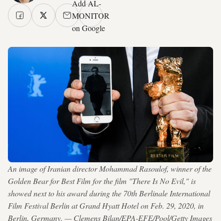
Add AL-
MONITOR
on Google
An image of Iranian director Mohammad Rasoulof, winner of the
Golden Bear for Best Film for the film "There Is No Evil," is
showed next to his award during the 70th Berlinale International
Film Festival Berlin at Grand Hyatt Hotel on Feb. 29, 2020, in
Berlin, Germany. — Clemens Bilan/EPA-EFE/Pool/Getty Images