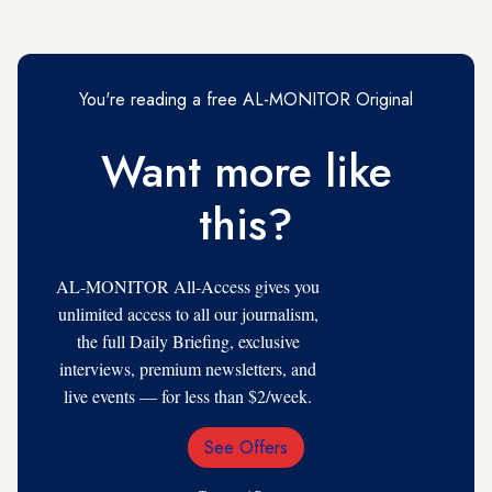
You're reading a free AL-MONITOR Original
Want more like
this?
AL-MONITOR All-Access gives you
unlimited access to all our journalism,
the full Daily Briefing, exclusive
interviews, premium newsletters, and
live events — for less than $2/week.
See Offers
Email
Address