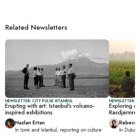
Related Newsletters
NEWSLETTER: CITY PULSE ISTANBUL
NEWSLETTER: CI
Erupting with art: Istanbul's volcano-
Exploring du
inspired exhibitions
Rasdjarmrea
Nazlan Ertan
Rebecca
In
Izmir
and
Istanbul
, reporting on
culture
In
Dubai
,