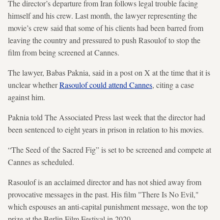
The director’s departure from Iran follows legal trouble facing
himself and his crew. Last month, the lawyer representing the
movie’s crew said that some of his clients had been barred from
leaving the country and pressured to push Rasoulof to stop the
film from being screened at Cannes.
The lawyer, Babas Paknia, said in a post on X at the time that it is
unclear whether
Rasoulof could attend Cannes
, citing a case
against him.
Paknia told The Associated Press last week that the director had
been sentenced to eight years in prison in relation to his movies.
“The Seed of the Sacred Fig” is set to be screened and compete at
Cannes as scheduled.
Rasoulof is an acclaimed director and has not shied away from
provocative messages in the past. His film "There Is No Evil,"
which espouses an anti-capital punishment message, won the top
prize at the Berlin Film Festival in 2020.