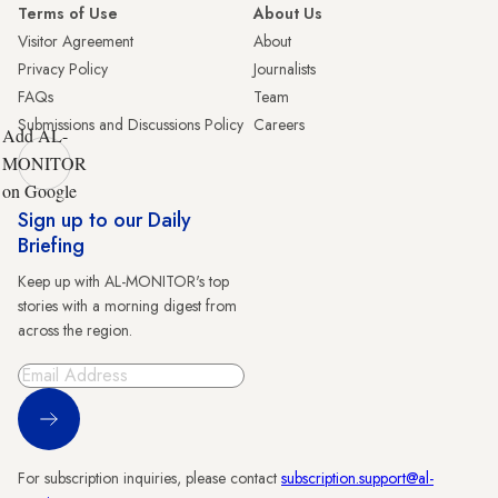
Terms of Use
About Us
Visitor Agreement
About
Privacy Policy
Journalists
FAQs
Team
Submissions and Discussions Policy
Careers
Add AL-
MONITOR
on Google
Sign up to our Daily
Briefing
Keep up with AL-MONITOR's top
stories with a morning digest from
across the region.
Sign Up
For subscription inquiries, please contact
subscription.support@al-