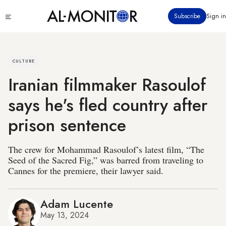
Skip
Click
Subscribe
Sign in
to
to
main
see
menu
content
CULTURE
Iranian filmmaker Rasoulof
says he's fled country after
prison sentence
The crew for Mohammad Rasoulof’s latest film, “The
Seed of the Sacred Fig,” was barred from traveling to
Cannes for the premiere, their lawyer said.
Adam Lucente
May 13, 2024