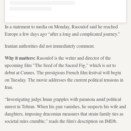
In a statement to media on Monday, Rasoulof said he reached
Europe a few days ago “after a long and complicated journey.”
Iranian authorities did not immediately comment.
Why it matters:
Rasoulof is the writer and director of the
upcoming film "The Seed of the Sacred Fig,” which is set to
debut at Cannes. The prestigious French film festival will begin
on Tuesday. The movie addresses the current political tensions in
Iran.
“Investigating judge Iman grapples with paranoia amid political
unrest in Tehran. When his gun vanishes, he suspects his wife and
daughters, imposing draconian measures that strain family ties as
societal rules crumble,” reads the film's description on IMDb.