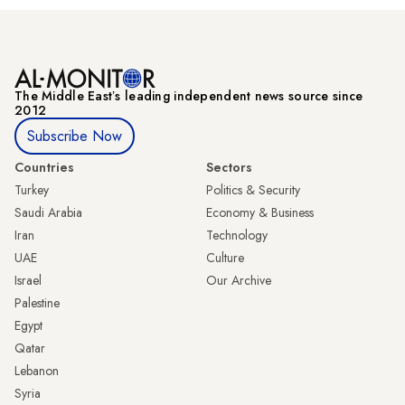
The Middle Eastʼs leading independent news source since
2012
Subscribe Now
Countries
Sectors
Turkey
Politics & Security
Saudi Arabia
Economy & Business
Iran
Technology
UAE
Culture
Israel
Our Archive
Palestine
Egypt
Qatar
Lebanon
Syria