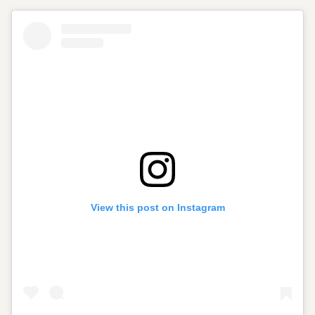
View this post on Instagram