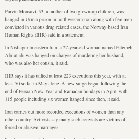
Parvin Mousavi, 53, a mother of two grown-up children, was
hanged in Urmia prison in northwestern Iran along with five men
convicted in various drug-related cases, the Norway-based Iran
Human Rights (IHR) said in a statement.
In Nishapur in eastern Iran, a 27-year-old woman named Fatemeh
Abdullahi was hanged on charges of murdering her husband,
who was also her cousin, it said.
IHR says it has tallied at least 223 executions this year, with at
least 50 so far in May alone. A new surge began following the
end of Persian New Year and Ramadan holidays in April, with
115 people including six women hanged since then, it said.
Iran carries out more recorded executions of women than any
other country. Activists say many such convicts are victims of
forced or abusive marriages.