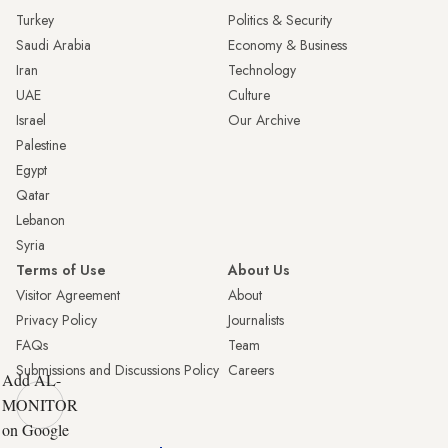
Turkey
Politics & Security
Saudi Arabia
Economy & Business
Iran
Technology
UAE
Culture
Israel
Our Archive
Palestine
Egypt
Qatar
Lebanon
Syria
Terms of Use
About Us
Visitor Agreement
About
Privacy Policy
Journalists
FAQs
Team
Submissions and Discussions Policy
Careers
Add AL-
MONITOR
on Google