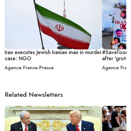
Iran executes Jewish Iranian man in murder
#SaveToomaj
case: NGO
after 'grote
Agence France-Presse
Agence Fran
Related Newsletters