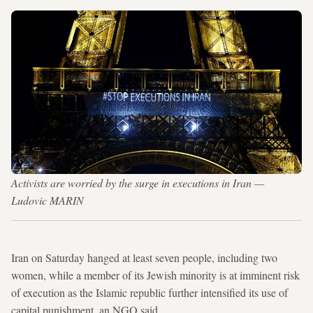
Activists are worried by the surge in executions in Iran —
Ludovic MARIN
Iran on Saturday hanged at least seven people, including two
women, while a member of its Jewish minority is at imminent risk
of execution as the Islamic republic further intensified its use of
capital punishment, an NGO said.