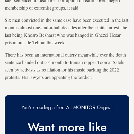
later sentenced to death for "corruption on earth" over alleged
membership of extremist groups, it said.
Six men convicted in the same case have been executed in the last
months almost one-and-a-half decades after their initial arrest, the
last being Khosro Besharat who was hanged in Ghezel Hesar
prison outside Tehran this week.
There has been an international outcry meanwhile over the death
sentence handed out last month to Iranian rapper Toomaj Salehi,
seen by activists as retaliation for his music backing the 2022
protests. His lawyers are appealing the verdict.
You're reading a free AL-MONITOR Original
Want more like