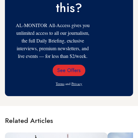
this?
AL-MONITOR All-Access gives you
unlimited access to all our journalism,
the full Daily Briefing, exclusive
interviews, premium newsletters, and
live events — for less than $2/week.
See Offers
Email
Address
Terms
and
Privacy
Related Articles