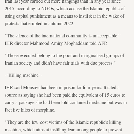
Iran last year carried out more hangings than in any year since
2015, according to NGOs, which accuse the Islamic republic of
using capital punishment as a means to instil fear in the wake of
protests that erupted in autumn 2022.
"The silence of the international community is unacceptable,"
IHR director Mahmood Amiry-Moghaddam told AFP.
"Those executed belong to the poor and marginalised groups of
Iranian society and didn't have fair trials with due process."
- 'Killing machine' -
IHR said Mousavi had been in prison for four years. It cited a
source as saying she had been paid the equivalent of 15 euros to
carry a package she had been told contained medicine but was in
fact five kilos of morphine.
"They are the low-cost victims of the Islamic republic's killing
machine, which aims at instilling fear among people to prevent