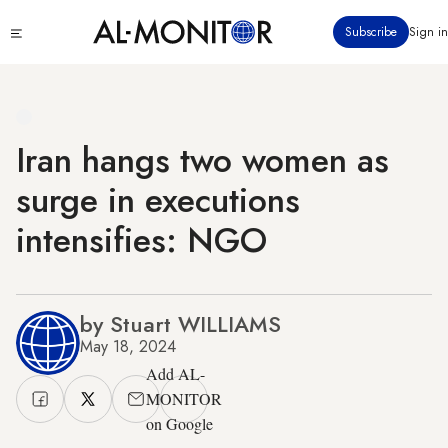
Skip
Click
Subscribe
Sign in
to
to
main
see
menu
content
Iran hangs two women as
surge in executions
intensifies: NGO
by Stuart WILLIAMS
May 18, 2024
Add AL-
MONITOR
on Google