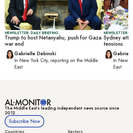
NEWSLETTER: DAILY BRIEFING
NEWSLETTER: DA
Trump to host Netanyahu, push for Gaza
Sydney attac
war end
tensions
Gabrielle Debinski
Gabriell
In
New York City
, reporting on
the Middle
In
New Yo
East
East
The Middle Eastʼs leading independent news source since
2012
Subscribe Now
Countries
Sectors