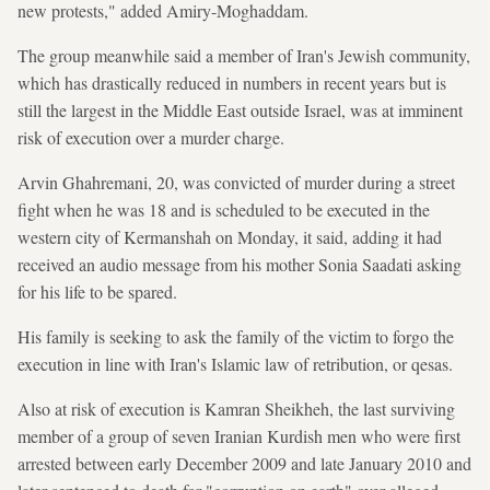
new protests," added Amiry-Moghaddam.
The group meanwhile said a member of Iran's Jewish community,
which has drastically reduced in numbers in recent years but is
still the largest in the Middle East outside Israel, was at imminent
risk of execution over a murder charge.
Arvin Ghahremani, 20, was convicted of murder during a street
fight when he was 18 and is scheduled to be executed in the
western city of Kermanshah on Monday, it said, adding it had
received an audio message from his mother Sonia Saadati asking
for his life to be spared.
His family is seeking to ask the family of the victim to forgo the
execution in line with Iran's Islamic law of retribution, or qesas.
Also at risk of execution is Kamran Sheikheh, the last surviving
member of a group of seven Iranian Kurdish men who were first
arrested between early December 2009 and late January 2010 and