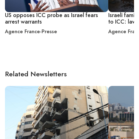
US opposes ICC probe as Israel fears
Israeli fami
arrest warrants
to ICC: law
Agence France-Presse
Agence Fran
Related Newsletters