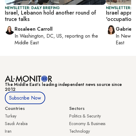
NEWSLETTER: DAILY BRIEFING
NEWSLETTER: DA
Israel, Lebanon hold another round of
Israel appr
truce talks
'occupation o
Rosaleen Carroll
Gabriell
In
Washington, DC, US
, reporting on
the
In
New Yo
Middle East
East
The Middle Eastʼs leading independent news source since
2012
Subscribe Now
Countries
Sectors
Turkey
Politics & Security
Saudi Arabia
Economy & Business
Iran
Technology