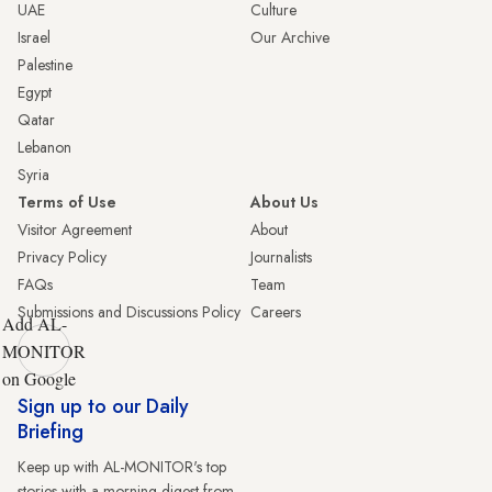
UAE
Culture
Israel
Our Archive
Palestine
Egypt
Qatar
Lebanon
Syria
Terms of Use
About Us
Visitor Agreement
About
Privacy Policy
Journalists
FAQs
Team
Submissions and Discussions Policy
Careers
Add AL-
MONITOR
on Google
Sign up to our Daily
Briefing
Keep up with AL-MONITOR's top
stories with a morning digest from