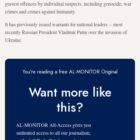
gravest offences by individual suspects, including genocide, war
crimes and crimes against humanity.
It has previously issued warrants for national leaders -- most
recently Russian President Vladimir Putin over the invasion of
Ukraine.
You're reading a free AL-MONITOR Original
Want more like
this?
AL-MONITOR All-Access gives you
unlimited access to all our journalism,