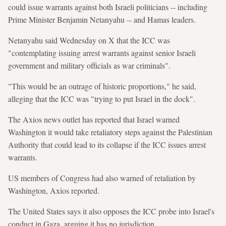
could issue warrants against both Israeli politicians -- including
Prime Minister Benjamin Netanyahu -- and Hamas leaders.
Netanyahu said Wednesday on X that the ICC was
"contemplating issuing arrest warrants against senior Israeli
government and military officials as war criminals".
"This would be an outrage of historic proportions," he said,
alleging that the ICC was "trying to put Israel in the dock".
The Axios news outlet has reported that Israel warned
Washington it would take retaliatory steps against the Palestinian
Authority that could lead to its collapse if the ICC issues arrest
warrants.
US members of Congress had also warned of retaliation by
Washington, Axios reported.
The United States says it also opposes the ICC probe into Israel's
conduct in Gaza, arguing it has no jurisdiction.