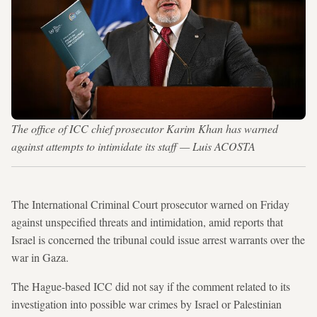
The office of ICC chief prosecutor Karim Khan has warned
against attempts to intimidate its staff — Luis ACOSTA
The International Criminal Court prosecutor warned on Friday
against unspecified threats and intimidation, amid reports that
Israel is concerned the tribunal could issue arrest warrants over the
war in Gaza.
The Hague-based ICC did not say if the comment related to its
investigation into possible war crimes by Israel or Palestinian