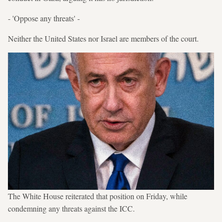
- 'Oppose any threats' -
Neither the United States nor Israel are members of the court.
The White House reiterated that position on Friday, while
condemning any threats against the ICC.