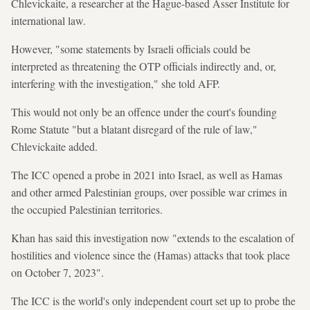
Chlevickaite, a researcher at the Hague-based Asser Institute for
international law.
However, "some statements by Israeli officials could be
interpreted as threatening the OTP officials indirectly and, or,
interfering with the investigation," she told AFP.
This would not only be an offence under the court's founding
Rome Statute "but a blatant disregard of the rule of law,"
Chlevickaite added.
The ICC opened a probe in 2021 into Israel, as well as Hamas
and other armed Palestinian groups, over possible war crimes in
the occupied Palestinian territories.
Khan has said this investigation now "extends to the escalation of
hostilities and violence since the (Hamas) attacks that took place
on October 7, 2023".
The ICC is the world's only independent court set up to probe the