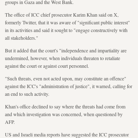
groups in Gaza and the West Bank.
The office of ICC chief prosecutor Karim Khan said on X,
formerly Twitter, that it was aware of "significant public interest"
in its activities and said it sought to "engage constructively with
all stakeholders."
But it added that the court's "independence and impartiality are
undermined, however, when individuals threaten to retaliate
against the court or against court personnel.
"Such threats, even not acted upon, may constitute an offence"
against the ICC's "administration of justice", it warned, calling for
an end to such activity.
Khan's office declined to say where the threats had come from
and which investigation was concerned, when questioned by
AFP.
US and Israeli media reports have suggested the ICC prosecutor