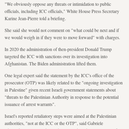
"We obviously oppose any threats or intimidation to public
officials, including ICC officials," White House Press Secretary
Karine Jean-Pierre told a briefing.
She said she would not comment on "what could be next and if
we would weigh in if they were to move forward" with charges.
In 2020 the administration of then-president Donald Trump
targeted the ICC with sanctions over its investigation into
Afghanistan. The Biden administration lifted them.
One legal expert said the statement by the ICC's office of the
prosecutor (OTP) was likely related to the "ongoing investigation
in Palestine" given recent Israeli government statements about
"threats to the Palestinian Authority in response to the potential
issuance of arrest warrants".
Israel's reported retaliatory steps were aimed at the Palestinian
authorities, "not at the ICC or the OTP", said Gabriele