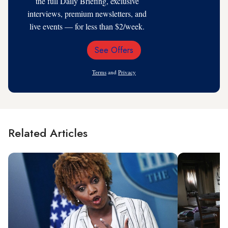
the full Daily Briefing, exclusive
interviews, premium newsletters, and
live events — for less than $2/week.
See Offers
Email
Address
Terms
and
Privacy
Related Articles