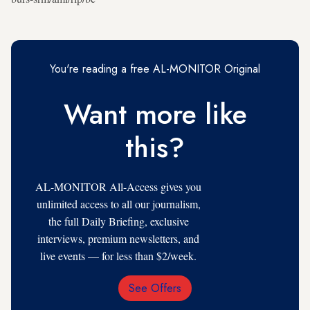
You're reading a free AL-MONITOR Original
Want more like
this?
AL-MONITOR All-Access gives you
unlimited access to all our journalism,
the full Daily Briefing, exclusive
interviews, premium newsletters, and
live events — for less than $2/week.
See Offers
Email
Address