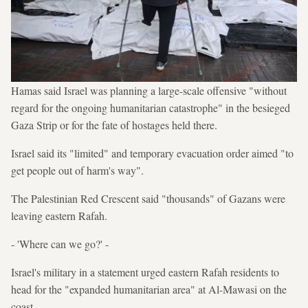
Hamas said Israel was planning a large-scale offensive "without
regard for the ongoing humanitarian catastrophe" in the besieged
Gaza Strip or for the fate of hostages held there.
Israel said its "limited" and temporary evacuation order aimed "to
get people out of harm's way".
The Palestinian Red Crescent said "thousands" of Gazans were
leaving eastern Rafah.
- 'Where can we go?' -
Israel's military in a statement urged eastern Rafah residents to
head for the "expanded humanitarian area" at Al-Mawasi on the
coast.