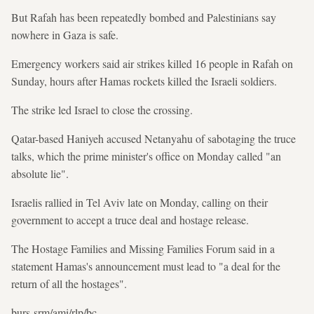
But Rafah has been repeatedly bombed and Palestinians say
nowhere in Gaza is safe.
Emergency workers said air strikes killed 16 people in Rafah on
Sunday, hours after Hamas rockets killed the Israeli soldiers.
The strike led Israel to close the crossing.
Qatar-based Haniyeh accused Netanyahu of sabotaging the truce
talks, which the prime minister's office on Monday called "an
absolute lie".
Israelis rallied in Tel Aviv late on Monday, calling on their
government to accept a truce deal and hostage release.
The Hostage Families and Missing Families Forum said in a
statement Hamas's announcement must lead to "a deal for the
return of all the hostages".
burs-srm/ami/rlp/bc