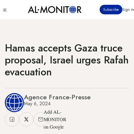
Skip
Click
Subscribe
Sign in
to
to
main
see
menu
content
Hamas accepts Gaza truce
proposal, Israel urges Rafah
evacuation
Agence France-Presse
May 6, 2024
Add AL-
MONITOR
on Google