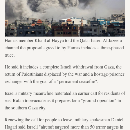
Hamas member Khalil al-Hayya told the Qatar-based Al Jazeera
channel the proposal agreed to by Hamas includes a three-phased
truce.
He said it includes a complete Israeli withdrawal from Gaza, the
return of Palestinians displaced by the war and a hostage-prisoner
exchange, with the goal of a "permanent ceasefire".
Israel's military meanwhile reiterated an earlier call for residents of
east Rafah to evacuate as it prepares for a "ground operation" in
the southern Gaza city.
Renewing the call for people to leave, military spokesman Daniel
Hagari said Israeli "aircraft targeted more than 50 terror targets in