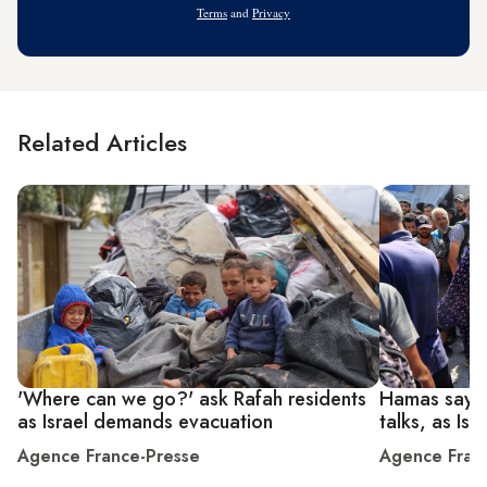
Terms
and
Privacy
Related Articles
'Where can we go?' ask Rafah residents
Hamas says 
as Israel demands evacuation
talks, as Isr
Agence France-Presse
Agence Fran