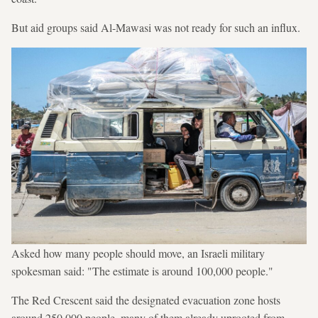
But aid groups said Al-Mawasi was not ready for such an influx.
Asked how many people should move, an Israeli military
spokesman said: "The estimate is around 100,000 people."
The Red Crescent said the designated evacuation zone hosts
around 250,000 people, many of them already uprooted from