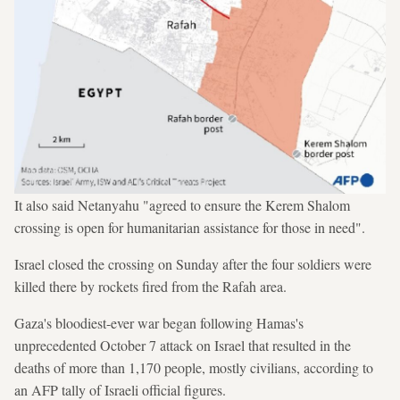
It also said Netanyahu "agreed to ensure the Kerem Shalom
crossing is open for humanitarian assistance for those in need".
Israel closed the crossing on Sunday after the four soldiers were
killed there by rockets fired from the Rafah area.
Gaza's bloodiest-ever war began following Hamas's
unprecedented October 7 attack on Israel that resulted in the
deaths of more than 1,170 people, mostly civilians, according to
an AFP tally of Israeli official figures.