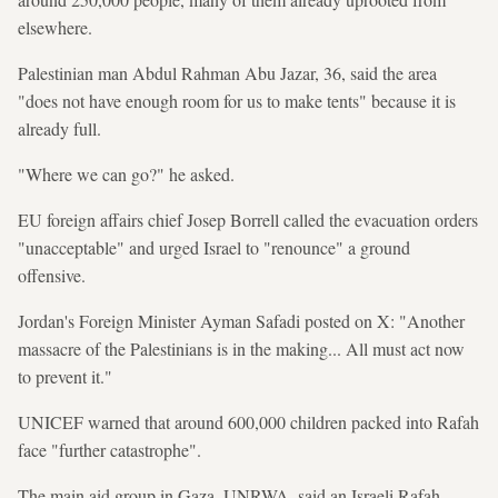
elsewhere.
Palestinian man Abdul Rahman Abu Jazar, 36, said the area
"does not have enough room for us to make tents" because it is
already full.
"Where we can go?" he asked.
EU foreign affairs chief Josep Borrell called the evacuation orders
"unacceptable" and urged Israel to "renounce" a ground
offensive.
Jordan's Foreign Minister Ayman Safadi posted on X: "Another
massacre of the Palestinians is in the making... All must act now
to prevent it."
UNICEF warned that around 600,000 children packed into Rafah
face "further catastrophe".
The main aid group in Gaza, UNRWA, said an Israeli Rafah