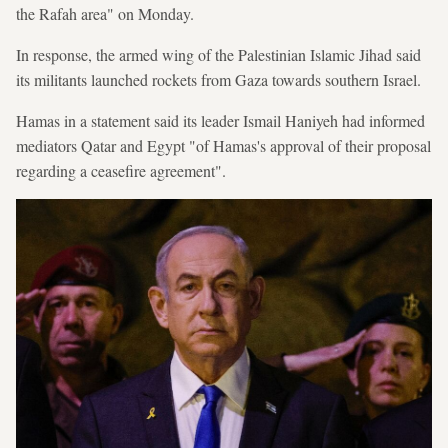
the Rafah area" on Monday.
In response, the armed wing of the Palestinian Islamic Jihad said
its militants launched rockets from Gaza towards southern Israel.
Hamas in a statement said its leader Ismail Haniyeh had informed
mediators Qatar and Egypt "of Hamas's approval of their proposal
regarding a ceasefire agreement".