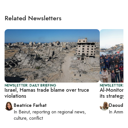
Related Newsletters
NEWSLETTER: DAILY BRIEFING
NEWSLETTER: P
Israel, Hamas trade blame over truce
Al-Monitor P
violations
its strategy
Beatrice Farhat
Daoud K
In
Beirut
, reporting on
regional news,
In
Amman
culture, conflict