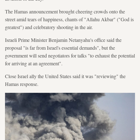
The Hamas announcement brought cheering crowds onto the
street amid tears of happiness, chants of "Allahu Akbar" ("God is
greatest") and celebratory shooting in the air.
Israeli Prime Minister Benjamin Netanyahu's office said the
proposal "is far from Israel's essential demands", but the
government will send negotiators for talks "to exhaust the potential
for arriving at an agreement".
Close Israel ally the United States said it was "reviewing" the
Hamas response.