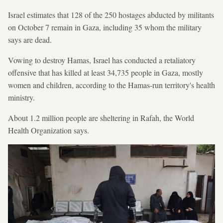
Israel estimates that 128 of the 250 hostages abducted by militants
on October 7 remain in Gaza, including 35 whom the military
says are dead.
Vowing to destroy Hamas, Israel has conducted a retaliatory
offensive that has killed at least 34,735 people in Gaza, mostly
women and children, according to the Hamas-run territory's health
ministry.
About 1.2 million people are sheltering in Rafah, the World
Health Organization says.