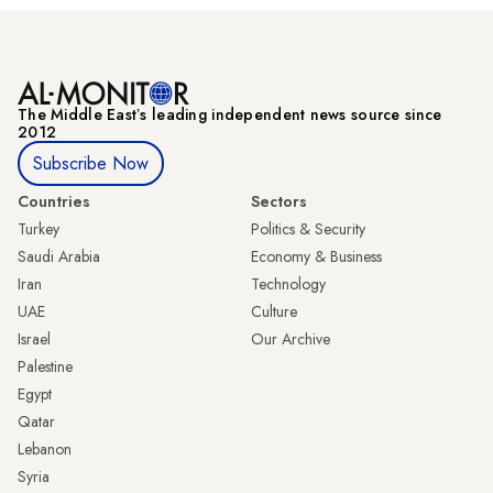
The Middle Eastʼs leading independent news source since
2012
Subscribe Now
Countries
Sectors
Turkey
Politics & Security
Saudi Arabia
Economy & Business
Iran
Technology
UAE
Culture
Israel
Our Archive
Palestine
Egypt
Qatar
Lebanon
Syria