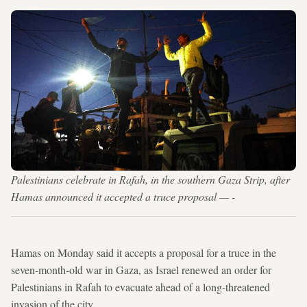
Palestinians celebrate in Rafah, in the southern Gaza Strip, after
Hamas announced it accepted a truce proposal — -
Hamas on Monday said it accepts a proposal for a truce in the
seven-month-old war in Gaza, as Israel renewed an order for
Palestinians in Rafah to evacuate ahead of a long-threatened
invasion of the city.