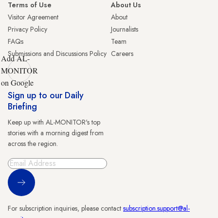
Terms of Use
About Us
Visitor Agreement
About
Privacy Policy
Journalists
FAQs
Team
Submissions and Discussions Policy
Careers
Add AL-
MONITOR
on Google
Sign up to our Daily
Briefing
Keep up with AL-MONITOR's top
stories with a morning digest from
across the region.
Sign Up
For subscription inquiries, please contact
subscription.support@al-