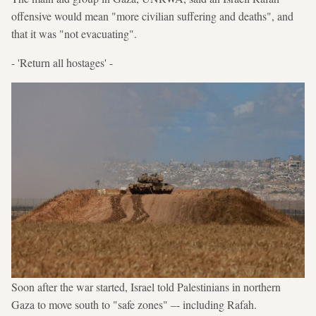
offensive would mean "more civilian suffering and deaths", and
that it was "not evacuating".
- 'Return all hostages' -
Soon after the war started, Israel told Palestinians in northern
Gaza to move south to "safe zones" –- including Rafah.