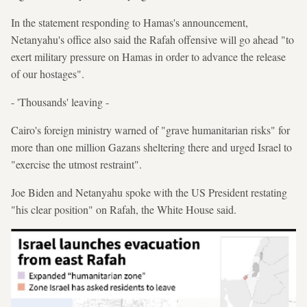
In the statement responding to Hamas's announcement,
Netanyahu's office also said the Rafah offensive will go ahead "to
exert military pressure on Hamas in order to advance the release
of our hostages".
- 'Thousands' leaving -
Cairo's foreign ministry warned of "grave humanitarian risks" for
more than one million Gazans sheltering there and urged Israel to
"exercise the utmost restraint".
Joe Biden and Netanyahu spoke with the US President restating
"his clear position" on Rafah, the White House said.