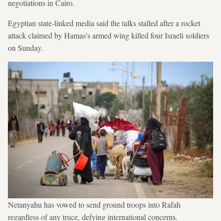
negotiations in Cairo.
Egyptian state-linked media said the talks stalled after a rocket
attack claimed by Hamas's armed wing killed four Israeli soldiers
on Sunday.
Netanyahu has vowed to send ground troops into Rafah
regardless of any truce, defying international concerns.