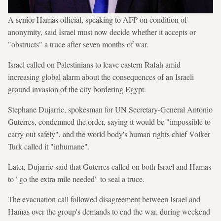
A senior Hamas official, speaking to AFP on condition of
anonymity, said Israel must now decide whether it accepts or
"obstructs" a truce after seven months of war.
Israel called on Palestinians to leave eastern Rafah amid
increasing global alarm about the consequences of an Israeli
ground invasion of the city bordering Egypt.
Stephane Dujarric, spokesman for UN Secretary-General Antonio
Guterres, condemned the order, saying it would be "impossible to
carry out safely", and the world body's human rights chief Volker
Turk called it "inhumane".
Later, Dujarric said that Guterres called on both Israel and Hamas
to "go the extra mile needed" to seal a truce.
The evacuation call followed disagreement between Israel and
Hamas over the group's demands to end the war, during weekend