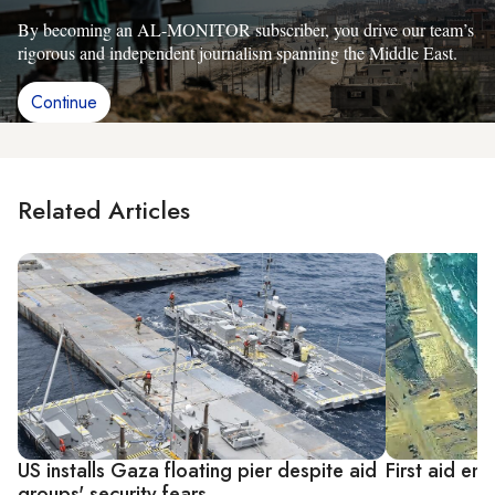
By becoming an AL-MONITOR subscriber, you drive our team’s
rigorous and independent journalism spanning the Middle East.
Continue
Related Articles
US installs Gaza floating pier despite aid
First aid ent
groups' security fears