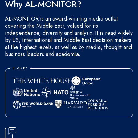
Why AL-MONITOR?
AL-MONITOR is an award-winning media outlet
covering the Middle East, valued for its
independence, diversity and analysis. It is read widely
by US, international and Middle East decision makers
at the highest levels, as well as by media, thought and
business leaders and academia.
READ BY