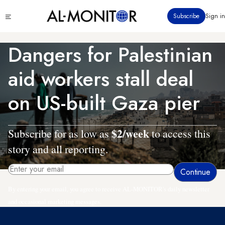
Skip
Click
Subscribe
Sign in
to
to
main
see
menu
content
Dangers for Palestinian
aid workers stall deal
on US-built Gaza pier
$2/week
Subscribe for as low as
to access this
story and all reporting.
By entering your email, you agree to receive AL-MONITOR's daily newsletter
and occasional marketing messages.