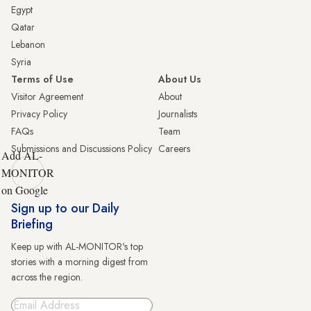
Egypt
Qatar
Lebanon
Syria
Terms of Use
About Us
Visitor Agreement
About
Privacy Policy
Journalists
FAQs
Team
Submissions and Discussions Policy
Careers
Add AL-
MONITOR
on Google
Sign up to our Daily
Briefing
Keep up with AL-MONITOR's top
stories with a morning digest from
across the region.