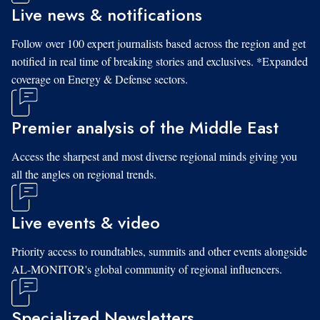
Live news & notifications
Follow over 100 expert journalists based across the region and get
notified in real time of breaking stories and exclusives. *Expanded
coverage on Energy & Defense sectors.
Premier analysis of the Middle East
Access the sharpest and most diverse regional minds giving you
all the angles on regional trends.
Live events & video
Priority access to roundtables, summits and other events alongside
AL-MONITOR's global community of regional influencers.
Specialized Newsletters