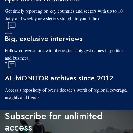
Get timely reporting on key countries and sectors with up to 10
daily and weekly newsletters straight to your inbox.
Big, exclusive interviews
Follow conversations with the region's biggest names in politics
and business.
AL-MONITOR archives since 2012
Access a repository of over a decade's worth of regional coverage,
insights and trends.
Subscribe for unlimited
access