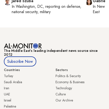
Jared Szuba
Gabriell
In
Washington, DC
, reporting on
defense,
In
New Yo
national security, military
East
The Middle Eastʼs leading independent news source since
2012
Subscribe Now
Countries
Sectors
Turkey
Politics & Security
Saudi Arabia
Economy & Business
Iran
Technology
UAE
Culture
Israel
Our Archive
Palestine