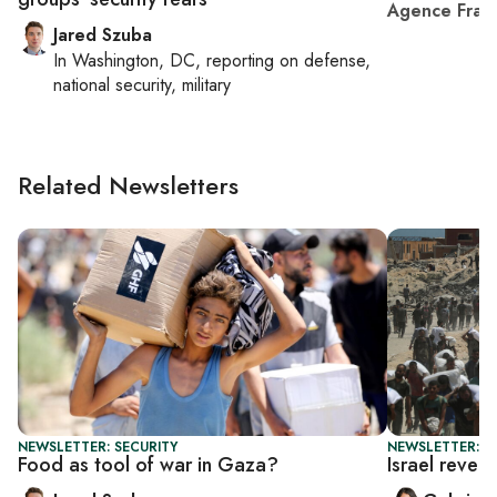
Agence Fran
Jared Szuba
In
Washington, DC
, reporting on
defense,
national security, military
Related Newsletters
NEWSLETTER: SECURITY
NEWSLETTER: DA
Food as tool of war in Gaza?
Israel rever