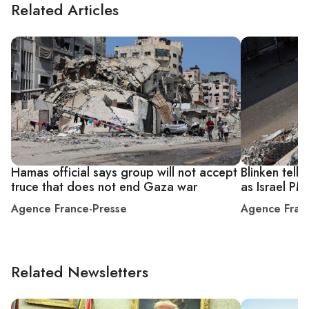
Related Articles
Hamas official says group will not accept
Blinken tell
truce that does not end Gaza war
as Israel PM
Agence France-Presse
Agence Fran
Related Newsletters