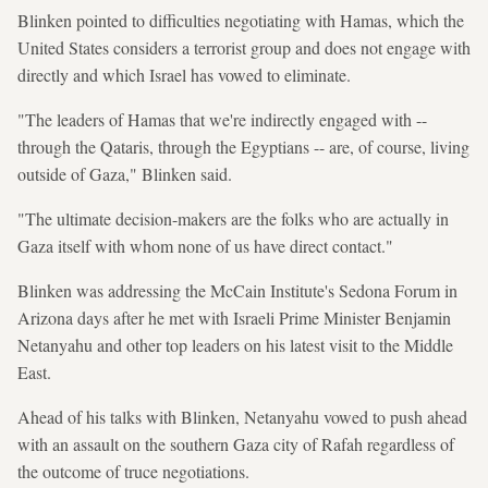
Blinken pointed to difficulties negotiating with Hamas, which the
United States considers a terrorist group and does not engage with
directly and which Israel has vowed to eliminate.
"The leaders of Hamas that we're indirectly engaged with --
through the Qataris, through the Egyptians -- are, of course, living
outside of Gaza," Blinken said.
"The ultimate decision-makers are the folks who are actually in
Gaza itself with whom none of us have direct contact."
Blinken was addressing the McCain Institute's Sedona Forum in
Arizona days after he met with Israeli Prime Minister Benjamin
Netanyahu and other top leaders on his latest visit to the Middle
East.
Ahead of his talks with Blinken, Netanyahu vowed to push ahead
with an assault on the southern Gaza city of Rafah regardless of
the outcome of truce negotiations.