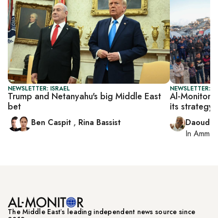
NEWSLETTER: ISRAEL
NEWSLETTER: P
Trump and Netanyahu's big Middle East
Al-Monitor P
bet
its strategy
Ben Caspit
,
Rina Bassist
Daoud K
In
Amman
The Middle Eastʼs leading independent news source since