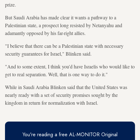
prize.
But Saudi Arabia has made clear it wants a pathway to a
Palestinian state, a prospect long resisted by Netanyahu and
adamantly opposed by his far-right allies.
"I believe that there can be a Palestinian state with necessary
security guarantees for Israel," Blinken said.
"And to some extent, I think you'd have Israelis who would like to
get to real separation. Well, that is one way to do it."
While in Saudi Arabia Blinken said that the United States was
nearly ready with a set of security promises sought by the
kingdom in return for normalization with Israel.
You're reading a free AL-MONITOR Original