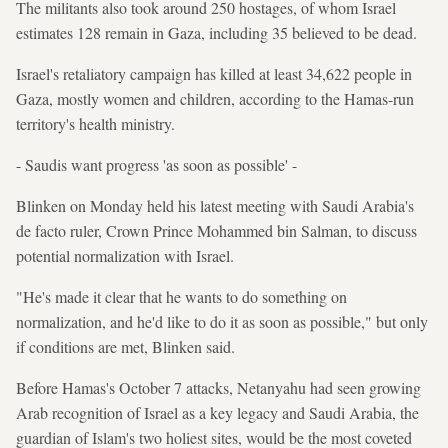
The militants also took around 250 hostages, of whom Israel
estimates 128 remain in Gaza, including 35 believed to be dead.
Israel's retaliatory campaign has killed at least 34,622 people in
Gaza, mostly women and children, according to the Hamas-run
territory's health ministry.
- Saudis want progress 'as soon as possible' -
Blinken on Monday held his latest meeting with Saudi Arabia's
de facto ruler, Crown Prince Mohammed bin Salman, to discuss
potential normalization with Israel.
"He's made it clear that he wants to do something on
normalization, and he'd like to do it as soon as possible," but only
if conditions are met, Blinken said.
Before Hamas's October 7 attacks, Netanyahu had seen growing
Arab recognition of Israel as a key legacy and Saudi Arabia, the
guardian of Islam's two holiest sites, would be the most coveted