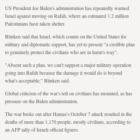
US President Joe Biden's administration has repeatedly warned
Israel against moving on Rafah, where an estimated 1.2 million
Palestinians have taken shelter.
Blinken said that Israel, which counts on the United States for
military and diplomatic support, has yet to present "a credible plan
to genuinely protect the civilians who are in harm's way".
"Absent such a plan, we can't support a major military operation
going into Rafah because the damage it would do is beyond
what's acceptable," Blinken said.
Global criticism of the war's toll on civilians has mounted, as has
pressure on the Biden administration.
The war broke out after Hamas's October 7 attack resulted in the
deaths of more than 1,170 people, mostly civilians, according to
an AFP tally of Israeli official figures.