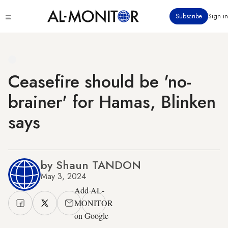
Skip
Click
Subscribe
Sign in
to
to
main
see
menu
content
Ceasefire should be 'no-
brainer' for Hamas, Blinken
says
by Shaun TANDON
May 3, 2024
Add AL-
MONITOR
on Google