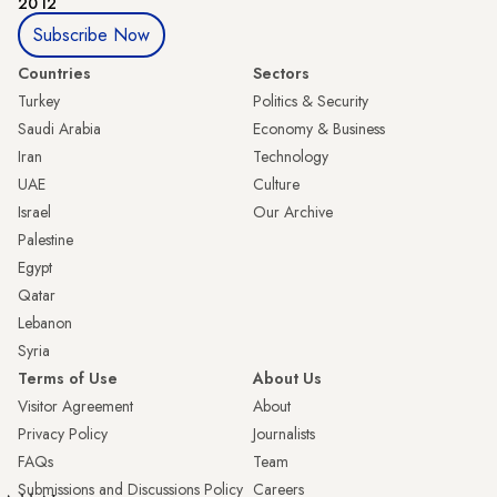
2012
Subscribe Now
Countries
Sectors
Turkey
Politics & Security
Saudi Arabia
Economy & Business
Iran
Technology
UAE
Culture
Israel
Our Archive
Palestine
Egypt
Qatar
Lebanon
Syria
Terms of Use
About Us
Visitor Agreement
About
Privacy Policy
Journalists
FAQs
Team
Submissions and Discussions Policy
Careers