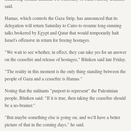
said.
Hamas, which controls the Gaza Strip, has announced that its
delegation will return Saturday to Cairo to resume long-running
talks brokered by Egypt and Qatar that would temporarily halt
Israel's offensive in return for freeing hostages.
"We wait to see whether, in effect, they can take yes for an answer
on the ceasefire and release of hostages," Blinken said late Friday.
"The reality in this moment is the only thing standing between the
people of Gaza and a ceasefire is Hamas."
Noting that the militants "purport to represent" the Palestinian
people, Blinken said: "If it is true, then taking the ceasefire should
be a no-brainer."
"But maybe something else is going on, and we'll have a better
picture of that in the coming days," he said.