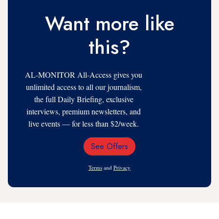
Want more like
this?
AL-MONITOR All-Access gives you
unlimited access to all our journalism,
the full Daily Briefing, exclusive
interviews, premium newsletters, and
live events — for less than $2/week.
See Offers
Email
Address
Terms
and
Privacy