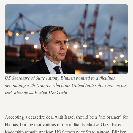
US Secretary of State Antony Blinken pointed to difficulties
negotiating with Hamas, which the United States does not engage
with directly — Evelyn Hockstein
Accepting a ceasefire deal with Israel should be a "no-brainer" for
Hamas, but the motivations of the militants' elusive Gaza-based
leadership remain unclear, US Secretary of State Antony Blinken