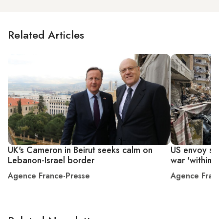
Related Articles
UK's Cameron in Beirut seeks calm on
US envoy say
Lebanon-Israel border
war 'within 
Agence France-Presse
Agence Fran