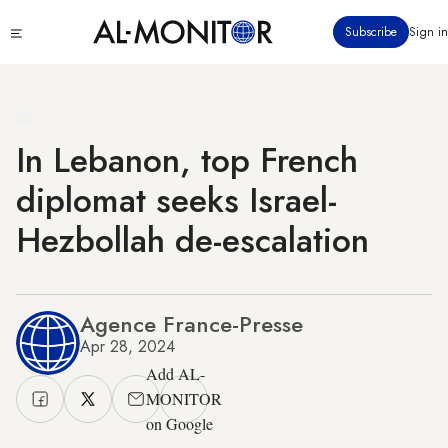
Skip
Click
Subscribe
Sign in
to
to
main
see
menu
content
In Lebanon, top French
diplomat seeks Israel-
Hezbollah de-escalation
Agence France-Presse
Apr 28, 2024
Add AL-
MONITOR
on Google