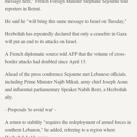
message here," French Foreign Minister Stephane Sejourne told
reporters in Beirut.
He said he "will bring this same message to Israel on Tuesday,"
Hezbollah has repeatedly declared that only a ceasefire in Gaza
will put an end to its attacks on Israel.
A French diplomatic source told AFP that the volume of cross-
border attacks had doubled since April 13.
Ahead of the press conference Sejourne met Lebanese officials,
including Prime Minister Najib Mikati, army chief Joseph Aoun
and influential parliamentary Speaker Nabih Berri, a Hezbollah
ally.
- Proposals 'to avoid war' -
A return to stability "requires the redeployment of armed forces in
southern Lebanon," he added, referring to a region where