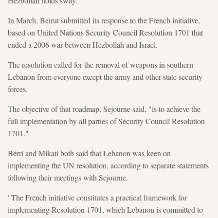
Hezbollah holds sway.
In March, Beirut submitted its response to the French initiative,
based on United Nations Security Council Resolution 1701 that
ended a 2006 war between Hezbollah and Israel.
The resolution called for the removal of weapons in southern
Lebanon from everyone except the army and other state security
forces.
The objective of that roadmap, Sejourne said, "is to achieve the
full implementation by all parties of Security Council Resolution
1701."
Berri and Mikati both said that Lebanon was keen on
implementing the UN resolution, according to separate statements
following their meetings with Sejourne.
"The French initiative constitutes a practical framework for
implementing Resolution 1701, which Lebanon is committed to