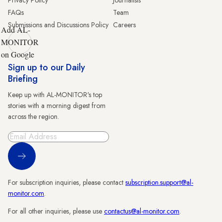
FAQs
Team
Submissions and Discussions Policy
Careers
Add AL-
MONITOR
on Google
Sign up to our Daily
Briefing
Keep up with AL-MONITOR's top
stories with a morning digest from
across the region.
Sign Up
For subscription inquiries, please contact
subscription.support@al-
monitor.com
.
For all other inquiries, please use
contactus@al-monitor.com
.