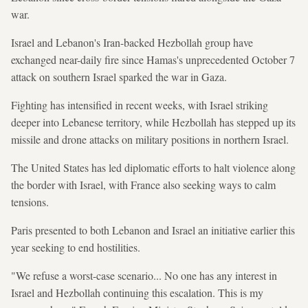
war.
Israel and Lebanon's Iran-backed Hezbollah group have
exchanged near-daily fire since Hamas's unprecedented October 7
attack on southern Israel sparked the war in Gaza.
Fighting has intensified in recent weeks, with Israel striking
deeper into Lebanese territory, while Hezbollah has stepped up its
missile and drone attacks on military positions in northern Israel.
The United States has led diplomatic efforts to halt violence along
the border with Israel, with France also seeking ways to calm
tensions.
Paris presented to both Lebanon and Israel an initiative earlier this
year seeking to end hostilities.
"We refuse a worst-case scenario... No one has any interest in
Israel and Hezbollah continuing this escalation. This is my