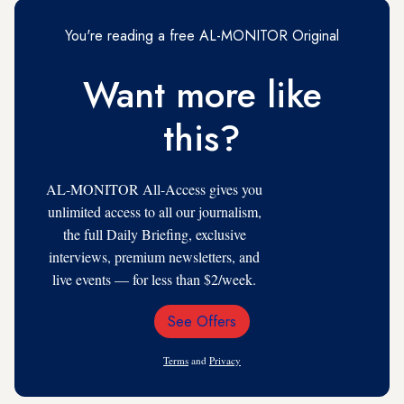
You're reading a free AL-MONITOR Original
Want more like
this?
AL-MONITOR All-Access gives you
unlimited access to all our journalism,
the full Daily Briefing, exclusive
interviews, premium newsletters, and
live events — for less than $2/week.
See Offers
Email
Address
Terms
and
Privacy