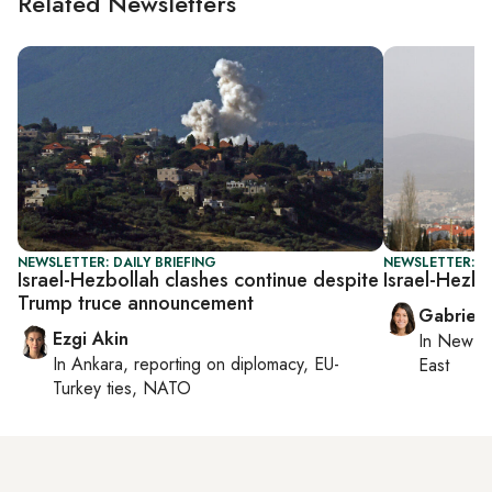
Related Newsletters
NEWSLETTER: DAILY BRIEFING
NEWSLETTER: DA
Israel-Hezbollah clashes continue despite
Israel-Hezbo
Trump truce announcement
Gabriell
Ezgi Akin
In
New Yo
In
Ankara
, reporting on
diplomacy, EU-
East
Turkey ties, NATO