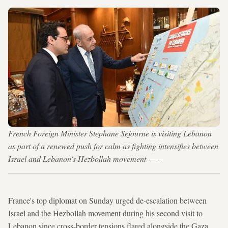
French Foreign Minister Stephane Sejourne is visiting Lebanon
as part of a renewed push for calm as fighting intensifies between
Israel and Lebanon's Hezbollah movement — -
France's top diplomat on Sunday urged de-escalation between
Israel and the Hezbollah movement during his second visit to
Lebanon since cross-border tensions flared alongside the Gaza