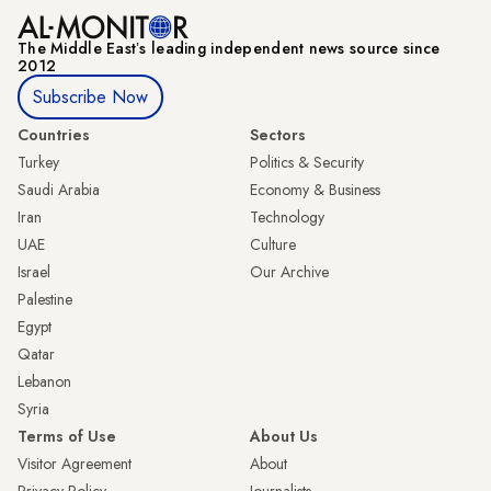
The Middle Eastʼs leading independent news source since
2012
Subscribe Now
Countries
Sectors
Turkey
Politics & Security
Saudi Arabia
Economy & Business
Iran
Technology
UAE
Culture
Israel
Our Archive
Palestine
Egypt
Qatar
Lebanon
Syria
Terms of Use
About Us
Visitor Agreement
About
Privacy Policy
Journalists