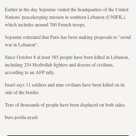
Earlier in the day Sejourne visited the headquarters of the United
Nations' peacekeeping mission in southern Lebanon (UNIFIL),
which includes around 700 French troops.
Sejourne reiterated that Paris has been making proposals to "avoid
war in Lebanon".
Since October 8 at least 385 people have been killed in Lebanon,
including 254 Hezbollah fighters and dozens of civilians,
according to an AFP tally.
Israel says 11 soldiers and nine civilians have been killed on its
side of the border.
Tens of thousands of people have been displaced on both sides.
burs-jos/ila-aya/it