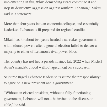
implementing in full, while demanding Israel commit to it and
stop its destructive aggression against southern Lebanon," Mikati
said in a statement.
More than four years into an economic collapse, and essentially
leaderless, Lebanon is ill-prepared for regional conflict.
Mikati has for about two years headed a caretaker government
with reduced powers after a general election failed to deliver a
majority to either of Lebanon's rival power blocs.
The country has not had a president since late 2022 when Michel
Aoun's mandate ended without agreement on a successor.
Sejourne urged Lebanese leaders to "assume their responsibility"
to agree on a new president and a government.
"Without an elected president, without a fully-functioning
government, Lebanon will not... be invited to the discussion
table," he said.