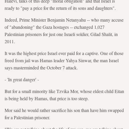
Halevi, talks of this deep "moral obligation" and that Israel is
ready to "pay a price for the return of its sons and daughters".
Indeed, Prime Minister Benjamin Netanyahu -- who many accuse
of "abandoning" the Gaza hostages -- exchanged 1,027
Palestinian prisoners for just one Israeli soldier, Gilad Shalit, in
2011.
It was the highest price Israel ever paid for a captive. One of those
freed from jail was Hamas leader Yahya Sinwar, the man Israel
says masterminded the October 7 attack.
- 'In great danger' -
But for a small minority like Tzvika Mor, whose eldest child Eitan
is being held by Hamas, that price is too steep.
Mor said he would rather sacrifice his son than have him swapped
for a Palestinian prisoner.