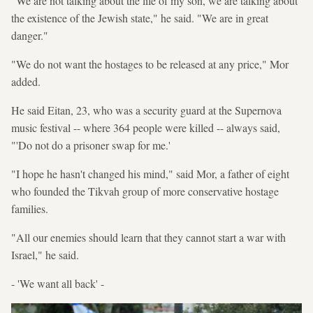
"We are not talking about the life of my son, we are talking about
the existence of the Jewish state," he said. "We are in great
danger."
"We do not want the hostages to be released at any price," Mor
added.
He said Eitan, 23, who was a security guard at the Supernova
music festival -- where 364 people were killed -- always said,
"'Do not do a prisoner swap for me.'
"I hope he hasn't changed his mind," said Mor, a father of eight
who founded the Tikvah group of more conservative hostage
families.
"All our enemies should learn that they cannot start a war with
Israel," he said.
- 'We want all back' -