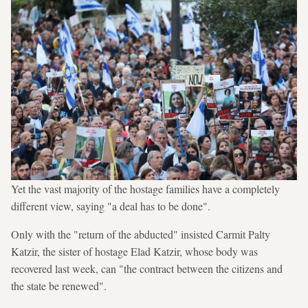
Yet the vast majority of the hostage families have a completely
different view, saying "a deal has to be done".
Only with the "return of the abducted" insisted Carmit Palty
Katzir, the sister of hostage Elad Katzir, whose body was
recovered last week, can "the contract between the citizens and
the state be renewed".