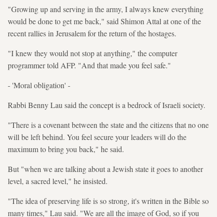
"Growing up and serving in the army, I always knew everything
would be done to get me back," said Shimon Attal at one of the
recent rallies in Jerusalem for the return of the hostages.
"I knew they would not stop at anything," the computer
programmer told AFP. "And that made you feel safe."
- 'Moral obligation' -
Rabbi Benny Lau said the concept is a bedrock of Israeli society.
"There is a covenant between the state and the citizens that no one
will be left behind. You feel secure your leaders will do the
maximum to bring you back," he said.
But "when we are talking about a Jewish state it goes to another
level, a sacred level," he insisted.
"The idea of preserving life is so strong, it's written in the Bible so
many times," Lau said. "We are all the image of God, so if you