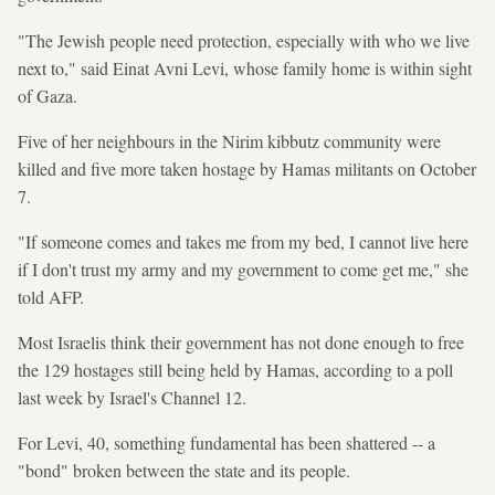
"The Jewish people need protection, especially with who we live
next to," said Einat Avni Levi, whose family home is within sight
of Gaza.
Five of her neighbours in the Nirim kibbutz community were
killed and five more taken hostage by Hamas militants on October
7.
"If someone comes and takes me from my bed, I cannot live here
if I don't trust my army and my government to come get me," she
told AFP.
Most Israelis think their government has not done enough to free
the 129 hostages still being held by Hamas, according to a poll
last week by Israel's Channel 12.
For Levi, 40, something fundamental has been shattered -- a
"bond" broken between the state and its people.