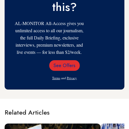
this?
AL-MONITOR All-Access gives you
unlimited access to all our journalism,
the full Daily Briefing, exclusive
interviews, premium newsletters, and
live events — for less than $2/week.
See Offers
Email
Address
Terms
and
Privacy
Related Articles