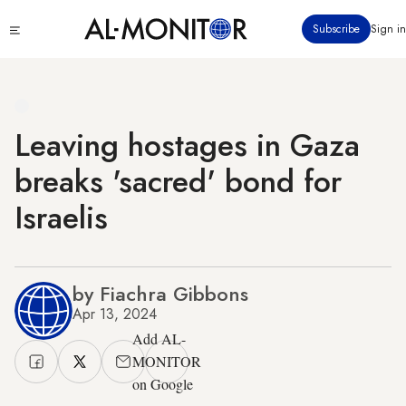
Skip
Click
Subscribe
Sign in
to
to
main
see
menu
content
Leaving hostages in Gaza
breaks 'sacred' bond for
Israelis
by Fiachra Gibbons
Apr 13, 2024
Add AL-
MONITOR
on Google