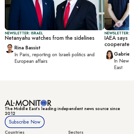
NEWSLETTER: ISRAEL
NEWSLETTER: DA
Netanyahu watches from the sidelines
IAEA says ti
cooperate
Rina Bassist
Gabriell
In
Paris
, reporting on
Israeli politics and
In
New Yo
European affairs
East
The Middle Eastʼs leading independent news source since
2012
Subscribe Now
Countries
Sectors