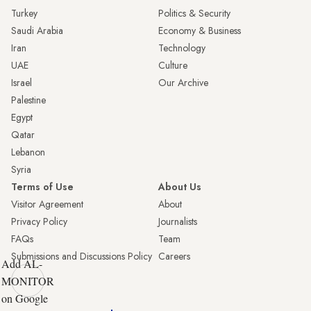
Turkey
Politics & Security
Saudi Arabia
Economy & Business
Iran
Technology
UAE
Culture
Israel
Our Archive
Palestine
Egypt
Qatar
Lebanon
Syria
Terms of Use
About Us
Visitor Agreement
About
Privacy Policy
Journalists
FAQs
Team
Submissions and Discussions Policy
Careers
Add AL-
MONITOR
on Google