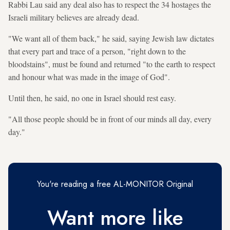
Rabbi Lau said any deal also has to respect the 34 hostages the
Israeli military believes are already dead.
"We want all of them back," he said, saying Jewish law dictates
that every part and trace of a person, "right down to the
bloodstains", must be found and returned "to the earth to respect
and honour what was made in the image of God".
Until then, he said, no one in Israel should rest easy.
"All those people should be in front of our minds all day, every
day."
You're reading a free AL-MONITOR Original
Want more like