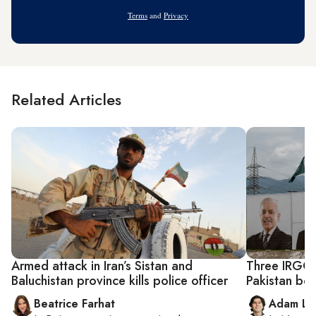
Address
Terms
and
Privacy
Related Articles
Armed attack in Iran’s Sistan and
Three IRGC 
Baluchistan province kills police officer
Pakistan bo
Beatrice Farhat
Adam Lu