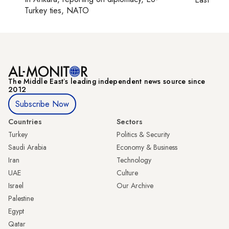
Turkey ties, NATO
The Middle Eastʼs leading independent news source since
2012
Subscribe Now
Countries
Sectors
Turkey
Politics & Security
Saudi Arabia
Economy & Business
Iran
Technology
UAE
Culture
Israel
Our Archive
Palestine
Egypt
Qatar