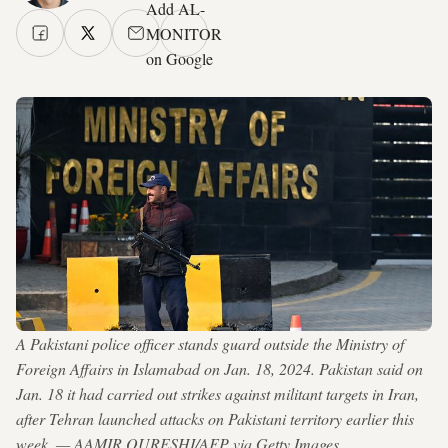
Add AL-
MONITOR
on Google
A Pakistani police officer stands guard outside the Ministry of
Foreign Affairs in Islamabad on Jan. 18, 2024. Pakistan said on
Jan. 18 it had carried out strikes against militant targets in Iran,
after Tehran launched attacks on Pakistani territory earlier this
week. — AAMIR QURESHI/AFP via Getty Images