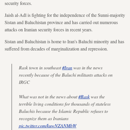
security forces.
Jaish al-Adl is fighting for the independence of the Sunni-majority
Sistan and Baluchistan province and has carried out numerous
attacks on Iranian security forces in recent years.
Sistan and Baluchistan is home to Iran’s Baluchi minority and has
suffered from decades of marginalization and repression.
Rask town in southeast
#Iran
was in the news
recently because of the Baluchi militants attacks on
IRGC
What was not in the news about
#Rask
was the
terrible living conditions for thousands of stateless
Baluchis because the Islamic Republic refuses to
recognize them as Iranians
pic.twitter.com/kuwNZANMbW