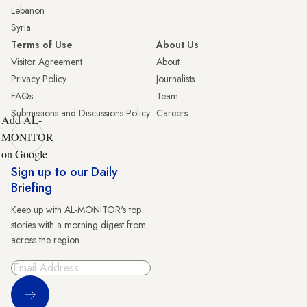
Lebanon
Syria
Terms of Use
About Us
Visitor Agreement
About
Privacy Policy
Journalists
FAQs
Team
Submissions and Discussions Policy
Careers
Add AL-
MONITOR
on Google
Sign up to our Daily
Briefing
Keep up with AL-MONITOR's top
stories with a morning digest from
across the region.
Sign Up