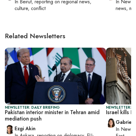
In
Beirut
, reporting on
regional news,
In
New Yo
culture, conflict
news, mil
Related Newsletters
NEWSLETTER: DAILY BRIEFING
NEWSLETTER: DA
Pakistan interior minister in Tehran amid
Israel kills 
mediation push
Gabriell
Ezgi Akin
In
New Yo
In
Ankara
, reporting on
diplomacy, EU-
East