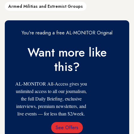
Armed Militias and Extremist Groups
You're reading a free AL-MONITOR Original
Want more like
this?
AL-MONITOR All-Access gives you
unlimited access to all our journalism,
the full Daily Briefing, exclusive
interviews, premium newsletters, and
live events — for less than $2/week.
See Offers
Email