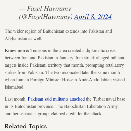
— Fazel Hawramy
(@FazelHawramy)
April 8, 2024
The wider region of Baluchistan extends into Pakistan and
Afghanistan as well.
Know more:
Tensions in the area created a diplomatic crisis
between Iran and Pakistan in January. Iran struck alleged militant
targets inside Pakistani territory that month, prompting retaliatory
strikes from Pakistan. The two reconciled later the same month
when Iranian Foreign Minister Hossein Amir-Abdollahian visited
Islamabad.
Last month,
Pakistan said militants attacked
the Turbat naval base
in its Balochistan province. The Balochistan Liberation Army,
another separatist group, claimed credit for the attack.
Related Topics