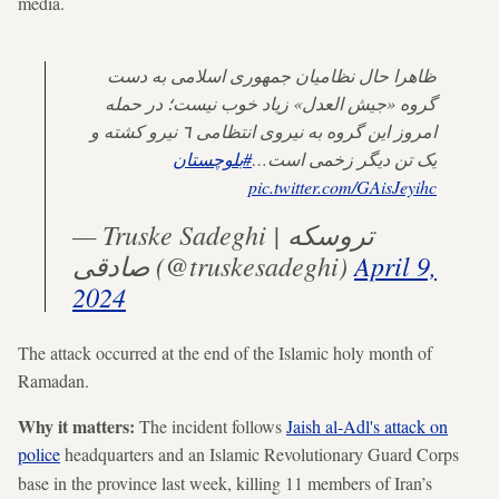
media.
ظاهرا حال نظامیان جمهوری اسلامی بە دست
گروە «جیش العدل» زیاد خوب نیست؛ در حملە
امروز این گروە بە نیروی انتظامی ٦ نیرو کشتە و
#بلوچستان
یک تن دیگر زخمی است…
pic.twitter.com/GAisJeyihc
— Truske Sadeghi | تروسکە
صادقی (@truskesadeghi)
April 9,
2024
The attack occurred at the end of the Islamic holy month of
Ramadan.
Why it matters:
The incident follows
Jaish al-Adl's attack on
police
headquarters and an
Islamic Revolutionary Guard Corps
base in the province last week, killing 11 members of Iran’s