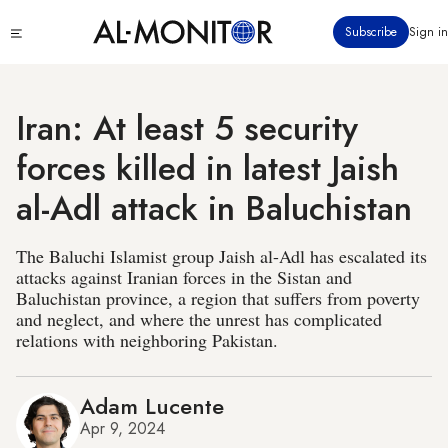
Skip
Click
Subscribe
Sign in
to
to
main
see
menu
content
Iran: At least 5 security
forces killed in latest Jaish
al-Adl attack in Baluchistan
The Baluchi Islamist group Jaish al-Adl has escalated its
attacks against Iranian forces in the Sistan and
Baluchistan province, a region that suffers from poverty
and neglect, and where the unrest has complicated
relations with neighboring Pakistan.
Adam Lucente
Apr 9, 2024