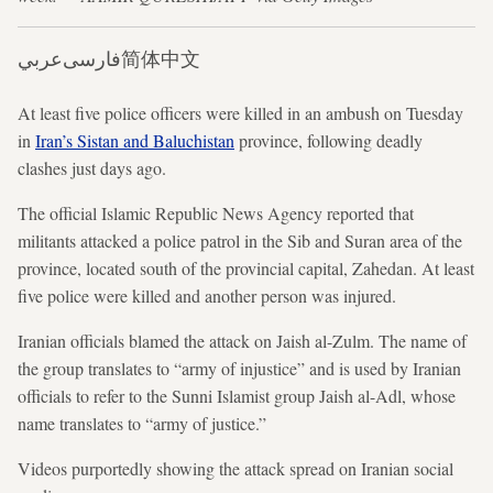
عربي
فارسی
简体中文
At least five police officers were killed in an ambush on Tuesday
in
Iran’s Sistan and Baluchistan
province, following deadly
clashes just days ago.
The official Islamic Republic News Agency reported that
militants attacked a police patrol in the Sib and Suran area of the
province, located south of the provincial capital, Zahedan. At least
five police were killed and another person was injured.
Iranian officials blamed the attack on Jaish al-Zulm. The name of
the group translates to “army of injustice” and is used by Iranian
officials to refer to the Sunni Islamist group Jaish al-Adl, whose
name translates to “army of justice.”
Videos purportedly showing the attack spread on Iranian social