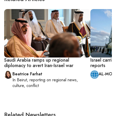
Saudi Arabia ramps up regional
Israel carrie
diplomacy to avert Iran-Israel war
reports
Beatrice Farhat
AL-MONI
In
Beirut
, reporting on
regional news,
culture, conflict
Related Newsletters