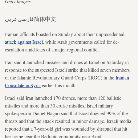
Getty Images
عربي
فارسی
简体中文
Iranian officials boasted on Sunday about their unprecedented
attack against Israel
, while Arab governments called for de-
escalation amid fears of a major regional conflict.
Iran said it launched missiles and drones at Israel on Saturday in
response to the suspected Israeli strike that killed seven members
of the Islamic Revolutionary Guard Corps (IRGC) in the
Iranian
Consulate in Syria
earlier this month.
Israel said Iran launched 170 drones, more than 120 ballistic
missiles and more than 30 cruise missiles. Israel military
spokesperson Daniel Hagari said that Israel downed 99% of the
threats and that the attack resulted in minor damage. Israeli media
reported that a 7-year-old girl was wounded by shrapnel that hit
her home near the Bedouin community near Arad.