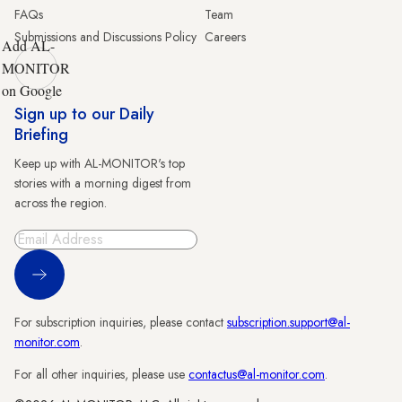
FAQs
Team
Submissions and Discussions Policy
Careers
Add AL-
MONITOR
on Google
Sign up to our Daily
Briefing
Keep up with AL-MONITOR's top
stories with a morning digest from
across the region.
Sign Up
For subscription inquiries, please contact
subscription.support@al-
monitor.com
.
For all other inquiries, please use
contactus@al-monitor.com
.