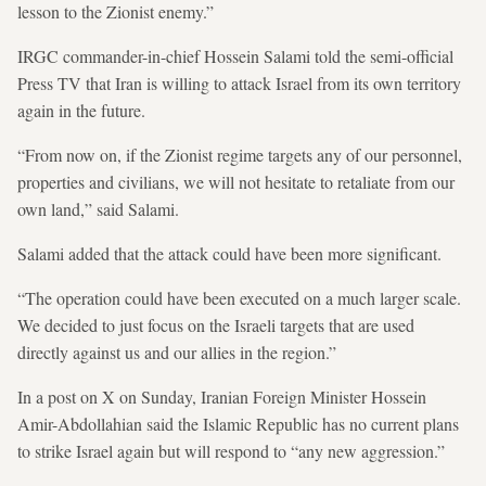
lesson to the Zionist enemy.”
IRGC commander-in-chief Hossein Salami told the semi-official
Press TV that Iran is willing to attack Israel from its own territory
again in the future.
“From now on, if the Zionist regime targets any of our personnel,
properties and civilians, we will not hesitate to retaliate from our
own land,” said Salami.
Salami added that the attack could have been more significant.
“The operation could have been executed on a much larger scale.
We decided to just focus on the Israeli targets that are used
directly against us and our allies in the region.”
In a post on X on Sunday, Iranian Foreign Minister Hossein
Amir-Abdollahian said the Islamic Republic has no current plans
to strike Israel again but will respond to “any new aggression.”