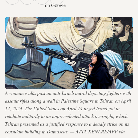
on Google
A woman walks past an anti-Israeli mural depicting fighters with
assault rifles along a wall in Palestine Square in Tehran on April
14, 2024. The United States on April 14 urged Israel not to
retaliate militarily to an unprecedented attack overnight, which
Tehran presented as a justified response to a deadly strike on its
consulate building in Damascus. — ATTA KENARE/AFP via