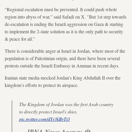
“Regional escalation must be prevented. It could push whole
region into abyss of war,” said Safadi on X. "But 1st step towards
de-escalation is ending the Israeli aggression on Gaza & starting
to implement the 2-state solution as it is the only path to security
& peace for all.”
There is considerable anger at Israel in Jordan, where most of the
population is of Palestinian origin, and there have been several
protests outside the Israeli Embassy in Amman in recent days.
Iranian state media mocked Jordan’s King Abdullah II over the
kingdom’s efforts to protect its airspace.
The Kingdom of Jordan was the first Arab country
to directly protect Israel's skies.
pic.twitter.com/dYr3kBrTt3
— IRNA News Agency ☫