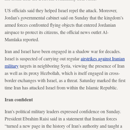
US officials said they helped Israel repel the attack. Moreover,
Jordan’s governmental cabinet said on Sunday that the kingdom’s
armed forces confronted flying objects that entered Jordanian
airspace to protect its citizens, the official news outlet Al-
Mamlaka reported.
Iran and Israel have been engaged in a shadow war for decades.
Israel is suspected of carrying out regular
airstrikes against Iranian
military
targets in neighboring Syria, viewing the presence of Iran
as well as its proxy Hezbollah, which is itself engaged in cross-
border exchanges with Israel, as a threat. Saturday marked the first
time Iran has attacked Israel from within the Islamic Republic.
Iran confident
Iran’s political military leaders expressed confidence on Sunday.
President Ebrahim Raisi said in a statement that Iranian forces
“turned a new page in the history of Iran’s authority and taught a