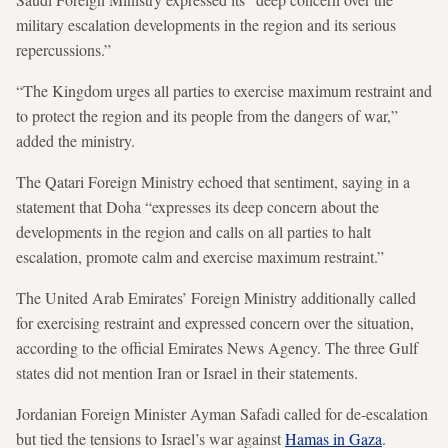
military escalation developments in the region and its serious
repercussions.”
“The Kingdom urges all parties to exercise maximum restraint and
to protect the region and its people from the dangers of war,”
added the ministry.
The Qatari Foreign Ministry echoed that sentiment, saying in a
statement that Doha “expresses its deep concern about the
developments in the region and calls on all parties to halt
escalation, promote calm and exercise maximum restraint.”
The United Arab Emirates’ Foreign Ministry additionally called
for exercising restraint and expressed concern over the situation,
according to the official Emirates News Agency. The three Gulf
states did not mention Iran or Israel in their statements.
Jordanian Foreign Minister Ayman Safadi called for de-escalation
but tied the tensions to Israel’s war against
Hamas in Gaza
.