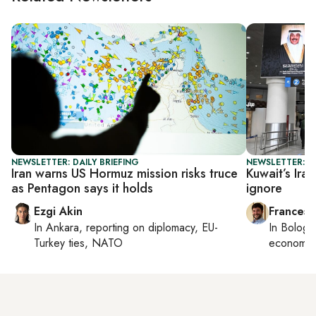
NEWSLETTER: DAILY BRIEFING
NEWSLETTER: G
Iran warns US Hormuz mission risks truce
Kuwait’s Ira
as Pentagon says it holds
ignore
Ezgi Akin
Francesc
In
Ankara
, reporting on
diplomacy, EU-
In
Bologn
Turkey ties, NATO
economy,