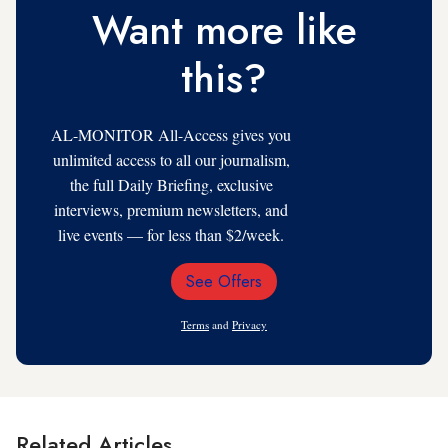
Want more like
this?
AL-MONITOR All-Access gives you
unlimited access to all our journalism,
the full Daily Briefing, exclusive
interviews, premium newsletters, and
live events — for less than $2/week.
See Offers
Email
Address
Terms
and
Privacy
Related Articles