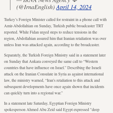
(@IrnaEnglish)
April 14, 2024
Turkey’s Foreign Minister called for restraint in a phone call with
Amir-Abdollahian on Sunday, Turkish public broadcaster TRT
reported. While Fidan urged steps to reduce tensions in the
region, Abdollahian assured him that Iranian retaliation was over
unless Iran was attacked again, according to the broadcaster.
Separately, the Turkish Foreign Ministry said in a statement later
on Sunday that Ankara conveyed the same call to “Western
countries that have influence on Israel.” Describing the Israeli
attack on the Iranian Consulate in Syria as against international
law, the ministry warned, “Iran’s retaliation to this attack and
subsequent developments have once again shown that incidents
can quickly turn into a regional war.”
In a statement late Saturday, Egyptian Foreign Ministry
spokesperson Ahmed Abu Zeid said Egypt expressed "deep