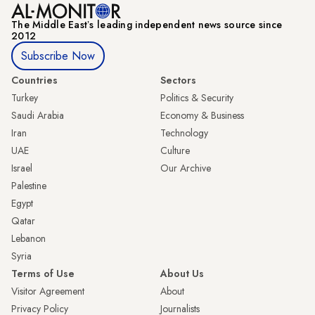
The Middle Eastʼs leading independent news source since
2012
Subscribe Now
Countries
Sectors
Turkey
Politics & Security
Saudi Arabia
Economy & Business
Iran
Technology
UAE
Culture
Israel
Our Archive
Palestine
Egypt
Qatar
Lebanon
Syria
Terms of Use
About Us
Visitor Agreement
About
Privacy Policy
Journalists