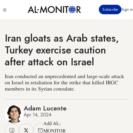
Skip
Click
Subscribe
Sign in
to
to
main
see
menu
content
Iran gloats as Arab states,
Turkey exercise caution
after attack on Israel
Iran conducted an unprecedented and large-scale attack
on Israel in retaliation for the strike that killed IRGC
members in its Syrian consulate.
Adam Lucente
Apr 14, 2024
Add AL-
MONITOR