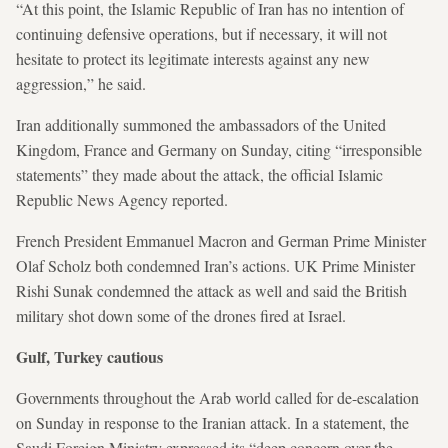
“At this point, the Islamic Republic of Iran has no intention of
continuing defensive operations, but if necessary, it will not
hesitate to protect its legitimate interests against any new
aggression,” he said.
Iran additionally summoned the ambassadors of the United
Kingdom, France and Germany on Sunday, citing “irresponsible
statements” they made about the attack, the official Islamic
Republic News Agency reported.
French President Emmanuel Macron and German Prime Minister
Olaf Scholz both condemned Iran’s actions. UK Prime Minister
Rishi Sunak condemned the attack as well and said the British
military shot down some of the drones fired at Israel.
Gulf, Turkey cautious
Governments throughout the Arab world called for de-escalation
on Sunday in response to the Iranian attack. In a statement, the
Saudi Foreign Ministry expressed its “deep concern over the