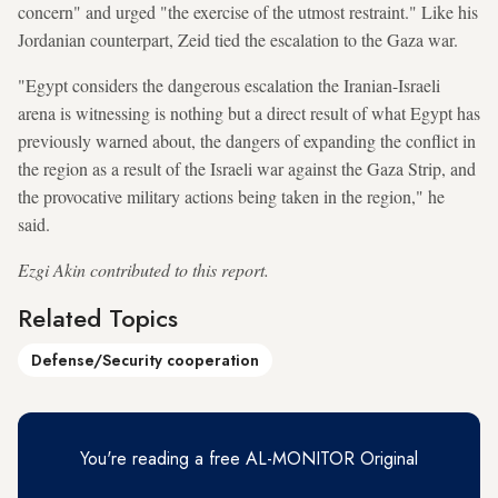
concern" and urged "the exercise of the utmost restraint." Like his
Jordanian counterpart, Zeid tied the escalation to the Gaza war.
"Egypt considers the dangerous escalation the Iranian-Israeli
arena is witnessing is nothing but a direct result of what Egypt has
previously warned about, the dangers of expanding the conflict in
the region as a result of the Israeli war against the Gaza Strip, and
the provocative military actions being taken in the region," he
said.
Ezgi Akin contributed to this report.
Related Topics
Defense/Security cooperation
You're reading a free AL-MONITOR Original