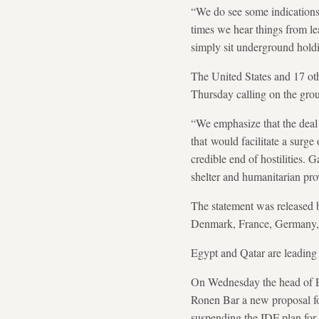
“We do see some indications t
times we hear things from le
simply sit underground hold
The United States and 17 ot
Thursday calling on the grou
“We emphasize that the deal 
that would facilitate a surge
credible end of hostilities. 
shelter and humanitarian pro
The statement was released b
Denmark, France, Germany, 
Egypt and Qatar are leading 
On Wednesday the head of Eg
Ronen Bar a new proposal for
suspending the IDF plan for e