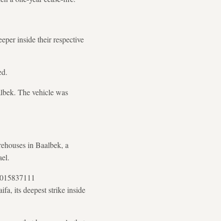
eeper inside their respective
ed.
aalbek. The vehicle was
rehouses in Baalbek, a
el.
53015837111
fa, its deepest strike inside