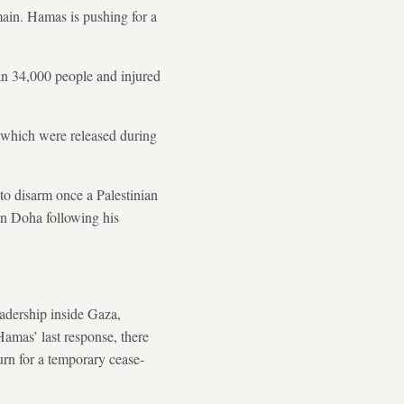
main. Hamas is pushing for a
an 34,000 people and injured
f which were released during
o disarm once a Palestinian
 in Doha following his
adership inside Gaza,
Hamas’ last response, there
urn for a temporary cease-