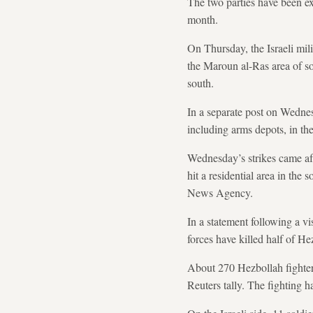
The two parties have been ex
month.
On Thursday, the Israeli mili
the Maroun al-Ras area of so
south.
In a separate post on Wednesd
including arms depots, in th
Wednesday’s strikes came afte
hit a residential area in the
News Agency.
In a statement following a v
forces have killed half of 
About 270 Hezbollah fighters 
Reuters tally. The fighting h