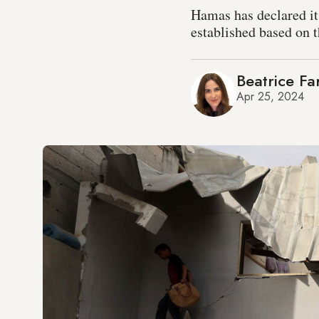
Hamas has declared its
established based on 
Beatrice Fa
Apr 25, 2024