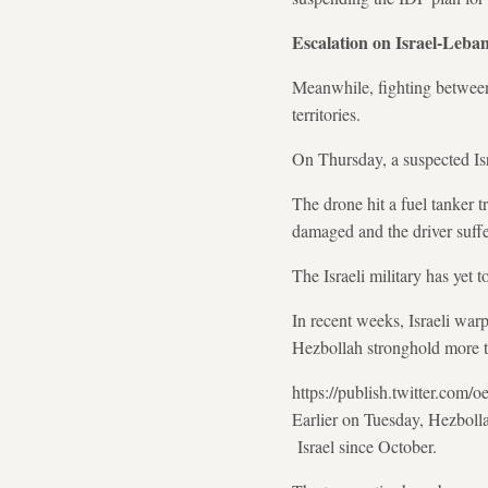
Escalation on Israel-Leba
Meanwhile, fighting betwe
territories.
On Thursday, a suspected Isr
The drone hit a fuel tanker t
damaged and the driver suffe
The Israeli military has yet 
In recent weeks, Israeli war
Hezbollah stronghold more t
https://publish.twitter.co
Earlier on Tuesday, Hezbollah
Israel since October.