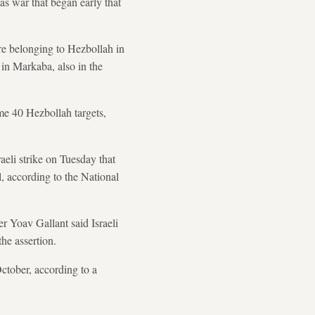
as war that began early that
ture belonging to Hezbollah in
in Markaba, also in the
ome 40 Hezbollah targets,
aeli strike on Tuesday that
l, according to the National
r Yoav Gallant said Israeli
he assertion.
October, according to a