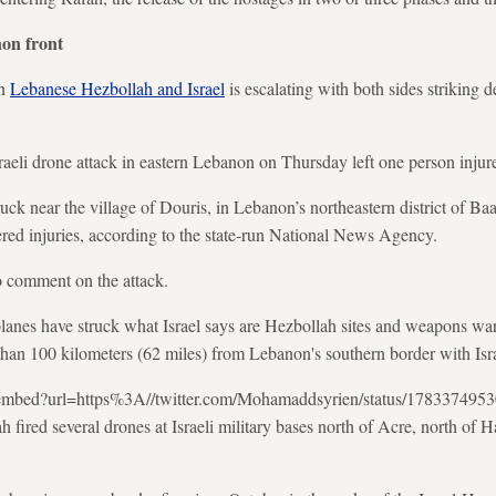
non front
en
Lebanese Hezbollah and Israel
is escalating with both sides striking d
aeli drone attack in eastern Lebanon on Thursday left one person injur
ruck near the village of Douris, in Lebanon’s northeastern district of B
red injuries, according to the state-run National News Agency.
to comment on the attack.
planes have struck what Israel says are Hezbollah sites and weapons wa
han 100 kilometers (62 miles) from Lebanon's southern border with Isra
m/oembed?url=https%3A//twitter.com/Mohamaddsyrien/status/17833749
 fired several drones at Israeli military bases north of Acre, north of Hai