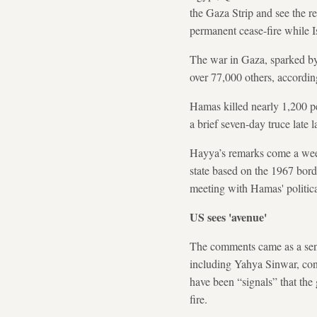
the Gaza Strip and see the r
permanent cease-fire while Is
The war in Gaza, sparked by
over 77,000 others, according
Hamas killed nearly 1,200 pe
a brief seven-day truce late 
Hayya’s remarks come a week
state based on the 1967 bord
meeting with Hamas' political
US sees 'avenue'
The comments came as a senio
including Yahya Sinwar, cont
have been “signals” that the
fire.