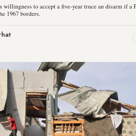
 willingness to accept a five-year truce an disarm if a P
the 1967 borders.
rhat