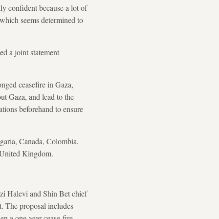
ly confident because a lot of
, which seems determined to
d a joint statement
onged ceasefire in Gaza,
out Gaza, and lead to the
rations beforehand to ensure
ulgaria, Canada, Colombia,
e United Kingdom.
zi Halevi and Shin Bet chief
t. The proposal includes
en a one-year cease-fire.