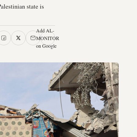
alestinian state is
Add AL-
MONITOR
on Google