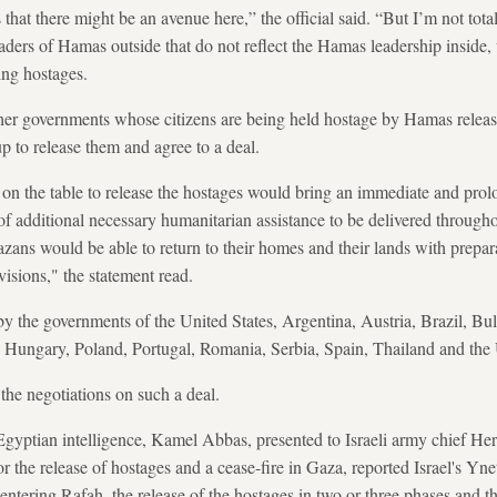
hat there might be an avenue here,” the official said. “But I’m not total
aders of Hamas outside that do not reflect the Hamas leadership inside
ing hostages.
her governments whose citizens are being held hostage by Hamas release
p to release them and agree to a deal.
on the table to release the hostages would bring an immediate and prol
 of additional necessary humanitarian assistance to be delivered through
Gazans would be able to return to their homes and their lands with prepa
visions," the statement read.
y the governments of the United States, Argentina, Austria, Brazil, B
Hungary, Poland, Portugal, Romania, Serbia, Spain, Thailand and th
the negotiations on such a deal.
yptian intelligence, Kamel Abbas, presented to Israeli army chief Her
 the release of hostages and a cease-fire in Gaza, reported Israel's Yne
ntering Rafah, the release of the hostages in two or three phases and th