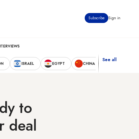
Subscribe
Sign in
NTERVIEWS
See all
ON
ISRAEL
EGYPT
CHINA
UNITED STAT
dy to
r deal