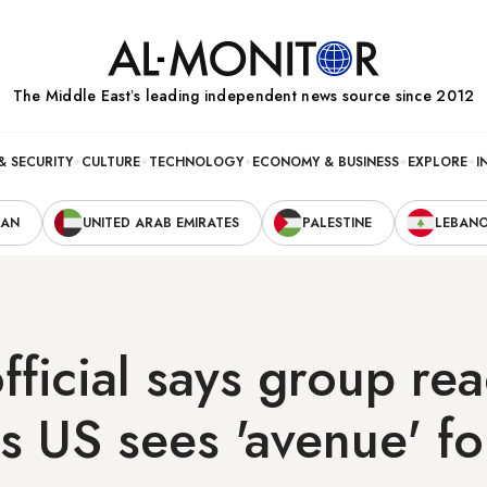
The Middle Eastʼs leading independent news source since 2012
& SECURITY
CULTURE
TECHNOLOGY
ECONOMY & BUSINESS
EXPLORE
I
RAN
UNITED ARAB EMIRATES
PALESTINE
LEBAN
ficial says group rea
s US sees 'avenue' fo