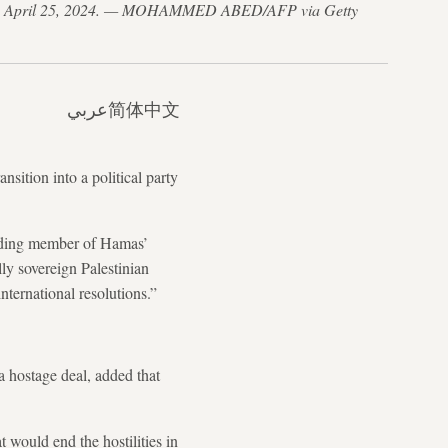
trip, on April 25, 2024. — MOHAMMED ABED/AFP via Getty
عربي
简体中文
sition into a political party
eading member of Hamas’
ly sovereign Palestinian
nternational resolutions.”
a hostage deal, added that
 would end the hostilities in