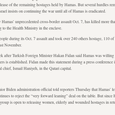
elease of the remaining hostages held by Hamas. But several hurdles re
rael insists on continuing the war until all of Hamas is eradicated.
 Hamas’ unprecedented cross-border assault Oct. 7, has killed more th
 to the Health Ministry in the enclave.
ople during its Oct. 7 assault and took over 240 others hostage, 110 o
last November.
 after Turkish Foreign Minister Hakan Fidan said Hamas was willing t
ers is established. Fidan made this statement during a press conference
 chief, Ismail Haniyeh, in the Qatari capital.
r Biden administration official told reporters Thursday that Hamas’ le
inues to reject the “very forward leaning” deal on the table. But since 
 group is open to releasing women, elderly and wounded hostages in ret