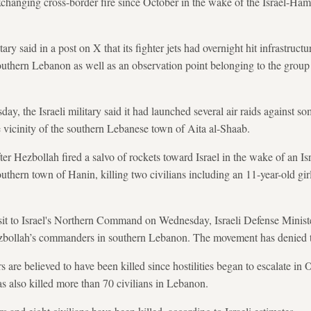
changing cross-border fire since October in the wake of the Israel-Ham
tary said in a post on X that its fighter jets had overnight hit infrastruc
uthern Lebanon as well as an observation point belonging to the group 
ay, the Israeli military said it had launched several air raids against s
e vicinity of the southern Lebanese town of Aita al-Shaab.
r Hezbollah fired a salvo of rockets toward Israel in the wake of an Isr
 southern town of Hanin, killing two civilians including an 11-year-old gir
isit to Israel's Northern Command on Wednesday, Israeli Defense Ministe
Hezbollah’s commanders in southern Lebanon. The movement has denied t
are believed to have been killed since hostilities began to escalate in 
as also killed more than 70 civilians in Lebanon.