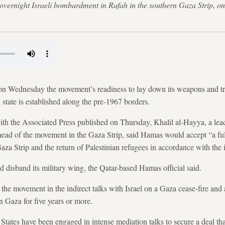
n the overnight Israeli bombardment in Rafah in the southern Gaza S
 on Wednesday the movement’s readiness to lay down its weapons and tran
 state is established along the pre-1967 borders.
 with the Associated Press published on Thursday, Khalil al-Hayya, a l
head of the movement in the Gaza Strip, said Hamas would accept “a ful
za Strip and the return of Palestinian refugees in accordance with the i
 disband its military wing, the Qatar-based Hamas official said.
he movement in the indirect talks with Israel on a Gaza cease-fire and 
 Gaza for five years or more.
tates have been engaged in intense mediation talks to secure a deal that