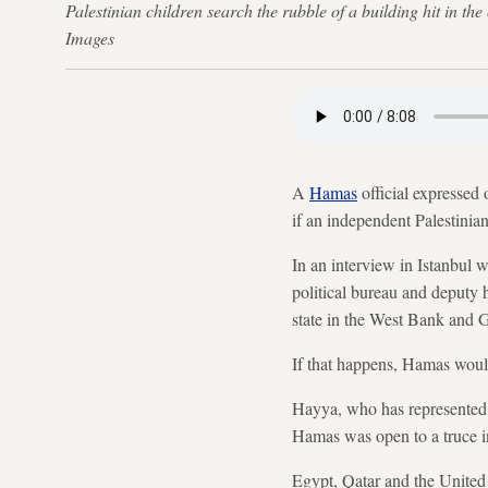
Palestinian children search the rubble of a building hit i
Images
A
Hamas
official expressed
if an independent Palestinian
In an interview in Istanbul
political bureau and deputy 
state in the West Bank and Ga
If that happens, Hamas would
Hayya, who has represented t
Hamas was open to a truce in
Egypt, Qatar and the United S