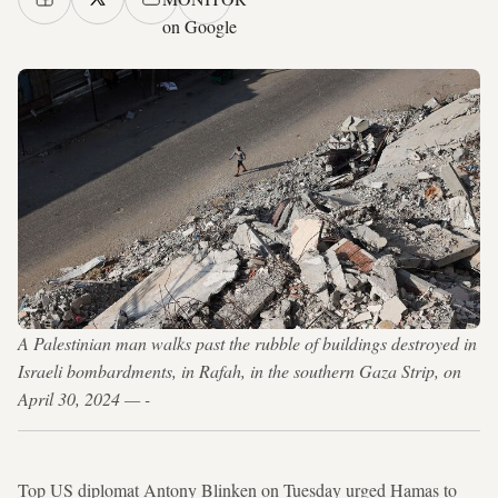
on Google
A Palestinian man walks past the rubble of buildings destroyed in
Israeli bombardments, in Rafah, in the southern Gaza Strip, on
April 30, 2024 — -
Top US diplomat Antony Blinken on Tuesday urged Hamas to