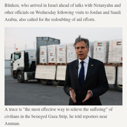
Blinken, who arrived in Israel ahead of talks with Netanyahu and
other officials on Wednesday following visits to Jordan and Saudi
Arabia, also called for the redoubling of aid efforts.
A truce is "the most effective way to relieve the suffering" of
civilians in the besieged Gaza Strip, he told reporters near
Amman.