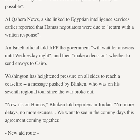
possible".
Al-Qahera News, a site linked to Egyptian intelligence services,
earlier reported that Hamas negotiators were due to "return with a
written response".
An Israeli official told AFP the government "will wait for answers
until Wednesday night", and then "make a decision" whether to
send envoys to Cairo.
Washington has heightened pressure on all sides to reach a
ceasefire -- a message pushed by Blinken, who was on his
seventh regional tour since the war broke out.
"Now it's on Hamas," Blinken told reporters in Jordan. "No more
delays, no more excuses... We want to see in the coming days this
agreement coming together."
- New aid route -