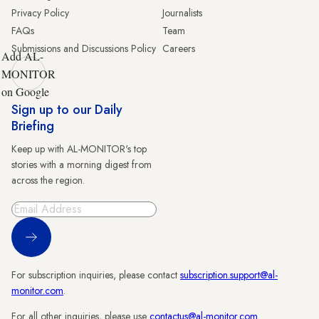
Privacy Policy
Journalists
FAQs
Team
Submissions and Discussions Policy
Careers
Add AL-
MONITOR
on Google
Sign up to our Daily
Briefing
Keep up with AL-MONITOR's top
stories with a morning digest from
across the region.
Sign Up
For subscription inquiries, please contact
subscription.support@al-
monitor.com
.
For all other inquiries, please use
contactus@al-monitor.com
.