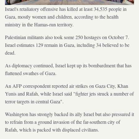
Israel's retaliatory offensive has killed at least 34,535 people in
Gaza, mostly women and children, according to the health
ministry in the Hamas-run territory.
Palestinian militants also took some 250 hostages on October 7.
Israel estimates 129 remain in Gaza, including 34 believed to be
dead.
As diplomacy continued, Israel kept up its bombardment that has
flattened swathes of Gaza.
An AFP correspondent reported air strikes on Gaza City, Khan
Yunis and Rafah, while Israel said "fighter jets struck a number of
terror targets in central Gaza".
Washington has strongly backed its ally Israel but also pressured it
to refrain from a ground invasion of the far-southern city of
Rafah, which is packed with displaced civilians.