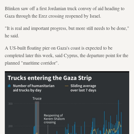
Blinken saw off a first Jordanian truck convoy of aid heading to
Gaza through the Erez crossing reopened by Israel.
"It is real and important progress, but more still needs to be done,"
he said.
A US-built floating pier on Gaza's coast is expected to be
completed later this week, said Cyprus, the departure point for the
planned "maritime corridor".