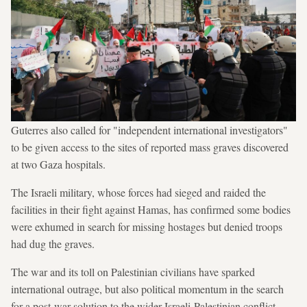
Guterres also called for "independent international investigators"
to be given access to the sites of reported mass graves discovered
at two Gaza hospitals.
The Israeli military, whose forces had sieged and raided the
facilities in their fight against Hamas, has confirmed some bodies
were exhumed in search for missing hostages but denied troops
had dug the graves.
The war and its toll on Palestinian civilians have sparked
international outrage, but also political momentum in the search
for a post-war solution to the wider Israeli-Palestinian conflict.