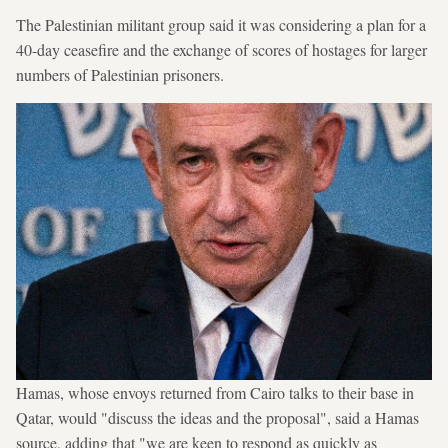
The Palestinian militant group said it was considering a plan for a
40-day ceasefire and the exchange of scores of hostages for larger
numbers of Palestinian prisoners.
Hamas, whose envoys returned from Cairo talks to their base in
Qatar, would "discuss the ideas and the proposal", said a Hamas
source, adding that "we are keen to respond as quickly as