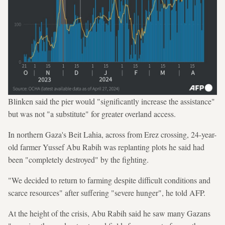
Blinken said the pier would "significantly increase the assistance"
but was not "a substitute" for greater overland access.
In northern Gaza's Beit Lahia, across from Erez crossing, 24-year-
old farmer Yussef Abu Rabih was replanting plots he said had
been "completely destroyed" by the fighting.
"We decided to return to farming despite difficult conditions and
scarce resources" after suffering "severe hunger", he told AFP.
At the height of the crisis, Abu Rabih said he saw many Gazans