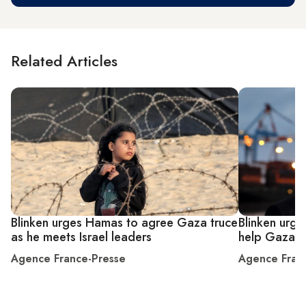
Related Articles
Blinken urges Hamas to agree Gaza truce
Blinken urge
as he meets Israel leaders
help Gazan
Agence France-Presse
Agence Fran