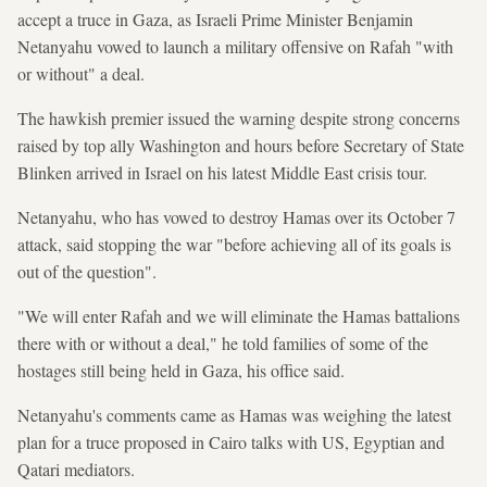
accept a truce in Gaza, as Israeli Prime Minister Benjamin
Netanyahu vowed to launch a military offensive on Rafah "with
or without" a deal.
The hawkish premier issued the warning despite strong concerns
raised by top ally Washington and hours before Secretary of State
Blinken arrived in Israel on his latest Middle East crisis tour.
Netanyahu, who has vowed to destroy Hamas over its October 7
attack, said stopping the war "before achieving all of its goals is
out of the question".
"We will enter Rafah and we will eliminate the Hamas battalions
there with or without a deal," he told families of some of the
hostages still being held in Gaza, his office said.
Netanyahu's comments came as Hamas was weighing the latest
plan for a truce proposed in Cairo talks with US, Egyptian and
Qatari mediators.