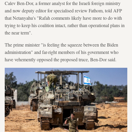
Calev Ben-Dor, a former analyst for the Israeli foreign ministry
and now deputy editor for specialised review Fathom, told AFP
that Netanyahu's "Rafah comments likely have more to do with
trying to keep his coalition intact, rather than operational plans in
the near term".
The prime minister "is feeling the squeeze between the Biden
administration" and far-right members of his government who
have vehemently opposed the proposed truce, Ben-Dor said.