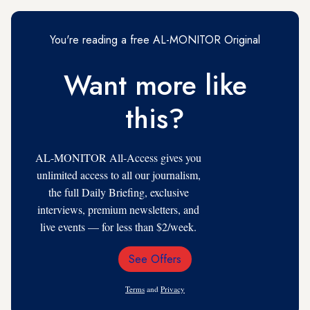
You're reading a free AL-MONITOR Original
Want more like
this?
AL-MONITOR All-Access gives you
unlimited access to all our journalism,
the full Daily Briefing, exclusive
interviews, premium newsletters, and
live events — for less than $2/week.
See Offers
Email
Address
Terms
and
Privacy