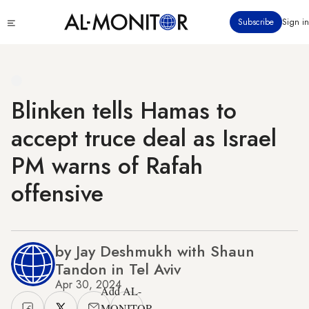
Skip
Click
Subscribe
Sign in
to
to
main
see
menu
content
Blinken tells Hamas to
accept truce deal as Israel
PM warns of Rafah
offensive
by Jay Deshmukh with Shaun
Tandon in Tel Aviv
Apr 30, 2024
Add AL-
MONITOR