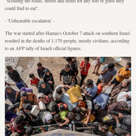
"scouring the roads, streets and fields for any sort of grass they
could find to eat".
- 'Unbearable escalation' -
The war started after Hamas's October 7 attack on southern Israel
resulted in the deaths of 1,170 people, mostly civilians, according
to an AFP tally of Israeli official figures.