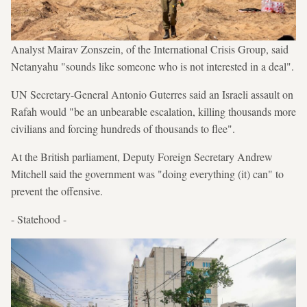
Analyst Mairav Zonszein, of the International Crisis Group, said
Netanyahu "sounds like someone who is not interested in a deal".
UN Secretary-General Antonio Guterres said an Israeli assault on
Rafah would "be an unbearable escalation, killing thousands more
civilians and forcing hundreds of thousands to flee".
At the British parliament, Deputy Foreign Secretary Andrew
Mitchell said the government was "doing everything (it) can" to
prevent the offensive.
- Statehood -