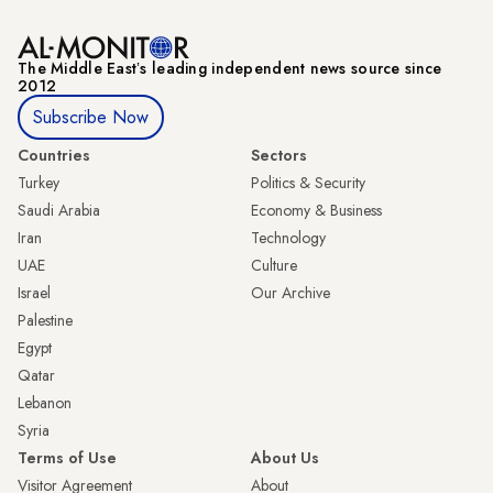
The Middle Eastʼs leading independent news source since
2012
Subscribe Now
Countries
Sectors
Turkey
Politics & Security
Saudi Arabia
Economy & Business
Iran
Technology
UAE
Culture
Israel
Our Archive
Palestine
Egypt
Qatar
Lebanon
Syria
Terms of Use
About Us
Visitor Agreement
About