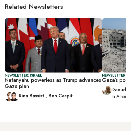
Related Newsletters
NEWSLETTER: ISRAEL
NEWSLETTER: P
Netanyahu powerless as Trump advances
Gaza’s post-
Gaza plan
Daoud K
Rina Bassist
,
Ben Caspit
In
Amman