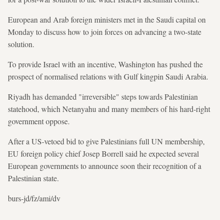
European and Arab foreign ministers met in the Saudi capital on
Monday to discuss how to join forces on advancing a two-state
solution.
To provide Israel with an incentive, Washington has pushed the
prospect of normalised relations with Gulf kingpin Saudi Arabia.
Riyadh has demanded "irreversible" steps towards Palestinian
statehood, which Netanyahu and many members of his hard-right
government oppose.
After a US-vetoed bid to give Palestinians full UN membership,
EU foreign policy chief Josep Borrell said he expected several
European governments to announce soon their recognition of a
Palestinian state.
burs-jd/fz/ami/dv