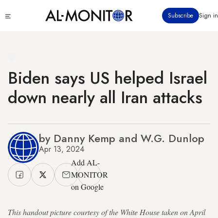
Skip
Click
Subscribe
Sign in
to
to
main
see
menu
content
Biden says US helped Israel
down nearly all Iran attacks
by Danny Kemp and W.G. Dunlop
Apr 13, 2024
Add AL-
MONITOR
on Google
This handout picture courtesy of the White House taken on April