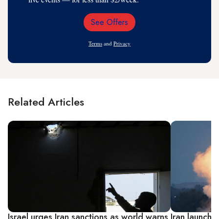
See Offers
Email
Address
Terms
and
Privacy
Related Articles
Israel urges Iran sanctions as world warns
Iran launches