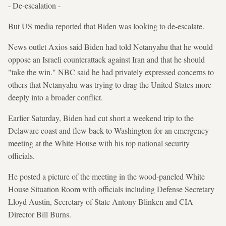
- De-escalation -
But US media reported that Biden was looking to de-escalate.
News outlet Axios said Biden had told Netanyahu that he would
oppose an Israeli counterattack against Iran and that he should
"take the win." NBC said he had privately expressed concerns to
others that Netanyahu was trying to drag the United States more
deeply into a broader conflict.
Earlier Saturday, Biden had cut short a weekend trip to the
Delaware coast and flew back to Washington for an emergency
meeting at the White House with his top national security
officials.
He posted a picture of the meeting in the wood-paneled White
House Situation Room with officials including Defense Secretary
Lloyd Austin, Secretary of State Antony Blinken and CIA
Director Bill Burns.