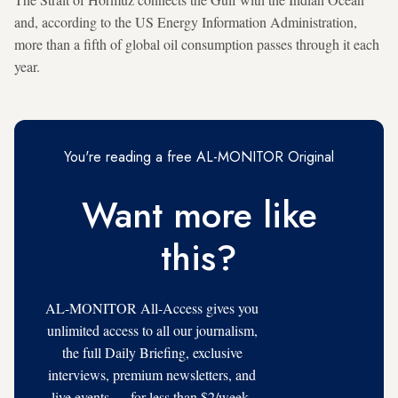
and, according to the US Energy Information Administration,
more than a fifth of global oil consumption passes through it each
year.
You're reading a free AL-MONITOR Original
Want more like
this?
AL-MONITOR All-Access gives you
unlimited access to all our journalism,
the full Daily Briefing, exclusive
interviews, premium newsletters, and
live events — for less than $2/week.