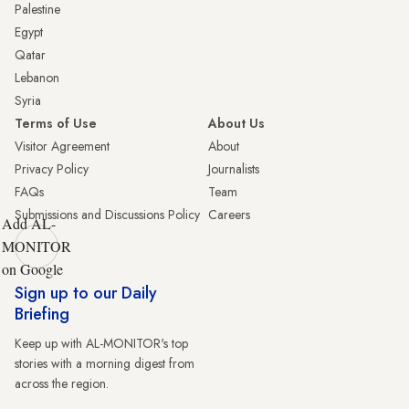
Palestine
Egypt
Qatar
Lebanon
Syria
Terms of Use
About Us
Visitor Agreement
About
Privacy Policy
Journalists
FAQs
Team
Submissions and Discussions Policy
Careers
Add AL-
MONITOR
on Google
Sign up to our Daily
Briefing
Keep up with AL-MONITOR's top
stories with a morning digest from
across the region.