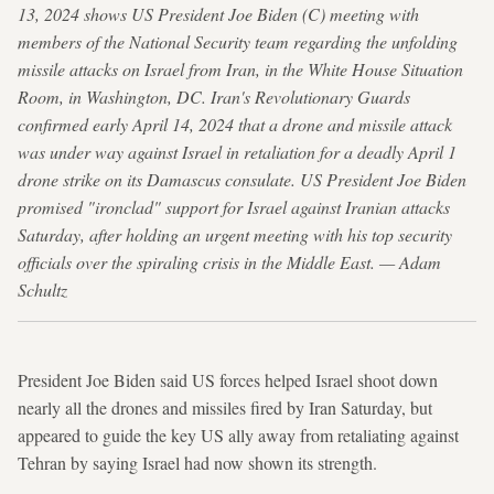
13, 2024 shows US President Joe Biden (C) meeting with
members of the National Security team regarding the unfolding
missile attacks on Israel from Iran, in the White House Situation
Room, in Washington, DC. Iran's Revolutionary Guards
confirmed early April 14, 2024 that a drone and missile attack
was under way against Israel in retaliation for a deadly April 1
drone strike on its Damascus consulate. US President Joe Biden
promised "ironclad" support for Israel against Iranian attacks
Saturday, after holding an urgent meeting with his top security
officials over the spiraling crisis in the Middle East. — Adam
Schultz
President Joe Biden said US forces helped Israel shoot down
nearly all the drones and missiles fired by Iran Saturday, but
appeared to guide the key US ally away from retaliating against
Tehran by saying Israel had now shown its strength.