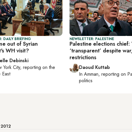
: DAILY BRIEFING
NEWSLETTER: PALESTINE
e out of Syrian
Palestine elections chief:
's WH visit?
‘transparent’ despite war
restrictions
elle Debinski
 York City
, reporting on
the
Daoud Kuttab
 East
In
Amman
, reporting on
Pa
politics
e 2012