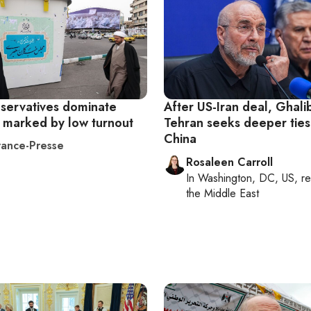
nservatives dominate
After US-Iran deal, Ghali
s marked by low turnout
Tehran seeks deeper ties
China
ance-Presse
Rosaleen Carroll
In
Washington, DC, US
, r
the Middle East