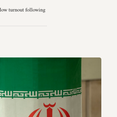
 low turnout following