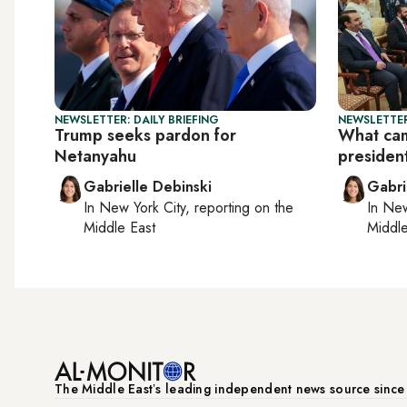
NEWSLETTER: DAILY BRIEFING
NEWSLETTER
Trump seeks pardon for
What cam
Netanyahu
president
Gabrielle Debinski
Gabri
In
New York City
, reporting on
the
In
New
Middle East
Middle
The Middle Eastʼs leading independent news source sinc