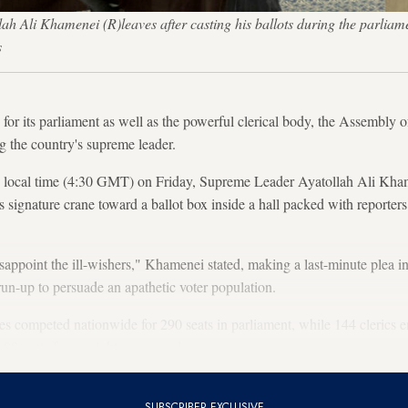
i Khamenei (R)leaves after casting his ballots during the parliamenta
s
for its parliament as well as the powerful clerical body, the Assembly o
g the country's supreme leader.
m. local time (4:30 GMT) on Friday, Supreme Leader Ayatollah Ali Kh
 signature crane toward a ballot box inside a hall packed with reporters
appoint the ill-wishers," Khamenei stated, making a last-minute plea in
run-up to persuade an apathetic voter population.
 competed nationwide for 290 seats in parliament, while 144 clerics en
 88 seats for an eight-year mandate.
SUBSCRIBER EXCLUSIVE