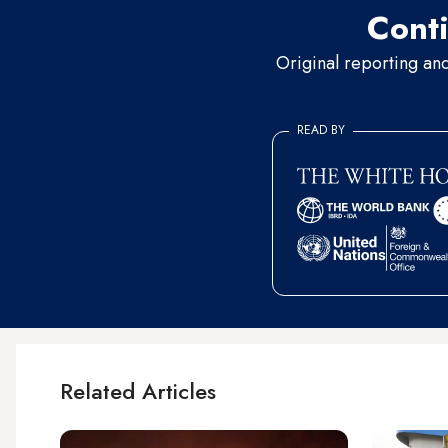
Conti
Original reporting an
READ BY
Related Articles