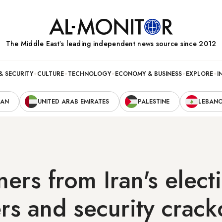
The Middle Eastʼs leading independent news source since 2012
& SECURITY
CULTURE
TECHNOLOGY
ECONOMY & BUSINESS
EXPLORE
I
RAN
UNITED ARAB EMIRATES
PALESTINE
LEBAN
ers from Iran's elect
rs and security crac