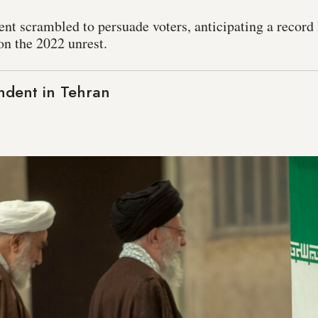
ent scrambled to persuade voters, anticipating a record
on the 2022 unrest.
ndent in Tehran