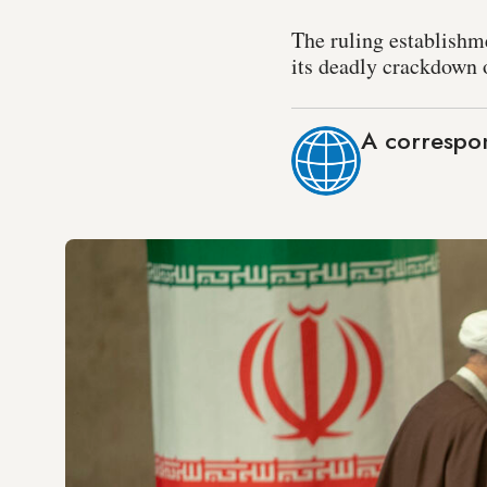
The ruling establishm
its deadly crackdown 
A correspo