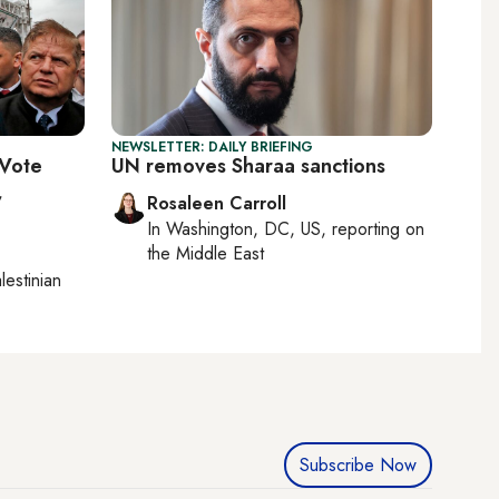
NEWSLETTER: DAILY BRIEFING
 Vote
UN removes Sharaa sanctions
,
Rosaleen Carroll
In
Washington, DC, US
, reporting on
the Middle East
lestinian
Subscribe Now