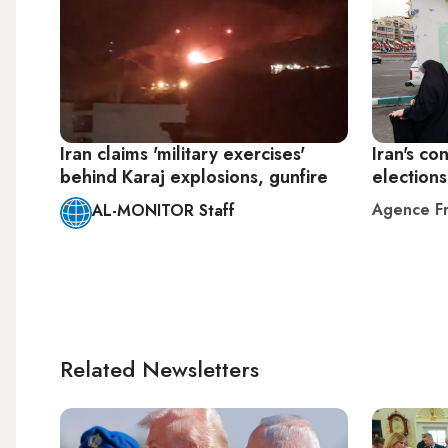
Iran claims 'military exercises'
Iran's co
behind Karaj explosions, gunfire
election
Agence Fr
AL-MONITOR Staff
Related Newsletters