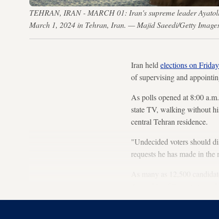
TEHRAN, IRAN - MARCH 01: Iran's supreme leader Ayatollah Al
March 1, 2024 in Tehran, Iran. — Majid Saeedi/Getty Image
Iran held
elections on Friday
of supervising and appointin
As polls opened at 8:00 a.
state TV, walking without his
central Tehran residence.
"Undecided voters should dis
requests he has made in the 
As many as 12,500 candidates
Assembly of Experts to grab