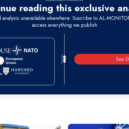
nue reading this exclusive an
d analysis unavailable elsewhere. Suscribe to AL-MONITOR 
access everything we publish
See O