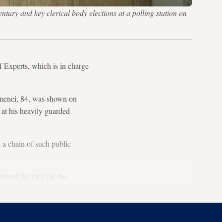
ry and key clerical body elections at a polling station on
f Experts, which is in charge
amenei, 84, was shown on
 at his heavily guarded
 a chain of such public
tered the race for the