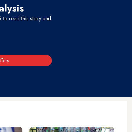
alysis
to read this story and
ffers