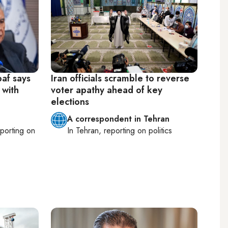
baf says
Iran officials scramble to reverse
 with
voter apathy ahead of key
elections
A correspondent in Tehran
eporting on
In
Tehran
, reporting on
politics