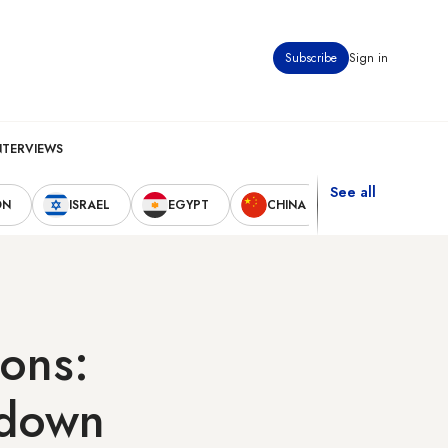
Subscribe
Sign in
NTERVIEWS
See all
ON
ISRAEL
EGYPT
CHINA
UNITED STAT
ions:
kdown