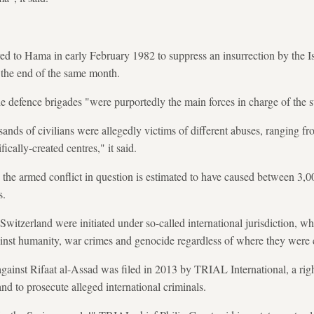
yed to Hama in early February 1982 to suppress an insurrection by the Is
 the end of the same month.
 defence brigades "were purportedly the main forces in charge of the 
usands of civilians were allegedly victims of different abuses, ranging 
fically-created centres," it said.
 the armed conflict in question is estimated to have caused between 3,
s.
witzerland were initiated under so-called international jurisdiction, wh
ainst humanity, war crimes and genocide regardless of where they were
against Rifaat al-Assad was filed in 2013 by TRIAL International, a rig
nd to prosecute alleged international criminals.