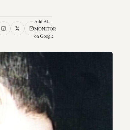
Add AL-
MONITOR
on Google