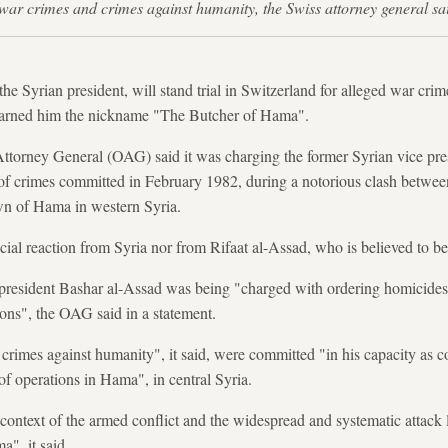
or war crimes and crimes against humanity, the Swiss attorney general 
the Syrian president, will stand trial in Switzerland for alleged war cri
earned him the nickname "The Butcher of Hama".
Attorney General (OAG) said it was charging the former Syrian vice pre
t of crimes committed in February 1982, during a notorious clash betwee
own of Hama in western Syria.
ial reaction from Syria nor from Rifaat al-Assad, who is believed to be
 president Bashar al-Assad was being "charged with ordering homicides, 
ions", the OAG said in a statement.
crimes against humanity", it said, were committed "in his capacity as
f operations in Hama", in central Syria.
context of the armed conflict and the widespread and systematic attack 
a", it said.