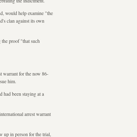
ebrating the indictment.
id, would help examine "the
d's clan against its own
g the proof "that such
st warrant for the now 86-
rsue him.
ad had been staying at a
nternational arrest warrant
 up in person for the trial,