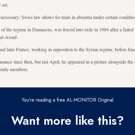
 set.
ecessary: Swiss law allows for trials in absentia under certain conditio
r of the regime in Damascus, was forced into exile in 1984 after a failed
 al-Assad.
and later France, working in opposition to the Syrian regime, before fin
ance since then, but last April, he appeared in a picture alongside the 
 family members.
You're reading a free AL-MONITOR Original
Want more like this?