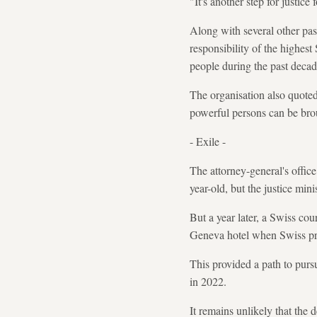
"It's another step for justic
Along with several other pa
responsibility of the highest
people during the past decad
The organisation also quoted 
powerful persons can be brou
- Exile -
The attorney-general's office
year-old, but the justice min
But a year later, a Swiss cou
Geneva hotel when Swiss pros
This provided a path to pursu
in 2022.
It remains unlikely that the d