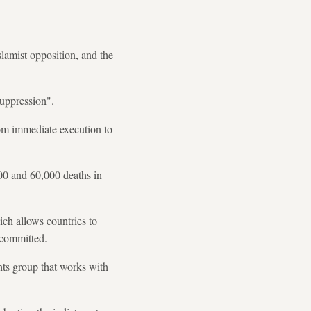
lamist opposition, and the
suppression".
from immediate execution to
000 and 60,000 deaths in
ich allows countries to
 committed.
hts group that works with