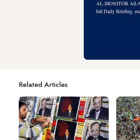
AL-MONITOR All-Acces
full Daily Briefing, e
Related Articles