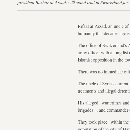
president Bashar al-Assad, will stand trial in Switzerland f
Rifaat al-Assad, an uncle of 
humanity that decades ago 
The office of Switzerland's 
army officer with a long lis
Islamist opposition in the t
There was no immediate offic
The uncle of Syria's current
treatments and illegal detent
His alleged "war crimes and 
brigades ... and commander o
They took place "within the 
population of the city of Ham