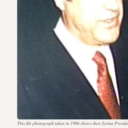
This file photograph taken in 1986 shows then Syrian Preside