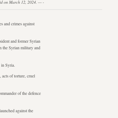
said on March 12, 2024. — -
mes and crimes against
sident and former Syrian
n the Syrian military and
 in Syria.
acts of torture, cruel
 commander of the defence
launched against the