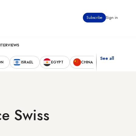
Subscribe
Sign in
NTERVIEWS
See all
ON
ISRAEL
EGYPT
CHINA
UNITED STAT
ce Swiss