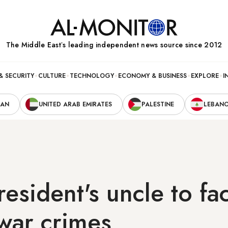
The Middle Eastʼs leading independent news source since 2012
& SECURITY
CULTURE
TECHNOLOGY
ECONOMY & BUSINESS
EXPLORE
I
RAN
UNITED ARAB EMIRATES
PALESTINE
LEBAN
resident's uncle to fa
 war crimes