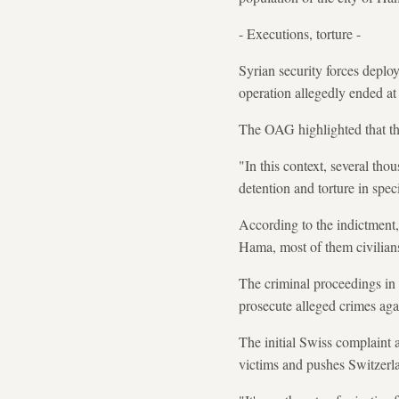
- Executions, torture -
Syrian security forces deplo
operation allegedly ended at
The OAG highlighted that the
"In this context, several tho
detention and torture in speci
According to the indictment,
Hama, most of them civilian
The criminal proceedings in S
prosecute alleged crimes ag
The initial Swiss complaint 
victims and pushes Switzerla