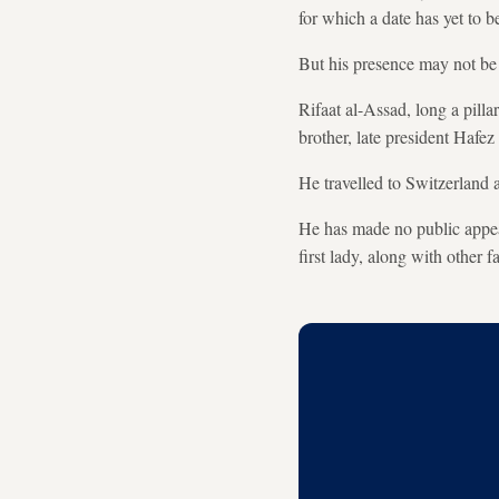
for which a date has yet to be
But his presence may not be n
Rifaat al-Assad, long a pilla
brother, late president Hafez
He travelled to Switzerland 
He has made no public appear
first lady, along with other