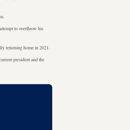
ns.
 attempt to overthrow his
ally returning home in 2021.
current president and the