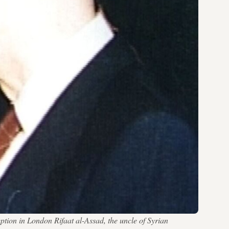
ption in London Rifaat al-Assad, the uncle of Syrian