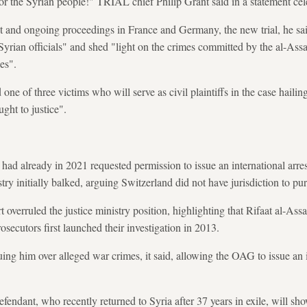
e for the Syrian people!" TRIAL chief Philip Grant said in a statement cel
st and ongoing proceedings in France and Germany, the new trial, he sa
 Syrian officials" and shed "light on the crimes committed by the al-Assa
es".
one of three victims who will serve as civil plaintiffs in the case hailin
ght to justice".
 had already in 2021 requested permission to issue an international arre
istry initially balked, arguing Switzerland did not have jurisdiction to pu
rt overruled the justice ministry position, highlighting that Rifaat al-Ass
ecutors first launched their investigation in 2013.
ing him over alleged war crimes, it said, allowing the OAG to issue an i
efendant, who recently returned to Syria after 37 years in exile, will show