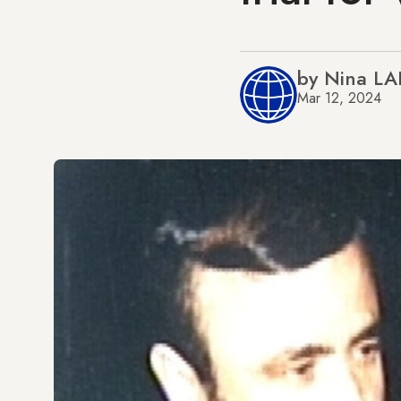
by Nina L
Mar 12, 2024