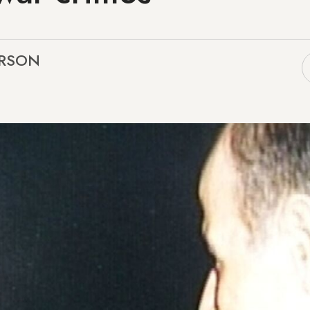
ARSON