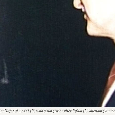
nt Hafez al-Assad (R) with youngest brother Rifaat (L) attending a rece