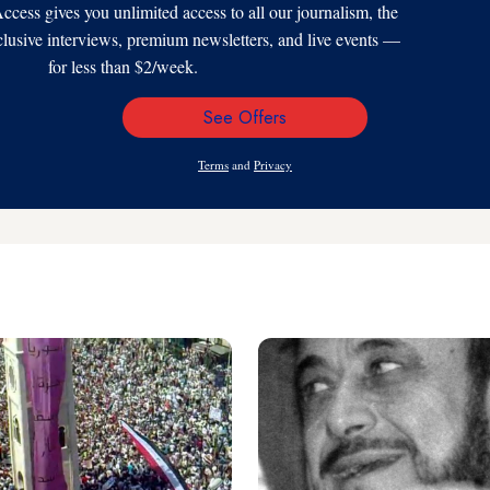
s gives you unlimited access to all our journalism, the
xclusive interviews, premium newsletters, and live events —
for less than $2/week.
See Offers
Email
Address
Terms
and
Privacy