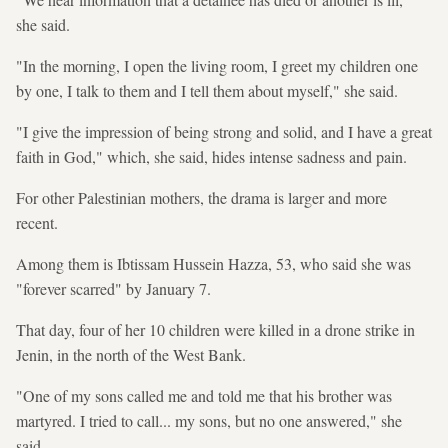
she said.
"In the morning, I open the living room, I greet my children one
by one, I talk to them and I tell them about myself," she said.
"I give the impression of being strong and solid, and I have a great
faith in God," which, she said, hides intense sadness and pain.
For other Palestinian mothers, the drama is larger and more
recent.
Among them is Ibtissam Hussein Hazza, 53, who said she was
"forever scarred" by January 7.
That day, four of her 10 children were killed in a drone strike in
Jenin, in the north of the West Bank.
"One of my sons called me and told me that his brother was
martyred. I tried to call... my sons, but no one answered," she
said.