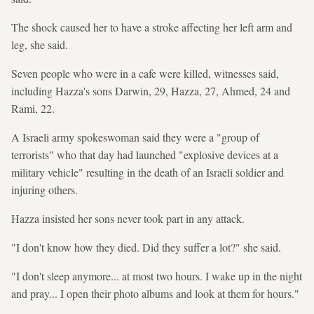
The shock caused her to have a stroke affecting her left arm and
leg, she said.
Seven people who were in a cafe were killed, witnesses said,
including Hazza's sons Darwin, 29, Hazza, 27, Ahmed, 24 and
Rami, 22.
A Israeli army spokeswoman said they were a "group of
terrorists" who that day had launched "explosive devices at a
military vehicle" resulting in the death of an Israeli soldier and
injuring others.
Hazza insisted her sons never took part in any attack.
"I don't know how they died. Did they suffer a lot?" she said.
"I don't sleep anymore... at most two hours. I wake up in the night
and pray... I open their photo albums and look at them for hours."