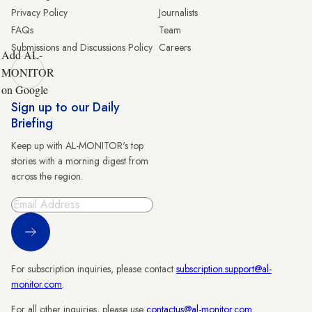
Privacy Policy
Journalists
FAQs
Team
Submissions and Discussions Policy
Careers
Add AL-
MONITOR
on Google
Sign up to our Daily
Briefing
Keep up with AL-MONITOR's top
stories with a morning digest from
across the region.
Sign Up
For subscription inquiries, please contact
subscription.support@al-
monitor.com
.
For all other inquiries, please use
contactus@al-monitor.com
.