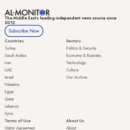
The Middle Eastʼs leading independent news source since
2012
Subscribe Now
Countries
Sectors
Turkey
Politics & Security
Saudi Arabia
Economy & Business
Iran
Technology
UAE
Culture
Israel
Our Archive
Palestine
Egypt
Qatar
Lebanon
Syria
Terms of Use
About Us
Visitor Agreement
About