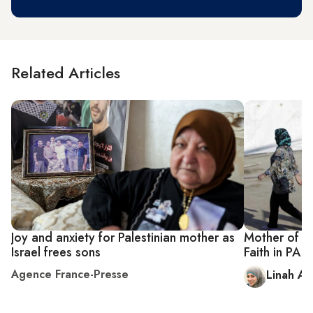
Related Articles
Joy and anxiety for Palestinian mother as
Mother of Pa
Israel frees sons
Faith in PA 
Agence France-Presse
Linah Als