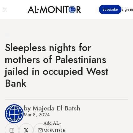
Skip
Click
Subscribe
Sign in
to
to
main
see
menu
content
Sleepless nights for
mothers of Palestinians
jailed in occupied West
Bank
by Majeda El-Batsh
Mar 8, 2024
Add AL-
MONITOR