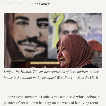
on Google
Latifa Abu Hamid, 74, sits near portraits of her children, at her
house in Ramallah in the occupied West Bank — Zain JAAFAR
"I don't sleep anymore," Latifa Abu Hamid said while looking at
pictures of her children hanging on the walls of her living room,