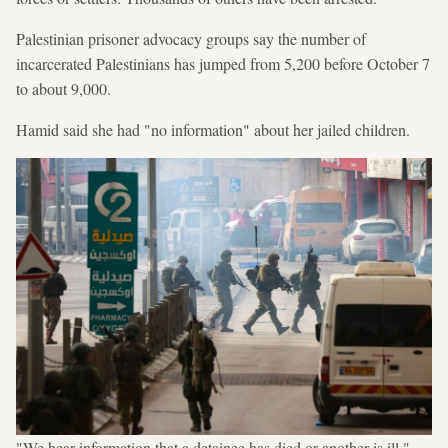
Palestinian prisoner advocacy groups say the number of
incarcerated Palestinians has jumped from 5,200 before October 7
to about 9,000.
Hamid said she had "no information" about her jailed children.
"We hear information that a detainee has died or another is ill,"