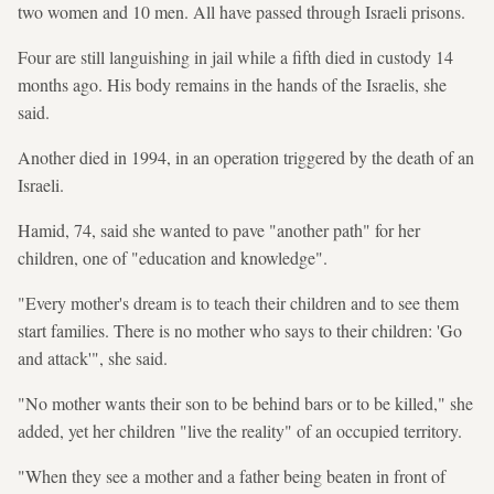
two women and 10 men. All have passed through Israeli prisons.
Four are still languishing in jail while a fifth died in custody 14
months ago. His body remains in the hands of the Israelis, she
said.
Another died in 1994, in an operation triggered by the death of an
Israeli.
Hamid, 74, said she wanted to pave "another path" for her
children, one of "education and knowledge".
"Every mother's dream is to teach their children and to see them
start families. There is no mother who says to their children: 'Go
and attack'", she said.
"No mother wants their son to be behind bars or to be killed," she
added, yet her children "live the reality" of an occupied territory.
"When they see a mother and a father being beaten in front of