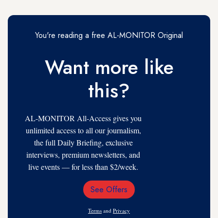
You're reading a free AL-MONITOR Original
Want more like
this?
AL-MONITOR All-Access gives you
unlimited access to all our journalism,
the full Daily Briefing, exclusive
interviews, premium newsletters, and
live events — for less than $2/week.
See Offers
Email
Address
Terms
and
Privacy