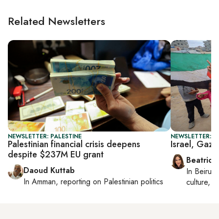
Related Newsletters
NEWSLETTER: PALESTINE
NEWSLETTER: DA
Palestinian financial crisis deepens
Israel, Gaza
despite $237M EU grant
Beatrice
Daoud Kuttab
In
Beirut
,
In
Amman
, reporting on
Palestinian politics
culture, co