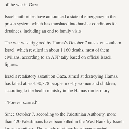
of the war in Gaza.
Israeli authorities have announced a state of emergency in the
prison system, which has translated into harsher conditions for
detainees, including an end to family visits.
The war was triggered by Hamas's October 7 attack on southern
Israel, which resulted in about 1,160 deaths, most of them
civilians, according to an AFP tally based on official Israeli
figures.
Israel's retaliatory assault on Gaza, aimed at destroying Hamas,
has killed at least 30,878 people, mostly women and children,
according to the health ministry in the Hamas-run territory.
- 'Forever scarred' -
Since October 7, according to the Palestinian Authority, more
than 420 Palestinians have been killed in the West Bank by Israeli
forces or settlers. Thousands of others have been arrested.