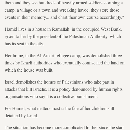
them and they see hundreds of heavily armed soldiers storming a
camp, a village or a town and wreaking havoc, they store those
events in their memory... and chart their own course accordingly."
Hamid lives in a house in Ramallah, in the occupied West Bank,
given to her by the president of the Palestinian Authority, which
has its seat in the city.
Her home, in the Al-Amari refugee camp, was demolished three
times by Israeli authorities who eventually confiscated the land on
which the house was built.
Israel demolishes the homes of Palestinians who take part in
attacks that kill Israelis. It is a policy denounced by human rights
organisations who say it is a collective punishment.
For Hamid, what matters most is the fate of her children still
detained by Israel.
The situation has become more complicated for her since the start